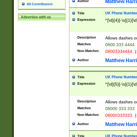
Matthew Harr
Author
All Contributors
UK Phone Number 
Title
Advertise with us
Expression
^[\d]{4}[-\s]{1}[\d
Description
Allows dashes o
Matches
0800 333 4444
Non-Matches
08003334444
|
Matthew Harr
Author
UK Phone Number 
Title
Expression
^[\d]{5}[-\s]{1}[\d
Description
Allows dashes o
Matches
08000 333 333
Non-Matches
08000333333
|
Matthew Harr
Author
UK Phone Number 
Title