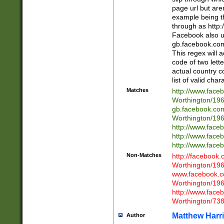
page url but are
example being t
through as http
Facebook also u
gb.facebook.com 
This regex will a
code of two lette
actual country 
list of valid cha
Matches
http://www.face
Worthington/1
gb.facebook.co
Worthington/1
http://www.face
http://www.face
http://www.face
Non-Matches
http://facebook
Worthington/1
www.facebook.c
Worthington/1
http://www.face
Worthington/73
Matthew Harr
Author