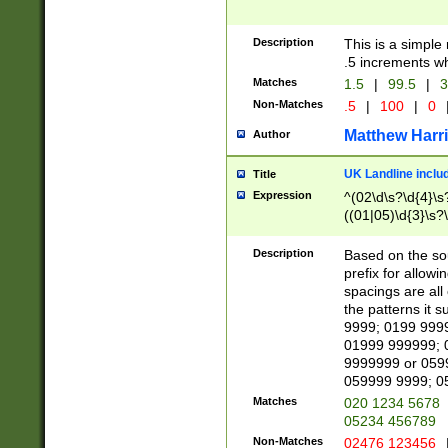
Description
This is a simple
.5 increments wh
Matches
1.5
|
99.5
|
3
Non-Matches
.5
|
100
|
0
Matthew Harr
Author
UK Landline inclu
Title
Expression
^(02\d\s?\d{4}\s?
((01|05)\d{3}\s?\
Description
Based on the sou
prefix for allowi
spacings are all
the patterns it 
9999; 0199 999
01999 999999; 
9999999 or 059
059999 9999; 0
Matches
020 1234 5678
05234 456789
Non-Matches
02476 123456