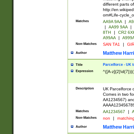
different parts 
http://en.wikipe
om#Life-cycle_
Matches
AA9A 9AA
|
A9
|
AA99 9AA
|
8TH
|
CR2 6X
A99AA
|
A999
Non-Matches
SAN TA1
|
GIR
Matthew Harr
Author
Parcelforce - UK 
Title
Expression
^([A-z]{2}\d{7})|
Description
UK Parcelforce d
Comes in two for
AA1234567) and 
AAAA1234567890)
Matches
AA1234567
|
A
Non-Matches
non
|
matchin
Matthew Harr
Author