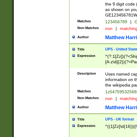
the 9 digit code
as shown on you
GE123456781WW)
Matches
123456789
|
G
Non-Matches
non
|
matchin
Matthew Harr
Author
UPS - United Stat
Title
Expression
^(?:1[Zz])(?<Sh
[A-z\d]{2})(?<P
Description
Uses named capt
information on 
the wikipedia pag
Matches
1z5475953256
Non-Matches
non
|
matchin
Matthew Harr
Author
UPS - UK format
Title
Expression
^((1[Zz]\d{16})|(