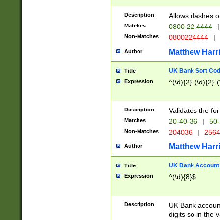
Description
Allows dashes o
Matches
0800 22 4444
|
Non-Matches
0800224444
|
Matthew Harr
Author
UK Bank Sort Cod
Title
Expression
^(\d){2}-(\d){2}-(
Description
Validates the fo
Matches
20-40-36
|
50-
Non-Matches
204036
|
256
Matthew Harr
Author
UK Bank Account (
Title
Expression
^(\d){8}$
Description
UK Bank account
digits so in the