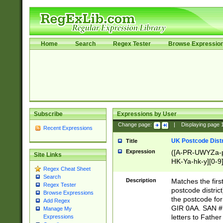
Home
Search
Regex Tester
Browse Expressio
Subscribe
Expressions by User
Change page:
|
Displaying page
Recent Expressions
UK Postcode Distr
Title
Expression
([A-PR-UWYZa-pr
Site Links
HK-Ya-hk-y][0-9
Regex Cheat Sheet
[A-HJKS-UWa-hj
Search
Description
Matches the firs
Regex Tester
postcode distric
Browse Expressions
the postcode for
Add Regex
GIR 0AA. SAN # 
Manage My
letters to Fathe
Expressions