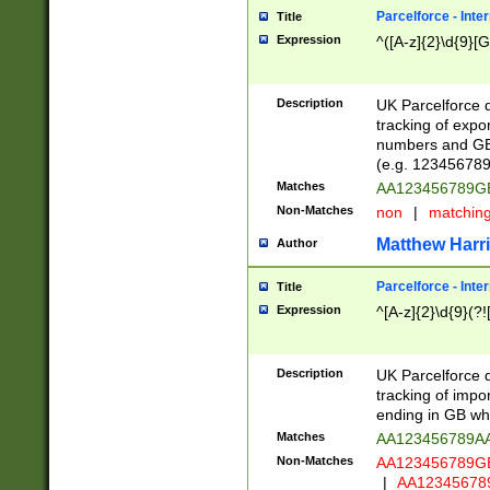
Parcelforce - Inte
Title
Expression
^([A-z]{2}\d{9}[G
Description
UK Parcelforce d
tracking of expo
numbers and GB
(e.g. 123456789
Matches
AA123456789
Non-Matches
non
|
matchin
Matthew Harr
Author
Parcelforce - Inte
Title
Expression
^[A-z]{2}\d{9}(?!
Description
UK Parcelforce d
tracking of impo
ending in GB whi
Matches
AA123456789A
Non-Matches
AA123456789
|
AA12345678