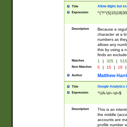
Allow digits but e
Title
Expression
^(?!^(5|15|18|30
Description
Because a regula
character at a t
numbers as they 
allows any numbe
this by using a n
finds an exclud
Matches
1
|
325
|
51
Non-Matches
5
|
15
|
18
|
Matthew Harr
Author
Google Analytics 
Title
Expression
^UA-\d+-\d+$
Description
This is an inten
the middle (acco
accounts are ma
profile number w