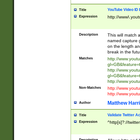
YouTube Video ID 
Title
Expression
http://www\.yout
Description
This will match a
named capture gr
on the length and
break in the fut
Matches
http://www.yout
gl=GB&feature=
http://www.yout
gl=GB&feature=
http://www.you
Non-Matches
http://www.yout
http://www.you
Matthew Harr
Author
Validate Twitter A
Title
Expression
^http[s]?://twitt
Description