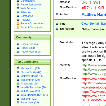
Contributors
Matches
LN5
|
SW1
|
Regex Resources
Non-Matches
ln5 7nq
|
GIR
Web Services
Advertise
Matthew Harr
Author
Contact Us
Register
Clean Domain Na
Recent Expressions
Title
Recent Comments
Expression
^http\://www.[a-z
Community
Description
This regex only
Regex Forums
after. Ends in a 
Regex Blogs
pretty slack on t
Regex Mailing List
part could be tig
specific TLDs.
Top Contributors
Matches
http://www.som
Michael Ash (55)
http://www.som
Steven Smith (42)
http://www.dod
Matthew Harris (35)
Non-Matches
http://www.some
tedcambron (29)
http://somedom
PJWhitfield (28)
www.noprotocolp
Vassilis Petroulias (26)
https://www.sec
Matt Brooke (22)
Juraj Hajdúch (SK) (21)
http://www.notra
Mukundh (21)
HTTP://WWW.beg
RobertKaw (19)