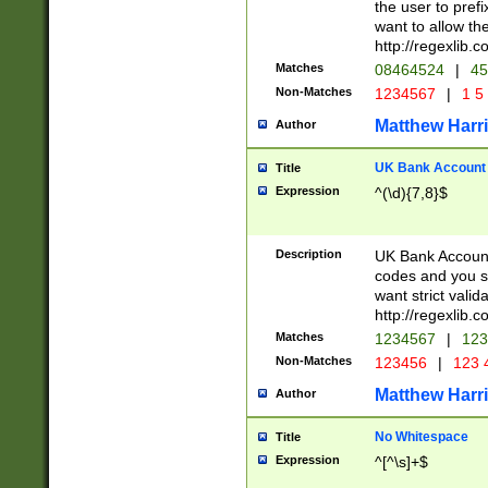
the user to prefi
want to allow the
http://regexlib
Matches
08464524
|
45
Non-Matches
1234567
|
1 5
Matthew Harr
Author
UK Bank Account (
Title
Expression
^(\d){7,8}$
Description
UK Bank Account
codes and you sho
want strict valid
http://regexlib
Matches
1234567
|
123
Non-Matches
123456
|
123 
Matthew Harr
Author
No Whitespace
Title
Expression
^[^\s]+$