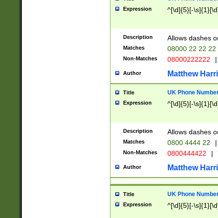
Expression
^[\d]{5}[-\s]{1}[\d
Description
Allows dashes o
Matches
08000 22 22 22
Non-Matches
08000222222
|
Matthew Harr
Author
UK Phone Number 
Title
Expression
^[\d]{5}[-\s]{1}[\d
Description
Allows dashes o
Matches
0800 4444 22
|
Non-Matches
0800444422
|
Matthew Harr
Author
UK Phone Number 
Title
Expression
^[\d]{5}[-\s]{1}[\d