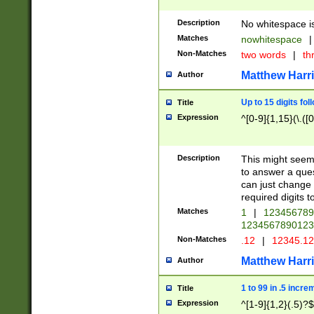
Description
No whitespace is
Matches
nowhitespace
|
Non-Matches
two words
|
th
Matthew Harr
Author
Up to 15 digits fol
Title
Expression
^[0-9]{1,15}(\.([
Description
This might seem 
to answer a que
can just change
required digits t
Matches
1
|
12345678
1234567890123
Non-Matches
.12
|
12345.1
Matthew Harr
Author
1 to 99 in .5 incre
Title
Expression
^[1-9]{1,2}(.5)?$