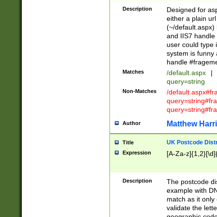
Description
Designed for asp
either a plain ur
(~/default.aspx)
and IIS7 handle 
user could type 
system is funny 
handle #fragem
Matches
/default.aspx
|
query=string
Non-Matches
/default.aspx#f
query=string#f
query=string#fr
Matthew Harr
Author
UK Postcode Distr
Title
Expression
[A-Za-z]{1,2}[\d]
Description
The postcode dist
example with DN
match as it only 
validate the lett
geographic code