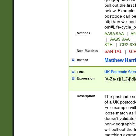
pull out the firs
below. Examples 
postcode can be
http://en.wikipe
om#Life-cycle_
Matches
AA9A 9AA
|
A9
|
AA99 9AA
|
8TH
|
CR2 6X
Non-Matches
SAN TA1
|
GIR
Matthew Harr
Author
UK Postcode Sect
Title
Expression
[A-Za-z]{1,2}[\d]
Description
The postcode sect
of a UK postcode
For example wit
loose match as it
doesn't validate 
non-geographic 
will pull out the
matching exampl