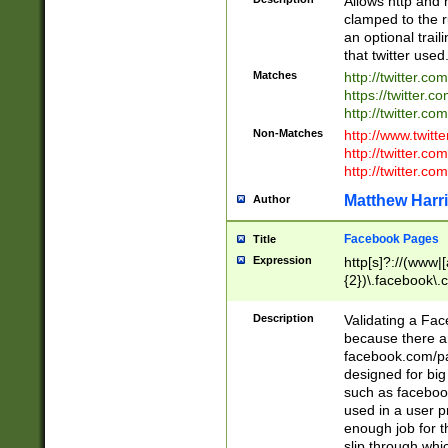
Allows http and 
clamped to the r
an optional trai
that twitter used
Matches
http://twitter.co
https://twitter.c
http://twitter.com
Non-Matches
http://www.twitt
http://twitter.c
http://twitter.com
Matthew Harr
Author
Facebook Pages
Title
Expression
http[s]?://(www|
{2})\.facebook\.
9\.-]+)[/]?$
Description
Validating a Face
because there are
facebook.com/p
designed for big
such as facebook
used in a user p
enough job for t
slip through whi