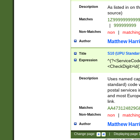
Description
As listed in on 
source)
Matches
1Z9999999999
|
999999999
Non-Matches
non
|
matchin
Matthew Harr
Author
S10 (UPU Standard
Title
Expression
^(?<ServiceCode
<CheckDigit>\d{
Description
Uses named cap
standard) code 
postal services 
and most Europe
link.
Matches
AA473124829G
Non-Matches
non
|
matchin
Matthew Harr
Author
Change page:
|
Displaying page