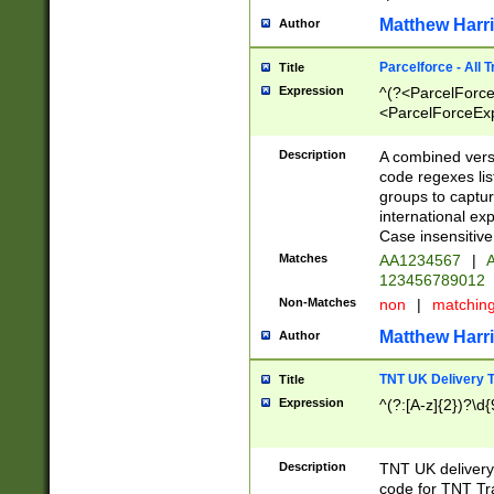
Matthew Harr
Author
Parcelforce - All 
Title
Expression
^(?<ParcelForceU
<ParcelForceExpo
(?:\d{12}))$|^(?
[Bb])[A-z]{2})$
Description
A combined versi
code regexes lis
groups to captur
international ex
Case insensitive
Matches
AA1234567
|
A
123456789012
Non-Matches
non
|
matchin
Matthew Harr
Author
TNT UK Delivery 
Title
Expression
^(?:[A-z]{2})?\d{
Description
TNT UK deliver
code for TNT Tra