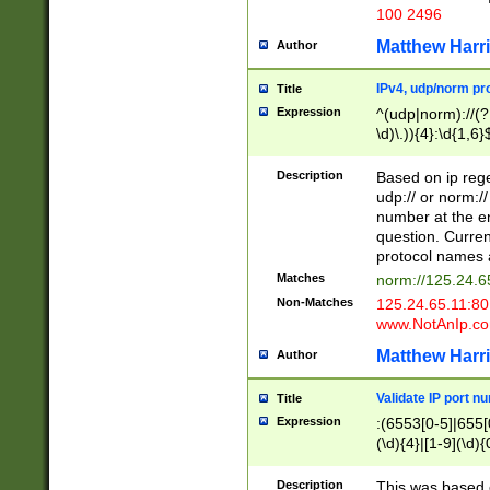
100 2496
Matthew Harr
Author
IPv4, udp/norm pro
Title
Expression
^(udp|norm)://(?:
\d)\.)){4}:\d{1,6}
Description
Based on ip rege
udp:// or norm://
number at the en
question. Curren
protocol names a
Matches
norm://125.24.6
Non-Matches
125.24.65.11:8
www.NotAnIp.c
Matthew Harr
Author
Validate IP port n
Title
Expression
:(6553[0-5]|655[0
(\d){4}|[1-9](\d){
Description
This was based o