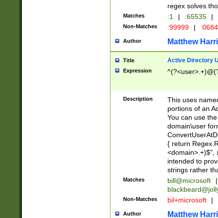
regex solves th
Matches
:1
|
:65535
|
Non-Matches
:99999
|
:068
Matthew Harr
Author
Active Directory
Title
Expression
^(?<user>.+)@(
Description
This uses named
portions of an A
You can use the 
domain\user form
ConvertUserAtD
{ return Regex
<domain>.+)$", @
intended to pro
strings rather th
Matches
bill@microsoft
|
blackbeard@joll
Non-Matches
bil+microsoft
|
Matthew Harr
Author