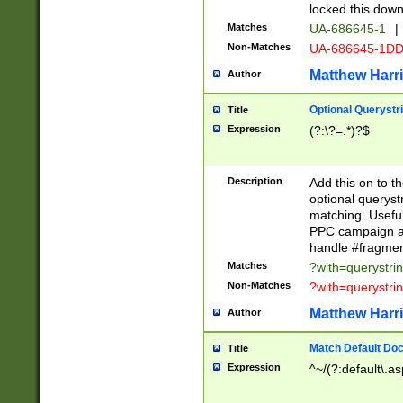
locked this down
Matches
UA-686645-1
|
Non-Matches
UA-686645-1D
Matthew Harr
Author
Optional Querystr
Title
Expression
(?:\?=.*)?$
Description
Add this on to th
optional queryst
matching. Usefu
PPC campaign and
handle #fragmen
Matches
?with=querystri
Non-Matches
?with=querystri
Matthew Harr
Author
Match Default Doc
Title
Expression
^~/(?:default\.a