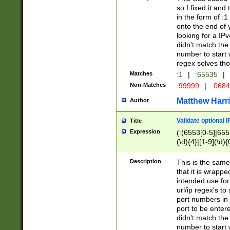
so I fixed it and
in the form of :
onto the end of 
looking for a IPv
didn't match the 
number to start 
regex solves th
Matches
:1
|
:65535
|
Non-Matches
:99999
|
:068
Matthew Harr
Author
Validate optional 
Title
Expression
(:(6553[0-5]|655[
(\d){4}|[1-9](\d){
Description
This is the same
that it is wrapp
intended use for
url/ip regex's t
port numbers in 
port to be entere
didn't match the 
number to start 