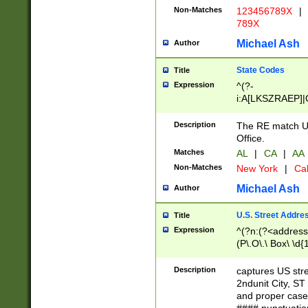
Non-Matches
123456789X
|
789X
Michael Ash
Author
State Codes
Title
Expression
^(?-
i:A[LKSZRAEP]|
]|LA|M[ADEHIN
CD]|T[NX]|UT|V[
Description
The RE match U.
Office.
Matches
AL
|
CA
|
AA
Non-Matches
New York
|
Cal
Michael Ash
Author
U.S. Street Addre
Title
Expression
^(?n:(?<address1
(P\.O\.\ Box\ \d
LDG|DEPT|FL|H
LR|UNIT)\x20\w{
Description
captures US str
(BSMT|FRNT|LB
2ndunit City, S
s{1,2})?)(?<city>
and proper case
\x20(?