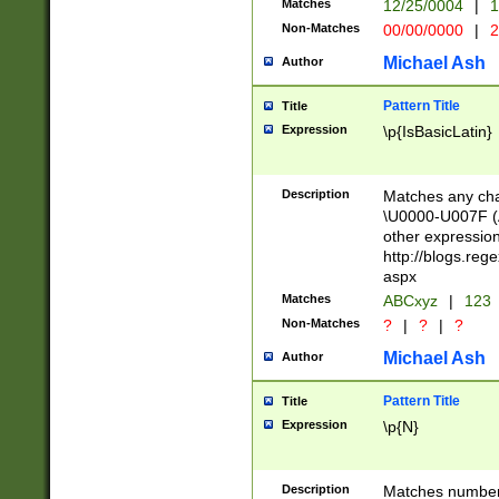
Matches
12/25/0004
|
1
1-31 (?# The ma
Non-Matches
00/00/0000
|
2
month has alread
you made it this
Michael Ash
Author
for the given m
separator choose
Pattern Title
Title
<year>(?=(?:00(?
Expression
\p{IsBasicLatin}
(?:\x20\d))))\d{4
zeros if needed )
followed by a di
Description
Matches any cha
format (0?[1-9]|1
\U0000-U007F (A
minutes and sec
other expressio
# 24 hour format 
http://blogs.re
#required minut
aspx
Matches
ABCxyz
|
123
Non-Matches
?
|
?
|
?
Michael Ash
Author
Pattern Title
Title
Expression
\p{N}
Description
Matches numbers