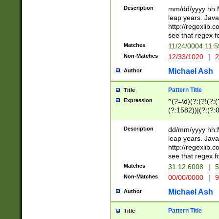
29 )(?<!\k'sep'(
(?!000[04]|(?:(?
Description
mm/dd/yyyy hh:M
))29)(?(?=\x20\d
(?:\d\d)(?:[0246
leap years. Java
a digit check fo
(?:00(?:42|3[036
http://regexlib
9]|1[012])(?# ho
(?:(?:\d\D)|(?:[01
see that regex f
seconds )(?i:\x
[12]\d|3[01])\2(
hour format )([01
Matches
11/24/0004 11:
(?:\d{4}(?!\x20B
#required minut
Non-Matches
12/33/1020
|
2
((?:(?:0?[1-9]|1[
[01]\d|2[0-3])(?:
Michael Ash
Author
Pattern Title
Title
Expression
^(?=\d)(?:(?!(?:(?
(?:1582))|(?:(?:0?
(31(?!(?:\.|-|\/)(
(?:\.|-|\/)0?2(?:\
Description
dd/mm/yyyy hh:M
[2468][^048]|[35
leap years. Java
[13579][26])(?!\
http://regexlib
(?:00(?:42|3[036
see that regex f
8]|1\d|0?[1-9])([
Matches
31.12.6008
|
5
[0-3]?\d)\x20BC)
Non-Matches
00/00/0000
|
9
(?:\x20BC)?)(?:$
[0-5]\d){0,2}(?:\
Michael Ash
Author
{1,2})?$
Pattern Title
Title