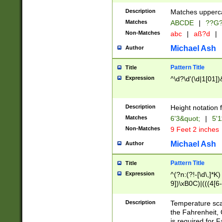
400 are not leap 
Description
Matches upperca
[048]|[13579][26
Matches
ABCDE
|
??G
(?:00(?:42|3[036
2[0-8]|1\d|0?[1-
Non-Matches
abc
|
aß?d
|
(?<month> (0?[1
Michael Ash
Author
maximum number 
been checked for
Pattern Title
Title
the number of da
\k<sep> # Match
Expression
^\d?\d'(\d|1[01]
(?<year>(?=(?:00
(?:\x20\d))))\d{4
zeros if needed )
Description
Height notation f
followed by a di
Matches
6'3&quot;
|
5'1
format (0?[1-9]|1
Non-Matches
9 Feet 2 inches
minutes and sec
# 24 hour format 
Michael Ash
Author
#required minut
Pattern Title
Title
Expression
^(?n:(?!-[\d\,]*K)
9])\xB0C)|(((4[6-
(\xB0[CF]|K) )$
Description
Temperature sc
the Fahrenheit, 
is required for 