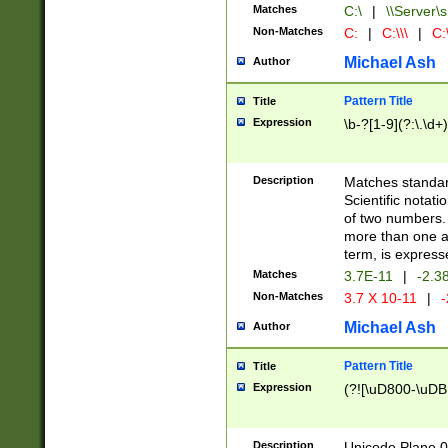
Matches
C:\
|
\\Server\s
Non-Matches
C:
|
C:\\\
|
C:\
Michael Ash
Author
Pattern Title
Title
Expression
\b-?[1-9](?:\.\d+
Description
Matches standard
Scientific notat
of two numbers. T
more than one an
term, is express
Matches
3.7E-11
|
-2.3
Non-Matches
3.7 X 10-11
|
-
Michael Ash
Author
Pattern Title
Title
Expression
(?![\uD800-\uDB
Description
Unicode Plane 0