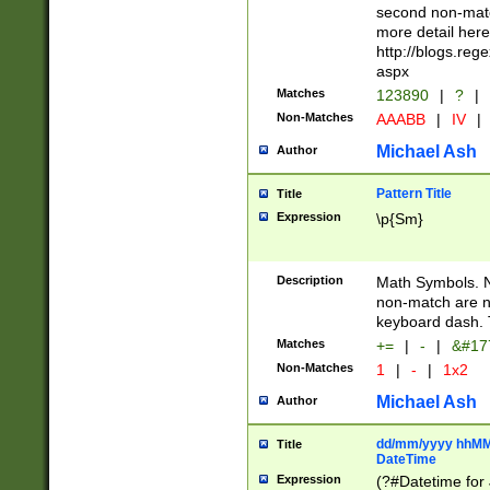
second non-match
more detail here
http://blogs.re
aspx
Matches
123890
|
?
|
Non-Matches
AAABB
|
IV
|
Michael Ash
Author
Pattern Title
Title
Expression
\p{Sm}
Description
Math Symbols. 
non-match are n
keyboard dash. 
Matches
+=
|
-
|
&#177
Non-Matches
1
|
-
|
1x2
Michael Ash
Author
dd/mm/yyyy hhMMs
Title
DateTime
Expression
(?#Datetime for