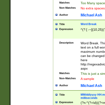
Matches
Too Many space
Non-Matches
No extra space
Michael Ash
Author
Word Break
Title
Expression
^(?:[ -~]{10,25}(?
Description
Word Break. This
text on a full w
maximum number 
can be changed 
here
http://regexadv
aspx
Matches
This is just a s
Non-Matches
A sample
Michael Ash
Author
MM/dd/yyyy HH:mm
Title
milliseconds
Expression
(?n:^(?=\d)((?<