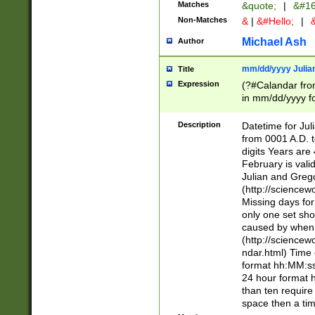
Matches
&quote;
|
&#16
Non-Matches
&
|
&#Hello;
|
&
Michael Ash
Author
mm/dd/yyyy Julian
Title
Expression
(?#Calandar fro
in mm/dd/yyyy fo
4])\k<sep>(?:15
<sep>[-./])(?:0?
Description
Datetime for Ju
days from 1752 
from 0001 A.D. 
in the same cale
digits Years are 
=\d) # the chara
February is valid
digit ( (?<month
Julian and Greg
(0?[469]|11)(?!.
(http://science
(?(.29) # if feb 
Missing days fo
#exclude these 
only one set sho
year 0 and no lea
caused by when 
[^048]|[3579][^2
(http://science
divisible by 400 
ndar.html) Time 
(?:[02468][048]|
format hh:MM:ss
(?:00(?:42|3[036
24 hour format 
Feb 29 (?!.3[01]
than ten require
year check ) #en
space then a tim
date separator 