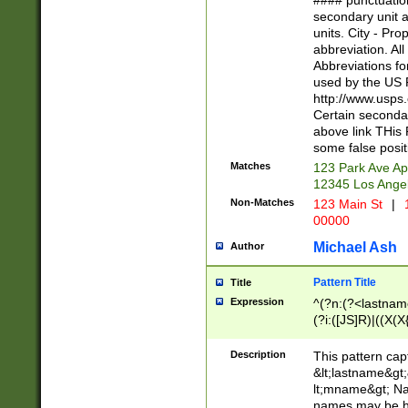
#### punctuation
<state>A[LKSZR
secondary unit 
N]|K[SY]|LA|M
units. City - Pro
W]|RI|S[CD] |T[
abbreviation. All
(?!0{5})\d{5}(-\d
Abbreviations fo
used by the US P
http://www.usps
Certain secondar
above link THis 
some false posit
Matches
123 Park Ave Ap
12345 Los Ange
Non-Matches
123 Main St
|
1
00000
Michael Ash
Author
Pattern Title
Title
Expression
^(?n:(?<lastname>
(?i:([JS]R)|((X(X{
((?<prefix>Dr|Pro
(\w+?|\.)\ ??){1,
Description
This pattern cap
{0,2})$
&lt;lastname&gt;&
lt;mname&gt; Nam
names may be hy