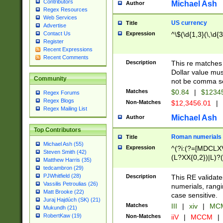
Contributors
Michael Ash
Author
Regex Resources
Web Services
US currency
Title
Advertise
Expression
^\$(\d{1,3}(\,\d{3
Contact Us
Register
Recent Expressions
Recent Comments
Description
This re matches 
Dollar value mus
Community
not be comma se
Matches
$0.84
|
$1234
Regex Forums
Regex Blogs
Non-Matches
$12,3456.01
|
Regex Mailing List
Michael Ash
Author
Top Contributors
Roman numerials
Title
Michael Ash (55)
Expression
^(?i:(?=[MDCLXV
Steven Smith (42)
(L?XX{0,2})|L)?((
Matthew Harris (35)
tedcambron (29)
PJWhitfield (28)
Description
This RE validate
Vassilis Petroulias (26)
numerials, rang
Matt Brooke (22)
case sensitive.
Juraj Hajdúch (SK) (21)
Matches
III
|
xiv
|
MCM
Mukundh (21)
RobertKaw (19)
Non-Matches
iiV
|
MCCM
|