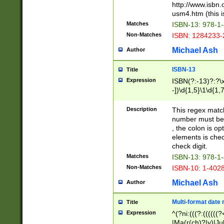
http://www.isbn.
usm4.htm (this is
Matches
ISBN-13: 978-1
Non-Matches
ISBN: 1284233-
Michael Ash
Author
ISBN-13
Title
Expression
ISBN(?:-13)?:?\x
-])\d{1,5}\1\d{1,
Description
This regex matc
number must be 
, the colon is o
elements is chec
check digit.
Matches
ISBN-13: 978-1
Non-Matches
ISBN-10: 1-402
Michael Ash
Author
Multi-format date 
Title
Expression
^(?ni:(((?:((((
|Ma(r(ch)?|y)|Ju