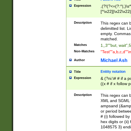
Expression
,(?!(?<=(?:^|,)\s
[^\x22]|\x22\x22|
Description
This regex can b
delimitted list.
empty. Commas i
matched.
Matches
1,,3""but, wait",
Non-Matches
"Test""a,b,c,d""i
Michael Ash
Author
Enitity notation
Title
Expression
& (?ni:\# # if a
((x # if x follow
([\dA-F]){1,5} )
between 0 - 104
Description
This regex can b
4]\d\d |104[0-7]\
XML and SGML fil
sign after amper
ampsand (&amp;)
alphanumeric and
or period betwee
# (i) followed b
hex digits or (ii
1048575 3) endin