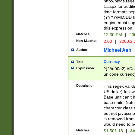
http://blogs.re
1.aspx for addit
time formats sep
(YYYY/MM/DD h
engine must sup
this expression
Matches
12:30 PM
|
20
Non-Matches
2:00
|
2200.2.
Michael Ash
Author
Currency
Title
Expression
^(?!\u00a2) #Don
unicode currency
zero if 1 or more 
is a comma it mu
Description
This regex valid
than 3 digit wit
US dollar) follo
cents
Base unit can't 
base units. Note
character class t
but not javascri
is removed from
would need to be
Matches
$1,501.13
|
&#