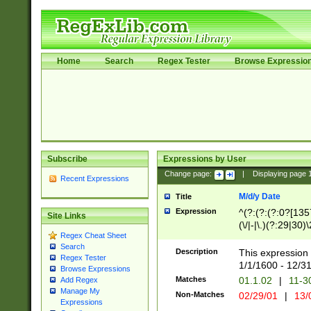
Home
Search
Regex Tester
Browse Expressio
Subscribe
Expressions by User
Change page:
|
Displaying page
Recent Expressions
M/d/y Date
Title
Expression
^(?:(?:(?:0?[1357
Site Links
(\/|-|\.)(?:29|30)
Regex Cheat Sheet
|\.)29\3(?:(?:(?:
Search
[26])|(?:(?:16|[2
Description
This expression 
Regex Tester
(?:1[0-2]))(\/|-|\
1/1/1600 - 12/3
Browse Expressions
\d{2})$
Matches
01.1.02
|
11-3
Add Regex
Manage My
Non-Matches
02/29/01
|
13/
Expressions