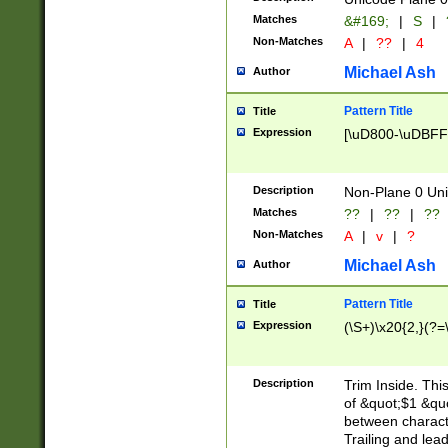
Matches
&#169;
|
S
|
Non-Matches
A
|
??
|
4
Michael Ash
Author
Pattern Title
Title
Expression
[\uD800-\uDBFF
Description
Non-Plane 0 Uni
Matches
??
|
??
|
??
Non-Matches
A
|
v
|
?
Michael Ash
Author
Pattern Title
Title
Expression
(\S+)\x20{2,}(?=
Description
Trim Inside. Thi
of &quot;$1 &qu
between characte
Trailing and lea