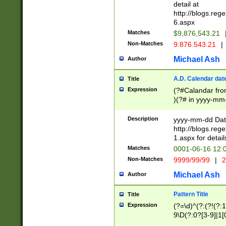
separtor must but
detail at
(?:\d+)) # more 
http://blogs.re
[,.]\d{2})?$ # op
6.aspx
Matches
$9,876,543.21
Non-Matches
9.876.543.21
|
Michael Ash
Author
A.D. Calendar dat
Title
Expression
(?#Calandar fro
)(?# in yyyy-mm-
4]))|(?#Missing
9]|1[0-3]))(?#or
Description
yyyy-mm-dd Date
missing days sh
http://blogs.re
one or the other
1.aspx for detail
beginning a the s
Matches
0001-06-16 12:
(?'sep'[-./])(?'m
Non-Matches
9999/99/99
|
2
[469]|11).)31|(?<
check for valid 
Michael Ash
Author
from leap year p
year in year 4 )
Pattern Title
Title
# centurial year
Expression
(?=\d)^(?:(?!(?:
leap year))(?:(?
9\D(?:0?[3-9]|1[
[26])(?#leap year
[469]|11)(?!\/31)