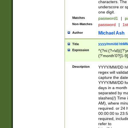
characters. The 
underscore or sp
one digit.
Matches
password1
|
p
Non-Matches
password
|
1s
Michael Ash
Author
yyyy/mm/dd hhMM
Title
Expression
^(?ni:(?=\d)((?'ye
(?'month'0?[1-9]
[2469])|11)\2))31
9]\d)(0[48]|[246
Description
YYYY/MM/DD hh:
[26])00)\2\3\2)29
regex will validat
=\x20\d)\x20|$))
capture the date
(\x20[AP]M))|([01
YYYY/MM/DD form
days in a month 
separated by mat
slashes(/) Time
AM), where minu
required. or 24 
00:00:00 to 23:5
required, includ
refer to