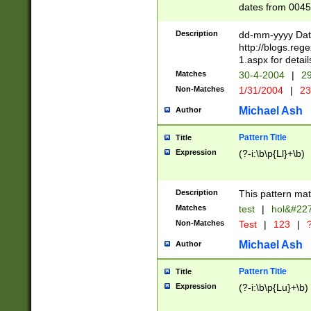
dates from 0045
2 digits Years ar
February is valid
Description
dd-mm-yyyy Date
Julian and Greg
http://blogs.re
http://sciencew
1.aspx for detail
Missing days fo
Matches
30-4-2004
|
29
only one set sho
Non-Matches
1/31/2004
|
23
caused by when 
http://sciencew
Michael Ash
Author
dar.html Time ca
format hh:MM:ss
Pattern Title
Title
24 hour format 
Expression
(?-i:\b\p{Ll}+\b)
than ten require
space then a tim
to December 31,
Description
This pattern mat
9]|1[0-4])(?<sep
from 1582 (?:(?:
Matches
test
|
hol&#22
(?:1752)) #or Mi
Non-Matches
Test
|
123
|
?
missing days su
one or the other)
Michael Ash
Author
beginning a the 
[2469]|11)|30(?!
Pattern Title
Title
years from leap
Expression
(?-i:\b\p{Lu}+\b)
leap year in year
[^26])00) (?# ce