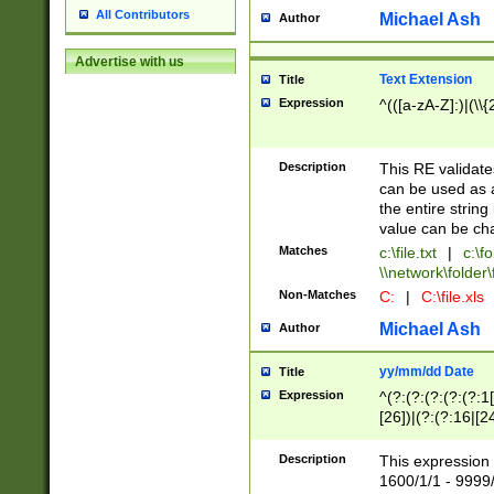
All Contributors
Michael Ash
Author
Advertise with us
Text Extension
Title
Expression
^(([a-zA-Z]:)|(\\{
Description
This RE validates
can be used as a 
the entire string 
value can be ch
Matches
c:\file.txt
|
c:\fo
\\network\folder\f
Non-Matches
C:
|
C:\file.xls
Michael Ash
Author
yy/mm/dd Date
Title
Expression
^(?:(?:(?:(?:(?:1
[26])|(?:(?:16|[2
2\1(?:29)))|(?:(?:
[13578]|1[02])\2(
Description
This expression 
(?:0?[1-9])|(?:1[
1600/1/1 - 9999/