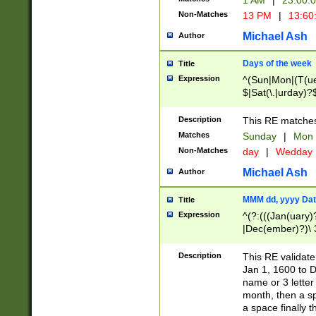
1 AM
|
23:00:
Non-Matches
13 PM
|
13:60
Michael Ash
Author
Days of the week
Title
Expression
^(Sun|Mon|(T(ue
$|Sat(\.|urday)?
Description
This RE matches 
Matches
Sunday
|
Mon
Non-Matches
day
|
Wedday
Michael Ash
Author
MMM dd, yyyy Dat
Title
Expression
^(?:(((Jan(uary)
|Dec(ember)?)\ 3
|Ju((ly?)|(ne?))
(ember)?)\ (0?[1
Description
This RE validat
9]|1\d|2[0-8]|(29
Jan 1, 1600 to D
[13579][26])|((16
name or 3 letter 
[2-9]\d)\d{2}))
month, then a s
a space finally 