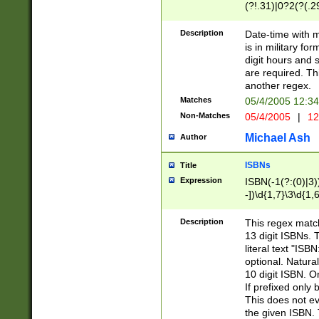
(?!.31)|0?2(?(.29
[13579][26])|(16|
<sep>[-./])(?<da
Description
Date-time with 
9]|[2-9]\d)\d{2}
is in military fo
<minutes>[0-5]\d
digit hours and s
<milliseconds>\d
are required. Th
another regex.
Matches
05/4/2005 12:3
Non-Matches
05/4/2005
|
12
Michael Ash
Author
ISBNs
Title
Expression
ISBN(-1(?:(0)|3)
-])\d{1,7}\3\d{1,
-])\d{1,5}\4\d{1,
-])\d{1,7}\5\d{1,
Description
This regex match
-])\d{1,5}\6\d{1,
13 digit ISBNs.
literal text "ISB
optional. Natura
10 digit ISBN. O
If prefixed only 
This does not eva
the given ISBN. 