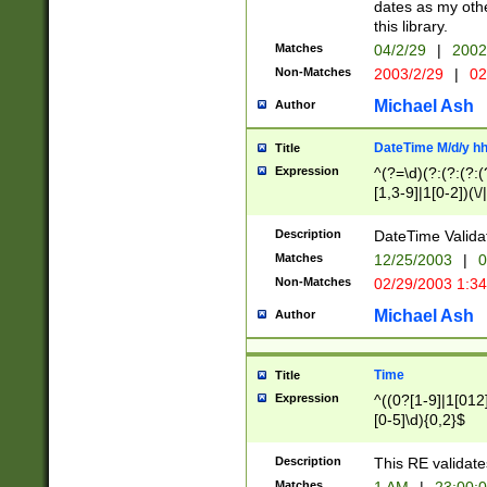
dates as my othe
this library.
Matches
04/2/29
|
2002
Non-Matches
2003/2/29
|
02
Michael Ash
Author
DateTime M/d/y h
Title
Expression
^(?=\d)(?:(?:(?:(
[1,3-9]|1[0-2])(\/
(?:0?2(\/|-|\.)29
[048]|[13579][26]
Description
DateTime Validat
(?:0?[1-9])|(?:1[0
Matches
12/25/2003
|
0
9]|[2-9]\d)?\d{2}
Non-Matches
02/29/2003 1:3
{0,2}(\ [AP]M))|(
Michael Ash
Author
Time
Title
Expression
^((0?[1-9]|1[012]
[0-5]\d){0,2}$
Description
This RE validate
Matches