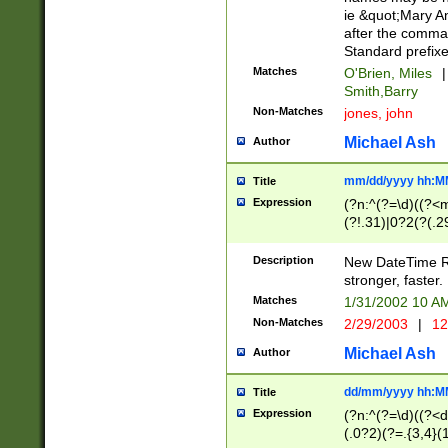
ie &quot;Mary A
after the comma
Standard prefixe
Matches
O'Brien, Miles
|
Smith,Barry
Non-Matches
jones, john
Michael Ash
Author
mm/dd/yyyy hh:M
Title
Expression
(?n:^(?=\d)((?<
(?!.31)|0?2(?(.29
[13579][26])|(16|
<sep>[-./])(?<da
Description
New DateTime Reg
9]|[2-9]\d)\d{2}
stronger, faster.
9]|1[012])(:[0-5]
Matches
1/31/2002 10 
5]\d){1,2})?$)
Non-Matches
2/29/2003
|
12
Michael Ash
Author
dd/mm/yyyy hh:M
Title
Expression
(?n:^(?=\d)((?<d
(.0?2)(?=.{3,4}(1