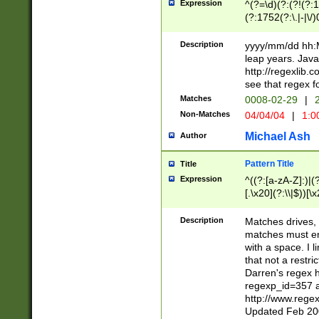
Expression
^(?=\d)(?:(?!(?:15
(?:1752(?:\.|-|\/)
(?!000[04]|(?:(?
(?:\d\d)(?:[0246
Description
yyyy/mm/dd hh:M
(?:\d{4}\D(?!(?:0
leap years. Java
(\d{4})([-\/.])(0
http://regexlib
=\x20\d)\x20))?((
see that regex f
(?:\x20[aApP][mM]
Matches
0008-02-29
|
2
Non-Matches
04/04/04
|
1:0
Michael Ash
Author
Pattern Title
Title
Expression
^((?:[a-zA-Z]:)|(?:
[.\x20](?:\\|$))[\x
.]$)[\x20-\x7E])+)
{2,15}))?$
Description
Matches drives, 
matches must en
with a space. I l
that not a restri
Darren's regex 
regexp_id=357 
http://www.rege
Updated Feb 20