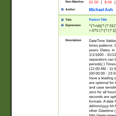
Non-Matches
01.00
|
$.00
|
Michael Ash
Author
Pattern Title
Title
Expression
^(?=\d)(?:(?:31(
=.0?2.(?:(?:(?:1
[26])|(?:(?:16|[2
8]|1\d|0?[1-9]))(
Description
DateTime Validat
\d\d(?:(?=\x20\d)
times patterns. 
(\x20[AP]M))|([01
years. Dates: i
1/1/1600 - 31/12
separators can b
periods(.) Time
(12:00 AM - 11:5
(00:00:00 - 23:5
have a leading z
are optional for
and case sensiti
zero for all hou
seconds are opti
formats. A date 
dd/mm/yyyy hh:M
other Datetime (
http://www.rege