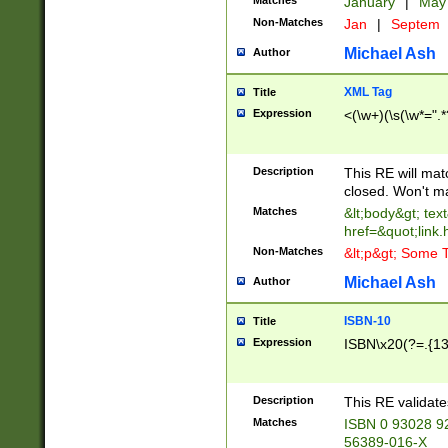
Matches
January
|
Ma
Non-Matches
Jan
|
Septem
Michael Ash
Author
XML Tag
Title
Expression
<(\w+)(\s(\w*=".*
Description
This RE will ma
closed. Won't m
Matches
&lt;body&gt; tex
href=&quot;link.
Non-Matches
&lt;p&gt; Some T
Michael Ash
Author
ISBN-10
Title
Expression
ISBN\x20(?=.{13}$
Description
This RE validat
Matches
ISBN 0 93028 9
56389-016-X