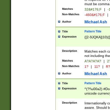
must be comma d
Matches
32&#176;F
|
-
Non-Matches
-460&#176;F
|
Michael Ash
Author
Pattern Title
Title
Expression
([2-9JQKA]|10)(
Description
Matches each car
not including th
Matches
A?A?A?A?
|
2
Non-Matches
1?
|
11?
|
R
Michael Ash
Author
Pattern Title
Title
Expression
^(?!\u00a2) #Don
unicode currency
zero if 1 or more 
# if there is a s
Description
Internationally 
(?:\1\d{3})* # i
aware. Should be