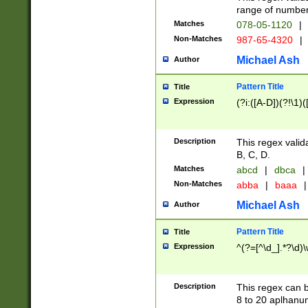
range of numbers
Matches
078-05-1120
|
Non-Matches
987-65-4320
|
Michael Ash
Author
Pattern Title
Title
Expression
(?i:([A-D])(?!\1)(
Description
This regex valid
B, C, D.
Matches
abcd
|
dbca
|
Non-Matches
abba
|
baaa
|
Michael Ash
Author
Pattern Title
Title
Expression
^(?=[^\d_].*?\d)
Description
This regex can b
8 to 20 aplhanum