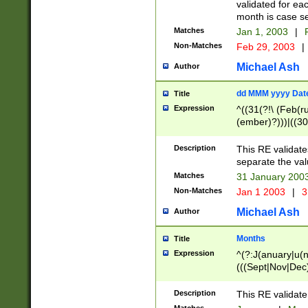
validated for ea
month is case se
Matches
Jan 1, 2003
|
F
Non-Matches
Feb 29, 2003
|
Michael Ash
Author
dd MMM yyyy Dat
Title
Expression
^((31(?!\ (Feb(r
(ember)?)))|((30
(((1[6-9]|[2-9]\d
[048]|[3579][26])
Description
This RE validat
|Feb(ruary)?|Ma(
separate the val
|Oct(ober)?|(Sep
Matches
31 January 200
9]\d)\d{2})$
Non-Matches
Jan 1 2003
|
3
Michael Ash
Author
Months
Title
Expression
^(?:J(anuary|u(n
(((Sept|Nov|Dec
Description
This RE validate