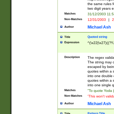
the same rules fo
two digit years 
Matches
31/12/2003 11:
Non-Matches
12/31/2003
|
2
Michael Ash
Author
Quoted string
Title
Expression
^(\x22|\x27)((?!\
Description
The regex valida
The string may co
escaped by bein
quotes within a 
into one double 
quotes within a 
into one single q
Matches
"To quote Yoda ("
Non-Matches
'This won't valid
Michael Ash
Author
Pattern Title
Title