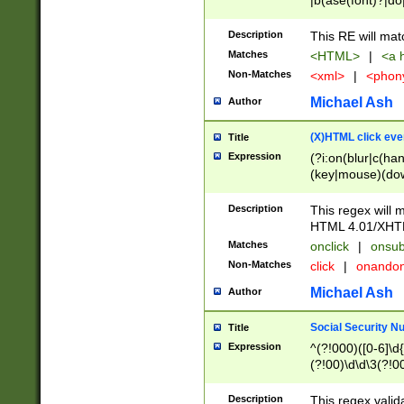
|b(ase(font)?|do
|c(aption|enter|it
(o(de|l(group)?)))
Description
This RE will mat
me(set)?)|h([1-6
Matches
<HTML>
|
<a h
|kbd|l(abel|egen
Non-Matches
<xml>
|
<phon
bject|l|pt(group|
|q|s(amp|cript|el
Michael Ash
Author
ody|d|extarea|foot
(X)HTML click eve
Title
Expression
(?i:on(blur|c(han
(key|mouse)(dow
load|mouse(move|
Description
This regex will m
HTML 4.01/XHT
Matches
onclick
|
onsub
Non-Matches
click
|
onando
Michael Ash
Author
Social Security N
Title
Expression
^(?!000)([0-6]\d{
(?!00)\d\d\3(?!0
Description
This regex valid