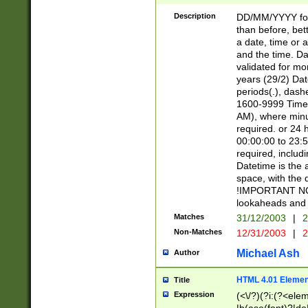
[26])|(16|[2468][
<sep>[/.-])(?<mo
Description
DD/MM/YYYY for
9]\d)\d{2})(?:(?
than before, bett
[0-5]\d){0,2}(?i:\
a date, time or a
and the time. D
validated for m
years (29/2) Da
periods(.), dash
1600-9999 Time 
AM), where minu
required. or 24 
00:00:00 to 23:5
required, includi
Datetime is the
space, with the
!IMPORTANT NOT
lookaheads and 
Matches
31/12/2003
|
2
Non-Matches
12/31/2003
|
2
Michael Ash
Author
HTML 4.01 Elemen
Title
Expression
(<\/?)(?i:(?<ele