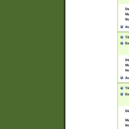
De
Ma
No
Au
Ti
Ex
De
Ma
No
Au
Ti
Ex
De
Ma
No