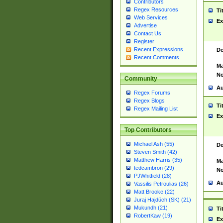
Contributors
Regex Resources
Ti
Web Services
Ex
Advertise
Contact Us
Register
Recent Expressions
De
Recent Comments
Ma
No
Community
Au
Regex Forums
Regex Blogs
Ti
Regex Mailing List
Ex
Top Contributors
Michael Ash (55)
De
Steven Smith (42)
Matthew Harris (35)
Ma
tedcambron (29)
No
PJWhitfield (28)
Au
Vassilis Petroulias (26)
Matt Brooke (22)
Juraj Hajdúch (SK) (21)
Mukundh (21)
Ti
RobertKaw (19)
Ex