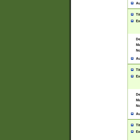
Au
Ti
Ex
De
Ma
No
Au
Ti
Ex
De
Ma
No
Au
Ti
Ex