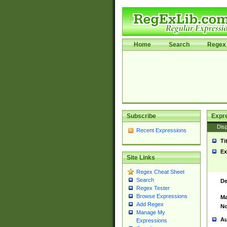
Home
Search
Regex 
Subscribe
Expr
Disp
Recent Expressions
Ti
Ex
Site Links
Regex Cheat Sheet
Search
De
Regex Tester
Browse Expressions
Ma
Add Regex
No
Manage My
Au
Expressions