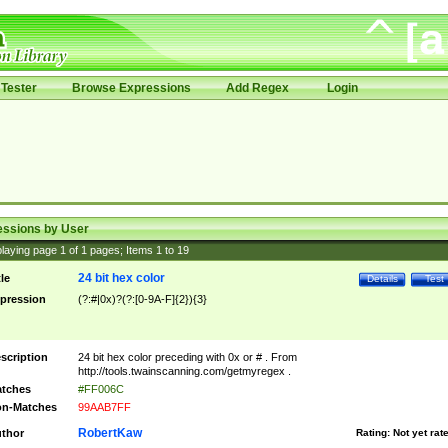
Tester
Browse Expressions
Add Regex
Login
essions by User
laying page
1
of
1
pages; Items
1
to
19
24 bit hex color
tle
Details
Test
pression
(?:#|0x)?(?:[0-9A-F]{2}){3}
scription
24 bit hex color preceding with 0x or # . From
http://tools.twainscanning.com/getmyregex .
tches
#FF006C
n-Matches
99AAB7FF
RobertKaw
thor
Rating:
Not yet rat