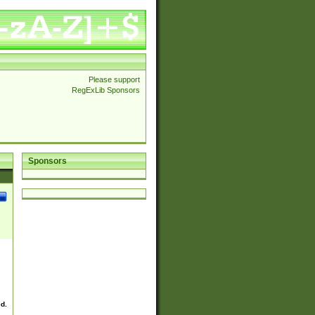
Please support
RegExLib Sponsors
Sponsors
ed.