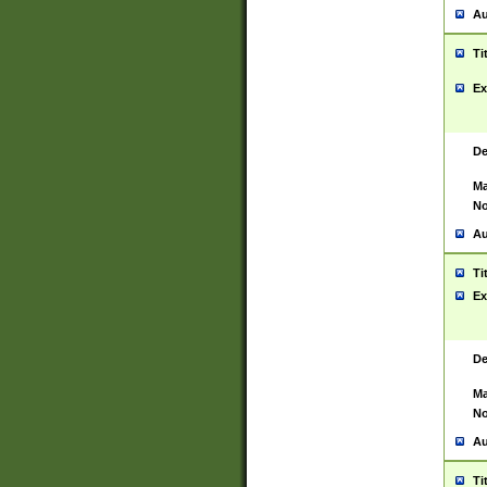
Au
Ti
Ex
De
Ma
No
Au
Ti
Ex
De
Ma
No
Au
Ti