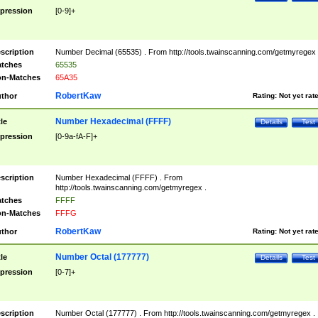
pression
[0-9]+
scription
Number Decimal (65535) . From http://tools.twainscanning.com/getmyregex 
tches
65535
n-Matches
65A35
RobertKaw
thor
Rating:
Not yet rat
Number Hexadecimal (FFFF)
tle
Details
Test
pression
[0-9a-fA-F]+
scription
Number Hexadecimal (FFFF) . From
http://tools.twainscanning.com/getmyregex .
tches
FFFF
n-Matches
FFFG
RobertKaw
thor
Rating:
Not yet rat
Number Octal (177777)
tle
Details
Test
pression
[0-7]+
scription
Number Octal (177777) . From http://tools.twainscanning.com/getmyregex .