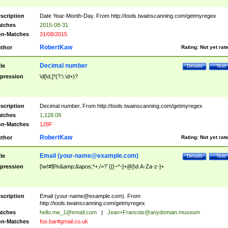
scription
Date Year-Month-Day. From http://tools.twainscanning.com/getmyregex
tches
2015-08-31
n-Matches
31/08/2015
RobertKaw
thor
Rating:
Not yet rat
Decimal number
tle
Details
Test
pression
\d[\d,]*(?:\.\d+)?
scription
Decimal number. From http://tools.twainscanning.com/getmyregex
tches
1,128.09
n-Matches
128F
RobertKaw
thor
Rating:
Not yet rat
Email (
your-name@example.com
)
tle
Details
Test
pression
[\w!#$%&amp;&apos;*+./=?`{|}~^-]+@[\d.A-Za-z-]+
scription
Email (
your-name@example.com
). From
http://tools.twainscanning.com/getmyregex
tches
hello.me_1@email.com
|
Jean+Francois@anydomain.museum
n-Matches
foo.bar#gmail.co.uk