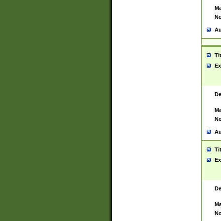
Ma
No
Au
Ti
Ex
De
Ma
No
Au
Ti
Ex
De
Ma
No