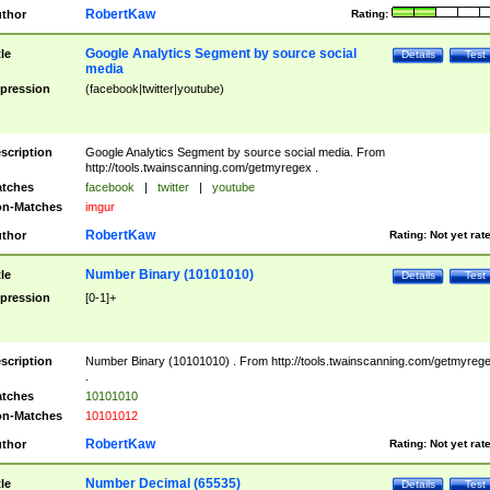
RobertKaw
thor
Rating:
Google Analytics Segment by source social
tle
Details
Test
media
pression
(facebook|twitter|youtube)
scription
Google Analytics Segment by source social media. From
http://tools.twainscanning.com/getmyregex .
tches
facebook
|
twitter
|
youtube
n-Matches
imgur
RobertKaw
thor
Rating:
Not yet rat
Number Binary (10101010)
tle
Details
Test
pression
[0-1]+
scription
Number Binary (10101010) . From http://tools.twainscanning.com/getmyreg
.
tches
10101010
n-Matches
10101012
RobertKaw
thor
Rating:
Not yet rat
Number Decimal (65535)
tle
Details
Test