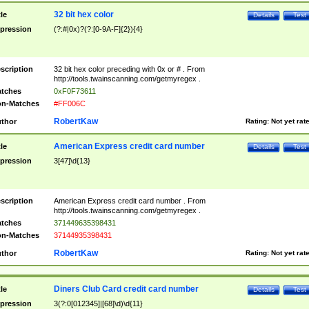
32 bit hex color
tle
Details
Test
pression
(?:#|0x)?(?:[0-9A-F]{2}){4}
scription
32 bit hex color preceding with 0x or # . From
http://tools.twainscanning.com/getmyregex .
tches
0xF0F73611
n-Matches
#FF006C
RobertKaw
thor
Rating:
Not yet rat
American Express credit card number
tle
Details
Test
pression
3[47]\d{13}
scription
American Express credit card number . From
http://tools.twainscanning.com/getmyregex .
tches
371449635398431
n-Matches
37144935398431
RobertKaw
thor
Rating:
Not yet rat
Diners Club Card credit card number
tle
Details
Test
pression
3(?:0[012345]|[68]\d)\d{11}