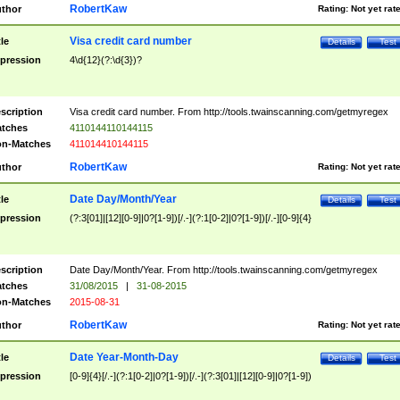
RobertKaw
thor
Rating:
Not yet rat
Visa credit card number
tle
Details
Test
pression
4\d{12}(?:\d{3})?
scription
Visa credit card number. From http://tools.twainscanning.com/getmyregex
tches
4110144110144115
n-Matches
411014410144115
RobertKaw
thor
Rating:
Not yet rat
Date Day/Month/Year
tle
Details
Test
pression
(?:3[01]|[12][0-9]|0?[1-9])[/.-](?:1[0-2]|0?[1-9])[/.-][0-9]{4}
scription
Date Day/Month/Year. From http://tools.twainscanning.com/getmyregex
tches
31/08/2015
|
31-08-2015
n-Matches
2015-08-31
RobertKaw
thor
Rating:
Not yet rat
Date Year-Month-Day
tle
Details
Test
pression
[0-9]{4}[/.-](?:1[0-2]|0?[1-9])[/.-](?:3[01]|[12][0-9]|0?[1-9])