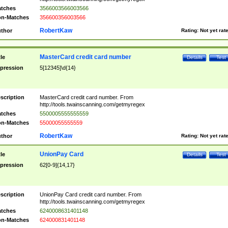
tches
3566003566003566
n-Matches
356600356003566
RobertKaw
thor
Rating:
Not yet rat
MasterCard credit card number
tle
Details
Test
pression
5[12345]\d{14}
scription
MasterCard credit card number. From
http://tools.twainscanning.com/getmyregex
tches
5500005555555559
n-Matches
55000055555559
RobertKaw
thor
Rating:
Not yet rat
UnionPay Card
tle
Details
Test
pression
62[0-9]{14,17}
scription
UnionPay Card credit card number. From
http://tools.twainscanning.com/getmyregex
tches
6240008631401148
n-Matches
624000831401148