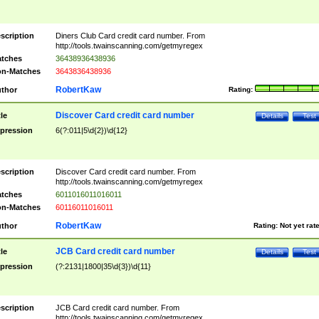
scription
Diners Club Card credit card number. From
http://tools.twainscanning.com/getmyregex
tches
36438936438936
n-Matches
3643836438936
RobertKaw
thor
Rating:
Discover Card credit card number
tle
Details
Test
pression
6(?:011|5\d{2})\d{12}
scription
Discover Card credit card number. From
http://tools.twainscanning.com/getmyregex
tches
6011016011016011
n-Matches
60116011016011
RobertKaw
thor
Rating:
Not yet rat
JCB Card credit card number
tle
Details
Test
pression
(?:2131|1800|35\d{3})\d{11}
scription
JCB Card credit card number. From
http://tools.twainscanning.com/getmyregex