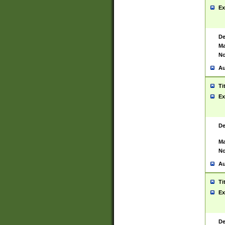
Ex
De
Ma
No
Au
Ti
Ex
De
Ma
No
Au
Ti
Ex
De