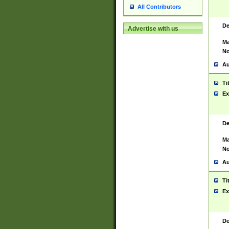
All Contributors
De
Advertise with us
Ma
No
Au
Ti
Ex
De
Ma
No
Au
Ti
Ex
De