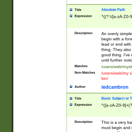
Absolute Path
Title
Expression
^((?:\/[a-zA-Z0-
Description
An overly simpl
begin with a fo
lead or end with
thing. They also
good thing. I've
until further noti
Matches
/users/web/mysi
Non-Matches
/users/web/my si
bin/
tedcambron
Author
Basic Subject or Ti
Title
Expression
^([a-zA-Z0-9]+(?
Description
This is a very bas
must begin and 