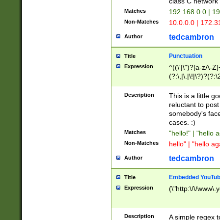
class C networ
Matches
192.168.0.0 | 1
Non-Matches
10.0.0.0 | 172.
tedcambron
Author
Punctuation
Title
Expression
^((\'|\")?[a-zA-Z]
(?:\,|\.|\!|\?)?(?:
Z]+(?:\-[a-zA-Z]+)
(?:\2|\3)?)|(?:(?:\
Description
This is a little 
reluctant to post
somebody's face 
cases. :)
Matches
"hello!" | "hello 
Non-Matches
hello" | "hello ag
tedcambron
Author
Embedded YouTub
Title
Expression
(\"http:\/\/www\.
Description
A simple regex 