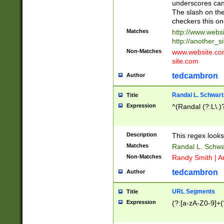
underscores can 
The slash on the
checkers this on
Matches
http://www.websi
http://another_si
Non-Matches
www.website.com 
site.com
tedcambron
Author
Randal L. Schwart
Title
Expression
^(Randal (?:L\.
Description
This regex looks
Matches
Randal L. Schwa
Non-Matches
Randy Smith | A
tedcambron
Author
URL Segments
Title
Expression
(?:[a-zA-Z0-9]+(?