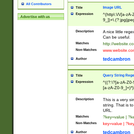
All Contributors
Image URL
Title
Expression
^(http\:\/\/[a-zA
Advertise with us
9_])+\.(?:jpg|jpe
Description
A nice little reg
Can be useful.
Matches
http://website.c
Non-Matches
www.website.co
tedcambron
Author
Query String Reg
Title
Expression
^((?:\?[a-zA-Z0-
[a-zA-Z0-9_]+)*)
Description
This is a very s
string. That is t
URL.
Matches
?key=value | ?
Non-Matches
key=value | ?ke
tedcambron
Author