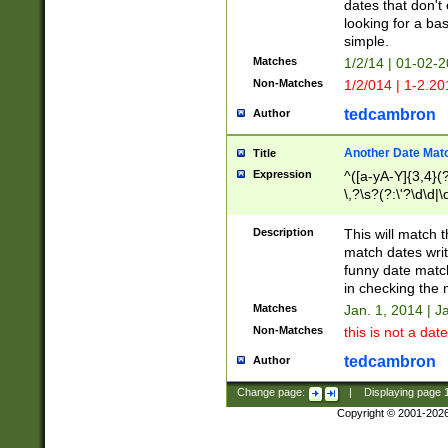
dates that don't 
looking for a bas
simple.
Matches
1/2/14 | 01-02-2
Non-Matches
1/2/014 | 1-2.20
tedcambron
Author
Another Date Mat
Title
Expression
^([a-yA-Y]{3,4}(?
\,?\s?(?:\'?\d\d|\
Description
This will match t
match dates writ
funny date match
in checking the 
Matches
Jan. 1, 2014 | J
Non-Matches
this is not a date
tedcambron
Author
Change page:
|
Displaying page
Copyright © 2001-202