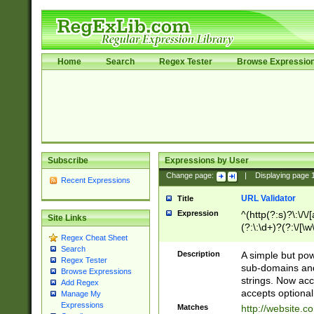
Home
Search
Regex Tester
Browse Expressio
Subscribe
Expressions by User
Change page:
|
Displaying page
Recent Expressions
URL Validator
Title
Expression
^(http(?:s)?\:\/\
Site Links
(?:\:\d+)?(?:\/[\w
Regex Cheat Sheet
[\w\-]+)?)?(?:\&[
Search
Description
A simple but pow
Regex Tester
sub-domains and
Browse Expressions
strings. Now ac
Add Regex
accepts optional
Manage My
Expressions
Matches
http://website.c