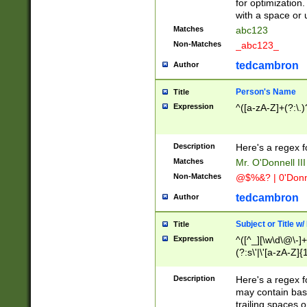
for optimization
with a space or 
Matches
abc123
Non-Matches
_abc123_
tedcambron
Author
Person's Name
Title
Expression
^([a-zA-Z]+(?:\.)
Description
Here's a regex f
Matches
Mr. O'Donnell III 
Non-Matches
@$%&? | 0'Donn
tedcambron
Author
Subject or Title w
Title
Expression
^([^_][\w\d\@\-]+
(?:s\'|\'[a-zA-Z]{1
Description
Here's a regex for
may contain bas
trailing spaces o