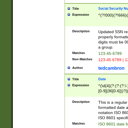
Social Security N
Title
Expression
^(?!000)(?!666)(
Description
Updated SSN rege
properly formatt
digits must be 0
a group.
Matches
123-45-6789
Non-Matches
123-45 6789 | 1
tedcambron
Author
Date
Title
Expression
^(\d{4}(?:(?:(?:\
[0-9]|36[0-6]))?|(
2]|0[1-9])(?:\-)?
9]|[1-4][0-9]5[0-
Description
This is a regula
(?:\-)?[1-7])?)?)
formatted date a
notation ISO 860
ISO 8601 specifi
Matches
ISO 8601 date f