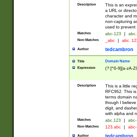
Description
This is an expre
a URL or directo
character and may
non-capturing as
used to prevent 
Matches
abc-123
|
abc.
Non-Matches
_abc
|
abc..1
tedcambron
Author
Domain Name
Title
Expression
(?:[^0-9][a-zA-Z0
Description
This is a little 
RFC952. This is
terms domain n
though I believe
digit, and dashe
with alpha and n
Matches
abc.123
|
abc-
Non-Matches
123.abc
|
abc
tedcambron
Author