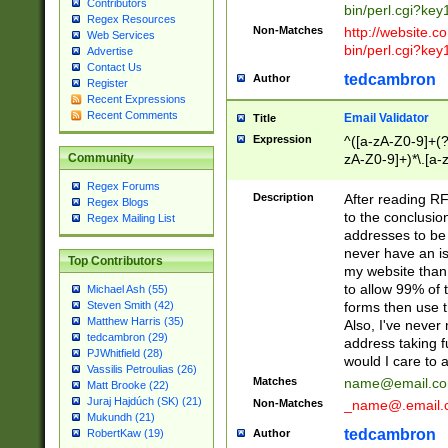
Contributors
bin/perl.cgi?ke
Regex Resources
Non-Matches
http://website.co
Web Services
bin/perl.cgi?ke
Advertise
Contact Us
tedcambron
Author
Register
Recent Expressions
Recent Comments
Email Validator
Title
Expression
^([a-zA-Z0-9]+(?
zA-Z0-9]+)*\.[a-
Community
Regex Forums
Description
After reading RF
Regex Blogs
to the conclusion
Regex Mailing List
addresses to be 
never have an iss
Top Contributors
my website than 
to allow 99% of 
Michael Ash (55)
forms then use t
Steven Smith (42)
Matthew Harris (35)
Also, I've neve
tedcambron (29)
address taking 
PJWhitfield (28)
would I care to
Vassilis Petroulias (26)
Matches
name@email.c
Matt Brooke (22)
Juraj Hajdúch (SK) (21)
Non-Matches
_name@.email.
Mukundh (21)
tedcambron
Author
RobertKaw (19)