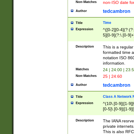
Non-Matches
non-ISO date fo
tedcambron
Author
Time
Title
Expression
^([0-2][0-4](?:(?:
5][0-9](?:\.[0-9]
Description
This is a regula
formatted time a
notation ISO 860
information.
Matches
24 | 24:00 | 23:
Non-Matches
25 | 24:60
tedcambron
Author
Class A Network
Title
Expression
^(10\.[0-9]|[1-9][
[0-5]\.[0-9]|[1-9]
Description
The IANA resrved
private internets
This is also RFC