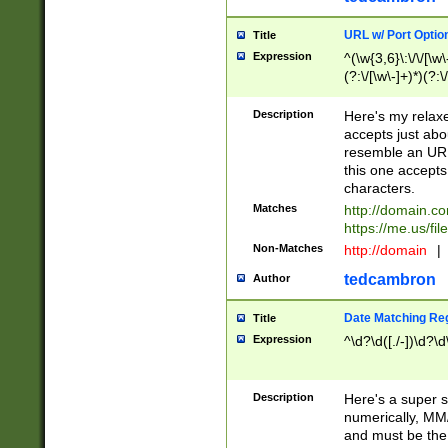
URL w/ Port Optio
Title
Expression
^(\w{3,6}\:\/\/[\w\
(?:\/[\w\-]+)*)(?:
[\w]+\=[\w\-]+)*)$
Description
Here's my relax
accepts just abo
resemble an URL
this one accepts
characters.
Matches
http://domain.c
https://me.us/fil
Non-Matches
http://domain
|
tedcambron
Author
Date Matching Re
Title
Expression
^\d?\d([./-])\d?\d
Description
Here's a super s
numerically, MM/
and must be the s