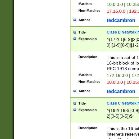
Matches
10.0.0.0 | 10.2
Non-Matches
17.16.0.0 | 192
tedcambron
Author
Class B Network
Title
Expression
^(172\.1[6-9]|2[0-
9]|[1-9][0-9]|[1-2
Description
This is a set of
16-bit block of 
RFC 1918 compl
Matches
172.16.0.0 | 17
Non-Matches
10.0.0.0 | 10.25
tedcambron
Author
Class C Network
Title
Expression
^(192\.168\.[0-9]|
2][0-5][0-5])$
Description
This is the 16-bi
internets reserv