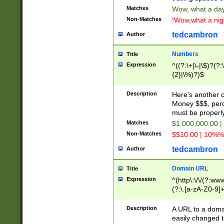
Matches
Wow, what a day!
Non-Matches
!Wow,what a night
tedcambron
Author
Numbers
Title
Expression
^((?:\+|\-|\$)?(?:
{2}|\%)?)$
Description
Here's another 
Money $$$, perc
must be properly
Matches
$1,000,000.00 |
Non-Matches
$$10.00 | 10%% 
tedcambron
Author
Domain URL
Title
Expression
^(http\:\/\/(?:ww
(?:\.[a-zA-Z0-9]+
(?:\/)?)$
Description
A URL to a doma
easily changed 