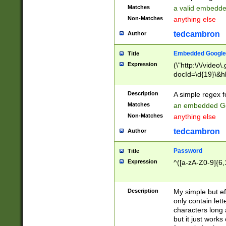
Matches
a valid embedd
Non-Matches
anything else
tedcambron
Author
Embedded Google
Title
Expression
(\"http:\/\/video
docId=\d{19}\&hl
Description
A simple regex 
Matches
an embedded Go
Non-Matches
anything else
tedcambron
Author
Password
Title
Expression
^([a-zA-Z0-9]{6,
Description
My simple but e
only contain lett
characters long 
but it just work