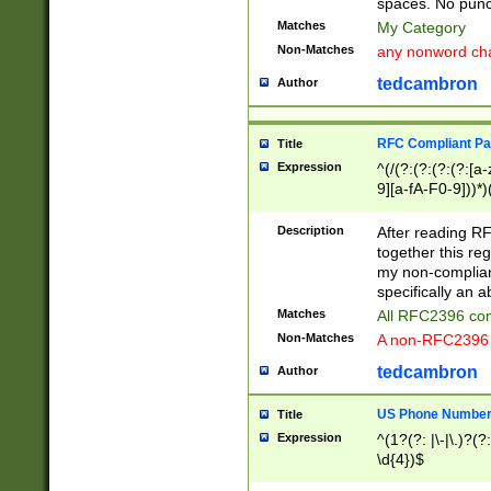
spaces. No punct
Matches
My Category
Non-Matches
any nonword char
tedcambron
Author
RFC Compliant Pa
Title
Expression
^(/(?:(?:(?:(?:[a
9][a-fA-F0-9]))*)
(?:%[a-fA-F0-9][a
_.!~*'():\@&=+\$,
Description
After reading RF
zA-Z0-9\\-_.!~*'
together this reg
9]))*))*))*))$
my non-compliant
specifically an a
Matches
All RFC2396 com
Non-Matches
A non-RFC2396 
tedcambron
Author
US Phone Numbe
Title
Expression
^(1?(?: |\-|\.)?(?:
\d{4})$