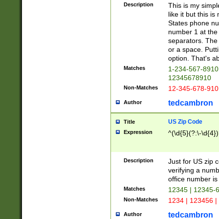
Description
This is my simp
like it but this
States phone nu
number 1 at the 
separators. The 
or a space. Putt
option. That's ab
Matches
1-234-567-8910 
12345678910
Non-Matches
12-345-678-910
tedcambron
Author
US Zip Code
Title
Expression
^(\d{5}(?:\-\d{4}
Description
Just for US zip 
verifying a numb
office number is 
Matches
12345 | 12345-
Non-Matches
1234 | 123456 |
tedcambron
Author