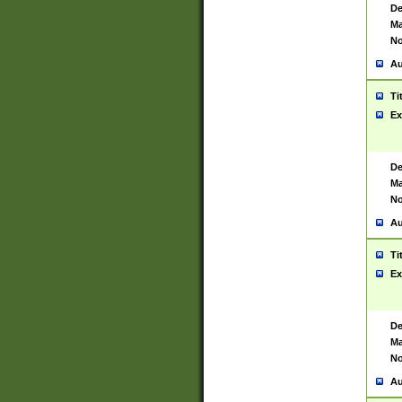
De
Ma
No
Au
Ti
Ex
De
Ma
No
Au
Ti
Ex
De
Ma
No
Au