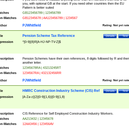
you, with optional GB at the start. If you need other countries then the EU
Pattern is better suited
tches
GB123456789 | 123456789
n-Matches
GB12345678 | AA123456789 | 1234567
PJWhitfield
thor
Rating:
Not yet rat
Pension Scheme Tax Reference
tle
Details
Test
pression
^[0-9]{8}R[A-HJ-NP-TV-Z]$
scription
Pension Schemes have their own references, 8 digits followed by R and the
another letter.
tches
12345678RA | 43213245RT
n-Matches
1234567RA | 432132456RR
PJWhitfield
thor
Rating:
Not yet rat
HMRC Construction Industry Scheme (CIS) Ref
tle
Details
Test
pression
[A-Za-z]{2}[0-9]{1,6}|[0-9]{1,8}
scription
CIS Reference for Self Employed Construction Industry Workers.
tches
AA213432 | 12345678
n-Matches
12AA3456 | 123456AV