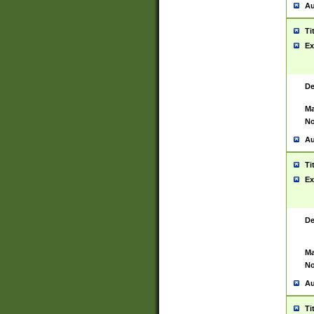
Au
Ti
Ex
De
Ma
No
Au
Ti
Ex
De
Ma
No
Au
Ti