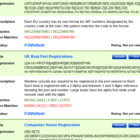
pression
((ATU|DK|FI|HU|LU|MT|SI)[0-9]{8}|BE(0)?{8}|BG[0-9]{9,10}|(ES([0-9]|[A-Z])[
9]{7}([A-Z]|[0-9]))|(HR|IT|LV)[0-9]{11}|CY[0-9]{8}[A-Z]|CZ[0-9]{8,10}|
(DE|EE|EL|GB|PT)[0-9]{9}|FR[A-Z0-9]{2}[0-9]{8}[A-Z0-9]|IE[0-9]{7}[A-Z0-9]
{2}|LT[0-9]{9}([0-9]{3})?|NL[0-9]{9}B([0-9]{2})|PL[0-9]{10}|RO[0-9]{2,10)|SK[
9]{10}|SE[0-9]{12})
scription
Each EU country has its own format for VAT numbers designated by the
country code at the start, this pattern matches the code to the format.
tches
HR12345678901 | EE123456789
n-Matches
HQ12345678901 | EE12345A789
PJWhitfield
thor
Rating:
Not yet rat
UK Boat Port Registrations
tle
Details
Test
pression
(([A-HJ-PRSTW]|A[BDHR]|BCK|B[ADEFHK-
ORSUW]|BRD|C[AEFHKLNOSTY]|D[AEHKORS]|F[DEHRY]|G[HKNRUWY]|
HL]|I[EH]|INS|KY|L[AHIKLNORTY]|M[EHLNRT]|N[ENT]|OB|P[DEHLNTWZ]|
NORXY]|S[ACDEHMNORSTUY]|SSS|T[HNOT]|UL|W[ADHIKNOTY]|YH)[1-9
[0-9]{0,2})|([1-9][0-9]{0,2}([A-HJ-PRSTW]|A[BDHR]|BCK|B[ADEFHK-
scription
Maritime vessels are required to be registered in the port nearest to them.
ORSUW]|BRD|C[AEFHKLNOSTY]|D[AEHKORS]|F[DEHRY]|G[HKNRUWY]|
Each boat is registered with a 2 Alpha and between 1 and 3 digits reference
HL]|I[EH]|INS|KY|L[AHIKLNORTY]|M[EHLNRT]|N[ENT]|OB|P[DEHLNTWZ]|
denoting the port and number. Large boats have the alpha first while small
NORXY]|S[ACDEHMNORSTUY]|SSS|T[HNOT]|UL|W[ADHIKNOTY]|YH))
vessels start with the digits
tches
BH156 | AA12 | CA52 | 172FD
n-Matches
B156H | AC12 | CB52 | 1172FD
PJWhitfield
thor
Rating:
Not yet rat
Companies House Registration
tle
Details
Test
pression
(0[0-9]{7}|
(AC|BR|FC|GE|GN|GS|IC|IP|LP|NA|NF|NI|NL|NO|NP|NR|NZ|OC|RC|SA|SC