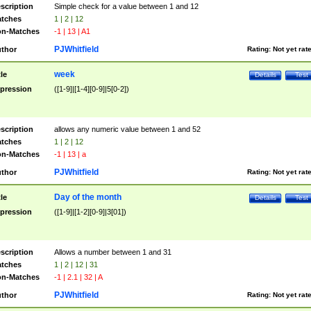
scription
Simple check for a value between 1 and 12
tches
1 | 2 | 12
n-Matches
-1 | 13 | A1
PJWhitfield
thor
Rating:
Not yet rat
week
tle
Details
Test
pression
([1-9]|[1-4][0-9]|5[0-2])
scription
allows any numeric value between 1 and 52
tches
1 | 2 | 12
n-Matches
-1 | 13 | a
PJWhitfield
thor
Rating:
Not yet rat
Day of the month
tle
Details
Test
pression
([1-9]|[1-2][0-9]|3[01])
scription
Allows a number between 1 and 31
tches
1 | 2 | 12 | 31
n-Matches
-1 | 2.1 | 32 | A
PJWhitfield
thor
Rating:
Not yet rat