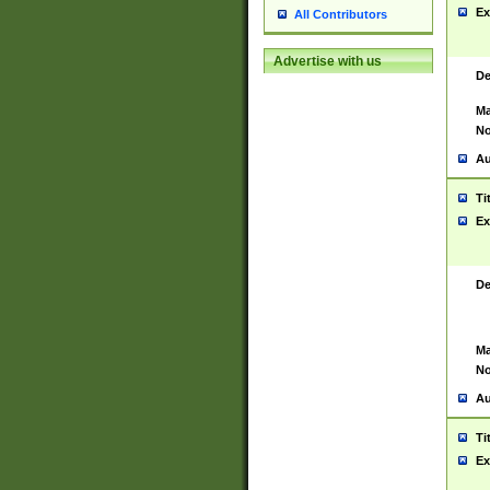
Ex
All Contributors
Advertise with us
De
Ma
No
Au
Ti
Ex
De
Ma
No
Au
Ti
Ex