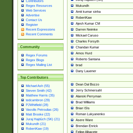
Contributors
Mukundh
Regex Resources
Web Services
Amit kumar sinha
Advertise
RobertKaw
Contact Us
Ajesh Kumar CM
Register
Darren Neimke
Recent Expressions
Recent Comments
Mickael Caruso
Charles Forsyth
Community
Chandan Kumar
Amos Hurd
Regex Forums
Roberto Santana
Regex Blogs
Regex Mailing List
brad
Dany Lauener
Top Contributors
Dean Dal Bozzo
Michael Ash (55)
Jerry Schmersahl
Steven Smith (42)
Matthew Harris (35)
Alanski Perryman
tedcambron (29)
Brad Williams
PJWhitfield (28)
Brian \S\s
Vassilis Petroulias (26)
Roman Lukyanenko
Matt Brooke (22)
Juraj Hajdúch (SK) (21)
Asere Ware
Mukundh (21)
Brendan Enrick
RobertKaw (19)
Felipe Albacete