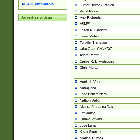
All Contributors
Kumar Deepak Ranjan
Pavel Piskac
Advertise with us
Alex Richards
ASM™
Jason N. Gaylord
Lewis Moten
Torbjörn Hansson
Utku Ozan CANKAYA
Adam Retter
Carlos R. L. Rodrigues
Chris Morton
Henk de Vries
himraj love
João Batista Neto
Nathon Dalton
Nilarka Prasanna Das
Jeff Johns
JimmiePerkins
Jose Luna
Kevin Spencer
Michael Dumas