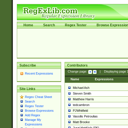
Home
Search
Regex Tester
Browse Expressio
Subscribe
Contributors
Change page:
|
Displaying page
Recent Expressions
Name
Expressions
Michael Ash
Site Links
Steven Smith
Regex Cheat Sheet
Matthew Harris
Search
tedcambron
Regex Tester
PJWhitfield
Browse Expressions
Add Regex
Vassilis Petroulias
Manage My
Matt Brooke
Expressions
Juraj Hajdúch (SK)