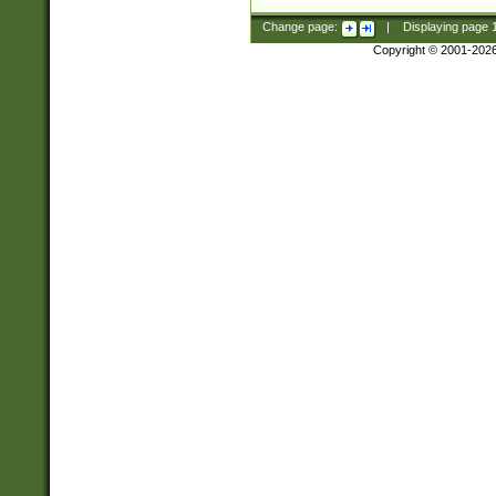
Change page:
|
Displaying page
Copyright © 2001-202