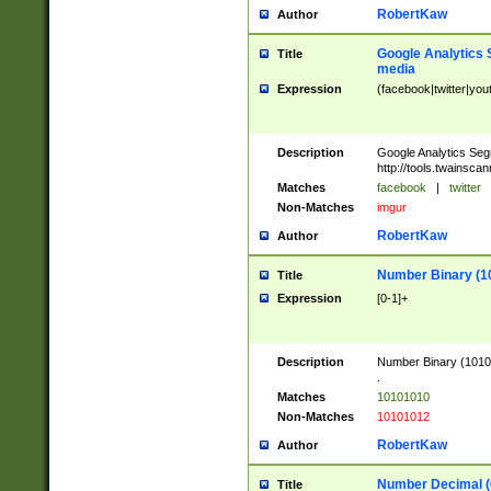
RobertKaw
Author
Google Analytics 
Title
media
Expression
(facebook|twitter|you
Description
Google Analytics Seg
http://tools.twainsca
Matches
facebook
|
twitter
Non-Matches
imgur
RobertKaw
Author
Number Binary (1
Title
Expression
[0-1]+
Description
Number Binary (10101
.
Matches
10101010
Non-Matches
10101012
RobertKaw
Author
Number Decimal (
Title