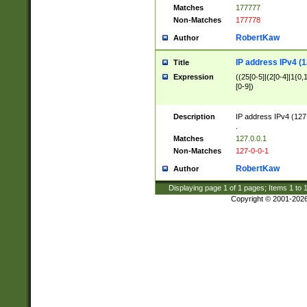
Matches
177777
Non-Matches
177778
RobertKaw
Author
IP address IPv4 (1
Title
Expression
((25[0-5]|(2[0-4]|1{0,1
[0-9])
Description
IP address IPv4 (127
.
Matches
127.0.0.1
Non-Matches
127-0-0-1
RobertKaw
Author
Displaying page
1
of
1
pages; Items
1
to
Copyright © 2001-202