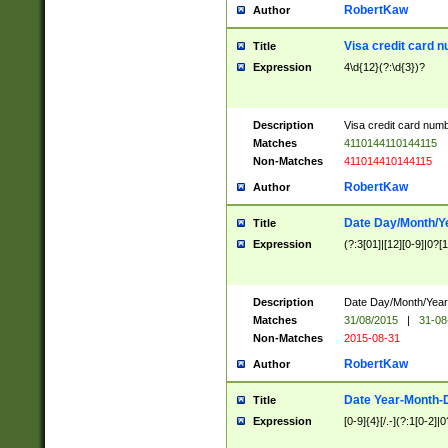
RobertKaw
Author
Visa credit card 
Title
Expression
4\d{12}(?:\d{3})?
Description
Visa credit card num
Matches
4110144110144115
Non-Matches
411014410144115
RobertKaw
Author
Date Day/Month/Y
Title
Expression
(?:3[01]|[12][0-9]|0?[1-
Description
Date Day/Month/Year.
Matches
31/08/2015
|
31-08
Non-Matches
2015-08-31
RobertKaw
Author
Date Year-Month-
Title
Expression
[0-9]{4}[/.-](?:1[0-2]|0