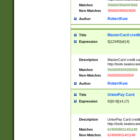
Matches
3566003566003566
Non-Matches
356600356003566
RobertKaw
Author
MasterCard credi
Title
Expression
5[12345]\d{14}
Description
MasterCard credit c
http://tools.twainsc
Matches
5500005555555559
Non-Matches
55000055555559
RobertKaw
Author
UnionPay Card
Title
Expression
62[0-9]{14,17}
Description
UnionPay Card credi
http://tools.twainsc
Matches
6240008631401148
Non-Matches
624000831401148