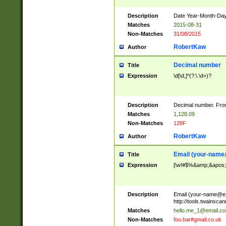
Description
Date Year-Month-Day.
Matches
2015-08-31
Non-Matches
31/08/2015
RobertKaw
Author
Decimal number
Title
Expression
\d[\d,]*(?:\.\d+)?
Description
Decimal number. From
Matches
1,128.09
Non-Matches
128F
RobertKaw
Author
Email (
your-name
Title
Expression
[\w!#$%&amp;&apos;*+
Description
Email (
your-name@e
http://tools.twainsc
Matches
hello.me_1@email.c
Non-Matches
foo.bar#gmail.co.uk