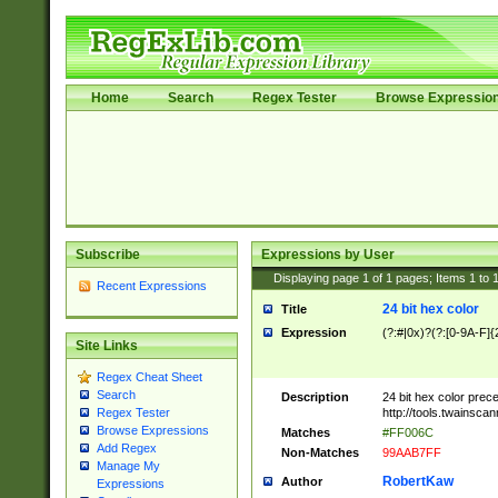
Home
Search
Regex Tester
Browse Expressio
Subscribe
Expressions by User
Displaying page
1
of
1
pages; Items
1
to
Recent Expressions
24 bit hex color
Title
Expression
(?:#|0x)?(?:[0-9A-F]{
Site Links
Regex Cheat Sheet
Search
Description
24 bit hex color prec
http://tools.twainsca
Regex Tester
Browse Expressions
Matches
#FF006C
Add Regex
Non-Matches
99AAB7FF
Manage My
RobertKaw
Author
Expressions