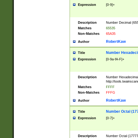
Expression
[0-9]+
Description
Number Decimal (6553
Matches
65535
Non-Matches
65A35
RobertKaw
Author
Number Hexadecim
Title
Expression
[0-9a-fA-F]+
Description
Number Hexadecimal
http://tools.twainsca
Matches
FFFF
Non-Matches
FFFG
RobertKaw
Author
Number Octal (17
Title
Expression
[0-7]+
Description
Number Octal (177777