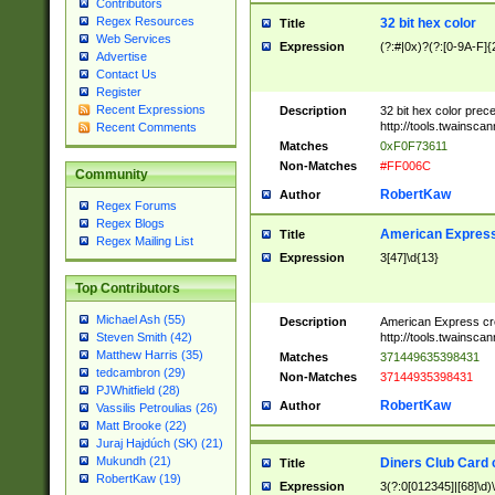
Contributors
Regex Resources
32 bit hex color
Title
Web Services
Expression
(?:#|0x)?(?:[0-9A-F]{
Advertise
Contact Us
Register
Recent Expressions
Description
32 bit hex color prec
http://tools.twainsca
Recent Comments
Matches
0xF0F73611
Non-Matches
#FF006C
Community
RobertKaw
Author
Regex Forums
Regex Blogs
American Express
Title
Regex Mailing List
Expression
3[47]\d{13}
Top Contributors
Michael Ash (55)
Description
American Express cr
http://tools.twainsca
Steven Smith (42)
Matthew Harris (35)
Matches
371449635398431
tedcambron (29)
Non-Matches
37144935398431
PJWhitfield (28)
RobertKaw
Author
Vassilis Petroulias (26)
Matt Brooke (22)
Juraj Hajdúch (SK) (21)
Mukundh (21)
Diners Club Card 
Title
RobertKaw (19)
Expression
3(?:0[012345]|[68]\d)