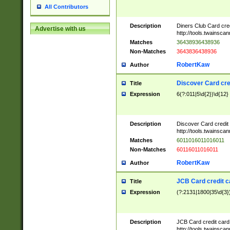
All Contributors
Description
Diners Club Card cre
Advertise with us
http://tools.twainsc
Matches
36438936438936
Non-Matches
3643836438936
RobertKaw
Author
Discover Card cre
Title
Expression
6(?:011|5\d{2})\d{12}
Description
Discover Card credit
http://tools.twainsc
Matches
6011016011016011
Non-Matches
60116011016011
RobertKaw
Author
JCB Card credit 
Title
Expression
(?:2131|1800|35\d{3})
Description
JCB Card credit car
http://tools.twainsc