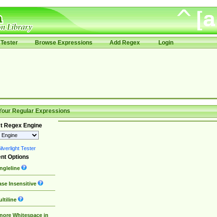
Tester
Browse Expressions
Add Regex
Login
Your Regular Expressions
t Regex Engine
lverlight Tester
nt Options
ngleline
se Insensitive
ltiline
nore Whitespace in