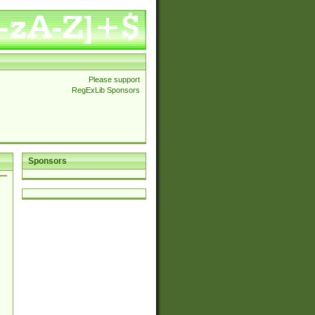
Please support
RegExLib Sponsors
Sponsors