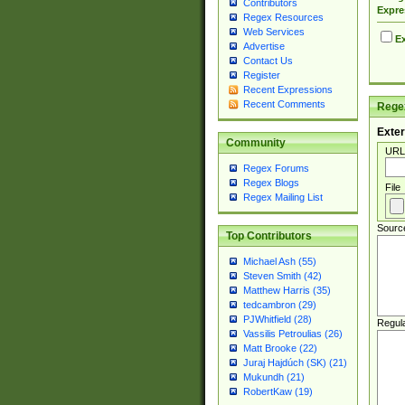
Contributors
Expre
Regex Resources
Web Services
Ex
Advertise
Contact Us
Register
Recent Expressions
Recent Comments
Regex
Exter
Community
URL
Regex Forums
Regex Blogs
File
Regex Mailing List
Sourc
Top Contributors
Michael Ash (55)
Steven Smith (42)
Matthew Harris (35)
tedcambron (29)
PJWhitfield (28)
Regul
Vassilis Petroulias (26)
Matt Brooke (22)
Juraj Hajdúch (SK) (21)
Mukundh (21)
RobertKaw (19)