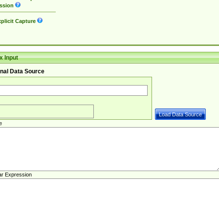
ssion
plicit Capture
 Input
nal Data Source
e
ar Expression