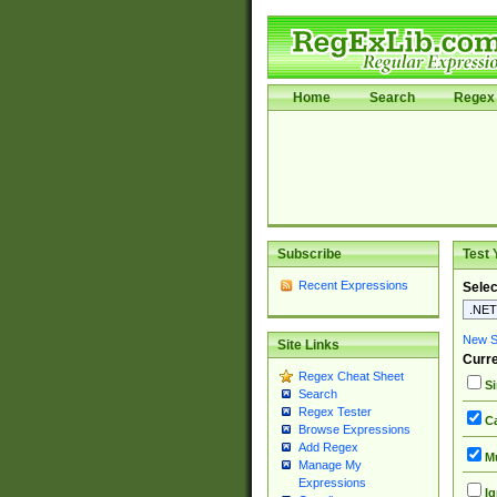
Home
Search
Regex 
Subscribe
Test 
Recent Expressions
Selec
New Si
Site Links
Curre
Regex Cheat Sheet
Si
Search
Regex Tester
Ca
Browse Expressions
Add Regex
Mu
Manage My
Expressions
Ig