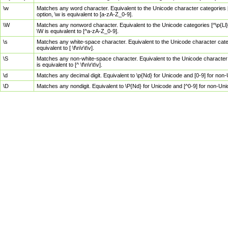
\w
Matches any word character. Equivalent to the Unicode character categories [
option, \w is equivalent to [a-zA-Z_0-9].
\W
Matches any nonword character. Equivalent to the Unicode categories [^\p{Ll}\
\W is equivalent to [^a-zA-Z_0-9].
\s
Matches any white-space character. Equivalent to the Unicode character categor
equivalent to [ \f\n\r\t\v].
\S
Matches any non-white-space character. Equivalent to the Unicode character ca
is equivalent to [^ \f\n\r\t\v].
\d
Matches any decimal digit. Equivalent to \p{Nd} for Unicode and [0-9] for no
\D
Matches any nondigit. Equivalent to \P{Nd} for Unicode and [^0-9] for non-Un