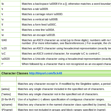
\b
Matches a backspace \u0008 if in a []; otherwise matches a word boundar
\t
Matches a tab \u0009.
\r
Matches a carriage return \u000D.
\v
Matches a vertical tab \u000B.
\f
Matches a form feed \u000C.
\n
Matches a new line \u000A.
\e
Matches an escape \u001B.
\040
Matches an ASCII character as octal (up to three digits); numbers with no 
number. (For more information, see Backreferences.) For example, the ch
\x20
Matches an ASCII character using hexadecimal representation (exactly two
\cC
Matches an ASCII control character; for example \cC is control-C.
\u0020
Matches a Unicode character using a hexadecimal representation (exactly f
\*
When followed by a character that is not recognized as an escaped chara
Character Classes
http://tinyurl.com/5ck4ll
Char Class
Description
.
Matches any character except \n. If modified by the Singleline option, a per
[aeiou]
Matches any single character included in the specified set of characters.
[^aeiou]
Matches any single character not in the specified set of characters.
[0-9a-fA-F]
Use of a hyphen (–) allows specification of contiguous character ranges.
\p{name}
Matches any character in the named character class specified by {name}. S
\P{name}
Matches text not included in groups and block ranges specified in {name}.