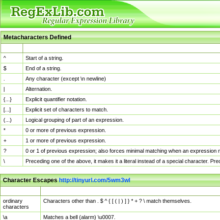
Metacharacters Defined
MChar
Definition
^
Start of a string.
$
End of a string.
.
Any character (except \n newline)
|
Alternation.
{...}
Explicit quantifier notation.
[...]
Explicit set of characters to match.
(...)
Logical grouping of part of an expression.
*
0 or more of previous expression.
+
1 or more of previous expression.
?
0 or 1 of previous expression; also forces minimal matching when an expression mi
\
Preceding one of the above, it makes it a literal instead of a special character. P
Character Escapes
http://tinyurl.com/5wm3wl
Escaped Char
Description
ordinary
Characters other than . $ ^ { [ ( | ) ] } * + ? \ match themselves.
characters
\a
Matches a bell (alarm) \u0007.