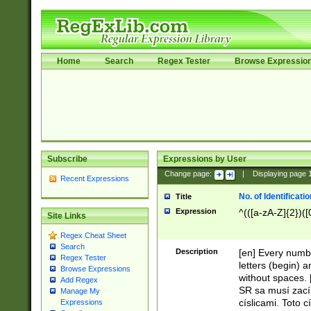
Home
Search
Regex Tester
Browse Expressio
Subscribe
Expressions by User
Change page:
|
Displaying page
Recent Expressions
No. of Identificat
Title
Expression
^(([a-zA-Z]{2})([
Site Links
Regex Cheat Sheet
Search
Description
[en] Every numbe
Regex Tester
letters (begin) 
Browse Expressions
without spaces. 
Add Regex
SR sa musí zací
Manage My
císlicami. Toto 
Expressions