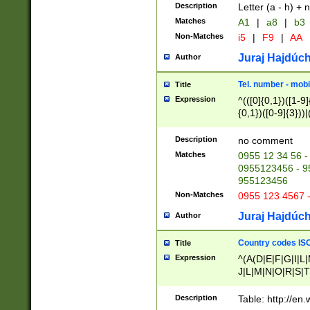
Description
Letter (a - h) + 
Matches
A1
|
a8
|
b3
Non-Matches
i5
|
F9
|
AA
Juraj Hajdúch
Author
Tel. number - mobi
Title
Expression
^(([0]{0,1})([1-9]{
{0,1})([0-9]{3}))|(
{2})))$
Description
no comment
Matches
0955 12 34 56 -
0955123456 - 95
955123456
Non-Matches
0955 123 4567 
Juraj Hajdúch
Author
Country codes ISO
Title
Expression
^(A(D|E|F|G|I|L
J|L|M|N|O|R|S|T
V|X|Y|Z)|D(E|J|
(A|B|D|E|F|G|H|
Description
Table: http://en
D|E|Q|L|M|N|O|R