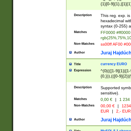
{1}[0-9]{1},|[1]{1
{2}([0-9]{1}|[1-9]
{1}|25[0-5]{1}){1
Description
This reg. exp. i
{1}%,|100%,){2}(
hexadecimal with 
syntax (0-255) a
Matches
FF0000 #ff0000 
rgb(25%,75%,1
Non-Matches
ss00ff AF00 #0
Juraj Hajdúch
Author
currency EURO
Title
Expression
^(0|(([1-9]{1}|[1-
{0,})),(([0-9]{2}
Description
Supported symbo
sensitive).
Matches
0,00 €
|
1 234
Non-Matches
00,00 €
|
1234
EUR
|
2,- EUR
Juraj Hajdúch
Author