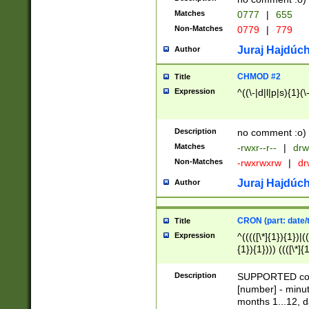
Matches
0777
|
655
Non-Matches
0779
|
779
Juraj Hajdúch
Author
CHMOD #2
Title
Expression
^((\-|d|l|p|s){1}(\
Description
no comment :o)
Matches
-rwxr--r--
|
drw
Non-Matches
-rwxrwxrw
|
dr
Juraj Hajdúch
Author
CRON (part: date/t
Title
Expression
^(((([\*]{1}){1})|(
{1}){1}))) ((([\*]{
9]{1}){1}){1}|([2]{
(([1-9]{1}){1}|(([
Description
SUPPORTED const
{1}){1}))) ((([\*]{
[number] - minut
([0-9]{1}){1}){1}|
months 1...12, da