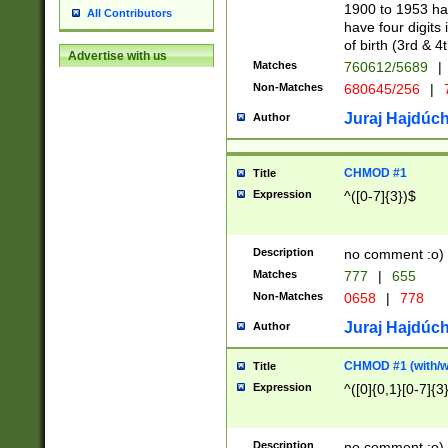
1900 to 1953 hav
All Contributors
have four digits 
of birth (3rd & 4
Advertise with us
Matches
760612/5689
|
Non-Matches
680645/256
|
7
Juraj Hajdúch
Author
CHMOD #1
Title
Expression
^([0-7]{3})$
Description
no comment :o)
Matches
777
|
655
Non-Matches
0658
|
778
Juraj Hajdúch
Author
CHMOD #1 (with/wi
Title
Expression
^([0]{0,1}[0-7]{3
Description
no comment :o)