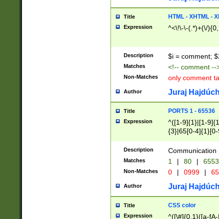
7(0|4|8)|8(0|1|3|
4|8)|4(2|3|6)|5(2
HTML - XHTML - X
Title
(2|3|4|5|6)|1(0|6
Expression
^<\!\-\-(.*)+(\/){0
0|4|8)|9(2|5|6|8)
6|8(2|7)|94))$
Description
$i = comment; $
Matches
<!-- comment --
Non-Matches
only comment t
Juraj Hajdúch
Author
PORTS 1 - 65536
Title
Expression
^([1-9]{1}|[1-9]{
{3}|65[0-4]{1}[0-
Description
Communication p
Matches
1
|
80
|
6553
Non-Matches
0
|
0999
|
65
Juraj Hajdúch
Author
CSS color
Title
Expression
^([\#]{0,1}([a-fA