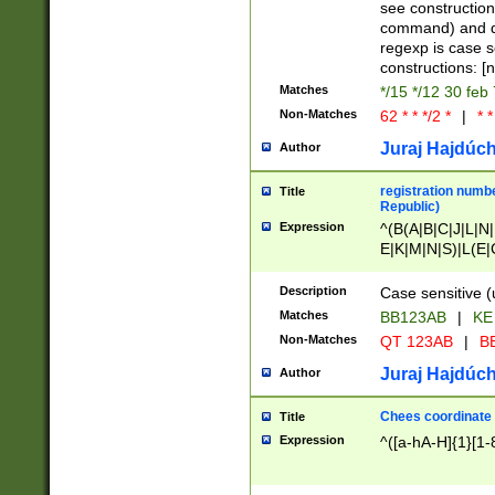
(jan|feb|mar|apr|
see construction
{1})|((\*\/){0,1}((
command) and da
(sun|mon|tue|wed
regexp is case 
constructions: 
Matches
*/15 */12 30 feb
Non-Matches
62 * * */2 *
|
* *
Juraj Hajdúch
Author
registration numbe
Title
Republic)
Expression
^(B(A|B|C|J|L|N|
E|K|M|N|S)|L(E|
|K|N|P|T|U|V)|R(
O|R|S|T|V)|V(K|T)
Description
Case sensitive (
{2})$
Matches
BB123AB
|
KE
Non-Matches
QT 123AB
|
BB
Juraj Hajdúch
Author
Chees coordinate
Title
Expression
^([a-hA-H]{1}[1-