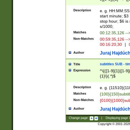
(latin2\_(bin|cz
{1},([0-9][0-9][0-
(cp1257\_(bin|(ge
Description
e. g. HH:MM:SS:t
(latin7\_(bin|gen
start minute; $3 
(general|bulgari
stop hour; $6 is
s/1000;
Matches
00:12:35,126 --
Non-Matches
00:59:35,126 --
00:16:20,30
|
0
Juraj Hajdúch
Author
subtitles SUB - t
Title
Expression
^\{([1-9]{1}|[1-9]
{1}\}(.*)$
Description
e. g. {11510}{118
Matches
{100}{150}subtit
Non-Matches
{0100}{1000}sub
Juraj Hajdúch
Author
Change page:
|
Displaying page
Copyright © 2001-202