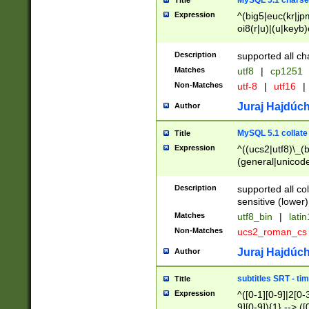
MySQL 5.1 charse
Title
Expression
^(big5|euc(kr|jp
oi8(r|u)|(u|keyb)
(dec|hp|utf|geos
|125(0|1|6|7))|la
Description
supported all ch
Matches
utf8
|
cp1251
Non-Matches
utf-8
|
utf16
|
Juraj Hajdúch
Author
MySQL 5.1 collate
Title
Expression
^((ucs2|utf8)\_(b
(general|unicode
(latv|pers)ian|(
(esto|lithua|roma
Description
supported all co
((mac(ce|roman)
sensitive (lower)
cii|keybcs2|gree
Matches
utf8_bin
|
lati
((dec8|swe7)\_(b
Non-Matches
ucs2_roman_c
((hp8|latin5)\_(b
((big5|gb(2312|k
Juraj Hajdúch
Author
(s|u)jis)\_(bin|j
(tis620\_(bin|thai
subtitles SRT - t
Title
(((dan|span|swed
Expression
^([0-1][0-9]|2[0-3
(cp1250\_(bin|cz
9][0-9]){1} --> ([