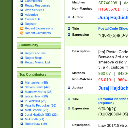
Contributors
Matches
SF746208
|
dc
Regex Resources
Non-Matches
HT5635781
|
d
Web Services
Advertise
Juraj Hajdúch
Author
Contact Us
Register
Postal Code (Slov
Recent Expressions
Title
Recent Comments
Expression
^(([0-9]{5})|([0-9
Community
Description
[en] Postal Code
Regex Forums
Between 3rd and
Regex Blogs
smerové císlo v 
Regex Mailing List
3. a 4. císlicou
Matches
960 07
|
8420
Top Contributors
Non-Matches
96 010
|
9604
Michael Ash (55)
Steven Smith (42)
Juraj Hajdúch
Author
Matthew Harris (35)
tedcambron (29)
Personal identific
Title
PJWhitfield (28)
Republic)
Vassilis Petroulias (26)
Expression
^([0-9]{2})
Matt Brooke (22)
(01|02|03|04|05
Juraj Hajdúch (SK) (21)
|58|59|60|61|62)(
Mukundh (21)
1]{1}))/([0-9]{3,4
RobertKaw (19)
Description
Law 301/1995 z.