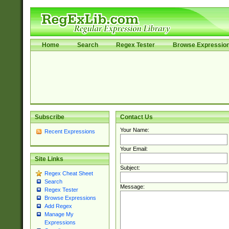
Home
Search
Regex Tester
Browse Expressio
Subscribe
Contact Us
Your Name:
Recent Expressions
Your Email:
Site Links
Subject:
Regex Cheat Sheet
Search
Message:
Regex Tester
Browse Expressions
Add Regex
Manage My
Expressions