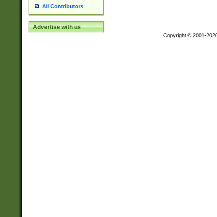
All Contributors
Advertise with us
Copyright © 2001-202