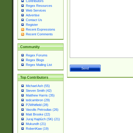
Contributors
Regex Resources
Web Services
Advertise
Contact Us
Register
Recent Expressions
Recent Comments
Community
Regex Forums
Regex Blogs
Regex Mailing List
Top Contributors
Michael Ash (55)
Steven Smith (42)
Matthew Harris (35)
tedcambron (29)
PJWhitfield (28)
Vassilis Petroulias (26)
Matt Brooke (22)
Juraj Hajdúch (SK) (21)
Mukundh (21)
RobertKaw (19)