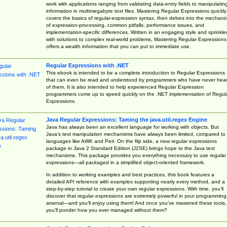
work with applications ranging from validating data-entry fields to manipulatin
information in multimegabyte text files. Mastering Regular Expressions quickly
covers the basics of regular-expression syntax, then delves into the mechani
of expression-processing, common pitfalls, performance issues, and
implementation-specific differences. Written in an engaging style and sprinkle
with solutions to complex real-world problems, Mastering Regular Expressions
offers a wealth information that you can put to immediate use.
Regular Expressions with .NET
This ebook is intended to be a complete introduction to Regular Expressions
that can even be read and understood by programmers who have never hea
of them. It is also intended to help experienced Regular Expression
programmers come up to speed quickly on the .NET implementation of Regul
Expressions.
Java Regular Expressions: Taming the java.util.regex Engine
Java has always been an excellent language for working with objects. But
Java’s text manipulation mechanisms have always been limited, compared to
languages like AWK and Perl. On the flip side, a new regular expressions
package in Java 2 Standard Edition (J2SE) brings hope to the Java text
mechanisms. This package provides you everything necessary to use regular
expressions—all packaged in a simplified object-oriented framework.
In addition to working examples and best practices, this book features a
detailed API reference with examples supporting nearly every method, and a
step-by-step tutorial to create your own regular expressions. With time, you’ll
discover that regular expressions are extremely powerful in your programming
arsenal—and you’ll enjoy using them! And once you’ve mastered these tools,
you’ll ponder how you ever managed without them?