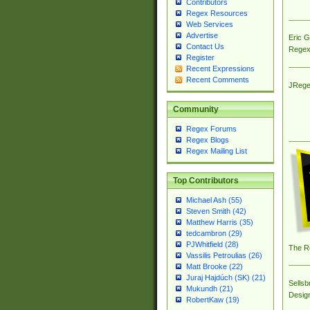
Contributors
Regex Resources
Web Services
Advertise
Eric 
Contact Us
Regex
Register
Recent Expressions
Recent Comments
JRege
Community
Regex Forums
Regex Blogs
Regex Mailing List
Top Contributors
Michael Ash (55)
Steven Smith (42)
Matthew Harris (35)
tedcambron (29)
PJWhitfield (28)
The R
Vassilis Petroulias (26)
Matt Brooke (22)
Juraj Hajdúch (SK) (21)
Sellsb
Mukundh (21)
Desig
RobertKaw (19)