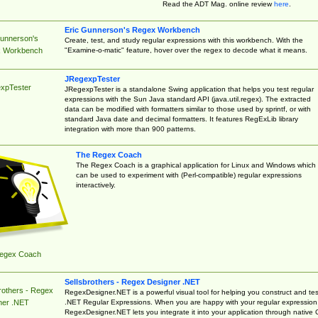
Read the ADT Mag. online review
here
.
Eric Gunnerson's Regex Workbench
Gunnerson's
Create, test, and study regular expressions with this workbench. With the
"Examine-o-matic" feature, hover over the regex to decode what it means.
 Workbench
JRegexpTester
xpTester
JRegexpTester is a standalone Swing application that helps you test regular
expressions with the Sun Java standard API (java.util.regex). The extracted
data can be modified with formatters similar to those used by sprintf, or with
standard Java date and decimal formatters. It features RegExLib library
integration with more than 900 patterns.
The Regex Coach
The Regex Coach is a graphical application for Linux and Windows which
can be used to experiment with (Perl-compatible) regular expressions
interactively.
egex Coach
Sellsbrothers - Regex Designer .NET
rothers - Regex
RegexDesigner.NET is a powerful visual tool for helping you construct and tes
.NET Regular Expressions. When you are happy with your regular expression
ner .NET
RegexDesigner.NET lets you integrate it into your application through native 