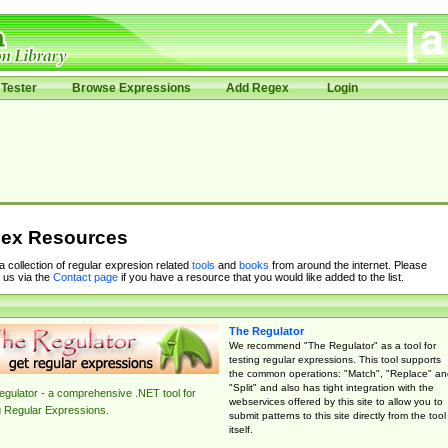
Tester
Browse Expressions
Add Regex
Login
ex Resources
 a collection of regular expresion related
tools
and
books
from around the internet. Please
 us via the
Contact page
if you have a resource that you would like added to the list.
The Regulator
We recommend "The Regulator" as a tool for
testing regular expressions. This tool supports
the common operations: "Match", "Replace" an
"Split" and also has tight integration with the
gulator - a comprehensive .NET tool for
webservices offered by this site to allow you to
g Regular Expressions.
submit patterns to this site directly from the tool
itself.