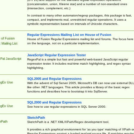
(concatenation, union, Kleene star) and a number of non-standard ones
(intersection, complement, etc.)
In contrast to many other automaton/regexp packages, this package is fast,
compact, and implements real, unrestricted regular operations. It uses a
symbolic representation based on intervals of Unicode characters.
Regular Expressions Mailing List on House of Fusion
 of Fusion
House of Fusion Regular Expressions mailing list and forums. The focus here 
on the language, not on a particular implementation.
Mailing List
JavaScript Regular Expression Tester
Pal JavaScript
RegexPal is a simple but fast and powerful web-based JavaScript regular
expression tester. It includes real-time match highlighting, and regex syntax
highlighting.
SQL2005 and Regular Expressions
egEx Use
With the advent of Sql Server 2005, Microsoft's DB can now use external DL
like other .NET languages. This article provides a library of the basic regex
functions and describes how to bootstrap it into SqlServer.
SQL2000 and Regular Expressions
egEx Use
See how to use regular expressions in SQL Server 2000.
SketchPath
hPath
SketchPath is a .NET XML/XPath/Regex development tool.
It provides a rich graphical environment for 'as you type' matching of XPath o
Regular Expressions against a loaded text/xml source file. If matching regular