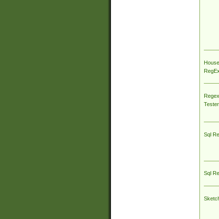
House
RegEx 
Regex
Tester
Sql R
Sql R
Sketc