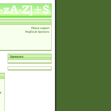
Please support
RegExLib Sponsors
Sponsors
d