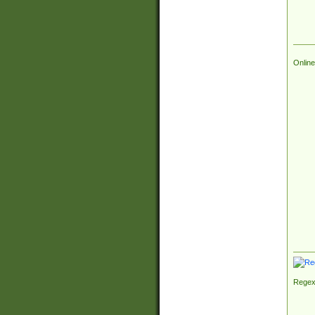
Online
Regex