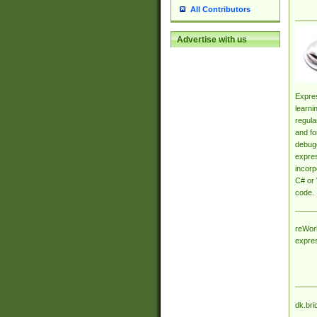
All Contributors
Advertise with us
Expres
learni
regula
and fo
debugg
expres
incorp
C# or 
code.
reWork
expre
dk.bri