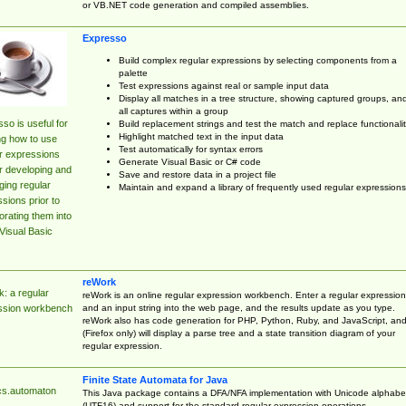
or VB.NET code generation and compiled assemblies.
Expresso
Build complex regular expressions by selecting components from a
palette
Test expressions against real or sample input data
Display all matches in a tree structure, showing captured groups, an
all captures within a group
so is useful for
Build replacement strings and test the match and replace functionalit
Highlight matched text in the input data
ng how to use
Test automatically for syntax errors
r expressions
Generate Visual Basic or C# code
r developing and
Save and restore data in a project file
ing regular
Maintain and expand a library of frequently used regular expressions
sions prior to
orating them into
Visual Basic
reWork
: a regular
reWork is an online regular expression workbench. Enter a regular expression
and an input string into the web page, and the results update as you type.
ssion workbench
reWork also has code generation for PHP, Python, Ruby, and JavaScript, an
(Firefox only) will display a parse tree and a state transition diagram of your
regular expression.
Finite State Automata for Java
cs.automaton
This Java package contains a DFA/NFA implementation with Unicode alphabe
(UTF16) and support for the standard regular expression operations