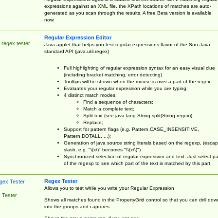
expressions against an XML file, the XPath locations of matches are auto-
generated as you scan through the results. A free Beta version is available
now.
Regular Expression Editor
 regex tester
Java-applet that helps you test regular expressions flavor of the Sun Java
standard API (java.util.regex)
Full highlighting of regular expression syntax for an easy visual clue
(including bracket matching, error detecting)
Tooltips will be shown when the mouse is over a part of the regex.
Evaluates your regular expression while you are typing;
4 distinct match modes:
Find a sequence of characters;
Match a complete text;
Split text (see java.lang.String.split(String regex));
Replace;
Support for pattern flags (e.g. Pattern.CASE_INSENSITIVE,
Pattern.DOTALL, ...);
Generation of java source string literals based on the regexp, (esca
slash, e.g. "\(x\)" becomes "\\(x\\)")
Synchronized selection of regular expression and text: Just select pa
of the regexp to see which part of the text is matched by this part.
Regex Tester
Allows you to test while you write your Regular Expression
 Tester
Shows all matches found in the PropertyGrid control so that you can drill dow
into the groups and captures