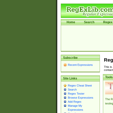
Home
Search
Regex 
Subscribe
Reg
Recent Expressions
This is
contact
Tools
Site Links
Regex Cheat Sheet
Search
Regex Tester
Browse Expressions
The Re
Add Regex
testin
Manage My
Expressions