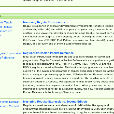
Shows the group name too, if you set one
s
Mastering Regular Expressions
RegEx is supported in all major development environments (for use in editing
and working with code) and will thus appeal to anyone using these tools. In
addition, every JavaScript developer should be using RegEx, but most don't 
it has never been taught to them properly before. Developers using ASP, C#,
ColdFusion, Java JSP, PHP, Perl, Python, and more can (and should) be usi
RegEx, and so every one of them is a potential reader too.
Regular Expression Pocket Reference
Ideal as an introduction for beginners and a quick reference for advanced
programmers, Regular Expression Pocket Reference is a comprehensive gui
to regular expression APIs for C, Perl, PHP, Java, .NET, Python, vi, and the
POSIX regular expression libraries. This book offers programmers a complete
overview of the syntax and semantics of regular expressions, which are at th
heart of every text-processing application. O'Reilly's Pocket References have
become a favorite among programmers everywhere. By providing a wealth of
important details in a concise, well-organized format, these handy books deliv
just what you need to complete the task at hand. When you've reached a
sticking point and need to get to a solution quickly, the new Regular Express
Pocket Reference is the book you'll want to have.
Mastering Regular Expressions, Second Edition
Regular expressions are a central element of UNIX utilities like egrep and
programming languages such as Perl. But whether you're a UNIX user or not,
you can benefit from a better understanding of regular expressions since the