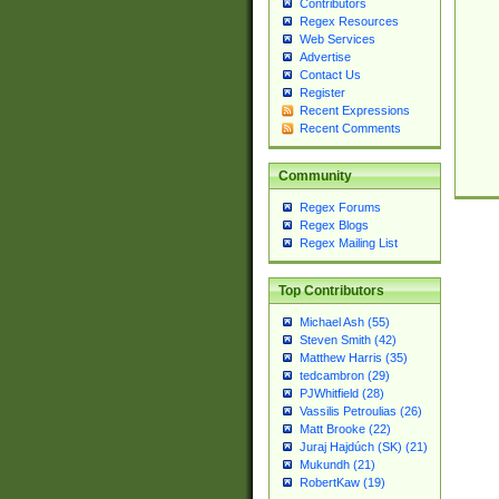
Contributors
Regex Resources
Web Services
Advertise
Contact Us
Register
Recent Expressions
Recent Comments
Community
Regex Forums
Regex Blogs
Regex Mailing List
Top Contributors
Michael Ash (55)
Steven Smith (42)
Matthew Harris (35)
tedcambron (29)
PJWhitfield (28)
Vassilis Petroulias (26)
Matt Brooke (22)
Juraj Hajdúch (SK) (21)
Mukundh (21)
RobertKaw (19)