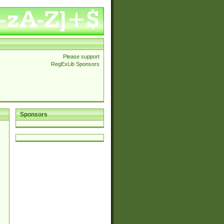
Please support
RegExLib Sponsors
Sponsors