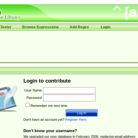
Tester
Browse Expressions
Add Regex
Login
Login to contribute
User Name:
Password:
Remember me next time.
Don't have an account yet?
Register Here
.
Don't know your username?
We upgraded our user database in February 2006, replacing email address