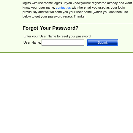
logins with username logins. If you know you've registered already and want 
know your user name,
contact us
with the email you used as your login
previously and we will send you your user name (which you can then use
below to get your password reset). Thanks!
Forgot Your Password?
Enter your User Name to reset your password.
User Name: