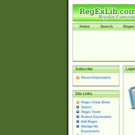
Home
Search
Regex 
Subscribe
Login
Recent Expressions
Site Links
Regex Cheat Sheet
Search
Regex Tester
Browse Expressions
Add Regex
Manage My
Expressions