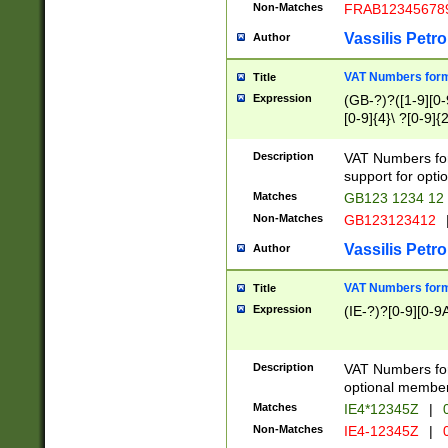
Non-Matches
FRAB12345678
Vassilis Petro
Author
VAT Numbers forma
Title
Expression
(GB-?)?([1-9][0-9
[0-9]{4}\ ?[0-9]{
Description
VAT Numbers for
support for opti
Matches
GB123 1234 12
Non-Matches
GB123123412
Vassilis Petro
Author
VAT Numbers format
Title
Expression
(IE-?)?[0-9][0-9A
Description
VAT Numbers form
optional member 
Matches
IE4*12345Z
|
0
Non-Matches
IE4-12345Z
|
0