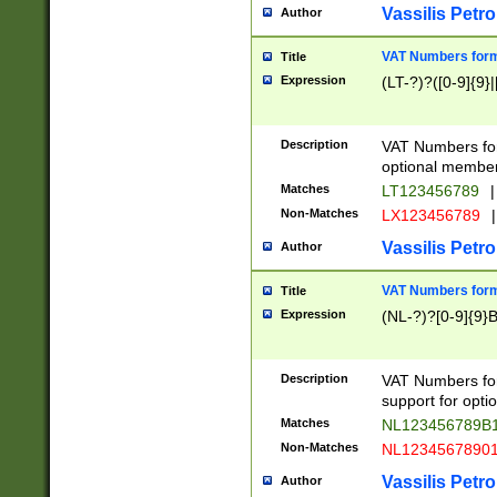
Vassilis Petro
Author
VAT Numbers forma
Title
Expression
(LT-?)?([0-9]{9}|
Description
VAT Numbers form
optional member 
Matches
LT123456789
|
Non-Matches
LX123456789
|
Vassilis Petro
Author
VAT Numbers forma
Title
Expression
(NL-?)?[0-9]{9}B
Description
VAT Numbers for
support for opti
Matches
NL123456789B
Non-Matches
NL1234567890
Vassilis Petro
Author