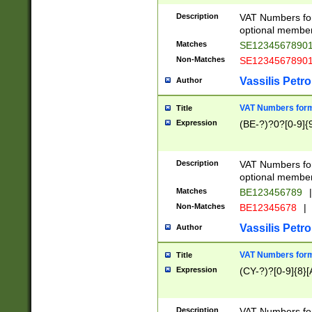
Description
VAT Numbers form
optional member 
Matches
SE1234567890
Non-Matches
SE1234567890
Vassilis Petro
Author
VAT Numbers forma
Title
Expression
(BE-?)?0?[0-9]{
Description
VAT Numbers form
optional member 
Matches
BE123456789
|
Non-Matches
BE12345678
|
Vassilis Petro
Author
VAT Numbers forma
Title
Expression
(CY-?)?[0-9]{8}[
Description
VAT Numbers form