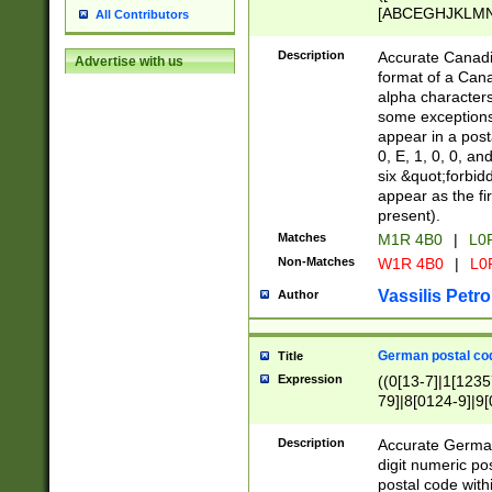
[ABCEGHJKLMNP
All Contributors
[ABCEGHJKLMN
Description
Accurate Canadia
Advertise with us
format of a Can
alpha characters
some exceptions.
appear in a posta
0, E, 1, 0, 0, an
six &quot;forbid
appear as the fir
present).
Matches
M1R 4B0
|
L0
Non-Matches
W1R 4B0
|
L0
Vassilis Petro
Author
German postal cod
Title
Expression
((0[13-7]|1[1235
79]|8[0124-9]|9[0
9]|11[5-9]))|14([
Description
Accurate German
digit numeric po
postal code with