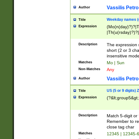
Vassilis Petro
Author
Weekday names (e
Title
Expression
(Mo(n(day)?)?|
|Th(u(rsday)?)?|
Description
The expression 
short (2 or 3 cha
insensitive mode
Matches
Mo | Sun
Non-Matches
Any
Vassilis Petro
Author
US (5 or 9 digits)
Title
Expression
(?&lt;group5&gt;
Description
Match 5-digit or
Remember to repl
close tag char
Matches
12345 | 12345-