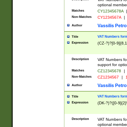
optional member 
Matches
CY12345678A
Non-Matches
CY1234567A
|
Vassilis Petro
Author
VAT Numbers forma
Title
Expression
(CZ-?)?[0-9]{8,1
Description
VAT Numbers form
support for opti
Matches
CZ12345678
|
Non-Matches
CZ1234567
|
1
Vassilis Petro
Author
VAT Numbers forma
Title
Expression
(DK-?)?([0-9]{2}\
Description
VAT Numbers form
optional member 