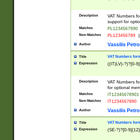
Description
VAT Numbers form
support for opti
Matches
PL1234567890
Non-Matches
PL123456789
|
Vassilis Petro
Author
VAT Numbers format
Title
Expression
((IT|LV)-?)?[0-9]
Description
VAT Numbers form
for optional mem
Matches
IT1234567890
Non-Matches
IT1234567890
Vassilis Petro
Author
VAT Numbers forma
Title
Expression
(SE-?)?[0-9]{12}