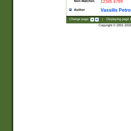
Non-Matches
12345 6789
Vassilis Petro
Author
Change page:
|
Displaying page
Copyright © 2001-202