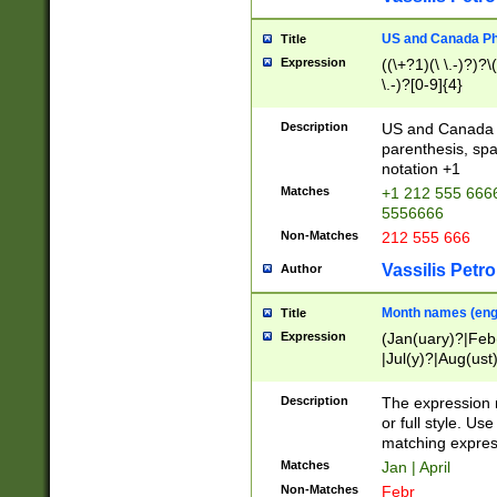
US and Canada Pho
Title
Expression
((\+?1)(\ \.-)?)?\(
\.-)?[0-9]{4}
Description
US and Canada p
parenthesis, spa
notation +1
Matches
+1 212 555 6666
5556666
Non-Matches
212 555 666
Vassilis Petro
Author
Month names (engl
Title
Expression
(Jan(uary)?|Feb
|Jul(y)?|Aug(us
(ember)?)
Description
The expression 
or full style. Us
matching expres
Matches
Jan | April
Non-Matches
Febr