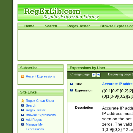
Home
Search
Regex Tester
Browse Expressio
Subscribe
Expressions by User
Change page:
|
Displaying page
Recent Expressions
Accurate IP addres
Title
Expression
((0|1[0-9]{0,2}|2
Site Links
(0|1[0-9]{0,2}|2[
Regex Cheat Sheet
Search
Description
Accurate IP addr
Regex Tester
IP address must 
Browse Expressions
seen on the net 
Add Regex
zeros. The valid
Manage My
1[0-9]{0,2} * 2 
Expressions