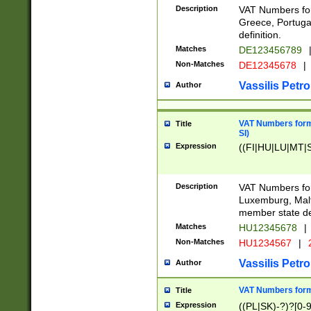
Description
VAT Numbers for
Greece, Portugal
definition.
Matches
DE123456789
Non-Matches
DE12345678
|
Vassilis Petro
Author
VAT Numbers format
Title
SI)
Expression
((FI|HU|LU|MT|SI
Description
VAT Numbers form
Luxemburg, Malta
member state def
Matches
HU12345678
|
Non-Matches
HU1234567
|
Vassilis Petro
Author
VAT Numbers forma
Title
Expression
((PL|SK)-?)?[0-9