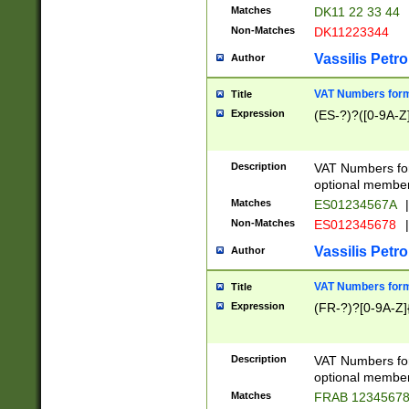
Matches
DK11 22 33 44
Non-Matches
DK11223344
Vassilis Petro
Author
VAT Numbers forma
Title
Expression
(ES-?)?([0-9A-Z]
Description
VAT Numbers form
optional member 
Matches
ES01234567A
|
Non-Matches
ES012345678
|
Vassilis Petro
Author
VAT Numbers forma
Title
Expression
(FR-?)?[0-9A-Z]{
Description
VAT Numbers form
optional member 
Matches
FRAB 1234567