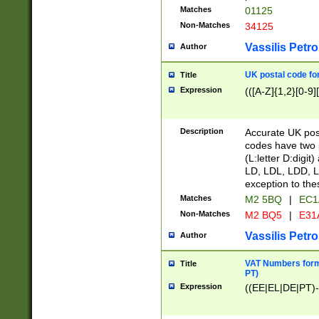
Matches
01125
Non-Matches
34125
Vassilis Petro
Author
UK postal code for
Title
Expression
(([A-Z]{1,2}[0-9]
Description
Accurate UK post
codes have two p
(L:letter D:digit)
LD, LDL, LDD, L
exception to the
Matches
M2 5BQ
|
EC1
Non-Matches
M2 BQ5
|
E31
Vassilis Petro
Author
VAT Numbers forma
Title
PT)
Expression
((EE|EL|DE|PT)-