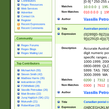
Contributors
[0-9] * 250-255 
Regex Resources
Matches
10.0.0.0
|
195.
Web Services
Non-Matches
010.0.0.0
|
195
Advertise
Contact Us
Vassilis Petro
Author
Register
Recent Expressions
Recent Comments
Australian postal 
Title
Expression
(0[289][0-9]{2})|
9])|(291[0-4])|(7
Community
Regex Forums
Description
Accurate Australi
Regex Blogs
digit numeric po
Regex Mailing List
specific ranges
1000-1999, 200
Top Contributors
0800-0899. QLD
5999. TAS: 780
Michael Ash (55)
3000-3999. WA:
Steven Smith (42)
Matthew Harris (35)
Matches
0200
|
7312
|
tedcambron (29)
Non-Matches
0300
|
7612
|
PJWhitfield (28)
Vassilis Petroulias (26)
Vassilis Petro
Author
Matt Brooke (22)
Juraj Hajdúch (SK) (21)
Mukundh (21)
Canadian postal co
Title
RobertKaw (19)
Expression
([ABCEGHJKLM