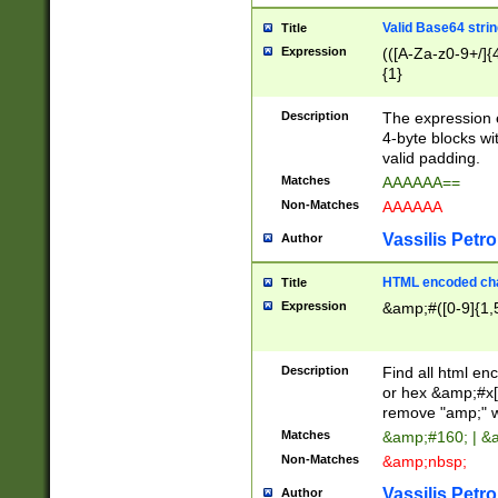
Valid Base64 strin
Title
Expression
(([A-Za-z0-9+/]{
{1}
Description
The expression 
4-byte blocks wit
valid padding.
Matches
AAAAAA==
Non-Matches
AAAAAA
Vassilis Petro
Author
HTML encoded cha
Title
Expression
&amp;#([0-9]{1,5
Description
Find all html en
or hex &amp;#x[
remove "amp;" wh
Matches
&amp;#160; | &
Non-Matches
&amp;nbsp;
Vassilis Petro
Author