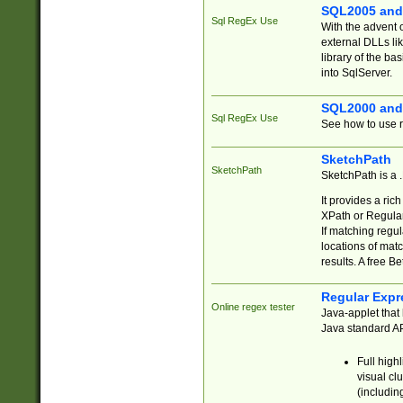
SQL2005 and
Sql RegEx Use
With the advent 
external DLLs li
library of the ba
into SqlServer.
SQL2000 and
Sql RegEx Use
See how to use r
SketchPath
SketchPath
SketchPath is a
It provides a ric
XPath or Regular
If matching regu
locations of mat
results. A free B
Regular Expr
Online regex tester
Java-applet that 
Java standard API
Full high
visual cl
(includin