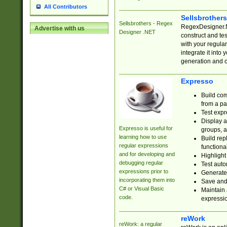
All Contributors
Sellsbrother
Sellsbrothers - Regex
RegexDesigner.NE
Advertise with us
Designer .NET
construct and t
with your regula
integrate it into
generation and 
Expresso
Build com
from a pa
Test expr
Display a
Expresso is useful for
groups, a
learning how to use
Build rep
regular expressions
functional
and for developing and
Highlight
debugging regular
Test auto
expressions prior to
Generate
incorporating them into
Save and 
C# or Visual Basic
Maintain 
code.
expressi
reWork
reWork: a regular