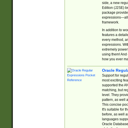
side, a new regu
Edition (J2SE) b
package provides
expressions—all 
framework.
In addition to w
features a detai
every method, and
expressions. With
extremely power
using them! And 
how you ever ma
Oracle Regul
Support for regu
most exciting fe
supported the AN
matching, but re
level. They prov
pattern, as well 
This concise pock
It's suitable fo
before, as well 
languages suppor
Oracle Database 