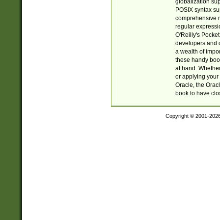
globalization su
POSIX syntax sup
comprehensive re
regular expressi
O'Reilly's Pock
developers and d
a wealth of impor
these handy book
at hand. Whether 
or applying your 
Oracle, the Orac
book to have clo
Copyright © 2001-202