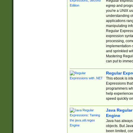
Regular expressio
egrep and progr
you're a UNIX use
understanding of
applications rang
manipulating info
Regular Expressi
expression synta
processing, comm
implementation-sp
and sprinkled wi
Mastering Regula
can put to immed
Regular Expr
This ebook is in
Expressions tha
programmers who 
help experience
speed quickly on
Java Regular 
Engine
Java has always 
objects. But Jav
been limited, co