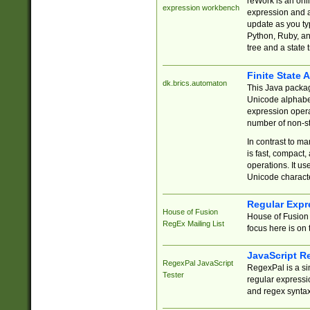
reWork is an onl
expression workbench
expression and a
update as you ty
Python, Ruby, and
tree and a state 
Finite State 
dk.brics.automaton
This Java packa
Unicode alphabet
expression opera
number of non-st
In contrast to m
is fast, compact,
operations. It us
Unicode charact
Regular Expr
House of Fusion
House of Fusion 
RegEx Mailing List
focus here is on 
JavaScript R
RegexPal JavaScript
RegexPal is a si
Tester
regular expressio
and regex syntax