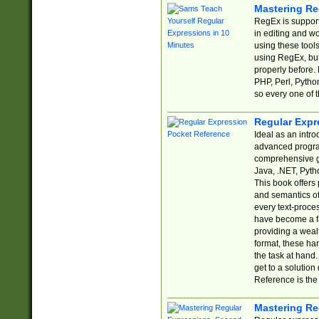
Mastering Re
RegEx is support
in editing and w
using these tools
using RegEx, but
properly before.
PHP, Perl, Pytho
so every one of t
Regular Expr
Ideal as an intro
advanced progra
comprehensive gu
Java, .NET, Pytho
This book offers
and semantics of 
every text-proce
have become a f
providing a wealt
format, these ha
the task at hand
get to a solutio
Reference is the 
Mastering Re