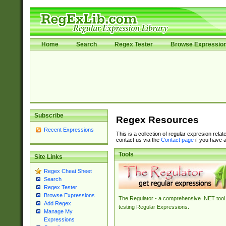
Home
Search
Regex Tester
Browse Expressio
Subscribe
Regex Resources
Recent Expressions
This is a collection of regular expresion rela
contact us via the
Contact page
if you have a
Tools
Site Links
Regex Cheat Sheet
Search
Regex Tester
Browse Expressions
The Regulator - a comprehensive .NET tool 
Add Regex
testing Regular Expressions.
Manage My
Expressions