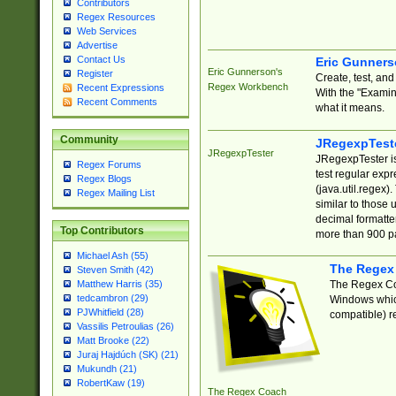
Contributors
Regex Resources
Web Services
Advertise
Contact Us
Eric Gunner
Eric Gunnerson's
Register
Create, test, an
Regex Workbench
Recent Expressions
With the "Examin
Recent Comments
what it means.
Community
JRegexpTest
JRegexpTester
JRegexpTester is
Regex Forums
test regular exp
Regex Blogs
(java.util.regex)
Regex Mailing List
similar to those 
decimal formatter
Top Contributors
more than 900 pa
Michael Ash (55)
The Regex
Steven Smith (42)
The Regex Coa
Matthew Harris (35)
tedcambron (29)
Windows which
PJWhitfield (28)
compatible) re
Vassilis Petroulias (26)
Matt Brooke (22)
Juraj Hajdúch (SK) (21)
Mukundh (21)
RobertKaw (19)
The Regex Coach