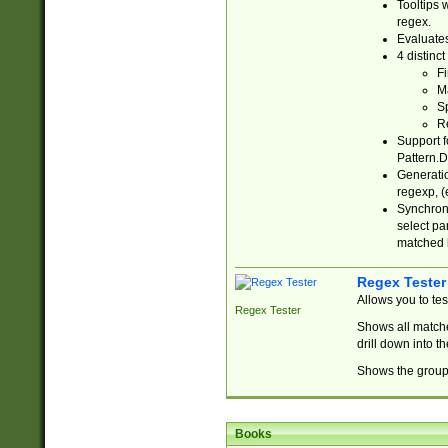
Tooltips 
regex.
Evaluates
4 distinc
Fi
Ma
Sp
R
Support f
Pattern.D
Generatio
regexp, (e
Synchroni
select par
matched b
Regex Tester
Allows you to te
Regex Tester
Shows all matche
drill down into 
Shows the group 
Books