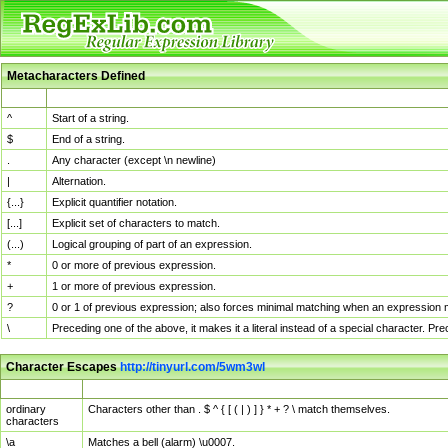
Metacharacters Defined
MChar
Definition
^
Start of a string.
$
End of a string.
.
Any character (except \n newline)
|
Alternation.
{...}
Explicit quantifier notation.
[...]
Explicit set of characters to match.
(...)
Logical grouping of part of an expression.
*
0 or more of previous expression.
+
1 or more of previous expression.
?
0 or 1 of previous expression; also forces minimal matching when an expression mi
\
Preceding one of the above, it makes it a literal instead of a special character. P
Character Escapes
http://tinyurl.com/5wm3wl
Escaped Char
Description
ordinary
Characters other than . $ ^ { [ ( | ) ] } * + ? \ match themselves.
characters
\a
Matches a bell (alarm) \u0007.