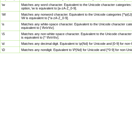
\w
Matches any word character. Equivalent to the Unicode character categories [
option, \w is equivalent to [a-zA-Z_0-9].
\W
Matches any nonword character. Equivalent to the Unicode categories [^\p{Ll}\
\W is equivalent to [^a-zA-Z_0-9].
\s
Matches any white-space character. Equivalent to the Unicode character categor
equivalent to [ \f\n\r\t\v].
\S
Matches any non-white-space character. Equivalent to the Unicode character ca
is equivalent to [^ \f\n\r\t\v].
\d
Matches any decimal digit. Equivalent to \p{Nd} for Unicode and [0-9] for no
\D
Matches any nondigit. Equivalent to \P{Nd} for Unicode and [^0-9] for non-Un