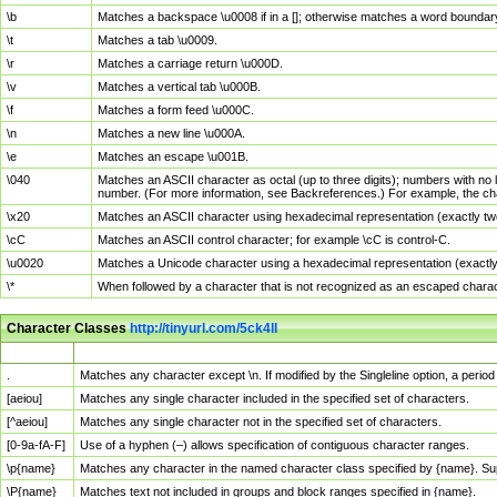
\b
Matches a backspace \u0008 if in a []; otherwise matches a word boundar
\t
Matches a tab \u0009.
\r
Matches a carriage return \u000D.
\v
Matches a vertical tab \u000B.
\f
Matches a form feed \u000C.
\n
Matches a new line \u000A.
\e
Matches an escape \u001B.
\040
Matches an ASCII character as octal (up to three digits); numbers with no 
number. (For more information, see Backreferences.) For example, the ch
\x20
Matches an ASCII character using hexadecimal representation (exactly two
\cC
Matches an ASCII control character; for example \cC is control-C.
\u0020
Matches a Unicode character using a hexadecimal representation (exactly f
\*
When followed by a character that is not recognized as an escaped chara
Character Classes
http://tinyurl.com/5ck4ll
Char Class
Description
.
Matches any character except \n. If modified by the Singleline option, a per
[aeiou]
Matches any single character included in the specified set of characters.
[^aeiou]
Matches any single character not in the specified set of characters.
[0-9a-fA-F]
Use of a hyphen (–) allows specification of contiguous character ranges.
\p{name}
Matches any character in the named character class specified by {name}. S
\P{name}
Matches text not included in groups and block ranges specified in {name}.