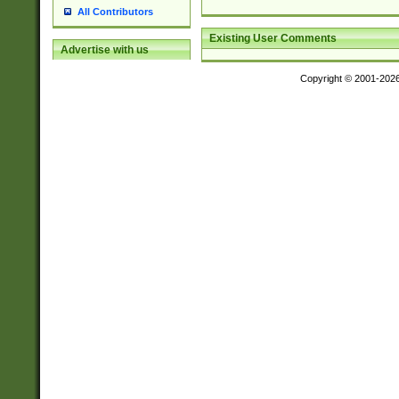
All Contributors
Existing User Comments
Advertise with us
Copyright © 2001-202