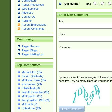
Contributors
Your Rating
Bad
1
2
Regex Resources
Web Services
Advertise
Enter New Comment
Contact Us
Register
Title
Recent Expressions
Recent Comments
Name
Community
Regex Forums
Comment
Regex Blogs
Regex Mailing List
Top Contributors
Michael Ash (55)
Steven Smith (42)
Spammers suck - we apologize. Please ente
Matthew Harris (35)
sensitive - try as many times as you need to 
tedcambron (29)
PJWhitfield (28)
Vassilis Petroulias (26)
Matt Brooke (22)
Juraj Hajdúch (SK) (21)
Mukundh (21)
RobertKaw (19)