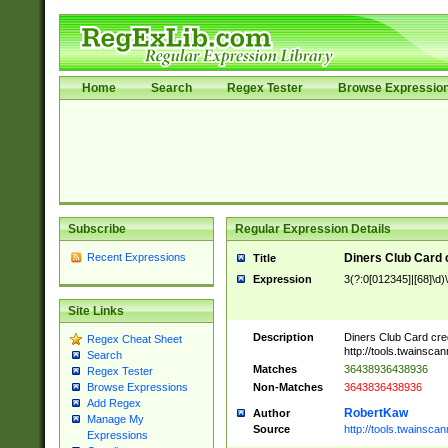
Home
Search
Regex Tester
Browse Expressio
Subscribe
Regular Expression Details
Recent Expressions
Diners Club Card 
Title
Expression
3(?:0[012345]|[68]\d)
Site Links
Description
Diners Club Card cre
Regex Cheat Sheet
http://tools.twainsc
Search
Matches
36438936438936
Regex Tester
Non-Matches
3643836438936
Browse Expressions
Add Regex
RobertKaw
Author
Manage My
Source
http://tools.twainsc
Expressions