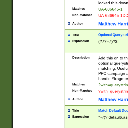
locked this down
Matches
UA-686645-1
|
Non-Matches
UA-686645-1D
Matthew Harr
Author
Optional Querystr
Title
Expression
(?:\?=.*)?$
Description
Add this on to th
optional queryst
matching. Usefu
PPC campaign and
handle #fragmen
Matches
?with=querystri
Non-Matches
?with=querystri
Matthew Harr
Author
Match Default Doc
Title
Expression
^~/(?:default\.a