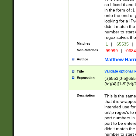
so I fixed it and
in the form of :
onto the end of 
looking for a IPv
didn't match the 
number to start 
regex solves th
Matches
:1
|
:65535
|
Non-Matches
:99999
|
:068
Matthew Harr
Author
Validate optional 
Title
Expression
(:(6553[0-5]|655[
(\d){4}|[1-9](\d){
Description
This is the same
that it is wrapp
intended use for
url/ip regex's t
port numbers in 
port to be entere
didn't match the 
number to start 