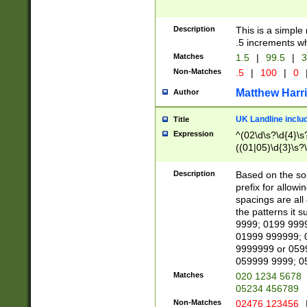
Description
This is a simple
.5 increments wh
Matches
1.5
|
99.5
|
3
Non-Matches
.5
|
100
|
0
Matthew Harr
Author
UK Landline inclu
Title
Expression
^(02\d\s?\d{4}\s?
((01|05)\d{3}\s?\
Description
Based on the sou
prefix for allowi
spacings are all
the patterns it 
9999; 0199 999
01999 999999; 
9999999 or 059
059999 9999; 0
Matches
020 1234 5678
05234 456789
Non-Matches
02476 123456