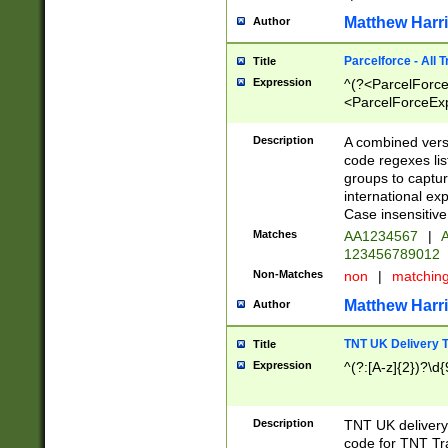
Matthew Harr
Author
Parcelforce - All 
Title
Expression
^(?<ParcelForceU
<ParcelForceExpo
(?:\d{12}))$|^(?
[Bb])[A-z]{2})$
Description
A combined versi
code regexes lis
groups to captur
international ex
Case insensitive
Matches
AA1234567
|
A
123456789012
Non-Matches
non
|
matchin
Matthew Harr
Author
TNT UK Delivery 
Title
Expression
^(?:[A-z]{2})?\d{
Description
TNT UK deliver
code for TNT Tra