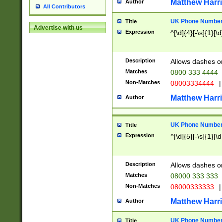
Matthew Harr
Author
All Contributors
UK Phone Number 
Title
Advertise with us
Expression
^[\d]{4}[-\s]{1}[\d
Description
Allows dashes o
Matches
0800 333 4444
Non-Matches
08003334444
|
Matthew Harr
Author
UK Phone Number 
Title
Expression
^[\d]{5}[-\s]{1}[\d
Description
Allows dashes o
Matches
08000 333 333
Non-Matches
08000333333
|
Matthew Harr
Author
UK Phone Number 
Title