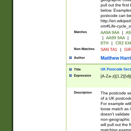
pull out the firs
below. Examples 
postcode can be
http://en.wikipe
om#Life-cycle_
Matches
AA9A 9AA
|
A9
|
AA99 9AA
|
8TH
|
CR2 6X
Non-Matches
SAN TA1
|
GIR
Matthew Harr
Author
UK Postcode Sect
Title
Expression
[A-Za-z]{1,2}[\d]
Description
The postcode sect
of a UK postcode
For example wit
loose match as it
doesn't validate 
non-geographic 
will pull out the
matching exampl