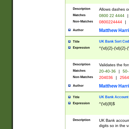
Description
Allows dashes o
Matches
0800 22 4444
|
Non-Matches
0800224444
|
Matthew Harr
Author
UK Bank Sort Cod
Title
Expression
^(\d){2}-(\d){2}-(
Description
Validates the fo
Matches
20-40-36
|
50-
Non-Matches
204036
|
256
Matthew Harr
Author
UK Bank Account (
Title
Expression
^(\d){8}$
Description
UK Bank account
digits so in the