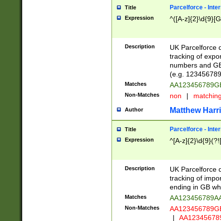
Parcelforce - Inte
Title
Expression
^([A-z]{2}\d{9}[G
Description
UK Parcelforce d
tracking of expo
numbers and GB
(e.g. 123456789
Matches
AA123456789
Non-Matches
non
|
matchin
Matthew Harr
Author
Parcelforce - Inte
Title
Expression
^[A-z]{2}\d{9}(?!
Description
UK Parcelforce d
tracking of impo
ending in GB whi
Matches
AA123456789A
Non-Matches
AA123456789
|
AA12345678