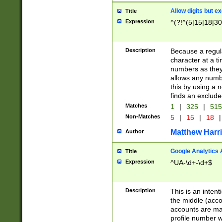
Allow digits but e
Title
Expression
^(?!^(5|15|18|30
Description
Because a regula
character at a t
numbers as they 
allows any numbe
this by using a n
finds an exclud
Matches
1
|
325
|
51
Non-Matches
5
|
15
|
18
|
Matthew Harr
Author
Google Analytics 
Title
Expression
^UA-\d+-\d+$
Description
This is an inten
the middle (acco
accounts are ma
profile number w