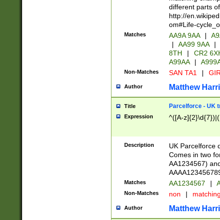
different parts 
http://en.wikipe
om#Life-cycle_
Matches
AA9A 9AA
|
A9
|
AA99 9AA
|
8TH
|
CR2 6X
A99AA
|
A999
Non-Matches
SAN TA1
|
GIR
Matthew Harr
Author
Parcelforce - UK 
Title
Expression
^([A-z]{2}\d{7})|
Description
UK Parcelforce d
Comes in two for
AA1234567) and 
AAAA1234567890)
Matches
AA1234567
|
A
Non-Matches
non
|
matchin
Matthew Harr
Author