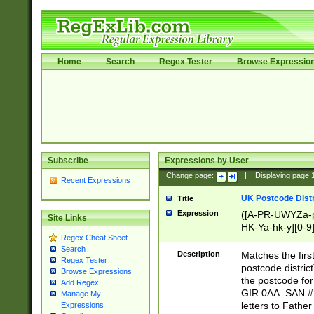
Home
Search
Regex Tester
Browse Expressio
Subscribe
Expressions by User
Change page:
|
Displaying page
Recent Expressions
UK Postcode Distr
Title
Expression
([A-PR-UWYZa-pr
Site Links
HK-Ya-hk-y][0-9
Regex Cheat Sheet
[A-HJKS-UWa-hj
Search
Description
Matches the firs
Regex Tester
postcode distric
Browse Expressions
the postcode for
Add Regex
GIR 0AA. SAN # 
Manage My
letters to Fathe
Expressions