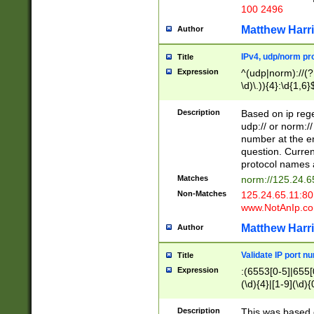
100 2496
Matthew Harr
Author
IPv4, udp/norm pro
Title
Expression
^(udp|norm)://(?:
\d)\.)){4}:\d{1,6}
Description
Based on ip rege
udp:// or norm://
number at the en
question. Curren
protocol names a
Matches
norm://125.24.6
Non-Matches
125.24.65.11:8
www.NotAnIp.c
Matthew Harr
Author
Validate IP port n
Title
Expression
:(6553[0-5]|655[0
(\d){4}|[1-9](\d){
Description
This was based o