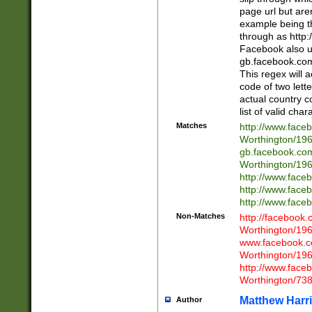
page url but are
example being t
through as http
Facebook also u
gb.facebook.com 
This regex will a
code of two lette
actual country 
list of valid cha
Matches
http://www.face
Worthington/1
gb.facebook.co
Worthington/1
http://www.face
http://www.face
http://www.face
Non-Matches
http://facebook
Worthington/1
www.facebook.c
Worthington/1
http://www.face
Worthington/73
Matthew Harr
Author