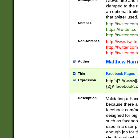
Allows http and 
clamped to the r
an optional trai
that twitter used
Matches
http://twitter.co
https://twitter.c
http://twitter.com
Non-Matches
http://www.twitt
http://twitter.c
http://twitter.com
Matthew Harr
Author
Facebook Pages
Title
Expression
http[s]?://(www|
{2})\.facebook\.
9\.-]+)[/]?$
Description
Validating a Face
because there are
facebook.com/p
designed for big
such as facebook
used in a user p
enough job for t
slip through whi