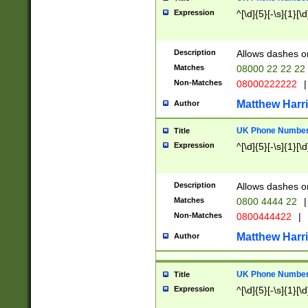
Expression
^[\d]{5}[-\s]{1}[\d
Description
Allows dashes o
Matches
08000 22 22 22
Non-Matches
08000222222
|
Matthew Harr
Author
UK Phone Number 
Title
Expression
^[\d]{5}[-\s]{1}[\d
Description
Allows dashes o
Matches
0800 4444 22
|
Non-Matches
0800444422
|
Matthew Harr
Author
UK Phone Number 
Title
Expression
^[\d]{5}[-\s]{1}[\d