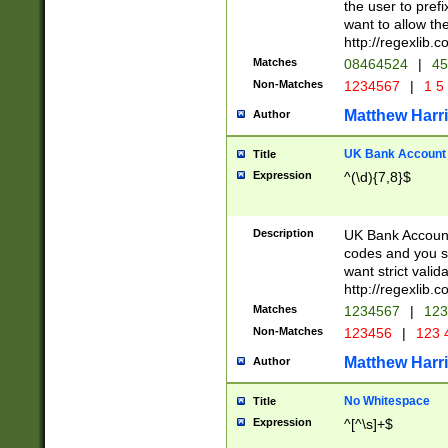
the user to prefi
want to allow the
http://regexlib
Matches
08464524
|
45
Non-Matches
1234567
|
1 5
Matthew Harr
Author
UK Bank Account (
Title
Expression
^(\d){7,8}$
Description
UK Bank Account
codes and you sho
want strict valid
http://regexlib
Matches
1234567
|
123
Non-Matches
123456
|
123 
Matthew Harr
Author
No Whitespace
Title
Expression
^[^\s]+$