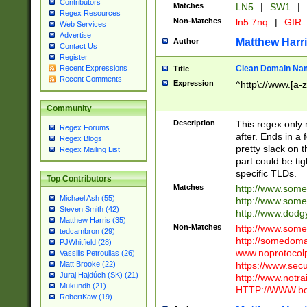
Contributors
Matches
LN5
|
SW1
|
Regex Resources
Non-Matches
ln5 7nq
|
GIR
Web Services
Advertise
Matthew Harr
Author
Contact Us
Register
Clean Domain Na
Recent Expressions
Title
Recent Comments
Expression
^http\://www.[a-z
Community
Description
This regex only
Regex Forums
after. Ends in a 
Regex Blogs
pretty slack on t
Regex Mailing List
part could be tig
specific TLDs.
Top Contributors
Matches
http://www.som
Michael Ash (55)
http://www.som
Steven Smith (42)
http://www.dod
Matthew Harris (35)
Non-Matches
http://www.some
tedcambron (29)
http://somedom
PJWhitfield (28)
www.noprotocolp
Vassilis Petroulias (26)
https://www.sec
Matt Brooke (22)
Juraj Hajdúch (SK) (21)
http://www.notra
Mukundh (21)
HTTP://WWW.beg
RobertKaw (19)