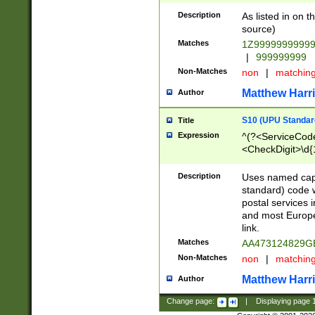
Description
As listed in on 
source)
Matches
1Z9999999999
|
999999999
Non-Matches
non
|
matchin
Matthew Harr
Author
S10 (UPU Standard
Title
Expression
^(?<ServiceCode
<CheckDigit>\d{
Description
Uses named cap
standard) code 
postal services 
and most Europe
link.
Matches
AA473124829G
Non-Matches
non
|
matchin
Matthew Harr
Author
Change page:
|
Displaying page