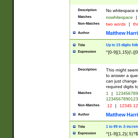
Description
No whitespace is
Matches
nowhitespace
|
Non-Matches
two words
|
th
Matthew Harr
Author
Up to 15 digits fol
Title
Expression
^[0-9]{1,15}(\.([
Description
This might seem 
to answer a que
can just change
required digits t
Matches
1
|
12345678
1234567890123
Non-Matches
.12
|
12345.1
Matthew Harr
Author
1 to 99 in .5 incre
Title
Expression
^[1-9]{1,2}(.5)?$