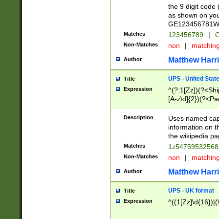
the 9 digit code
as shown on you
GE123456781WW)
Matches
123456789
|
G
Non-Matches
non
|
matchin
Matthew Harr
Author
UPS - United Stat
Title
Expression
^(?:1[Zz])(?<Sh
[A-z\d]{2})(?<P
Description
Uses named capt
information on 
the wikipedia pag
Matches
1z5475953256
Non-Matches
non
|
matchin
Matthew Harr
Author
UPS - UK format
Title
Expression
^((1[Zz]\d{16})|(