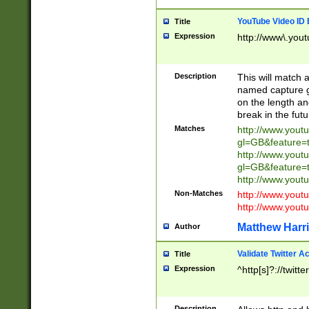
YouTube Video ID 
Title
Expression
http://www\.yout
Description
This will match a
named capture gr
on the length and
break in the fut
Matches
http://www.yout
gl=GB&feature=
http://www.yout
gl=GB&feature=
http://www.you
Non-Matches
http://www.yout
http://www.you
Matthew Harr
Author
Validate Twitter A
Title
Expression
^http[s]?://twitt
Description