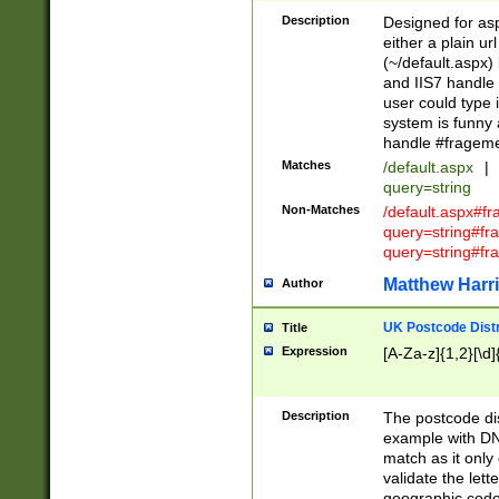
Description
Designed for asp
either a plain ur
(~/default.aspx)
and IIS7 handle 
user could type 
system is funny 
handle #fragem
Matches
/default.aspx
|
query=string
Non-Matches
/default.aspx#f
query=string#f
query=string#fr
Matthew Harr
Author
UK Postcode Distr
Title
Expression
[A-Za-z]{1,2}[\d]
Description
The postcode dist
example with DN
match as it only 
validate the lett
geographic code