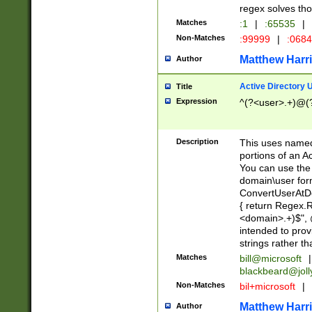
regex solves th
Matches
:1
|
:65535
|
Non-Matches
:99999
|
:068
Matthew Harr
Author
Active Directory
Title
Expression
^(?<user>.+)@(
Description
This uses named
portions of an A
You can use the 
domain\user form
ConvertUserAtD
{ return Regex
<domain>.+)$", @
intended to pro
strings rather th
Matches
bill@microsoft
|
blackbeard@joll
Non-Matches
bil+microsoft
|
Matthew Harr
Author