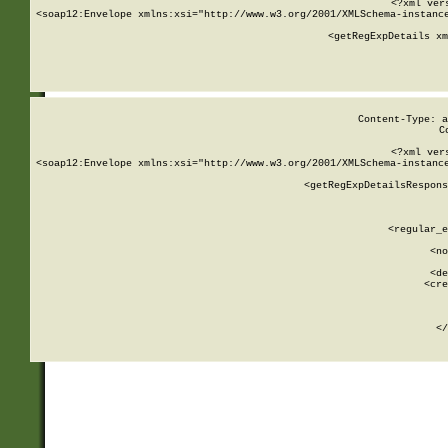
<?xml ver
<soap12:Envelope xmlns:xsi="http://www.w3.org/2001/XMLSchema-instance
    <getRegExpDetails xm
     
  
Content-Type: a
C
<?xml ver
<soap12:Envelope xmlns:xsi="http://www.w3.org/2001/XMLSchema-instance
    <getRegExpDetailsRespons
     
     
       
        <regular_e
       
        <no
      
        <de
        <cre
       
    
      
    </