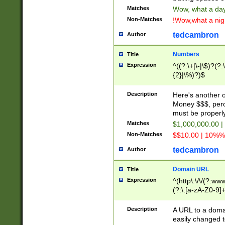
Matches
Wow, what a day!
Non-Matches
!Wow,what a night
tedcambron
Author
Numbers
Title
Expression
^((?:\+|\-|\$)?(?:
{2}|\%)?)$
Description
Here's another 
Money $$$, perc
must be properly
Matches
$1,000,000.00 |
Non-Matches
$$10.00 | 10%% 
tedcambron
Author
Domain URL
Title
Expression
^(http\:\/\/(?:ww
(?:\.[a-zA-Z0-9]+
(?:\/)?)$
Description
A URL to a doma
easily changed 