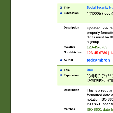
Social Security N
Title
Expression
^(?!000)(?!666)(
Description
Updated SSN rege
properly formatt
digits must be 0
a group.
Matches
123-45-6789
Non-Matches
123-45 6789 | 1
tedcambron
Author
Date
Title
Expression
^(\d{4}(?:(?:(?:\
[0-9]|36[0-6]))?|(
2]|0[1-9])(?:\-)?
9]|[1-4][0-9]5[0-
Description
This is a regula
(?:\-)?[1-7])?)?)
formatted date a
notation ISO 860
ISO 8601 specifi
Matches
ISO 8601 date f