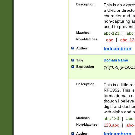
Description
This is an expre
a URL or directo
character and may
non-capturing as
used to prevent 
Matches
abc-123
|
abc.
Non-Matches
_abc
|
abc..1
tedcambron
Author
Domain Name
Title
Expression
(?:[^0-9][a-zA-Z0
Description
This is a little 
RFC952. This is
terms domain n
though I believe
digit, and dashe
with alpha and n
Matches
abc.123
|
abc-
Non-Matches
123.abc
|
abc
tedcambron
Author