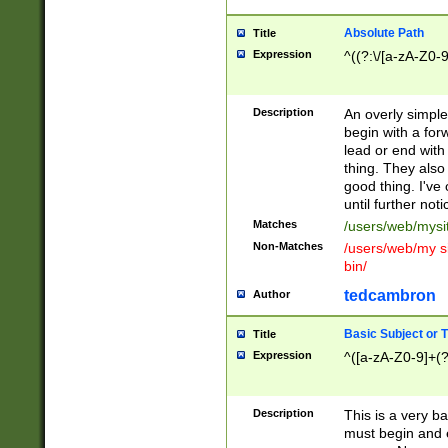
Absolute Path
Title
Expression
^((?:\/[a-zA-Z0-
Description
An overly simpl
begin with a fo
lead or end with
thing. They also
good thing. I've
until further noti
Matches
/users/web/mysi
Non-Matches
/users/web/my si
bin/
tedcambron
Author
Basic Subject or Ti
Title
Expression
^([a-zA-Z0-9]+(?
Description
This is a very bas
must begin and 