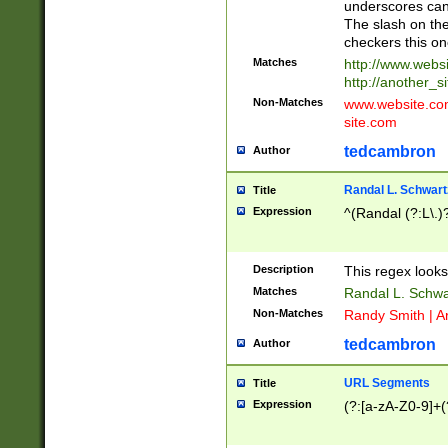
underscores can 
The slash on the
checkers this on
Matches
http://www.websi
http://another_si
Non-Matches
www.website.com 
site.com
tedcambron
Author
Randal L. Schwart
Title
Expression
^(Randal (?:L\.
Description
This regex looks
Matches
Randal L. Schwa
Non-Matches
Randy Smith | A
tedcambron
Author
URL Segments
Title
Expression
(?:[a-zA-Z0-9]+(?