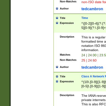
Non-Matches
non-ISO date fo
tedcambron
Author
Time
Title
Expression
^([0-2][0-4](?:(?:
5][0-9](?:\.[0-9]
Description
This is a regula
formatted time a
notation ISO 860
information.
Matches
24 | 24:00 | 23:
Non-Matches
25 | 24:60
tedcambron
Author
Class A Network
Title
Expression
^(10\.[0-9]|[1-9][
[0-5]\.[0-9]|[1-9]
Description
The IANA resrved
private internets
This is also RFC