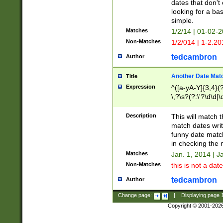
dates that don't 
looking for a bas
simple.
Matches
1/2/14 | 01-02-2
Non-Matches
1/2/014 | 1-2.20
tedcambron
Author
Another Date Mat
Title
Expression
^([a-yA-Y]{3,4}(?
\,?\s?(?:\'?\d\d|\
Description
This will match t
match dates writ
funny date match
in checking the 
Matches
Jan. 1, 2014 | J
Non-Matches
this is not a date
tedcambron
Author
Change page:
|
Displaying page
Copyright © 2001-202