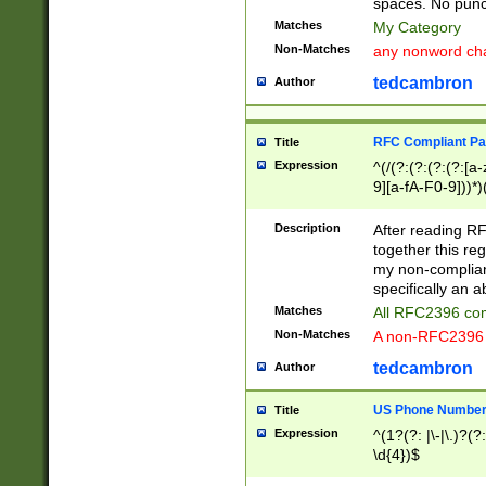
spaces. No punct
Matches
My Category
Non-Matches
any nonword char
tedcambron
Author
RFC Compliant Pa
Title
Expression
^(/(?:(?:(?:(?:[a
9][a-fA-F0-9]))*)
(?:%[a-fA-F0-9][a
_.!~*'():\@&=+\$,
Description
After reading RF
zA-Z0-9\\-_.!~*'
together this reg
9]))*))*))*))$
my non-compliant
specifically an a
Matches
All RFC2396 com
Non-Matches
A non-RFC2396 
tedcambron
Author
US Phone Numbe
Title
Expression
^(1?(?: |\-|\.)?(?:
\d{4})$