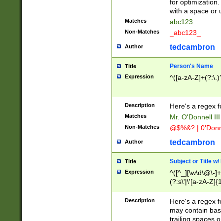
for optimization
with a space or 
Matches
abc123
Non-Matches
_abc123_
tedcambron
Author
Person's Name
Title
Expression
^([a-zA-Z]+(?:\.)
Description
Here's a regex f
Matches
Mr. O'Donnell III 
Non-Matches
@$%&? | 0'Donn
tedcambron
Author
Subject or Title w
Title
Expression
^([^_][\w\d\@\-]+
(?:s\'|\'[a-zA-Z]{1
Description
Here's a regex for
may contain bas
trailing spaces o