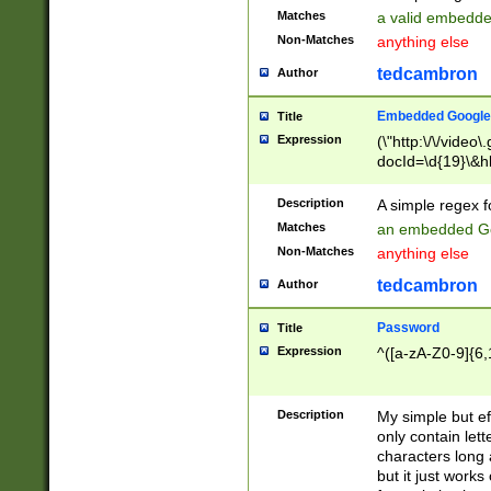
Matches
a valid embedd
Non-Matches
anything else
tedcambron
Author
Embedded Google
Title
Expression
(\"http:\/\/video
docId=\d{19}\&hl
Description
A simple regex 
Matches
an embedded Go
Non-Matches
anything else
tedcambron
Author
Password
Title
Expression
^([a-zA-Z0-9]{6,
Description
My simple but e
only contain lett
characters long 
but it just work