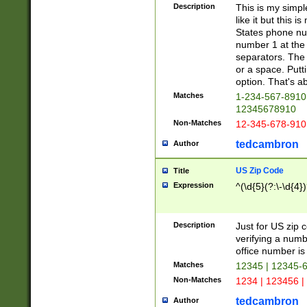
Description
This is my simp
like it but this
States phone nu
number 1 at the 
separators. The 
or a space. Putt
option. That's ab
Matches
1-234-567-8910 
12345678910
Non-Matches
12-345-678-910
tedcambron
Author
US Zip Code
Title
Expression
^(\d{5}(?:\-\d{4}
Description
Just for US zip 
verifying a numb
office number is 
Matches
12345 | 12345-
Non-Matches
1234 | 123456 |
tedcambron
Author