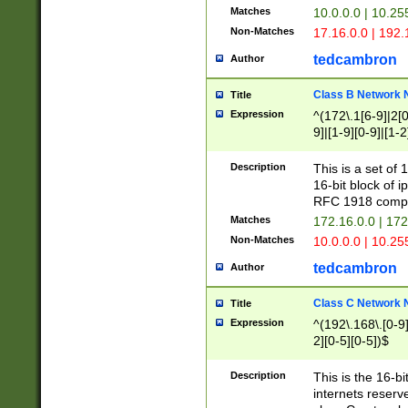
Matches
10.0.0.0 | 10.2
Non-Matches
17.16.0.0 | 192
tedcambron
Author
Class B Network
Title
Expression
^(172\.1[6-9]|2[0-
9]|[1-9][0-9]|[1-2
Description
This is a set of
16-bit block of 
RFC 1918 compl
Matches
172.16.0.0 | 17
Non-Matches
10.0.0.0 | 10.25
tedcambron
Author
Class C Network
Title
Expression
^(192\.168\.[0-9]|
2][0-5][0-5])$
Description
This is the 16-bi
internets reserv