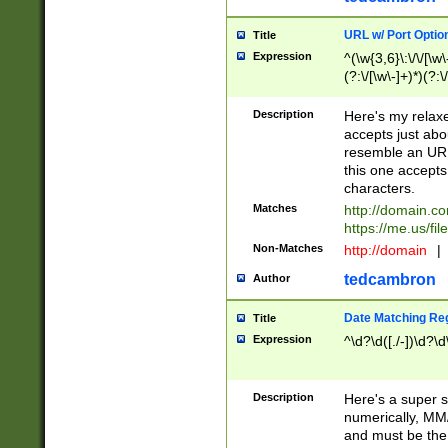
URL w/ Port Optio
Title
Expression
^(\w{3,6}\:\/\/[\w\
(?:\/[\w\-]+)*)(?:
[\w]+\=[\w\-]+)*)$
Description
Here's my relax
accepts just abo
resemble an URL
this one accepts
characters.
Matches
http://domain.c
https://me.us/fil
Non-Matches
http://domain
|
tedcambron
Author
Date Matching Re
Title
Expression
^\d?\d([./-])\d?\d
Description
Here's a super s
numerically, MM/
and must be the s