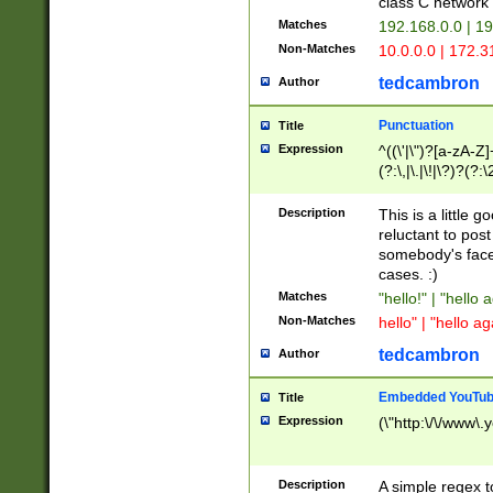
class C networ
Matches
192.168.0.0 | 1
Non-Matches
10.0.0.0 | 172.
tedcambron
Author
Punctuation
Title
Expression
^((\'|\")?[a-zA-Z]
(?:\,|\.|\!|\?)?(?:
Z]+(?:\-[a-zA-Z]+)
(?:\2|\3)?)|(?:(?:\
Description
This is a little 
reluctant to post
somebody's face 
cases. :)
Matches
"hello!" | "hello 
Non-Matches
hello" | "hello ag
tedcambron
Author
Embedded YouTub
Title
Expression
(\"http:\/\/www\.
Description
A simple regex 