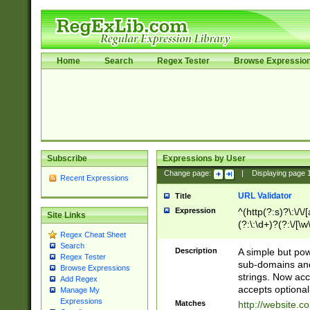
Home
Search
Regex Tester
Browse Expressio
Subscribe
Expressions by User
Change page:
|
Displaying page
Recent Expressions
URL Validator
Title
Expression
^(http(?:s)?\:\/\
Site Links
(?:\:\d+)?(?:\/[\w
Regex Cheat Sheet
[\w\-]+)?)?(?:\&[
Search
Description
A simple but pow
Regex Tester
sub-domains and
Browse Expressions
strings. Now ac
Add Regex
accepts optional
Manage My
Expressions
Matches
http://website.c