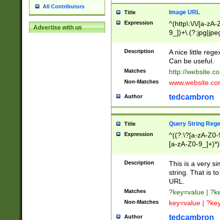
All Contributors
Image URL
Title
Expression
^(http\:\/\/[a-zA
Advertise with us
9_])+\.(?:jpg|jpe
Description
A nice little reg
Can be useful.
Matches
http://website.c
Non-Matches
www.website.co
tedcambron
Author
Query String Reg
Title
Expression
^((?:\?[a-zA-Z0-
[a-zA-Z0-9_]+)*)
Description
This is a very s
string. That is t
URL.
Matches
?key=value | ?
Non-Matches
key=value | ?ke
tedcambron
Author