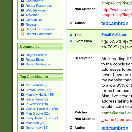
Contributors
bin/perl.cgi?ke
Regex Resources
Non-Matches
http://website.co
Web Services
bin/perl.cgi?ke
Advertise
Contact Us
tedcambron
Author
Register
Recent Expressions
Recent Comments
Email Validator
Title
Expression
^([a-zA-Z0-9]+(?
zA-Z0-9]+)*\.[a-
Community
Regex Forums
Description
After reading RF
Regex Blogs
to the conclusion
Regex Mailing List
addresses to be 
never have an iss
Top Contributors
my website than 
to allow 99% of 
Michael Ash (55)
forms then use t
Steven Smith (42)
Matthew Harris (35)
Also, I've neve
tedcambron (29)
address taking 
PJWhitfield (28)
would I care to
Vassilis Petroulias (26)
Matches
name@email.c
Matt Brooke (22)
Juraj Hajdúch (SK) (21)
Non-Matches
_name@.email.
Mukundh (21)
tedcambron
Author
RobertKaw (19)