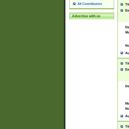
All Contributors
Ti
Ex
Advertise with us
De
Ma
No
Au
Ti
Ex
De
Ma
No
Au
Ti