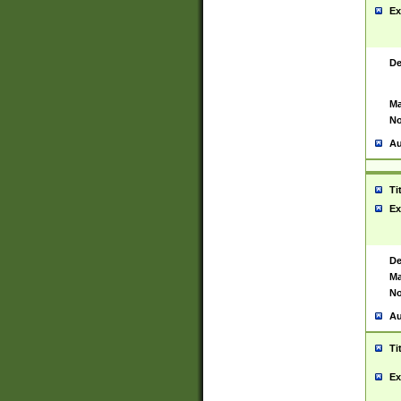
Ex
De
Ma
No
Au
Ti
Ex
De
Ma
No
Au
Ti
Ex