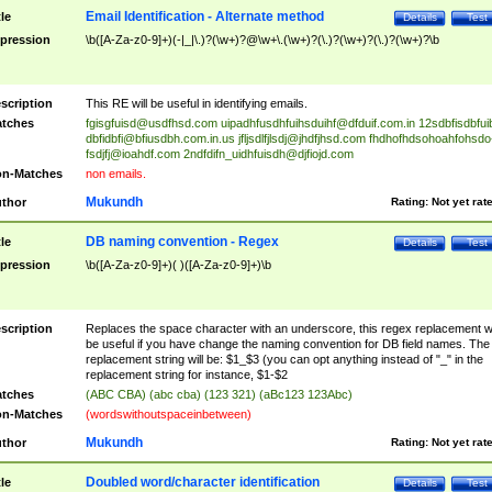
Email Identification - Alternate method
tle
Details
Test
pression
\b([A-Za-z0-9]+)(-|_|\.)?(\w+)?@\w+\.(\w+)?(\.)?(\w+)?(\.)?(\w+)?\b
scription
This RE will be useful in identifying emails.
tches
fgisgfuisd@usdfhsd.com
uipadhfusdhfuihsduihf@dfduif.com.in
12sdbfisdbfui
dbfidbfi@bfiusdbh.com.in.us
jfljsdlfjlsdj@jhdfjhsd.com
fhdhofhdsohoahfohsdo
fsdjfj@ioahdf.com
2ndfdifn_uidhfuisdh@djfiojd.com
n-Matches
non emails.
Mukundh
thor
Rating:
Not yet rat
DB naming convention - Regex
tle
Details
Test
pression
\b([A-Za-z0-9]+)( )([A-Za-z0-9]+)\b
scription
Replaces the space character with an underscore, this regex replacement wi
be useful if you have change the naming convention for DB field names. The
replacement string will be: $1_$3 (you can opt anything instead of "_" in the
replacement string for instance, $1-$2
tches
(ABC CBA) (abc cba) (123 321) (aBc123 123Abc)
n-Matches
(wordswithoutspaceinbetween)
Mukundh
thor
Rating:
Not yet rat
Doubled word/character identification
tle
Details
Test