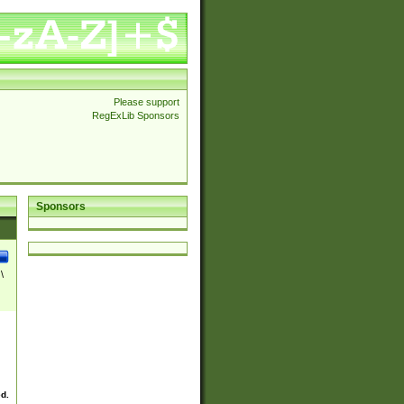
Please support
RegExLib Sponsors
Sponsors
\
ed.