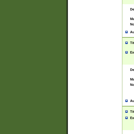
De
Ma
No
Au
Ti
Ex
De
Ma
No
Au
Ti
Ex