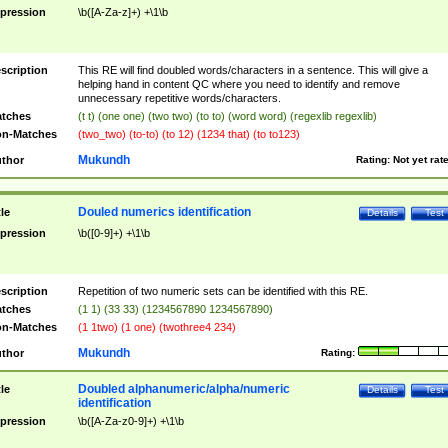
pression
\b([A-Za-z]+) +\1\b
scription
This RE will find doubled words/characters in a sentence. This will give a
helping hand in content QC where you need to identify and remove
unnecessary repetitive words/characters.
tches
(t t) (one one) (two two) (to to) (word word) (regexlib regexlib)
n-Matches
(two_two) (to-to) (to 12) (1234 that) (to to123)
Mukundh
thor
Rating:
Not yet rat
Douled numerics identification
tle
Details
Test
pression
\b([0-9]+) +\1\b
scription
Repetition of two numeric sets can be identified with this RE.
tches
(1 1) (33 33) (1234567890 1234567890)
n-Matches
(1 1two) (1 one) (twothree4 234)
Mukundh
thor
Rating:
Doubled alphanumeric/alpha/numeric
tle
Details
Test
identification
pression
\b([A-Za-z0-9]+) +\1\b