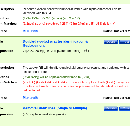
scription
Repeated word/character/number/number with alpha character can be
identified with this RE
tches
(123a 123a) (22 22) (ab ab) (ad12 ad12)
n-Matches
(1 1two) (1 one) (twothree4 234) (24rg 24gr) (re45 re54) (k-k k-k)
Mukundh
thor
Rating:
Not yet rat
Doubled word/character identification &
tle
Details
Test
Replacement
pression
\b([A-Za-z0-9]+) +\1\b replacement string--->$1
scription
The above RE will identify doubled alphanum/num/alpha and replaces with a
single occurance.
tches
(9Aioj 9Aioj) will be replaced and trimed to (9Aioj)
n-Matches
(k-k k-k) (kkkk kkkk kkkk kkkk) - cannot be replaced with (kkkk) - only one
repetition is handled, two consequtive repetitions will be identified but will not
get replaced
Mukundh
thor
Rating:
Not yet rat
Remove Blank lines (Single or Multiple)
tle
Details
Test
pression
(\n\r) replacement string---->\n