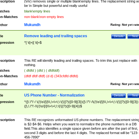
scription
(\n\r) removes single or multiple blank\empty lines. The replacement string wil
be \n Simple but powerful and really useful
tches
blank\empty lines
n-Matches
non-blank\non-empty lines
Mukundh
thor
Rating:
Not yet rat
Remove leading and trailing spaces
tle
Details
Test
pression
^[ \t]+|[ \t]+$
scription
This RE will identify leading and trailing spaces. To trim this just replace with
nothing.
tches
( dfdfd ) (dfd ) ( dfdfddf)
n-Matches
(dfdf dfdf dfdf) (d d) (343cfdfd dfdfd)
Mukundh
thor
Rating:
Not yet rat
US Phone Number - Normalization
tle
Details
Test
pression
^([\.\"\'-/ \(/)\s\[\]\\\,\<\>\;\:\{\}]?)([0-9]{3})([\.\"\'-/\(/)\s\[\]\\\,\<\>\;\:\{\}]?)([0-9]{3})
([\,\.\"\'-/\(/)\s\[\]\\\<\>\;\:\{\}]?)([0-9]{4})$
scription
This RE recognizes unformatted US phone numbers. The replacement strin
is $2-$4-$6. Helps when you want to normalize the phone numbers in a DB
field.This also identifies a single space given before are after the part of first,
second 3 digits and before the last 4 digits. The replaced format will be "123-
456-7890"