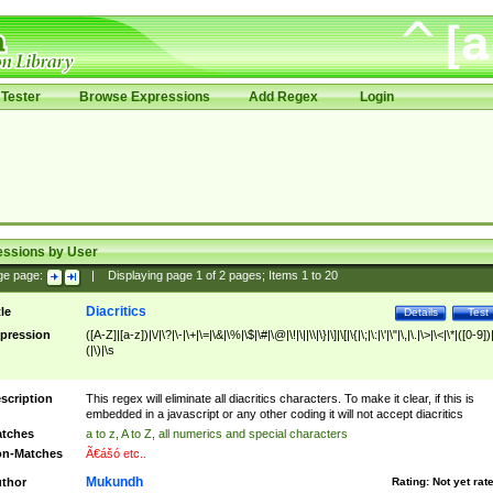
Tester
Browse Expressions
Add Regex
Login
essions by User
ge page:
|
Displaying page
1
of
2
pages; Items
1
to
20
Diacritics
tle
Details
Test
pression
([A-Z]|[a-z])|\/|\?|\-|\+|\=|\&|\%|\$|\#|\@|\!|\||\\|\}|\]|\[|\{|\;|\:|\'|\"|\,|\.|\>|\<|\*|([0-9])|
(|\)|\s
scription
This regex will eliminate all diacritics characters. To make it clear, if this is
embedded in a javascript or any other coding it will not accept diacritics
tches
a to z, A to Z, all numerics and special characters
n-Matches
Ã€ášó etc..
Mukundh
thor
Rating:
Not yet rat