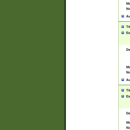
Ma
No
Au
Ti
Ex
De
Ma
No
Au
Ti
Ex
De
Ma
No