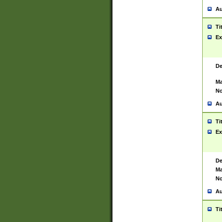
Au
Ti
Ex
De
Ma
No
Au
Ti
Ex
De
Ma
No
Au
Ti