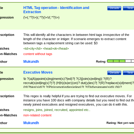
HTML Tag operation - Identification and
tle
Details
Test
Extraction
pression
(\<(.*?)\>)(.*?)(\<\/(.*?)\>)
scription
This will identify all the characters in between html tags irrespective of the
length of the character or intiger. If scenario emerges to extract content
between tags a replacement string can be used: $3
tches
<td>city</td> <head>ok</head>
n-Matches
content without tags
Mukundh
thor
Rating:
Executive Moves
tle
Details
Test
pression
\b ?(a|A)ppoint(s|ing|ment(s)?|ed)?| ?(J|j)oin(s|ed|ing)| ?(R)?
recruit(s|ed|ing(s)?)?| (H|h)(is|er)(on)? dut(y|ies)?| ?(R)?replace(s|d|ment)?
(H)?hire(s|d)?| ?(P|p)romot(ed|es|e|ing)?| ?(D|d)esignate(s|d)| (N)?
names(d)?| (his|her)? (P|p)osition(ed|s)?| re(-)?join(ed|s)|(M|m)anagement
Changes|(E|e)xecutive (C|c)hanges| reassumes position| has appointed|
scription
This regex is really helpful if you are trying to find out executive moves. For
appointment of| was promoted to| has announced changes to| will be headed
instance you have 100 docs with company details but you need to find out th
will succeed| has succeeded| to name| has named| was promoted to| has
newly joined executives and resigned executives, you can do it with this.
hired| bec(a|o)me(s)?| (to|will) become| reassumes position| has been
tches
resigns, joins, joined, recruited, appointed etc..
elevated| assumes the additional (role|responsibilit(ies|y))| has been elected|
n-Matches
non-related content
transferred| has been given the additional| in a short while| stepp(ed|ing) do
left the company| (has)? moved| (has)? retired| (has|he|she)?
Mukundh
thor
Rating:
Not yet rat
resign(s|ing|ed)| (D|d)eceased| ?(T|t)erminat(ed|s|ing)| ?(F|f)ire(s|d|ing)| left
abruptly| stopped working| indict(ed|s)| in a short while| (has)? notified| will
leave| left the| agreed to leave| (has been|has)? elected| resignation(s)?