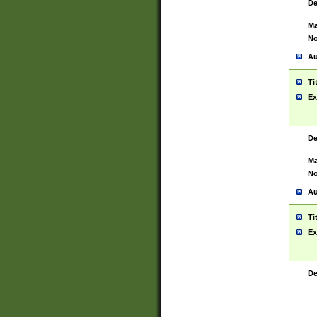
De
Ma
No
Au
Ti
Ex
De
Ma
No
Au
Ti
Ex
De