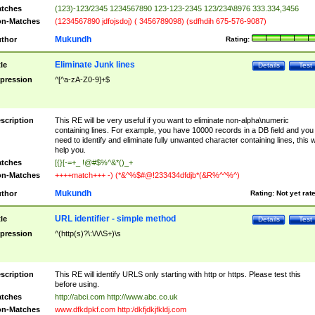
tches
(123)-123/2345 1234567890 123-123-2345 123/234\8976 333.334,3456
n-Matches
(1234567890 jdfojsdoj) ( 3456789098) (sdfhdih 675-576-9087)
Mukundh
thor
Rating:
Eliminate Junk lines
tle
Details
Test
pression
^[^a-zA-Z0-9]+$
scription
This RE will be very useful if you want to eliminate non-alpha\numeric
containing lines. For example, you have 10000 records in a DB field and you
need to identify and eliminate fully unwanted character containing lines, this wi
help you.
tches
[{}[-=+_ !@#$%^&*()_+
n-Matches
++++match+++ -) (*&^%$#@!233434dfdjb*(&R%^^%^)
Mukundh
thor
Rating:
Not yet rat
URL identifier - simple method
tle
Details
Test
pression
^(http(s)?\:\/\/\S+)\s
scription
This RE will identify URLS only starting with http or https. Please test this
before using.
tches
http://abci.com http://www.abc.co.uk
n-Matches
www.dfkdpkf.com http:/dkfjdkjfkldj.com