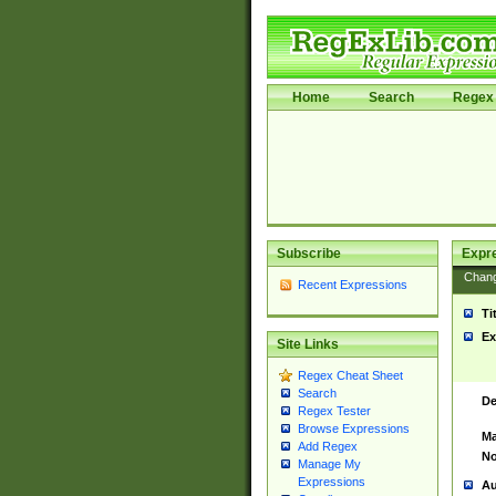
Home
Search
Regex 
Subscribe
Expr
Chan
Recent Expressions
Ti
Ex
Site Links
Regex Cheat Sheet
Search
De
Regex Tester
Browse Expressions
Ma
Add Regex
No
Manage My
Expressions
Au