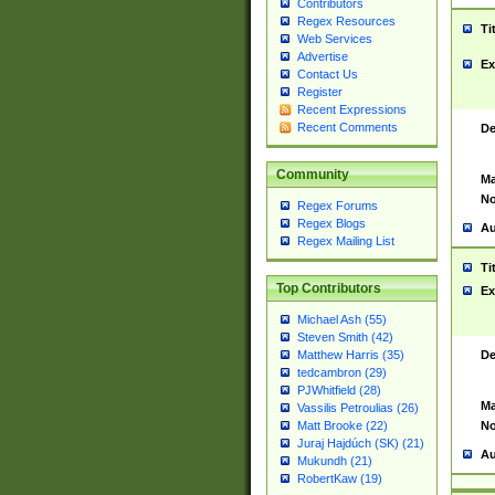
Contributors
Regex Resources
Ti
Web Services
Advertise
Ex
Contact Us
Register
Recent Expressions
Recent Comments
De
Community
Ma
No
Regex Forums
Regex Blogs
Au
Regex Mailing List
Ti
Top Contributors
Ex
Michael Ash (55)
Steven Smith (42)
De
Matthew Harris (35)
tedcambron (29)
PJWhitfield (28)
Ma
Vassilis Petroulias (26)
No
Matt Brooke (22)
Juraj Hajdúch (SK) (21)
Au
Mukundh (21)
RobertKaw (19)