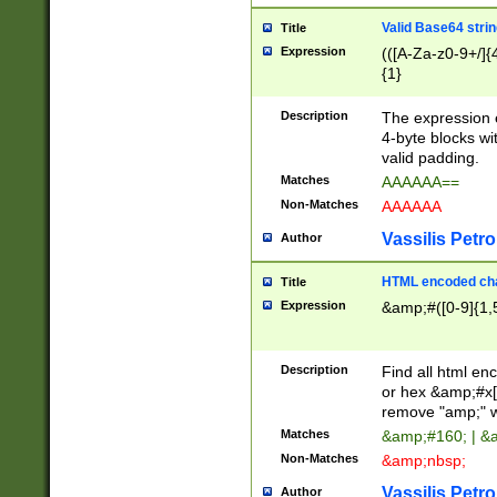
Valid Base64 strin
Title
Expression
(([A-Za-z0-9+/]{
{1}
Description
The expression 
4-byte blocks wit
valid padding.
Matches
AAAAAA==
Non-Matches
AAAAAA
Vassilis Petro
Author
HTML encoded cha
Title
Expression
&amp;#([0-9]{1,5
Description
Find all html en
or hex &amp;#x[
remove "amp;" wh
Matches
&amp;#160; | &
Non-Matches
&amp;nbsp;
Vassilis Petro
Author