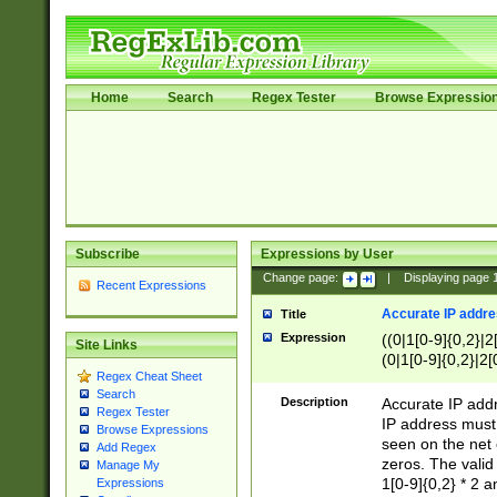
Home
Search
Regex Tester
Browse Expressio
Subscribe
Expressions by User
Change page:
|
Displaying page
Recent Expressions
Accurate IP addres
Title
Expression
((0|1[0-9]{0,2}|2
Site Links
(0|1[0-9]{0,2}|2[
Regex Cheat Sheet
Search
Description
Accurate IP addr
Regex Tester
IP address must 
Browse Expressions
seen on the net 
Add Regex
zeros. The valid
Manage My
1[0-9]{0,2} * 2 
Expressions