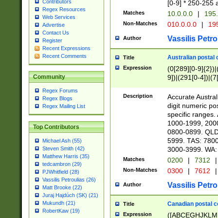
Contributors
[0-9] * 250-255 
Regex Resources
Matches
10.0.0.0
|
195.
Web Services
Non-Matches
010.0.0.0
|
195
Advertise
Contact Us
Vassilis Petro
Author
Register
Recent Expressions
Recent Comments
Australian postal 
Title
Expression
(0[289][0-9]{2})|
9])|(291[0-4])|(7
Community
Regex Forums
Description
Accurate Australi
Regex Blogs
digit numeric po
Regex Mailing List
specific ranges
1000-1999, 200
Top Contributors
0800-0899. QLD
5999. TAS: 780
Michael Ash (55)
3000-3999. WA:
Steven Smith (42)
Matthew Harris (35)
Matches
0200
|
7312
|
tedcambron (29)
Non-Matches
0300
|
7612
|
PJWhitfield (28)
Vassilis Petroulias (26)
Vassilis Petro
Author
Matt Brooke (22)
Juraj Hajdúch (SK) (21)
Mukundh (21)
Canadian postal co
Title
RobertKaw (19)
Expression
([ABCEGHJKLM