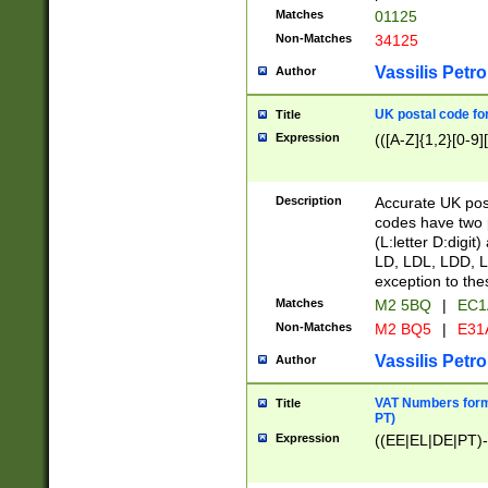
Matches
01125
Non-Matches
34125
Vassilis Petro
Author
UK postal code for
Title
Expression
(([A-Z]{1,2}[0-9]
Description
Accurate UK post
codes have two p
(L:letter D:digit)
LD, LDL, LDD, L
exception to the
Matches
M2 5BQ
|
EC1
Non-Matches
M2 BQ5
|
E31
Vassilis Petro
Author
VAT Numbers forma
Title
PT)
Expression
((EE|EL|DE|PT)-