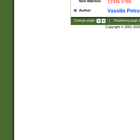
Non-Matches
12345 6789
Vassilis Petro
Author
Change page:
|
Displaying page
Copyright © 2001-202