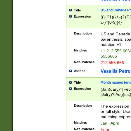
US and Canada Pho
Title
Expression
((\+?1)(\ \.-)?)?\(
\.-)?[0-9]{4}
Description
US and Canada p
parenthesis, spa
notation +1
Matches
+1 212 555 6666
5556666
Non-Matches
212 555 666
Vassilis Petro
Author
Month names (engl
Title
Expression
(Jan(uary)?|Feb
|Jul(y)?|Aug(us
(ember)?)
Description
The expression 
or full style. Us
matching expres
Matches
Jan | April
Non-Matches
Febr