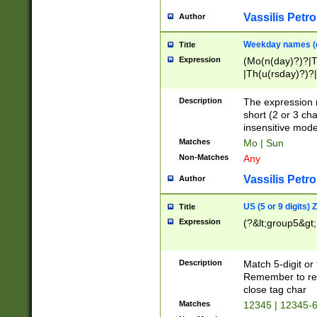
Vassilis Petro
Author
Weekday names (e
Title
Expression
(Mo(n(day)?)?|
|Th(u(rsday)?)?|
Description
The expression 
short (2 or 3 cha
insensitive mode
Matches
Mo | Sun
Non-Matches
Any
Vassilis Petro
Author
US (5 or 9 digits)
Title
Expression
(?&lt;group5&gt;
Description
Match 5-digit or
Remember to repl
close tag char
Matches
12345 | 12345-