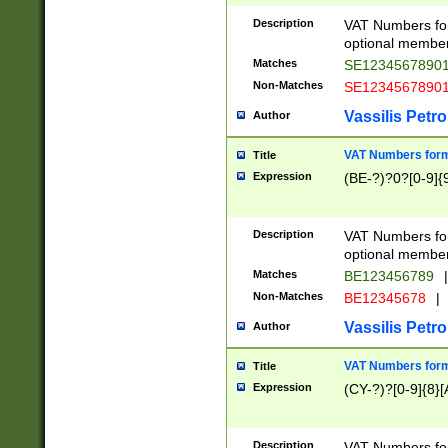
Description
VAT Numbers form
optional member 
Matches
SE1234567890
Non-Matches
SE1234567890
Vassilis Petro
Author
VAT Numbers forma
Title
Expression
(BE-?)?0?[0-9]{
Description
VAT Numbers form
optional member 
Matches
BE123456789
|
Non-Matches
BE12345678
|
Vassilis Petro
Author
VAT Numbers forma
Title
Expression
(CY-?)?[0-9]{8}[
Description
VAT Numbers form