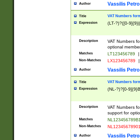
Vassilis Petro
Author
VAT Numbers forma
Title
Expression
(LT-?)?([0-9]{9}|
Description
VAT Numbers form
optional member 
Matches
LT123456789
|
Non-Matches
LX123456789
|
Vassilis Petro
Author
VAT Numbers forma
Title
Expression
(NL-?)?[0-9]{9}B
Description
VAT Numbers for
support for opti
Matches
NL123456789B
Non-Matches
NL1234567890
Vassilis Petro
Author