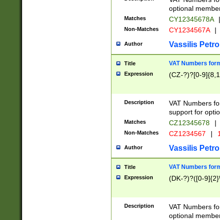
optional member 
Matches
CY12345678A
Non-Matches
CY1234567A
|
Vassilis Petro
Author
VAT Numbers forma
Title
Expression
(CZ-?)?[0-9]{8,1
Description
VAT Numbers form
support for opti
Matches
CZ12345678
|
Non-Matches
CZ1234567
|
1
Vassilis Petro
Author
VAT Numbers forma
Title
Expression
(DK-?)?([0-9]{2}\
Description
VAT Numbers form
optional member 