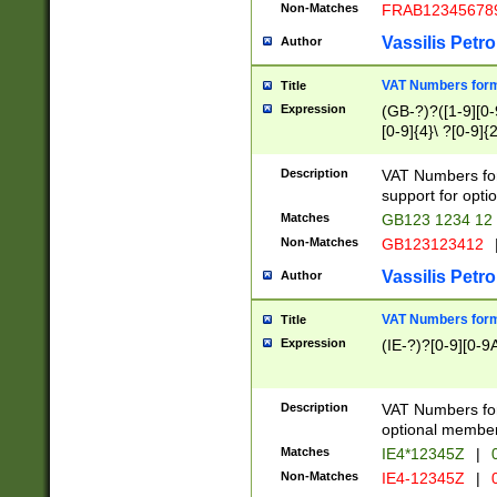
Non-Matches
FRAB12345678
Vassilis Petro
Author
VAT Numbers forma
Title
Expression
(GB-?)?([1-9][0-9
[0-9]{4}\ ?[0-9]{
Description
VAT Numbers for
support for opti
Matches
GB123 1234 12
Non-Matches
GB123123412
Vassilis Petro
Author
VAT Numbers format
Title
Expression
(IE-?)?[0-9][0-9A
Description
VAT Numbers form
optional member 
Matches
IE4*12345Z
|
0
Non-Matches
IE4-12345Z
|
0