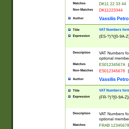
Matches
DK11 22 33 44
Non-Matches
DK11223344
Vassilis Petro
Author
VAT Numbers forma
Title
Expression
(ES-?)?([0-9A-Z]
Description
VAT Numbers form
optional member 
Matches
ES01234567A
|
Non-Matches
ES012345678
|
Vassilis Petro
Author
VAT Numbers forma
Title
Expression
(FR-?)?[0-9A-Z]{
Description
VAT Numbers form
optional member 
Matches
FRAB 1234567