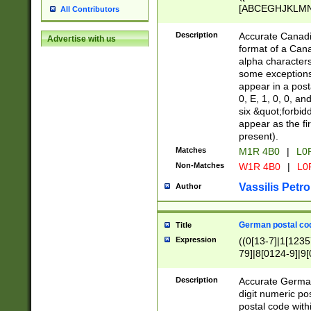
[ABCEGHJKLMNP
All Contributors
[ABCEGHJKLMN
Description
Accurate Canadia
Advertise with us
format of a Can
alpha characters
some exceptions.
appear in a posta
0, E, 1, 0, 0, an
six &quot;forbid
appear as the fir
present).
Matches
M1R 4B0
|
L0
Non-Matches
W1R 4B0
|
L0
Vassilis Petro
Author
German postal cod
Title
Expression
((0[13-7]|1[1235
79]|8[0124-9]|9[0
9]|11[5-9]))|14([
Description
Accurate German
digit numeric po
postal code with