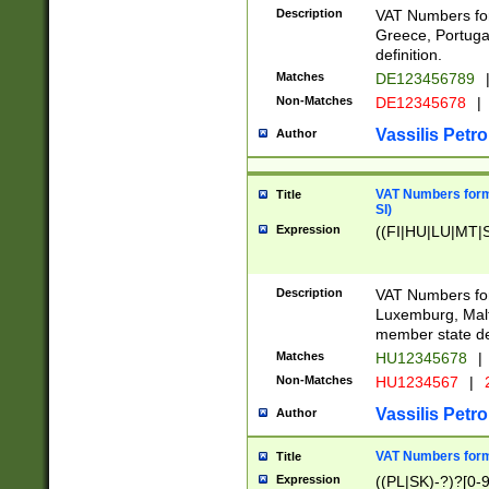
Description
VAT Numbers for
Greece, Portugal
definition.
Matches
DE123456789
Non-Matches
DE12345678
|
Vassilis Petro
Author
VAT Numbers format
Title
SI)
Expression
((FI|HU|LU|MT|SI
Description
VAT Numbers form
Luxemburg, Malta
member state def
Matches
HU12345678
|
Non-Matches
HU1234567
|
Vassilis Petro
Author
VAT Numbers forma
Title
Expression
((PL|SK)-?)?[0-9