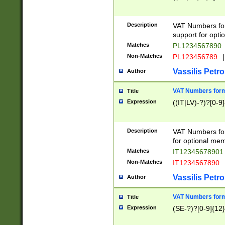
Description
VAT Numbers form
support for opti
Matches
PL1234567890
Non-Matches
PL123456789
|
Vassilis Petro
Author
VAT Numbers format
Title
Expression
((IT|LV)-?)?[0-9]
Description
VAT Numbers form
for optional mem
Matches
IT1234567890
Non-Matches
IT1234567890
Vassilis Petro
Author
VAT Numbers forma
Title
Expression
(SE-?)?[0-9]{12}