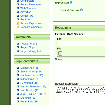
Contributors
Expression
Regex Resources
Web Services
Explicit Capture
Advertise
Contact Us
Register
Recent Expressions
Recent Comments
Regex Input
External Data Source
Community
URL
Regex Forums
Regex Blogs
File
Regex Mailing List
Source
Top Contributors
Michael Ash (55)
Steven Smith (42)
Matthew Harris (35)
tedcambron (29)
PJWhitfield (28)
Regular Expression
Vassilis Petroulias (26)
Matt Brooke (22)
Juraj Hajdúch (SK) (21)
Mukundh (21)
RobertKaw (19)