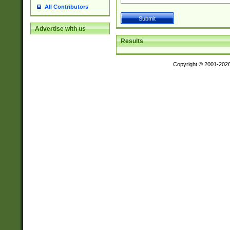
All Contributors
Advertise with us
Results
Copyright © 2001-202