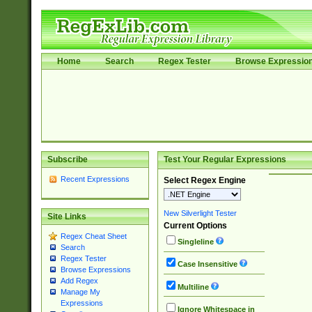
Home
Search
Regex Tester
Browse Expressio
Subscribe
Test Your Regular Expressions
Recent Expressions
Select Regex Engine
New Silverlight Tester
Site Links
Current Options
Regex Cheat Sheet
Singleline
Search
Regex Tester
Case Insensitive
Browse Expressions
Add Regex
Multiline
Manage My
Expressions
Ignore Whitespace in