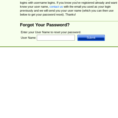
logins with username logins. If you know you've registered already and want 
know your user name,
contact us
with the email you used as your login
previously and we will send you your user name (which you can then use
below to get your password reset). Thanks!
Forgot Your Password?
Enter your User Name to reset your password.
User Name: