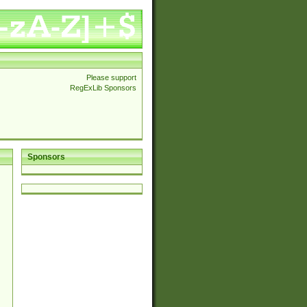
Please support
RegExLib Sponsors
Sponsors