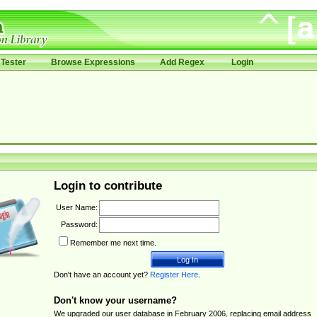
Tester
Browse Expressions
Add Regex
Login
Login to contribute
User Name:
Password:
Remember me next time.
Don't have an account yet?
Register Here
.
Don't know your username?
We upgraded our user database in February 2006, replacing email address