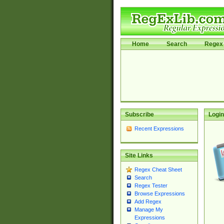
Home
Search
Regex 
Subscribe
Login
Recent Expressions
Site Links
Regex Cheat Sheet
Search
Regex Tester
Browse Expressions
Add Regex
Manage My
Expressions