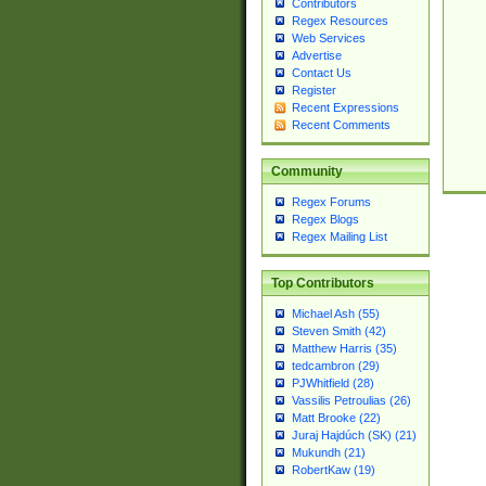
Contributors
Regex Resources
Web Services
Advertise
Contact Us
Register
Recent Expressions
Recent Comments
Community
Regex Forums
Regex Blogs
Regex Mailing List
Top Contributors
Michael Ash (55)
Steven Smith (42)
Matthew Harris (35)
tedcambron (29)
PJWhitfield (28)
Vassilis Petroulias (26)
Matt Brooke (22)
Juraj Hajdúch (SK) (21)
Mukundh (21)
RobertKaw (19)