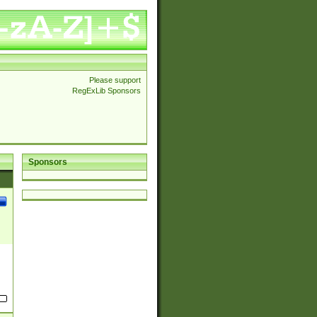
Please support
RegExLib Sponsors
Sponsors