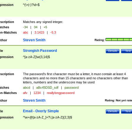
pression
^(\+|-)?\d+$
scription
Matches any signed integer.
tches
-34
|
34
|
+5
n-Matches
abc
|
3.1415
|
-5.3
Steven Smith
thor
Rating:
Strongish Password
tle
Details
Test
pression
^[a-zA-Z]\w{3,14}$
scription
The password's first character must be a letter, it must contain at least 4
characters and no more than 15 characters and no characters other than
letters, numbers and the underscore may be used
tches
abcd
|
aBc45DSD_sdf
|
password
n-Matches
afv
|
1234
|
reallylongpassword
Steven Smith
thor
Rating:
Not yet rat
Email - Overly Simple
tle
Details
Test
pression
^\w+@[a-zA-Z_]+?\.[a-zA-Z]{2,3}$