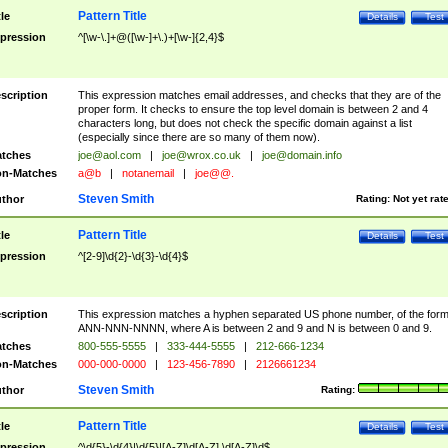
Pattern Title
tle
Details
Test
pression
^[\w-\.]+@([\w-]+\.)+[\w-]{2,4}$
scription
This expression matches email addresses, and checks that they are of the
proper form. It checks to ensure the top level domain is between 2 and 4
characters long, but does not check the specific domain against a list
(especially since there are so many of them now).
tches
joe@aol.com
|
joe@wrox.co.uk
|
joe@domain.info
n-Matches
a@b
|
notanemail
|
joe@@.
Steven Smith
thor
Rating:
Not yet rat
Pattern Title
tle
Details
Test
pression
^[2-9]\d{2}-\d{3}-\d{4}$
scription
This expression matches a hyphen separated US phone number, of the for
ANN-NNN-NNNN, where A is between 2 and 9 and N is between 0 and 9.
tches
800-555-5555
|
333-444-5555
|
212-666-1234
n-Matches
000-000-0000
|
123-456-7890
|
2126661234
Steven Smith
thor
Rating:
Pattern Title
tle
Details
Test
pression
^\d{5}-\d{4}|\d{5}|[A-Z]\d[A-Z] \d[A-Z]\d$