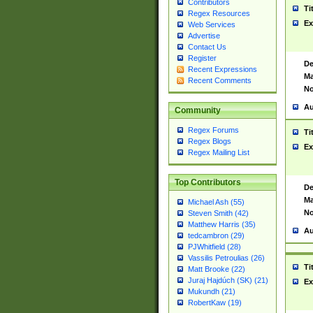
Contributors
Ti
Regex Resources
Ex
Web Services
Advertise
Contact Us
Register
De
Recent Expressions
Ma
Recent Comments
No
Au
Community
Regex Forums
Ti
Regex Blogs
Ex
Regex Mailing List
Top Contributors
De
Ma
Michael Ash (55)
No
Steven Smith (42)
Matthew Harris (35)
Au
tedcambron (29)
PJWhitfield (28)
Vassilis Petroulias (26)
Ti
Matt Brooke (22)
Juraj Hajdúch (SK) (21)
Ex
Mukundh (21)
RobertKaw (19)