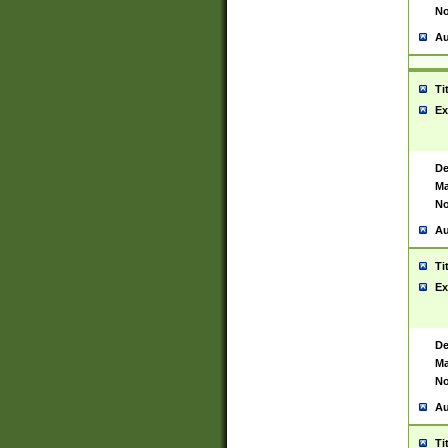
No
Au
Ti
Ex
De
Ma
No
Au
Ti
Ex
De
Ma
No
Au
Ti