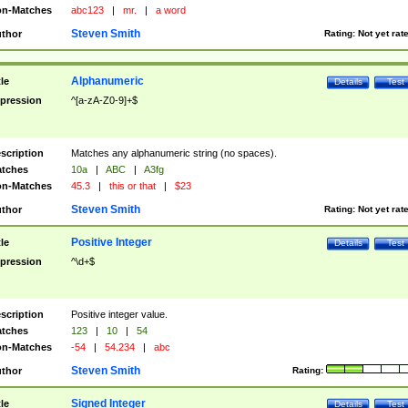
n-Matches
abc123
|
mr.
|
a word
Steven Smith
thor
Rating:
Not yet rat
Alphanumeric
tle
Details
Test
pression
^[a-zA-Z0-9]+$
scription
Matches any alphanumeric string (no spaces).
tches
10a
|
ABC
|
A3fg
n-Matches
45.3
|
this or that
|
$23
Steven Smith
thor
Rating:
Not yet rat
Positive Integer
tle
Details
Test
pression
^\d+$
scription
Positive integer value.
tches
123
|
10
|
54
n-Matches
-54
|
54.234
|
abc
Steven Smith
thor
Rating:
Signed Integer
tle
Details
Test