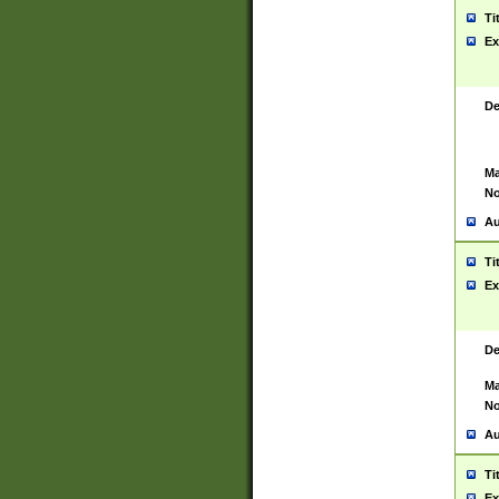
Ti
Ex
De
Ma
No
Au
Ti
Ex
De
Ma
No
Au
Ti
Ex