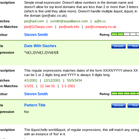
scription
Simple email expression. Doesn't allow numbers in the domain name and
doesn't allow for top level domains that are less than 2 or more than 3 letters
(which is fine until they allow more). Doesn't handle multiple &quot;.&quot; in
the domain (
joe@abc.co.uk
).
tches
joe@aol.com
|
ssmith@aspalliance.com
|
a@b.cc
n-Matches
joe@123aspx.com
|
joe@web.info
|
joe@company.co.uk
Steven Smith
thor
Rating:
Date With Slashes
tle
Details
Test
pression
^\d{1,2}\/\d{1,2}\/\d{4}$
scription
This regular expressions matches dates of the form XX/XX/YYYY where XX
can be 1 or 2 digits long and YYYY is always 4 digits long.
tches
4/1/2001
|
12/12/2001
|
55/5/3434
n-Matches
1/1/01
|
12 Jan 01
|
1-1-2001
Steven Smith
thor
Rating:
Pattern Title
tle
Details
Test
pression
foo
scription
The &quot;hello world&quot; of regular expressions, this will match any strin
with an instance of 'foo' in it.