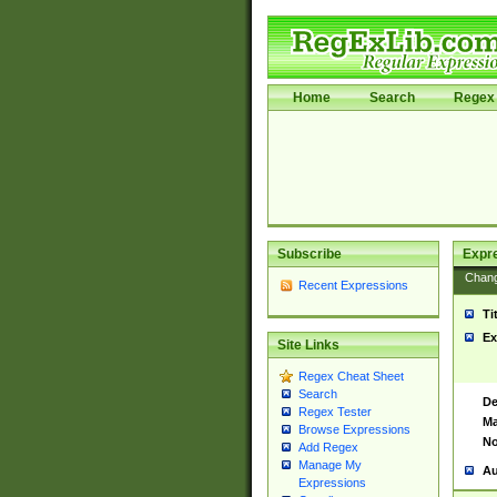
Home
Search
Regex 
Subscribe
Expr
Chan
Recent Expressions
Ti
Ex
Site Links
Regex Cheat Sheet
Search
De
Regex Tester
Ma
Browse Expressions
No
Add Regex
Manage My
Au
Expressions