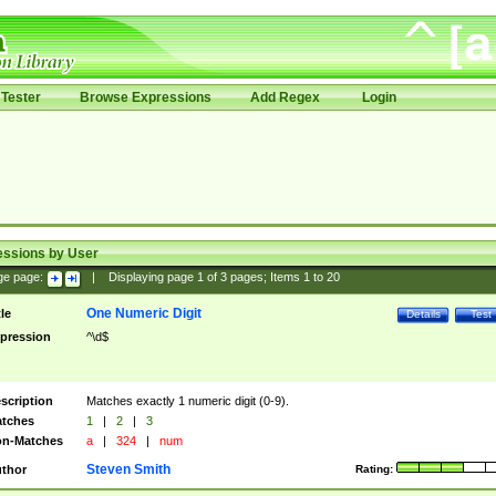
Tester
Browse Expressions
Add Regex
Login
essions by User
ge page:
|
Displaying page
1
of
3
pages; Items
1
to
20
One Numeric Digit
tle
Details
Test
pression
^\d$
scription
Matches exactly 1 numeric digit (0-9).
tches
1
|
2
|
3
n-Matches
a
|
324
|
num
Steven Smith
thor
Rating: