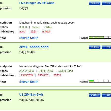
Five Integer US ZIP Code
tle
Details
Test
pression
^\d{5}$
scription
Matches 5 numeric digits, such as a zip code.
tches
33333
|
55555
|
23445
n-Matches
abcd
|
1324
|
as;lkjdf
Steven Smith
thor
Rating:
ZIP+4 - XXXXX-XXXX
tle
Details
Test
pression
^\d{5}-\d{4}$
scription
Numeric and hyphen 5+4 ZIP code match for ZIP+4.
tches
22222-3333
|
34545-2367
|
56334-2343
n-Matches
123456789
|
A3B 4C5
|
55335
Steven Smith
thor
Rating:
US ZIP (5 or 5+4)
tle
Details
Test
pression
^\d{5}$|^\d{5}-\d{4}$