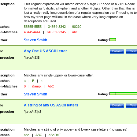
scription
This regular expression will match either a 5 digit ZIP code or a ZIP+4 code
formatted as 5 digits, a hyphen, and another 4 digits. Other than that, this is
just a really really long description of a regular expression that I'm using to te
how my front page will look in the case where very long expression
descriptions are used.
tches
55555-5555
|
34564-3342
|
90210
n-Matches
434454444
|
645-32-2345
|
abc
Steven Smith
thor
Rating:
Any One US ASCII Letter
tle
Details
Test
pression
^[a-zA-Z]$
scription
Matches any single upper- or lower-case letter.
tches
a
|
B
|
c
n-Matches
0
|
&amp;
|
AbC
Steven Smith
thor
Rating:
A string of any US ASCII letters
tle
Details
Test
pression
^[a-zA-Z]+$
scription
Matches any string of only upper- and lower- case letters (no spaces).
tches
abc
|
ABC
|
aBcDeF