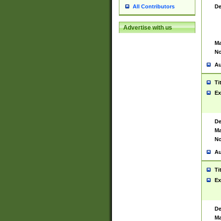
De
All Contributors
Advertise with us
Ma
No
Au
Ti
Ex
De
Ma
No
Au
Ti
Ex
De
Ma