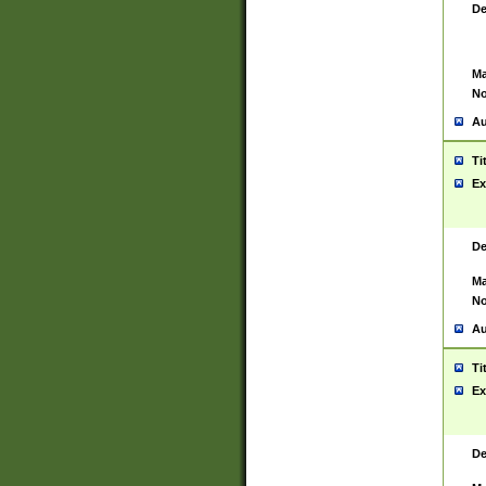
De
Ma
No
Au
Ti
Ex
De
Ma
No
Au
Ti
Ex
De