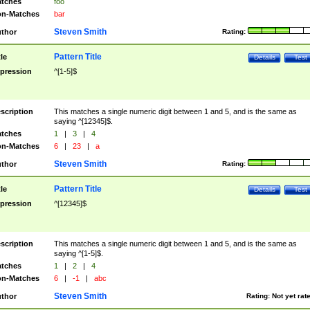
tches
foo
n-Matches
bar
Steven Smith
thor
Rating:
Pattern Title
tle
Details
Test
pression
^[1-5]$
scription
This matches a single numeric digit between 1 and 5, and is the same as
saying ^[12345]$.
tches
1
|
3
|
4
n-Matches
6
|
23
|
a
Steven Smith
thor
Rating:
Pattern Title
tle
Details
Test
pression
^[12345]$
scription
This matches a single numeric digit between 1 and 5, and is the same as
saying ^[1-5]$.
tches
1
|
2
|
4
n-Matches
6
|
-1
|
abc
Steven Smith
thor
Rating:
Not yet rat