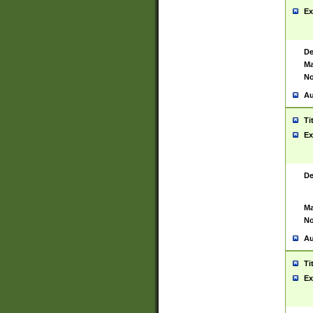
Ex
De
Ma
No
Au
Ti
Ex
De
Ma
No
Au
Ti
Ex