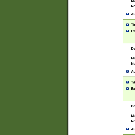
Ma
No
Au
Ti
Ex
De
Ma
No
Au
Ti
Ex
De
Ma
No
Au