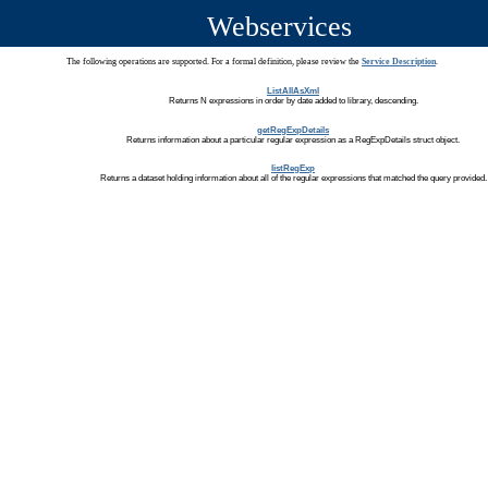
Webservices
The following operations are supported. For a formal definition, please review the
Service Description
.
ListAllAsXml
Returns N expressions in order by date added to library, descending.
getRegExpDetails
Returns information about a particular regular expression as a RegExpDetails struct object.
listRegExp
Returns a dataset holding information about all of the regular expressions that matched the query provided.