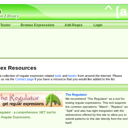
Tester
Browse Expressions
Add Regex
Login
ex Resources
 a collection of regular expresion related
tools
and
books
from around the internet. Please
 us via the
Contact page
if you have a resource that you would like added to the list.
The Regulator
We recommend "The Regulator" as a tool for
testing regular expressions. This tool supports
the common operations: "Match", "Replace" an
"Split" and also has tight integration with the
gulator - a comprehensive .NET tool for
webservices offered by this site to allow you to
g Regular Expressions.
submit patterns to this site directly from the tool
itself.