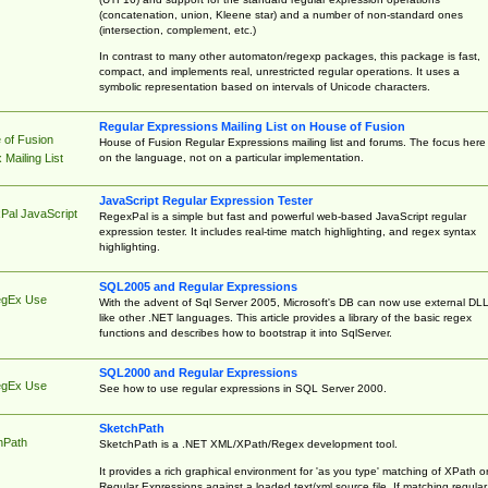
(concatenation, union, Kleene star) and a number of non-standard ones
(intersection, complement, etc.)
In contrast to many other automaton/regexp packages, this package is fast,
compact, and implements real, unrestricted regular operations. It uses a
symbolic representation based on intervals of Unicode characters.
Regular Expressions Mailing List on House of Fusion
 of Fusion
House of Fusion Regular Expressions mailing list and forums. The focus here 
on the language, not on a particular implementation.
Mailing List
JavaScript Regular Expression Tester
Pal JavaScript
RegexPal is a simple but fast and powerful web-based JavaScript regular
expression tester. It includes real-time match highlighting, and regex syntax
highlighting.
SQL2005 and Regular Expressions
egEx Use
With the advent of Sql Server 2005, Microsoft's DB can now use external DL
like other .NET languages. This article provides a library of the basic regex
functions and describes how to bootstrap it into SqlServer.
SQL2000 and Regular Expressions
egEx Use
See how to use regular expressions in SQL Server 2000.
SketchPath
hPath
SketchPath is a .NET XML/XPath/Regex development tool.
It provides a rich graphical environment for 'as you type' matching of XPath o
Regular Expressions against a loaded text/xml source file. If matching regular