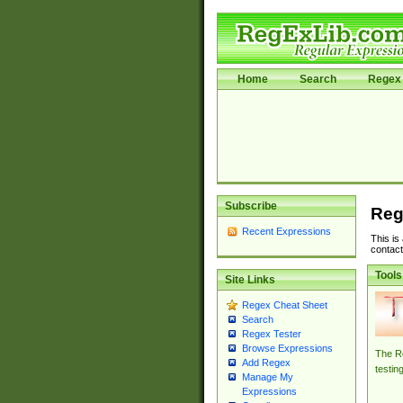
Home
Search
Regex 
Subscribe
Reg
Recent Expressions
This is
contact
Tools
Site Links
Regex Cheat Sheet
Search
Regex Tester
Browse Expressions
The Re
Add Regex
testin
Manage My
Expressions