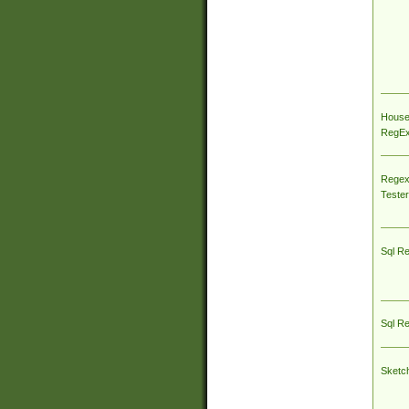
House
RegEx 
Regex
Tester
Sql R
Sql R
Sketc