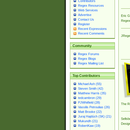
Contributors
Regex Resources
Web Services
Advertise
Eric 
Contact Us
Regex
Register
Recent Expressions
Recent Comments
JRege
Community
Regex Forums
Regex Blogs
Regex Mailing List
Top Contributors
Michael Ash (55)
Steven Smith (42)
Matthew Harris (35)
tedcambron (29)
PJWhitfield (28)
The R
Vassilis Petroulias (26)
Matt Brooke (22)
Juraj Hajdúch (SK) (21)
Sellsb
Mukundh (21)
Desig
RobertKaw (19)