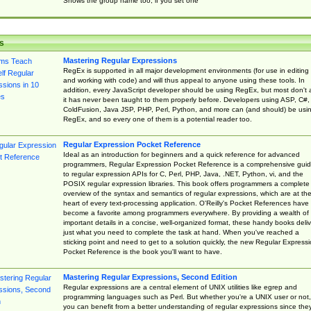
Shows the group name too, if you set one
s
Mastering Regular Expressions
RegEx is supported in all major development environments (for use in editing
and working with code) and will thus appeal to anyone using these tools. In
addition, every JavaScript developer should be using RegEx, but most don't 
it has never been taught to them properly before. Developers using ASP, C#,
ColdFusion, Java JSP, PHP, Perl, Python, and more can (and should) be usi
RegEx, and so every one of them is a potential reader too.
Regular Expression Pocket Reference
Ideal as an introduction for beginners and a quick reference for advanced
programmers, Regular Expression Pocket Reference is a comprehensive gui
to regular expression APIs for C, Perl, PHP, Java, .NET, Python, vi, and the
POSIX regular expression libraries. This book offers programmers a complete
overview of the syntax and semantics of regular expressions, which are at th
heart of every text-processing application. O'Reilly's Pocket References have
become a favorite among programmers everywhere. By providing a wealth of
important details in a concise, well-organized format, these handy books deliv
just what you need to complete the task at hand. When you've reached a
sticking point and need to get to a solution quickly, the new Regular Express
Pocket Reference is the book you'll want to have.
Mastering Regular Expressions, Second Edition
Regular expressions are a central element of UNIX utilities like egrep and
programming languages such as Perl. But whether you're a UNIX user or not,
you can benefit from a better understanding of regular expressions since the