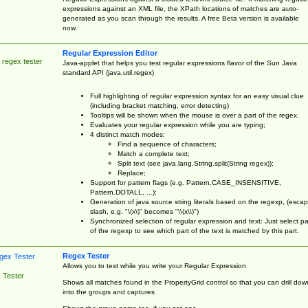
expressions against an XML file, the XPath locations of matches are auto-
generated as you scan through the results. A free Beta version is available
now.
Regular Expression Editor
 regex tester
Java-applet that helps you test regular expressions flavor of the Sun Java
standard API (java.util.regex)
Full highlighting of regular expression syntax for an easy visual clue
(including bracket matching, error detecting)
Tooltips will be shown when the mouse is over a part of the regex.
Evaluates your regular expression while you are typing;
4 distinct match modes:
Find a sequence of characters;
Match a complete text;
Split text (see java.lang.String.split(String regex));
Replace;
Support for pattern flags (e.g. Pattern.CASE_INSENSITIVE,
Pattern.DOTALL, ...);
Generation of java source string literals based on the regexp, (esca
slash, e.g. "\(x\)" becomes "\\(x\\)")
Synchronized selection of regular expression and text: Just select pa
of the regexp to see which part of the text is matched by this part.
Regex Tester
Allows you to test while you write your Regular Expression
 Tester
Shows all matches found in the PropertyGrid control so that you can drill dow
into the groups and captures