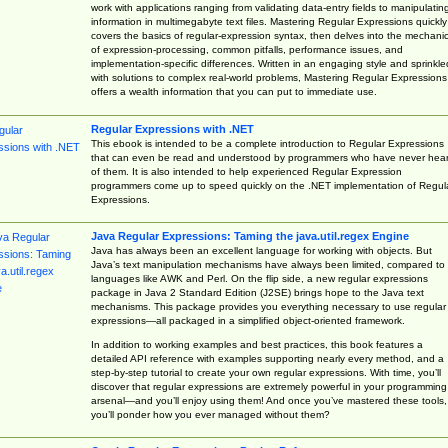
work with applications ranging from validating data-entry fields to manipulatin
information in multimegabyte text files. Mastering Regular Expressions quickly
covers the basics of regular-expression syntax, then delves into the mechani
of expression-processing, common pitfalls, performance issues, and
implementation-specific differences. Written in an engaging style and sprinkle
with solutions to complex real-world problems, Mastering Regular Expressions
offers a wealth information that you can put to immediate use.
Regular Expressions with .NET
This ebook is intended to be a complete introduction to Regular Expressions
that can even be read and understood by programmers who have never hea
of them. It is also intended to help experienced Regular Expression
programmers come up to speed quickly on the .NET implementation of Regul
Expressions.
Java Regular Expressions: Taming the java.util.regex Engine
Java has always been an excellent language for working with objects. But
Java’s text manipulation mechanisms have always been limited, compared to
languages like AWK and Perl. On the flip side, a new regular expressions
package in Java 2 Standard Edition (J2SE) brings hope to the Java text
mechanisms. This package provides you everything necessary to use regular
expressions—all packaged in a simplified object-oriented framework.
In addition to working examples and best practices, this book features a
detailed API reference with examples supporting nearly every method, and a
step-by-step tutorial to create your own regular expressions. With time, you’ll
discover that regular expressions are extremely powerful in your programming
arsenal—and you’ll enjoy using them! And once you’ve mastered these tools,
you’ll ponder how you ever managed without them?