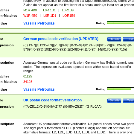
respectively. In addition to avoiding the six &quot;forbidden&quot; letters W 
Z also do not appear as the first letter of a postal code (at least not at presen
tches
M1R 4B0
|
L0R 1B1
|
L0R1B9
n-Matches
W1R 4B0
|
L0R 1D1
|
LOR1B9
Vassilis Petroulias
thor
Rating:
German postal code verification (UPDATED)
tle
Details
Test
pression
((0[13-7]|1[1235789]|[257][0-9]|3[0-35-9]|4[0124-9]|6[013-79]|8[0124-9]|9[0-
5789])[0-9]{3}|10([2-9][0-9]{2}|1([2-9][0-9]|11[5-9]))|14([01][0-9]{2}|715))
scription
Accurate German postal code verification. Germany has 5-digit numeric post
codes. The expression evaluates a postal code within state based specific
ranges.
tches
01125
n-Matches
34125
Vassilis Petroulias
thor
Rating:
UK postal code format verification
tle
Details
Test
pression
(([A-Z]{1,2}[0-9][0-9A-Z]?)\ ([0-9][A-Z]{2}))|(GIR\ 0AA)
scription
Accurate UK postal code format verification. UK postal codes have two parts
The right part is formatted as DLL (L:letter D:digit) and the left part has six
alternative formats: LD, LDL, LDD, LLD, LLDL and LLDD. There is only one