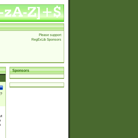
Please support
RegExLib Sponsors
Sponsors
]?
ut
a
a