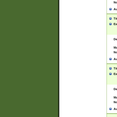
No
Au
Ti
Ex
De
Ma
No
Au
Ti
Ex
De
Ma
No
Au