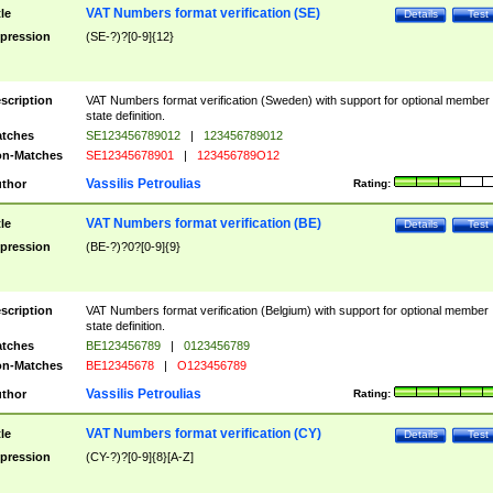
VAT Numbers format verification (SE)
tle
Details
Test
pression
(SE-?)?[0-9]{12}
scription
VAT Numbers format verification (Sweden) with support for optional member
state definition.
tches
SE123456789012
|
123456789012
n-Matches
SE12345678901
|
123456789O12
Vassilis Petroulias
thor
Rating:
VAT Numbers format verification (BE)
tle
Details
Test
pression
(BE-?)?0?[0-9]{9}
scription
VAT Numbers format verification (Belgium) with support for optional member
state definition.
tches
BE123456789
|
0123456789
n-Matches
BE12345678
|
O123456789
Vassilis Petroulias
thor
Rating:
VAT Numbers format verification (CY)
tle
Details
Test
pression
(CY-?)?[0-9]{8}[A-Z]