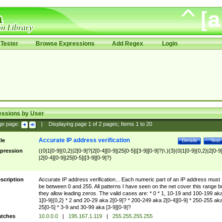
Tester
Browse Expressions
Add Regex
Login
essions by User
ge page:
|
Displaying page
1
of
2
pages; Items
1
to
20
Accurate IP address verification
tle
Details
Test
pression
((0|1[0-9]{0,2}|2[0-9]?|2[0-4][0-9]|25[0-5]|[3-9][0-9]?)\.){3}(0|1[0-9]{0,2}|2[0-9
|2[0-4][0-9]|25[0-5]|[3-9][0-9]?)
scription
Accurate IP address verification... Each numeric part of an IP address must
be between 0 and 255. All patterns I have seen on the net cover this range b
they allow leading zeros. The valid cases are: * 0 * 1, 10-19 and 100-199 ak
1[0-9]{0,2} * 2 and 20-29 aka 2[0-9]? * 200-249 aka 2[0-4][0-9] * 250-255 ak
25[0-5] * 3-9 and 30-99 aka [3-9][0-9]?
tches
10.0.0.0
|
195.167.1.119
|
255.255.255.255