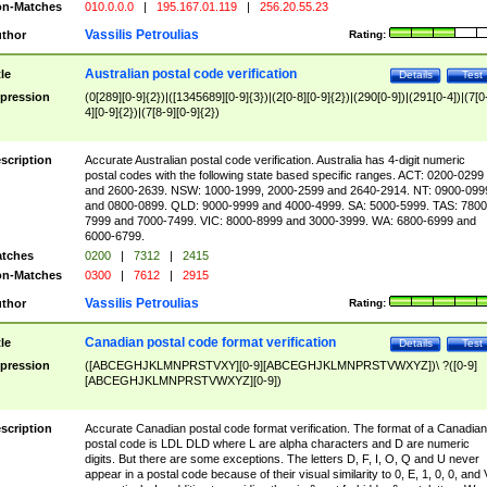
n-Matches
010.0.0.0
|
195.167.01.119
|
256.20.55.23
Vassilis Petroulias
thor
Rating:
Australian postal code verification
tle
Details
Test
pression
(0[289][0-9]{2})|([1345689][0-9]{3})|(2[0-8][0-9]{2})|(290[0-9])|(291[0-4])|(7[0
4][0-9]{2})|(7[8-9][0-9]{2})
scription
Accurate Australian postal code verification. Australia has 4-digit numeric
postal codes with the following state based specific ranges. ACT: 0200-0299
and 2600-2639. NSW: 1000-1999, 2000-2599 and 2640-2914. NT: 0900-099
and 0800-0899. QLD: 9000-9999 and 4000-4999. SA: 5000-5999. TAS: 7800
7999 and 7000-7499. VIC: 8000-8999 and 3000-3999. WA: 6800-6999 and
6000-6799.
tches
0200
|
7312
|
2415
n-Matches
0300
|
7612
|
2915
Vassilis Petroulias
thor
Rating:
Canadian postal code format verification
tle
Details
Test
pression
([ABCEGHJKLMNPRSTVXY][0-9][ABCEGHJKLMNPRSTVWXYZ])\ ?([0-9]
[ABCEGHJKLMNPRSTVWXYZ][0-9])
scription
Accurate Canadian postal code format verification. The format of a Canadian
postal code is LDL DLD where L are alpha characters and D are numeric
digits. But there are some exceptions. The letters D, F, I, O, Q and U never
appear in a postal code because of their visual similarity to 0, E, 1, 0, 0, and 