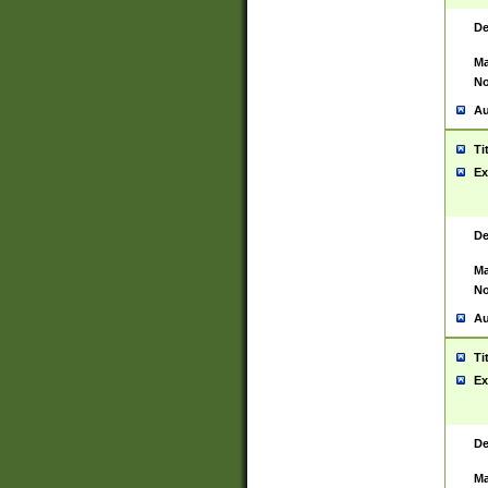
De
Ma
No
Au
Ti
Ex
De
Ma
No
Au
Ti
Ex
De
Ma