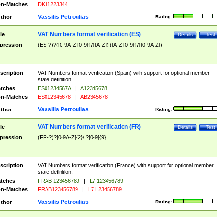
n-Matches
DK11223344
Vassilis Petroulias
thor
Rating:
VAT Numbers format verification (ES)
tle
Details
Test
pression
(ES-?)?([0-9A-Z][0-9]{7}[A-Z])|([A-Z][0-9]{7}[0-9A-Z])
scription
VAT Numbers format verification (Spain) with support for optional member
state definition.
tches
ES01234567A
|
A12345678
n-Matches
ES012345678
|
AB2345678
Vassilis Petroulias
thor
Rating:
VAT Numbers format verification (FR)
tle
Details
Test
pression
(FR-?)?[0-9A-Z]{2}\ ?[0-9]{9}
scription
VAT Numbers format verification (France) with support for optional member
state definition.
tches
FRAB 123456789
|
L7 123456789
n-Matches
FRAB123456789
|
L7 L23456789
Vassilis Petroulias
thor
Rating: