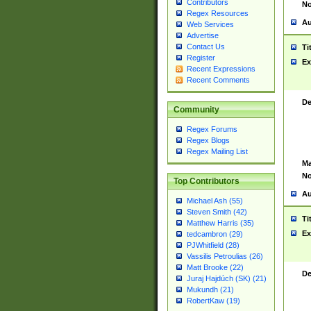
Contributors
No
Regex Resources
Au
Web Services
Advertise
Contact Us
Ti
Register
Ex
Recent Expressions
Recent Comments
De
Community
Regex Forums
Regex Blogs
Regex Mailing List
Ma
No
Top Contributors
Au
Michael Ash (55)
Steven Smith (42)
Ti
Matthew Harris (35)
Ex
tedcambron (29)
PJWhitfield (28)
Vassilis Petroulias (26)
Matt Brooke (22)
De
Juraj Hajdúch (SK) (21)
Mukundh (21)
RobertKaw (19)