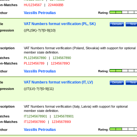
n-Matches
HU1234567
|
224466BB
Vassilis Petroulias
thor
Rating:
VAT Numbers format verification (PL, SK)
tle
Details
Test
pression
((PL|SK)-?)?[0-9]{10}
scription
VAT Numbers format verification (Poland, Slovakia) with support for optional
member state definition.
tches
PL1234567890
|
1234567890
n-Matches
PL123456789
|
123456789O
Vassilis Petroulias
thor
Rating:
VAT Numbers format verification (IT, LV)
tle
Details
Test
pression
((IT|LV)-?)?[0-9]{11}
scription
VAT Numbers format verification (Italy, Latvia) with support for optional
member state definition.
tches
IT12345678901
|
12345678901
n-Matches
IT1234567890
|
1234567890I
Vassilis Petroulias
thor
Rating: