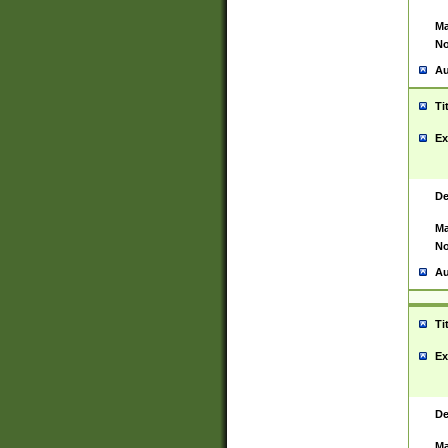
Ma
No
Au
Ti
Ex
De
Ma
No
Au
Ti
Ex
De
Ma