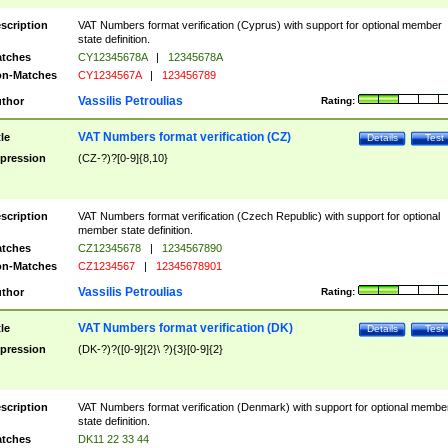
scription
VAT Numbers format verification (Cyprus) with support for optional member
state definition.
tches
CY12345678A
|
12345678A
n-Matches
CY1234567A
|
123456789
Vassilis Petroulias
thor
Rating:
VAT Numbers format verification (CZ)
tle
Details
Test
pression
(CZ-?)?[0-9]{8,10}
scription
VAT Numbers format verification (Czech Republic) with support for optional
member state definition.
tches
CZ12345678
|
1234567890
n-Matches
CZ1234567
|
12345678901
Vassilis Petroulias
thor
Rating:
VAT Numbers format verification (DK)
tle
Details
Test
pression
(DK-?)?([0-9]{2}\ ?){3}[0-9]{2}
scription
VAT Numbers format verification (Denmark) with support for optional membe
state definition.
tches
DK11 22 33 44