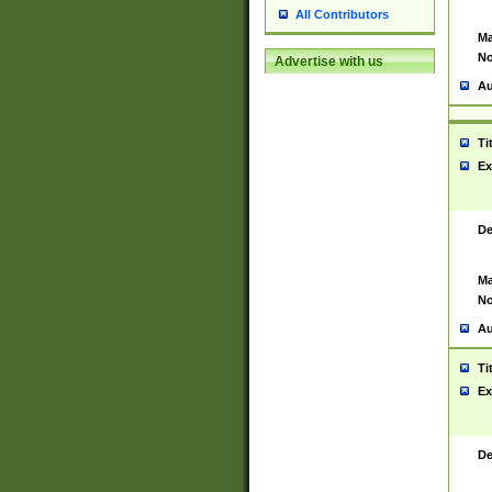
All Contributors
Ma
No
Advertise with us
Au
Ti
Ex
De
Ma
No
Au
Ti
Ex
De