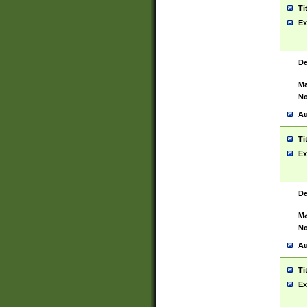
Ti
Ex
De
Ma
No
Au
Ti
Ex
De
Ma
No
Au
Ti
Ex