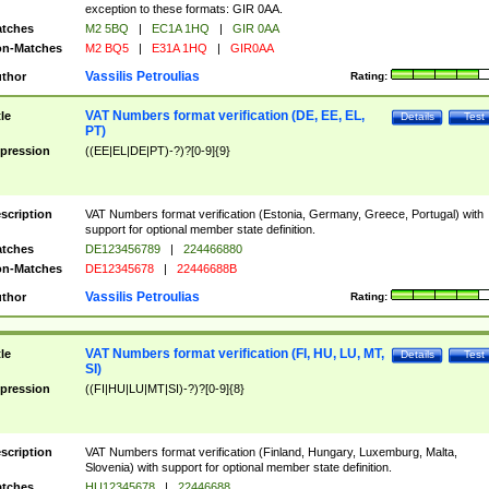
exception to these formats: GIR 0AA.
tches
M2 5BQ
|
EC1A 1HQ
|
GIR 0AA
n-Matches
M2 BQ5
|
E31A 1HQ
|
GIR0AA
Vassilis Petroulias
thor
Rating:
VAT Numbers format verification (DE, EE, EL,
tle
Details
Test
PT)
pression
((EE|EL|DE|PT)-?)?[0-9]{9}
scription
VAT Numbers format verification (Estonia, Germany, Greece, Portugal) with
support for optional member state definition.
tches
DE123456789
|
224466880
n-Matches
DE12345678
|
22446688B
Vassilis Petroulias
thor
Rating:
VAT Numbers format verification (FI, HU, LU, MT,
tle
Details
Test
SI)
pression
((FI|HU|LU|MT|SI)-?)?[0-9]{8}
scription
VAT Numbers format verification (Finland, Hungary, Luxemburg, Malta,
Slovenia) with support for optional member state definition.
tches
HU12345678
|
22446688