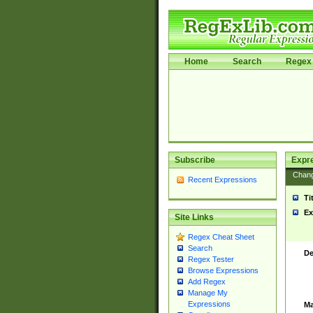
Home
Search
Regex 
Subscribe
Expr
Chan
Recent Expressions
Ti
Ex
Site Links
Regex Cheat Sheet
Search
De
Regex Tester
Browse Expressions
Add Regex
Manage My
Expressions
Ma