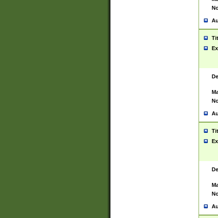
No
Au
Ti
Ex
De
Ma
No
Au
Ti
Ex
De
Ma
No
Au