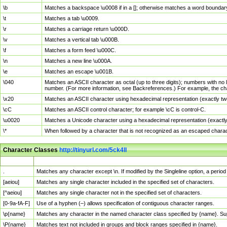
\b
Matches a backspace \u0008 if in a []; otherwise matches a word boundar
\t
Matches a tab \u0009.
\r
Matches a carriage return \u000D.
\v
Matches a vertical tab \u000B.
\f
Matches a form feed \u000C.
\n
Matches a new line \u000A.
\e
Matches an escape \u001B.
\040
Matches an ASCII character as octal (up to three digits); numbers with no 
number. (For more information, see Backreferences.) For example, the ch
\x20
Matches an ASCII character using hexadecimal representation (exactly two
\cC
Matches an ASCII control character; for example \cC is control-C.
\u0020
Matches a Unicode character using a hexadecimal representation (exactly f
\*
When followed by a character that is not recognized as an escaped chara
Character Classes
http://tinyurl.com/5ck4ll
Char Class
Description
.
Matches any character except \n. If modified by the Singleline option, a per
[aeiou]
Matches any single character included in the specified set of characters.
[^aeiou]
Matches any single character not in the specified set of characters.
[0-9a-fA-F]
Use of a hyphen (–) allows specification of contiguous character ranges.
\p{name}
Matches any character in the named character class specified by {name}. S
\P{name}
Matches text not included in groups and block ranges specified in {name}.