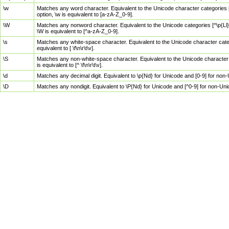
\w
Matches any word character. Equivalent to the Unicode character categories [
option, \w is equivalent to [a-zA-Z_0-9].
\W
Matches any nonword character. Equivalent to the Unicode categories [^\p{Ll}\
\W is equivalent to [^a-zA-Z_0-9].
\s
Matches any white-space character. Equivalent to the Unicode character categor
equivalent to [ \f\n\r\t\v].
\S
Matches any non-white-space character. Equivalent to the Unicode character ca
is equivalent to [^ \f\n\r\t\v].
\d
Matches any decimal digit. Equivalent to \p{Nd} for Unicode and [0-9] for no
\D
Matches any nondigit. Equivalent to \P{Nd} for Unicode and [^0-9] for non-Un