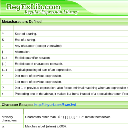
Metacharacters Defined
MChar
Definition
^
Start of a string.
$
End of a string.
.
Any character (except \n newline)
|
Alternation.
{...}
Explicit quantifier notation.
[...]
Explicit set of characters to match.
(...)
Logical grouping of part of an expression.
*
0 or more of previous expression.
+
1 or more of previous expression.
?
0 or 1 of previous expression; also forces minimal matching when an expression mi
\
Preceding one of the above, it makes it a literal instead of a special character. P
Character Escapes
http://tinyurl.com/5wm3wl
Escaped Char
Description
ordinary
Characters other than . $ ^ { [ ( | ) ] } * + ? \ match themselves.
characters
\a
Matches a bell (alarm) \u0007.