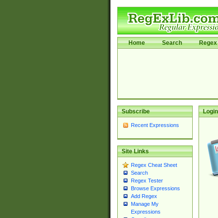
Home
Search
Regex 
Subscribe
Login
Recent Expressions
Site Links
Regex Cheat Sheet
Search
Regex Tester
Browse Expressions
Add Regex
Manage My
Expressions