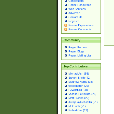
Contributors
Regex Resources
Web Services
Advertise
Contact Us
Register
Recent Expressions
Recent Comments
Community
Regex Forums
Regex Blogs
Regex Mailing List
Top Contributors
Michael Ash (55)
Steven Smith (42)
Matthew Harris (35)
tedcambron (29)
PJWhitfield (28)
Vassilis Petroulias (26)
Matt Brooke (22)
Juraj Hajdúch (SK) (21)
Mukundh (21)
RobertKaw (19)