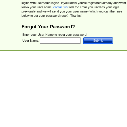
logins with username logins. If you know you've registered already and want 
know your user name,
contact us
with the email you used as your login
previously and we will send you your user name (which you can then use
below to get your password reset). Thanks!
Forgot Your Password?
Enter your User Name to reset your password.
User Name: