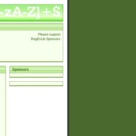
Please support
RegExLib Sponsors
Sponsors