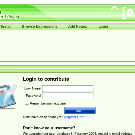
Tester
Browse Expressions
Add Regex
Login
Login to contribute
User Name:
Password:
Remember me next time.
Don't have an account yet?
Register Here
.
Don't know your username?
We upgraded our user database in February 2006, replacing email address