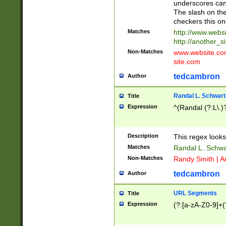
underscores can 
The slash on the
checkers this on
Matches
http://www.websi
http://another_si
Non-Matches
www.website.com 
site.com
tedcambron
Author
Randal L. Schwart
Title
Expression
^(Randal (?:L\.
Description
This regex looks
Matches
Randal L. Schwa
Non-Matches
Randy Smith | A
tedcambron
Author
URL Segments
Title
Expression
(?:[a-zA-Z0-9]+(?