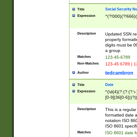
Social Security N
Title
Expression
^(?!000)(?!666)(
Description
Updated SSN rege
properly formatt
digits must be 0
a group.
Matches
123-45-6789
Non-Matches
123-45 6789 | 1
tedcambron
Author
Date
Title
Expression
^(\d{4}(?:(?:(?:\
[0-9]|36[0-6]))?|(
2]|0[1-9])(?:\-)?
9]|[1-4][0-9]5[0-
Description
This is a regula
(?:\-)?[1-7])?)?)
formatted date a
notation ISO 860
ISO 8601 specifi
Matches
ISO 8601 date f