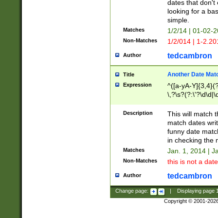
dates that don't 
looking for a bas
simple.
Matches
1/2/14 | 01-02-2
Non-Matches
1/2/014 | 1-2.20
tedcambron
Author
Another Date Mat
Title
Expression
^([a-yA-Y]{3,4}(?
\,?\s?(?:\'?\d\d|\
Description
This will match t
match dates writ
funny date match
in checking the 
Matches
Jan. 1, 2014 | J
Non-Matches
this is not a date
tedcambron
Author
Change page:
|
Displaying page
Copyright © 2001-202