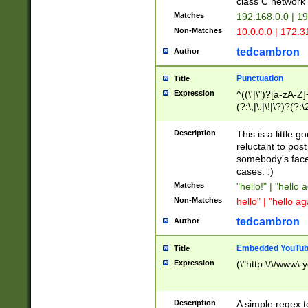
class C networ
Matches
192.168.0.0 | 1
Non-Matches
10.0.0.0 | 172.
tedcambron
Author
Punctuation
Title
Expression
^((\'|\")?[a-zA-Z]
(?:\,|\.|\!|\?)?(?:
Z]+(?:\-[a-zA-Z]+)
(?:\2|\3)?)|(?:(?:\
Description
This is a little 
reluctant to post
somebody's face 
cases. :)
Matches
"hello!" | "hello 
Non-Matches
hello" | "hello ag
tedcambron
Author
Embedded YouTub
Title
Expression
(\"http:\/\/www\.
Description
A simple regex 