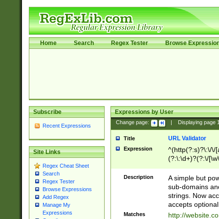
Home
Search
Regex Tester
Browse Expressio
Subscribe
Expressions by User
Change page:
|
Displaying page
Recent Expressions
URL Validator
Title
Expression
^(http(?:s)?\:\/\
Site Links
(?:\:\d+)?(?:\/[\w
Regex Cheat Sheet
[\w\-]+)?)?(?:\&[
Search
Description
A simple but pow
Regex Tester
sub-domains and
Browse Expressions
strings. Now ac
Add Regex
accepts optional
Manage My
Expressions
Matches
http://website.c