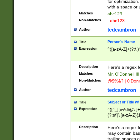
for optimization
with a space or 
Matches
abc123
Non-Matches
_abc123_
tedcambron
Author
Person's Name
Title
Expression
^([a-zA-Z]+(?:\.)
Description
Here's a regex f
Matches
Mr. O'Donnell III 
Non-Matches
@$%&? | 0'Donn
tedcambron
Author
Subject or Title w
Title
Expression
^([^_][\w\d\@\-]+
(?:s\'|\'[a-zA-Z]{1
Description
Here's a regex for
may contain bas
trailing spaces o