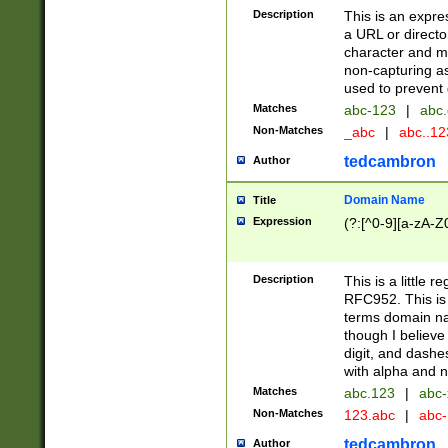
Description
This is an expre
a URL or directo
character and may
non-capturing as
used to prevent 
Matches
abc-123
|
abc.
Non-Matches
_abc
|
abc..1
tedcambron
Author
Domain Name
Title
Expression
(?:[^0-9][a-zA-Z0
Description
This is a little 
RFC952. This is
terms domain n
though I believe
digit, and dashe
with alpha and n
Matches
abc.123
|
abc-
Non-Matches
123.abc
|
abc
tedcambron
Author