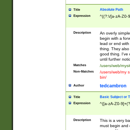
Absolute Path
Title
Expression
^((?:\/[a-zA-Z0-
Description
An overly simpl
begin with a fo
lead or end with
thing. They also
good thing. I've
until further noti
Matches
/users/web/mysi
Non-Matches
/users/web/my si
bin/
tedcambron
Author
Basic Subject or Ti
Title
Expression
^([a-zA-Z0-9]+(?
Description
This is a very bas
must begin and 