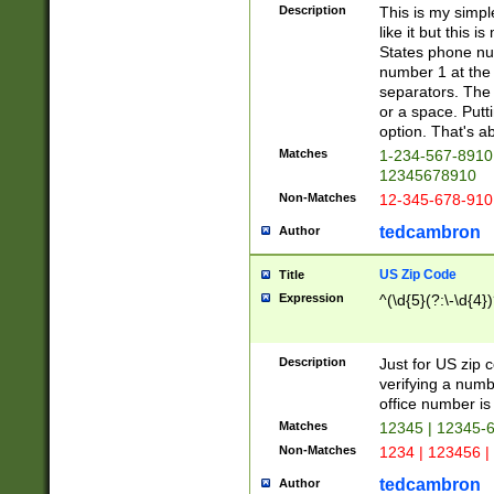
Description
This is my simp
like it but this
States phone nu
number 1 at the 
separators. The 
or a space. Putt
option. That's ab
Matches
1-234-567-8910 
12345678910
Non-Matches
12-345-678-910
tedcambron
Author
US Zip Code
Title
Expression
^(\d{5}(?:\-\d{4}
Description
Just for US zip 
verifying a numb
office number is 
Matches
12345 | 12345-
Non-Matches
1234 | 123456 |
tedcambron
Author