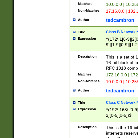
Matches
10.0.0.0 | 10.2
Non-Matches
17.16.0.0 | 192
tedcambron
Author
Class B Network
Title
Expression
^(172\.1[6-9]|2[0-
9]|[1-9][0-9]|[1-2
Description
This is a set of
16-bit block of 
RFC 1918 compl
Matches
172.16.0.0 | 17
Non-Matches
10.0.0.0 | 10.25
tedcambron
Author
Class C Network
Title
Expression
^(192\.168\.[0-9]|
2][0-5][0-5])$
Description
This is the 16-bi
internets reserv