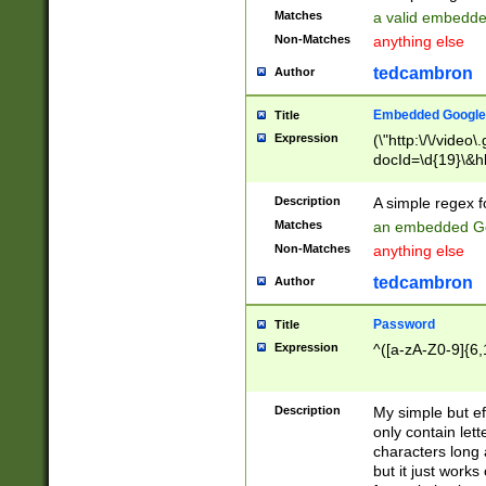
Matches
a valid embedd
Non-Matches
anything else
tedcambron
Author
Embedded Google
Title
Expression
(\"http:\/\/video
docId=\d{19}\&hl
Description
A simple regex 
Matches
an embedded Go
Non-Matches
anything else
tedcambron
Author
Password
Title
Expression
^([a-zA-Z0-9]{6,
Description
My simple but e
only contain lett
characters long 
but it just work