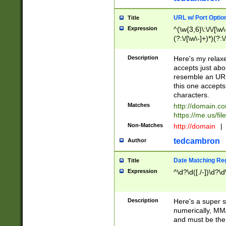
URL w/ Port Optio
Title
Expression
^(\w{3,6}\:\/\/[\w\
(?:\/[\w\-]+)*)(?:
[\w]+\=[\w\-]+)*)$
Description
Here's my relax
accepts just abo
resemble an URL
this one accepts
characters.
Matches
http://domain.c
https://me.us/fil
Non-Matches
http://domain
|
tedcambron
Author
Date Matching Re
Title
Expression
^\d?\d([./-])\d?\d
Description
Here's a super s
numerically, MM/
and must be the s