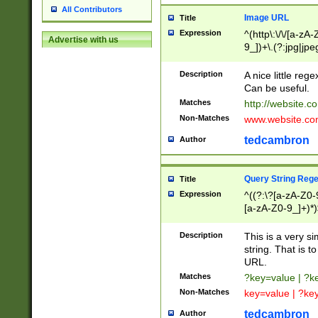
All Contributors
Image URL
Title
Expression
^(http\:\/\/[a-zA
Advertise with us
9_])+\.(?:jpg|jpe
Description
A nice little reg
Can be useful.
Matches
http://website.c
Non-Matches
www.website.co
tedcambron
Author
Query String Reg
Title
Expression
^((?:\?[a-zA-Z0-
[a-zA-Z0-9_]+)*)
Description
This is a very s
string. That is t
URL.
Matches
?key=value | ?
Non-Matches
key=value | ?ke
tedcambron
Author