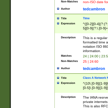
Non-Matches
non-ISO date fo
tedcambron
Author
Time
Title
Expression
^([0-2][0-4](?:(?:
5][0-9](?:\.[0-9]
Description
This is a regula
formatted time a
notation ISO 860
information.
Matches
24 | 24:00 | 23:
Non-Matches
25 | 24:60
tedcambron
Author
Class A Network
Title
Expression
^(10\.[0-9]|[1-9][
[0-5]\.[0-9]|[1-9]
Description
The IANA resrved
private internets
This is also RFC