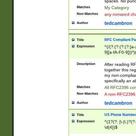
spaces. No punct
Matches
My Category
Non-Matches
any nonword char
tedcambron
Author
RFC Compliant Pa
Title
Expression
^(/(?:(?:(?:(?:[a
9][a-fA-F0-9]))*)
(?:%[a-fA-F0-9][a
_.!~*'():\@&=+\$,
Description
After reading RF
zA-Z0-9\\-_.!~*'
together this reg
9]))*))*))*))$
my non-compliant
specifically an a
Matches
All RFC2396 com
Non-Matches
A non-RFC2396 
tedcambron
Author
US Phone Numbe
Title
Expression
^(1?(?: |\-|\.)?(?:
\d{4})$