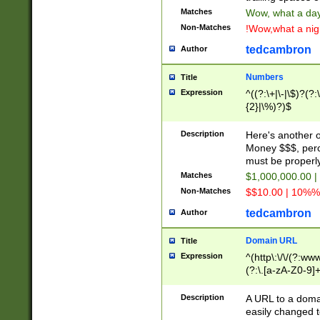
Matches
Wow, what a day!
Non-Matches
!Wow,what a night
tedcambron
Author
Numbers
Title
Expression
^((?:\+|\-|\$)?(?:
{2}|\%)?)$
Description
Here's another 
Money $$$, perc
must be properly
Matches
$1,000,000.00 |
Non-Matches
$$10.00 | 10%% 
tedcambron
Author
Domain URL
Title
Expression
^(http\:\/\/(?:ww
(?:\.[a-zA-Z0-9]+
(?:\/)?)$
Description
A URL to a doma
easily changed 