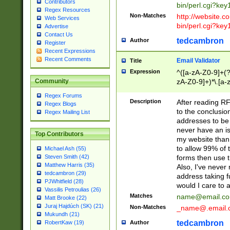
Contributors
bin/perl.cgi?ke
Regex Resources
Non-Matches
http://website.co
Web Services
bin/perl.cgi?ke
Advertise
Contact Us
tedcambron
Author
Register
Recent Expressions
Recent Comments
Email Validator
Title
Expression
^([a-zA-Z0-9]+(?
zA-Z0-9]+)*\.[a-
Community
Regex Forums
Description
After reading RF
Regex Blogs
to the conclusion
Regex Mailing List
addresses to be 
never have an iss
Top Contributors
my website than 
to allow 99% of 
Michael Ash (55)
forms then use t
Steven Smith (42)
Matthew Harris (35)
Also, I've neve
tedcambron (29)
address taking 
PJWhitfield (28)
would I care to
Vassilis Petroulias (26)
Matches
name@email.c
Matt Brooke (22)
Juraj Hajdúch (SK) (21)
Non-Matches
_name@.email.
Mukundh (21)
tedcambron
Author
RobertKaw (19)