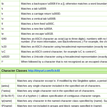
\b
Matches a backspace \u0008 if in a []; otherwise matches a word boundar
\t
Matches a tab \u0009.
\r
Matches a carriage return \u000D.
\v
Matches a vertical tab \u000B.
\f
Matches a form feed \u000C.
\n
Matches a new line \u000A.
\e
Matches an escape \u001B.
\040
Matches an ASCII character as octal (up to three digits); numbers with no 
number. (For more information, see Backreferences.) For example, the ch
\x20
Matches an ASCII character using hexadecimal representation (exactly two
\cC
Matches an ASCII control character; for example \cC is control-C.
\u0020
Matches a Unicode character using a hexadecimal representation (exactly f
\*
When followed by a character that is not recognized as an escaped chara
Character Classes
http://tinyurl.com/5ck4ll
Char Class
Description
.
Matches any character except \n. If modified by the Singleline option, a per
[aeiou]
Matches any single character included in the specified set of characters.
[^aeiou]
Matches any single character not in the specified set of characters.
[0-9a-fA-F]
Use of a hyphen (–) allows specification of contiguous character ranges.
\p{name}
Matches any character in the named character class specified by {name}. S
\P{name}
Matches text not included in groups and block ranges specified in {name}.