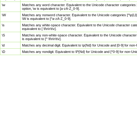
\w
Matches any word character. Equivalent to the Unicode character categories [
option, \w is equivalent to [a-zA-Z_0-9].
\W
Matches any nonword character. Equivalent to the Unicode categories [^\p{Ll}\
\W is equivalent to [^a-zA-Z_0-9].
\s
Matches any white-space character. Equivalent to the Unicode character categor
equivalent to [ \f\n\r\t\v].
\S
Matches any non-white-space character. Equivalent to the Unicode character ca
is equivalent to [^ \f\n\r\t\v].
\d
Matches any decimal digit. Equivalent to \p{Nd} for Unicode and [0-9] for no
\D
Matches any nondigit. Equivalent to \P{Nd} for Unicode and [^0-9] for non-Un