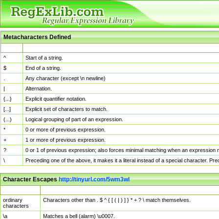
Metacharacters Defined
MChar
Definition
^
Start of a string.
$
End of a string.
.
Any character (except \n newline)
|
Alternation.
{...}
Explicit quantifier notation.
[...]
Explicit set of characters to match.
(...)
Logical grouping of part of an expression.
*
0 or more of previous expression.
+
1 or more of previous expression.
?
0 or 1 of previous expression; also forces minimal matching when an expression mi
\
Preceding one of the above, it makes it a literal instead of a special character. P
Character Escapes
http://tinyurl.com/5wm3wl
Escaped Char
Description
ordinary
Characters other than . $ ^ { [ ( | ) ] } * + ? \ match themselves.
characters
\a
Matches a bell (alarm) \u0007.