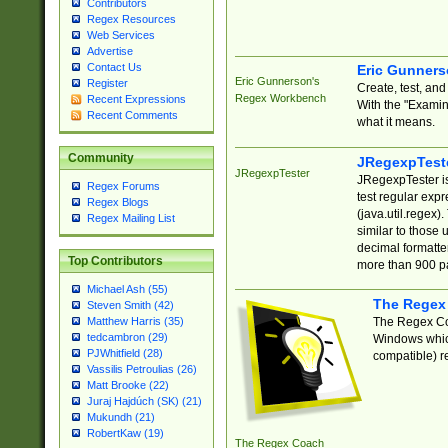
Contributors
Regex Resources
Web Services
Advertise
Contact Us
Eric Gunner
Eric Gunnerson's
Register
Create, test, an
Regex Workbench
Recent Expressions
With the "Examin
Recent Comments
what it means.
Community
JRegexpTest
JRegexpTester
JRegexpTester is
Regex Forums
test regular exp
Regex Blogs
(java.util.regex)
Regex Mailing List
similar to those 
decimal formatter
Top Contributors
more than 900 pa
Michael Ash (55)
The Regex
Steven Smith (42)
The Regex Coa
Matthew Harris (35)
tedcambron (29)
Windows which
PJWhitfield (28)
compatible) re
Vassilis Petroulias (26)
Matt Brooke (22)
Juraj Hajdúch (SK) (21)
Mukundh (21)
RobertKaw (19)
The Regex Coach