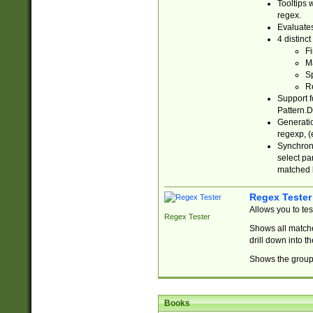
Tooltips 
regex.
Evaluates
4 distinc
Fi
Ma
Sp
R
Support f
Pattern.D
Generatio
regexp, (e
Synchroni
select par
matched b
Regex Tester
Allows you to te
Regex Tester
Shows all matche
drill down into 
Shows the group 
Books