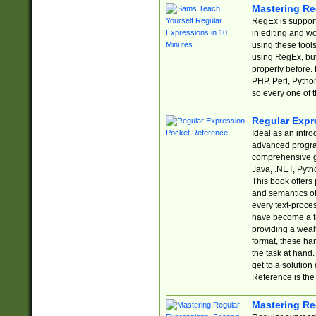
Mastering Re
RegEx is support
in editing and w
using these tools
using RegEx, but
properly before.
PHP, Perl, Pytho
so every one of t
Regular Expr
Ideal as an intro
advanced progra
comprehensive gu
Java, .NET, Pytho
This book offers
and semantics of 
every text-proce
have become a f
providing a wealt
format, these ha
the task at hand
get to a solutio
Reference is the 
Mastering Re