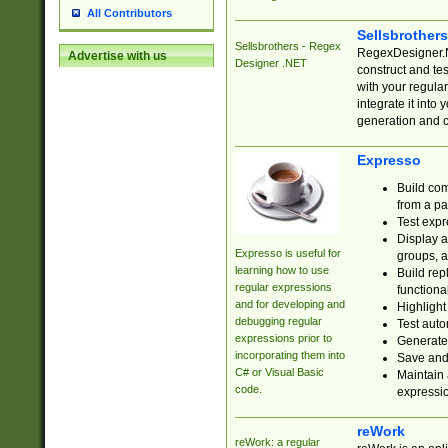
All Contributors
Sellsbrother
Sellsbrothers - Regex
RegexDesigner.NE
Advertise with us
Designer .NET
construct and t
with your regula
integrate it into
generation and 
Expresso
Build com
from a pa
Test expr
Display a
Expresso is useful for
groups, a
learning how to use
Build rep
regular expressions
functional
and for developing and
Highlight
debugging regular
Test auto
expressions prior to
Generate
incorporating them into
Save and 
C# or Visual Basic
Maintain 
code.
expressi
reWork
reWork: a regular