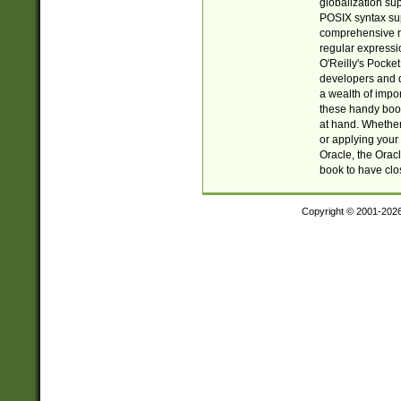
globalization su
POSIX syntax sup
comprehensive re
regular expressi
O'Reilly's Pock
developers and d
a wealth of impor
these handy book
at hand. Whether 
or applying your 
Oracle, the Orac
book to have clo
Copyright © 2001-202