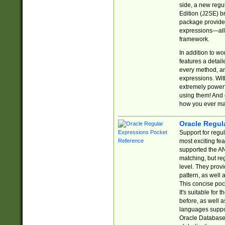
side, a new regu
Edition (J2SE) b
package provides
expressions—all 
framework.
In addition to w
features a detai
every method, and
expressions. With
extremely power
using them! And 
how you ever ma
Oracle Regul
Support for regu
most exciting fe
supported the AN
matching, but re
level. They prov
pattern, as well 
This concise pock
It's suitable fo
before, as well 
languages suppor
Oracle Database 