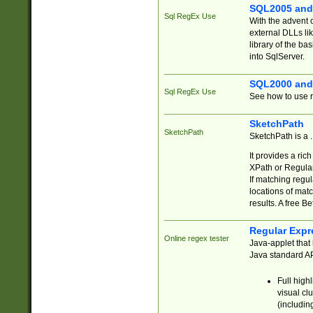
SQL2005 and
Sql RegEx Use
With the advent 
external DLLs li
library of the ba
into SqlServer.
SQL2000 and
Sql RegEx Use
See how to use r
SketchPath
SketchPath
SketchPath is a
It provides a ric
XPath or Regular
If matching regu
locations of mat
results. A free B
Regular Expr
Online regex tester
Java-applet that 
Java standard API
Full high
visual cl
(includin