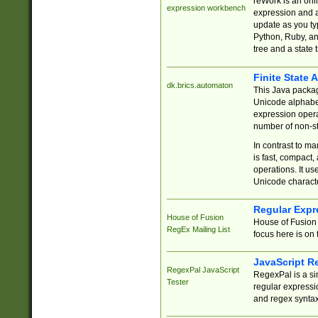
reWork is an onl
expression workbench
expression and a
update as you ty
Python, Ruby, and
tree and a state 
Finite State 
dk.brics.automaton
This Java packa
Unicode alphabet
expression opera
number of non-st
In contrast to m
is fast, compact,
operations. It us
Unicode charact
Regular Expr
House of Fusion
House of Fusion 
RegEx Mailing List
focus here is on 
JavaScript R
RegexPal JavaScript
RegexPal is a si
Tester
regular expressio
and regex syntax