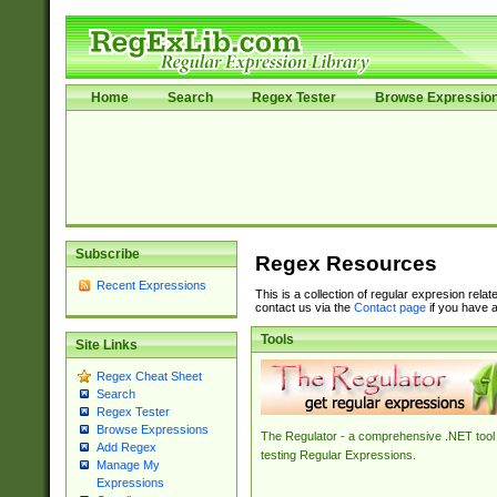
Home
Search
Regex Tester
Browse Expressio
Subscribe
Regex Resources
Recent Expressions
This is a collection of regular expresion rela
contact us via the
Contact page
if you have a
Tools
Site Links
Regex Cheat Sheet
Search
Regex Tester
Browse Expressions
The Regulator - a comprehensive .NET tool 
Add Regex
testing Regular Expressions.
Manage My
Expressions