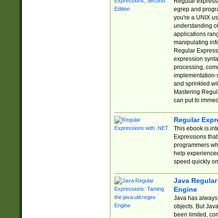
Regular expressio
egrep and progr
you're a UNIX use
understanding of
applications rang
manipulating info
Regular Expressi
expression synta
processing, comm
implementation-sp
and sprinkled wi
Mastering Regula
can put to immed
Regular Expr
This ebook is in
Expressions tha
programmers who 
help experience
speed quickly on
Java Regular 
Engine
Java has always 
objects. But Jav
been limited, co