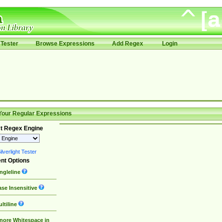
Tester
Browse Expressions
Add Regex
Login
Your Regular Expressions
t Regex Engine
lverlight Tester
nt Options
ngleline
se Insensitive
ltiline
nore Whitespace in