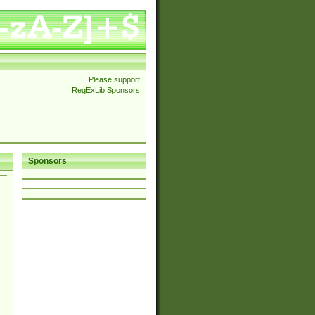
Please support
RegExLib Sponsors
Sponsors