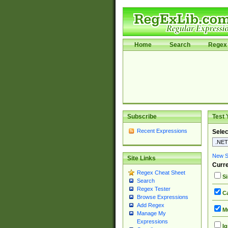
Home
Search
Regex 
Subscribe
Test 
Recent Expressions
Selec
New Si
Site Links
Curre
Regex Cheat Sheet
Si
Search
Regex Tester
Ca
Browse Expressions
Add Regex
Mu
Manage My
Expressions
Ig