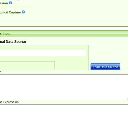
ssion
plicit Capture
 Input
nal Data Source
e
ar Expression