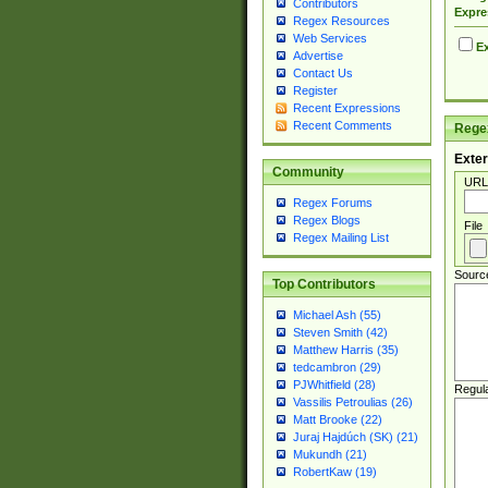
Contributors
Expre
Regex Resources
Web Services
Ex
Advertise
Contact Us
Register
Recent Expressions
Recent Comments
Regex
Exter
Community
URL
Regex Forums
Regex Blogs
File
Regex Mailing List
Sourc
Top Contributors
Michael Ash (55)
Steven Smith (42)
Matthew Harris (35)
tedcambron (29)
PJWhitfield (28)
Regul
Vassilis Petroulias (26)
Matt Brooke (22)
Juraj Hajdúch (SK) (21)
Mukundh (21)
RobertKaw (19)