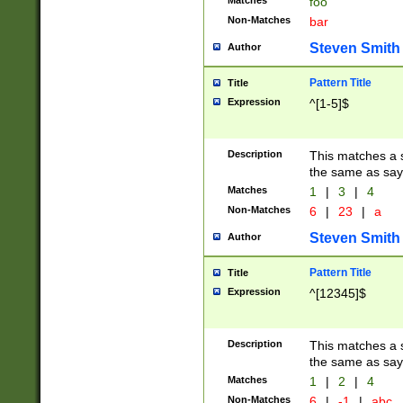
Matches
foo
Non-Matches
bar
Steven Smith
Author
Pattern Title
Title
Expression
^[1-5]$
Description
This matches a s
the same as say
Matches
1
|
3
|
4
Non-Matches
6
|
23
|
a
Steven Smith
Author
Pattern Title
Title
Expression
^[12345]$
Description
This matches a s
the same as sayi
Matches
1
|
2
|
4
Non-Matches
6
|
-1
|
abc