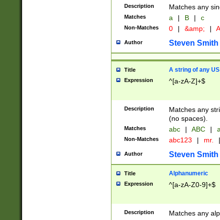
Description
Matches any sing
Matches
a
|
B
|
c
Non-Matches
0
|
&amp;
|
A
Steven Smith
Author
A string of any US
Title
Expression
^[a-zA-Z]+$
Description
Matches any stri
(no spaces).
Matches
abc
|
ABC
|
a
Non-Matches
abc123
|
mr.
Steven Smith
Author
Alphanumeric
Title
Expression
^[a-zA-Z0-9]+$
Description
Matches any alp