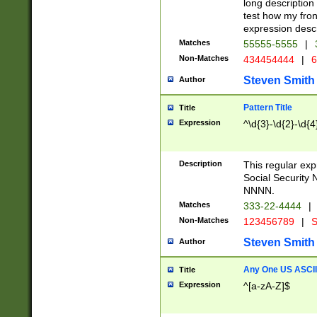
long description 
test how my fron
expression descr
Matches
55555-5555
|
Non-Matches
434454444
|
6
Steven Smith
Author
Pattern Title
Title
Expression
^\d{3}-\d{2}-\d{4
Description
This regular ex
Social Security
NNNN.
Matches
333-22-4444
|
Non-Matches
123456789
|
S
Steven Smith
Author
Any One US ASCII 
Title
Expression
^[a-zA-Z]$