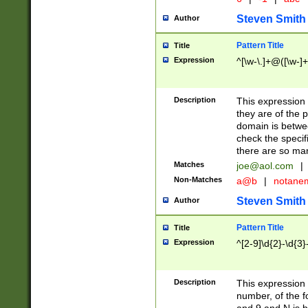
Steven Smith
Author
Pattern Title
Title
Expression
^[\w-\.]+@([\w-]+
Description
This expression
they are of the p
domain is betwe
check the specifi
there are so ma
Matches
joe@aol.com
|
Non-Matches
a@b
|
notane
Steven Smith
Author
Pattern Title
Title
Expression
^[2-9]\d{2}-\d{3}
Description
This expressio
number, of the