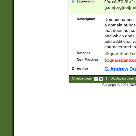
Expression
^[a-zA-Z0-9\-\.]+
(com|org|net|m
Description
Domain names: Th
a domain or hos
that does not co
and which ends in
add additional v
character and th
Matches
3SquareBand.
Non-Matches
$SquareBand.
G. Andrew Du
Author
Change page:
|
Displaying page
Copyright © 2001-202