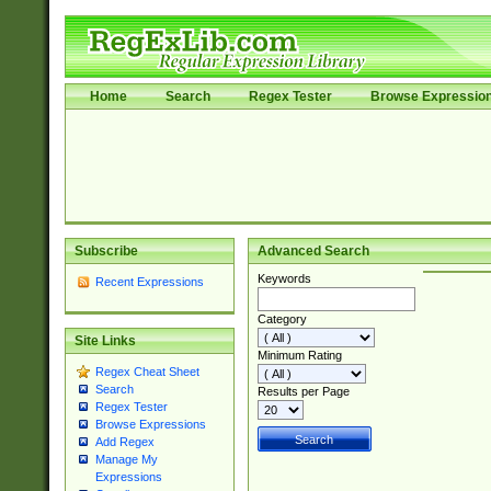
Home
Search
Regex Tester
Browse Expressio
Subscribe
Advanced Search
Keywords
Recent Expressions
Category
Site Links
Minimum Rating
Regex Cheat Sheet
Search
Results per Page
Regex Tester
Browse Expressions
Add Regex
Manage My
Expressions