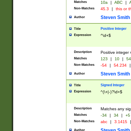
Matches
10a
|
ABC
|
A
Non-Matches
45.3
|
this or t
Steven Smith
Author
Positive Integer
Title
Expression
^\d+$
Description
Positive integer 
Matches
123
|
10
|
54
Non-Matches
-54
|
54.234
|
Steven Smith
Author
Signed Integer
Title
Expression
^(\+|-)?\d+$
Description
Matches any sig
Matches
-34
|
34
|
+5
Non-Matches
abc
|
3.1415
Steven Smith
Author