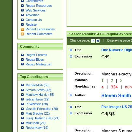
Contributors
Regex Resources
Web Services
Advertise
Contact Us
Register
Recent Expressions
Search Results:
4128
regular express
Recent Comments
Change page:
|
Displaying page
Community
One Numeric Digit
Title
Regex Forums
Expression
^\d$
Regex Blogs
Regex Mailing List
Description
Matches exactly 
Top Contributors
Matches
1
|
2
|
3
Michael Ash (55)
Non-Matches
a
|
324
|
nu
Steven Smith (42)
Matthew Harris (35)
Steven Smith
Author
tedcambron (29)
PJWhitfield (28)
Five Integer US Z
Title
Vassilis Petroulias (26)
Expression
^\d{5}$
Matt Brooke (22)
Juraj Hajdúch (SK) (21)
Mukundh (21)
RobertKaw (19)
Description
Matches 5 numeri