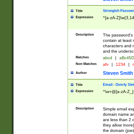
Strongish Passwo
Title
Expression
^[a-zA-Z]\w{3,1
Description
The password's fi
contain at least
characters and n
and the unders
Matches
abcd
|
aBc45D
Non-Matches
afv
|
1234
|
r
Steven Smith
Author
Email - Overly Si
Title
Expression
^\w+@[a-zA-Z_]+
Description
Simple email exp
domain name and 
are less than 2 o
they allow more)
the domain (
joe