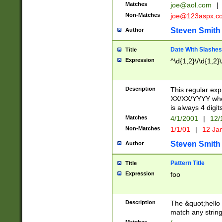
Matches
joe@aol.com
|
Non-Matches
joe@123aspx.c
Steven Smith
Author
Date With Slashes
Title
Expression
^\d{1,2}\/\d{1,2}\
Description
This regular exp
XX/XX/YYYY wher
is always 4 digit
Matches
4/1/2001
|
12/
Non-Matches
1/1/01
|
12 Ja
Steven Smith
Author
Pattern Title
Title
Expression
foo
Description
The &quot;hello 
match any string 