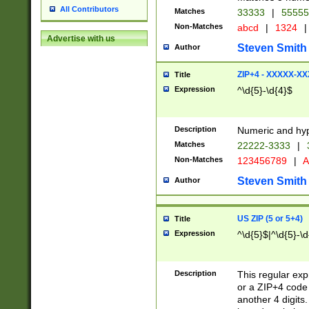
All Contributors
Matches
33333
|
5555
Non-Matches
abcd
|
1324
|
Advertise with us
Steven Smith
Author
ZIP+4 - XXXXX-X
Title
Expression
^\d{5}-\d{4}$
Description
Numeric and hyp
Matches
22222-3333
|
Non-Matches
123456789
|
A
Steven Smith
Author
US ZIP (5 or 5+4)
Title
Expression
^\d{5}$|^\d{5}-\d
Description
This regular exp
or a ZIP+4 code 
another 4 digits. 