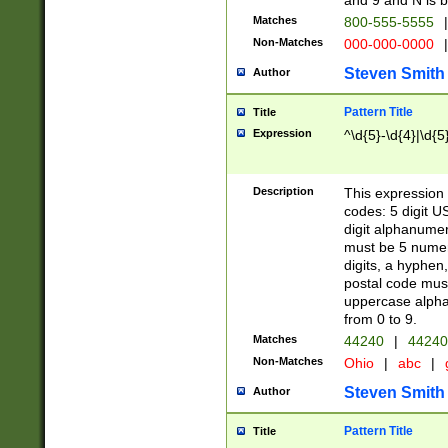
and 9 and N is 
Matches
800-555-5555
|
Non-Matches
000-000-0000
|
Steven Smith
Author
Pattern Title
Title
Expression
^\d{5}-\d{4}|\d{5
Description
This expression 
codes: 5 digit U
digit alphanumer
must be 5 numer
digits, a hyphen
postal code mus
uppercase alphab
from 0 to 9.
Matches
44240
|
44240
Non-Matches
Ohio
|
abc
|
Steven Smith
Author
Pattern Title
Title