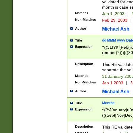
validated for ea
month is case se
Matches
Jan 1, 2003
|
F
Non-Matches
Feb 29, 2003
|
Michael Ash
Author
dd MMM yyyy Dat
Title
Expression
^((31(?!\ (Feb(r
(ember)?)))|((30
(((1[6-9]|[2-9]\d
[048]|[3579][26])
Description
This RE validat
|Feb(ruary)?|Ma(
separate the val
|Oct(ober)?|(Sep
Matches
31 January 200
9]\d)\d{2})$
Non-Matches
Jan 1 2003
|
3
Michael Ash
Author
Months
Title
Expression
^(?:J(anuary|u(n
(((Sept|Nov|Dec
Description
This RE validate