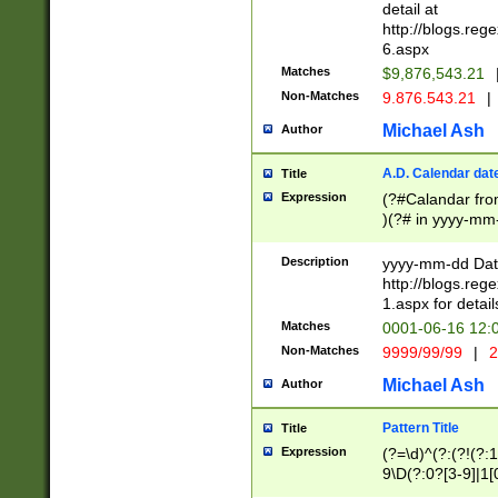
separtor must but
detail at
(?:\d+)) # more 
http://blogs.re
[,.]\d{2})?$ # op
6.aspx
Matches
$9,876,543.21
Non-Matches
9.876.543.21
|
Michael Ash
Author
A.D. Calendar dat
Title
Expression
(?#Calandar fro
)(?# in yyyy-mm-
4]))|(?#Missing
9]|1[0-3]))(?#or
Description
yyyy-mm-dd Date
missing days sh
http://blogs.re
one or the other
1.aspx for detail
beginning a the s
Matches
0001-06-16 12:
(?'sep'[-./])(?'m
Non-Matches
9999/99/99
|
2
[469]|11).)31|(?<
check for valid 
Michael Ash
Author
from leap year p
year in year 4 )
Pattern Title
Title
# centurial year
Expression
(?=\d)^(?:(?!(?:
leap year))(?:(?
9\D(?:0?[3-9]|1[
[26])(?#leap year
[469]|11)(?!\/31)