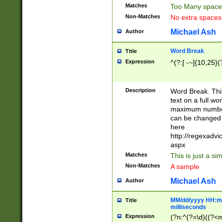
Matches
Too Many space
Non-Matches
No extra space
Michael Ash
Author
Word Break
Title
Expression
^(?:[ -~]{10,25}(?
Description
Word Break. This
text on a full w
maximum number 
can be changed 
here
http://regexadv
aspx
Matches
This is just a s
Non-Matches
A sample
Michael Ash
Author
MM/dd/yyyy HH:mm
Title
milliseconds
Expression
(?n:^(?=\d)((?<