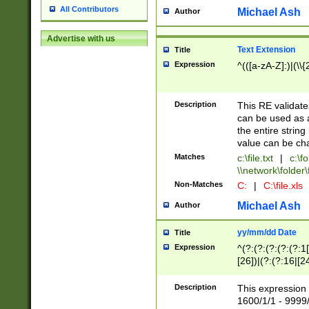
All Contributors
Michael Ash
Author
Advertise with us
Text Extension
Title
Expression
^(([a-zA-Z]:)|(\\{
Description
This RE validates
can be used as a 
the entire string 
value can be ch
Matches
c:\file.txt
|
c:\fo
\\network\folder\f
Non-Matches
C:
|
C:\file.xls
Michael Ash
Author
yy/mm/dd Date
Title
Expression
^(?:(?:(?:(?:(?:1
[26])|(?:(?:16|[2
2\1(?:29)))|(?:(?:
[13578]|1[02])\2(
Description
This expression 
(?:0?[1-9])|(?:1[
1600/1/1 - 9999/