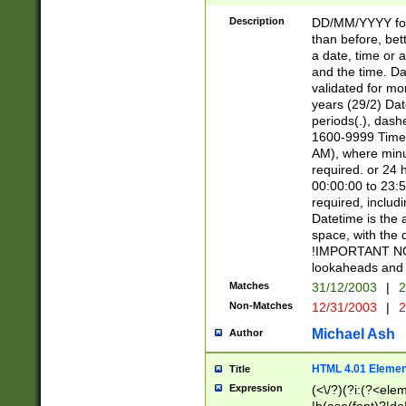
[26])|(16|[2468][
<sep>[/.-])(?<mo
Description
DD/MM/YYYY for
9]\d)\d{2})(?:(?
than before, bett
[0-5]\d){0,2}(?i:\
a date, time or a
and the time. D
validated for m
years (29/2) Da
periods(.), dash
1600-9999 Time 
AM), where minu
required. or 24 
00:00:00 to 23:5
required, includi
Datetime is the
space, with the
!IMPORTANT NOT
lookaheads and 
Matches
31/12/2003
|
2
Non-Matches
12/31/2003
|
2
Michael Ash
Author
HTML 4.01 Elemen
Title
Expression
(<\/?)(?i:(?<ele