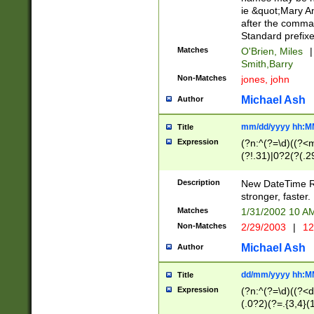
ie &quot;Mary A
after the comma
Standard prefixe
Matches
O'Brien, Miles
|
Smith,Barry
Non-Matches
jones, john
Michael Ash
Author
mm/dd/yyyy hh:M
Title
Expression
(?n:^(?=\d)((?<
(?!.31)|0?2(?(.29
[13579][26])|(16|
<sep>[-./])(?<da
Description
New DateTime Reg
9]|[2-9]\d)\d{2}
stronger, faster.
9]|1[012])(:[0-5]
Matches
1/31/2002 10 
5]\d){1,2})?$)
Non-Matches
2/29/2003
|
12
Michael Ash
Author
dd/mm/yyyy hh:M
Title
Expression
(?n:^(?=\d)((?<d
(.0?2)(?=.{3,4}(1