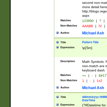
second non-match
more detail here
http://blogs.re
aspx
Matches
123890
|
?
|
Non-Matches
AAABB
|
IV
|
Michael Ash
Author
Pattern Title
Title
Expression
\p{Sm}
Description
Math Symbols. 
non-match are n
keyboard dash. 
Matches
+=
|
-
|
&#177
Non-Matches
1
|
-
|
1x2
Michael Ash
Author
dd/mm/yyyy hhMMs
Title
DateTime
Expression
(?#Datetime for