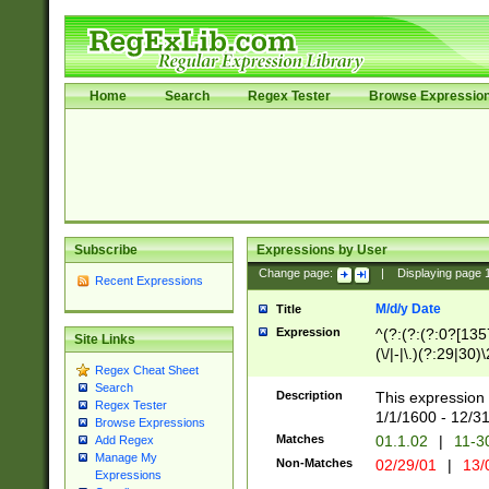
Home
Search
Regex Tester
Browse Expressio
Subscribe
Expressions by User
Change page:
|
Displaying page
Recent Expressions
M/d/y Date
Title
Expression
^(?:(?:(?:0?[1357
Site Links
(\/|-|\.)(?:29|30)
Regex Cheat Sheet
|\.)29\3(?:(?:(?:
Search
[26])|(?:(?:16|[2
Description
This expression 
Regex Tester
(?:1[0-2]))(\/|-|\
1/1/1600 - 12/3
Browse Expressions
\d{2})$
Matches
01.1.02
|
11-3
Add Regex
Manage My
Non-Matches
02/29/01
|
13/
Expressions