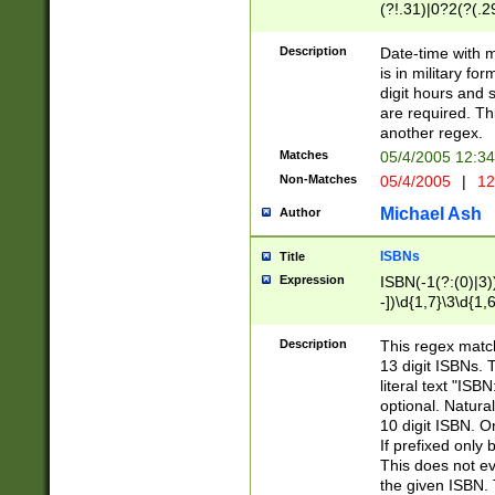
(?!.31)|0?2(?(.29
[13579][26])|(16|
<sep>[-./])(?<da
Description
Date-time with 
9]|[2-9]\d)\d{2}
is in military fo
<minutes>[0-5]\d
digit hours and s
<milliseconds>\d
are required. Th
another regex.
Matches
05/4/2005 12:3
Non-Matches
05/4/2005
|
12
Michael Ash
Author
ISBNs
Title
Expression
ISBN(-1(?:(0)|3)
-])\d{1,7}\3\d{1,
-])\d{1,5}\4\d{1,
-])\d{1,7}\5\d{1,
Description
This regex match
-])\d{1,5}\6\d{1,
13 digit ISBNs.
literal text "ISB
optional. Natura
10 digit ISBN. O
If prefixed only 
This does not eva
the given ISBN. 