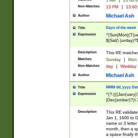
1 AM
|
23:00:
Non-Matches
13 PM
|
13:60
Michael Ash
Author
Days of the week
Title
Expression
^(Sun|Mon|(T(ue
$|Sat(\.|urday)?
Description
This RE matches 
Matches
Sunday
|
Mon
Non-Matches
day
|
Wedday
Michael Ash
Author
MMM dd, yyyy Dat
Title
Expression
^(?:(((Jan(uary)
|Dec(ember)?)\ 3
|Ju((ly?)|(ne?))
(ember)?)\ (0?[1
Description
This RE validat
9]|1\d|2[0-8]|(29
Jan 1, 1600 to D
[13579][26])|((16
name or 3 letter 
[2-9]\d)\d{2}))
month, then a s
a space finally 