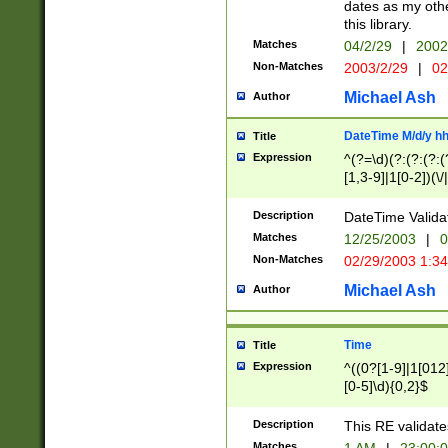
dates as my othe
this library.
Matches
04/2/29
|
2002
Non-Matches
2003/2/29
|
02
Michael Ash
Author
DateTime M/d/y h
Title
Expression
^(?=\d)(?:(?:(?:(
[1,3-9]|1[0-2])(\/
(?:0?2(\/|-|\.)29
[048]|[13579][26]
Description
DateTime Validat
(?:0?[1-9])|(?:1[0
Matches
12/25/2003
|
0
9]|[2-9]\d)?\d{2}
Non-Matches
02/29/2003 1:3
{0,2}(\ [AP]M))|(
Michael Ash
Author
Time
Title
Expression
^((0?[1-9]|1[012]
[0-5]\d){0,2}$
Description
This RE validate
Matches