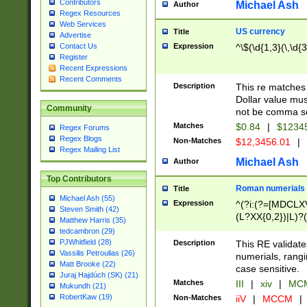
Contributors
Michael Ash
Author
Regex Resources
Web Services
US currency
Title
Advertise
Expression
^\$(\d{1,3}(\,\d{3
Contact Us
Register
Recent Expressions
Recent Comments
Description
This re matches 
Dollar value mus
Community
not be comma se
Matches
$0.84
|
$1234
Regex Forums
Regex Blogs
Non-Matches
$12,3456.01
|
Regex Mailing List
Michael Ash
Author
Top Contributors
Roman numerials
Title
Michael Ash (55)
Expression
^(?i:(?=[MDCLXV
Steven Smith (42)
(L?XX{0,2})|L)?((
Matthew Harris (35)
tedcambron (29)
PJWhitfield (28)
Description
This RE validate
Vassilis Petroulias (26)
numerials, rang
Matt Brooke (22)
case sensitive.
Juraj Hajdúch (SK) (21)
Matches
III
|
xiv
|
MCM
Mukundh (21)
RobertKaw (19)
Non-Matches
iiV
|
MCCM
|