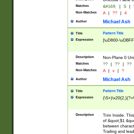
Matches
&#169;
|
S
|
Non-Matches
A
|
??
|
4
Michael Ash
Author
Pattern Title
Title
Expression
[\uD800-\uDBFF
Description
Non-Plane 0 Uni
Matches
??
|
??
|
??
Non-Matches
A
|
v
|
?
Michael Ash
Author
Pattern Title
Title
Expression
(\S+)\x20{2,}(?=
Description
Trim Inside. Thi
of &quot;$1 &qu
between characte
Trailing and lea