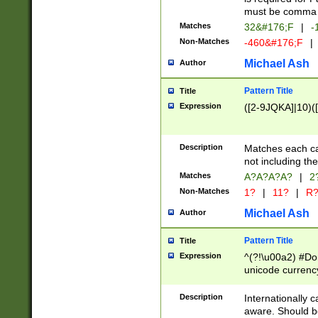
must be comma d
Matches
32&#176;F
|
-
Non-Matches
-460&#176;F
|
Michael Ash
Author
Pattern Title
Title
Expression
([2-9JQKA]|10)(
Description
Matches each car
not including th
Matches
A?A?A?A?
|
2
Non-Matches
1?
|
11?
|
R
Michael Ash
Author
Pattern Title
Title
Expression
^(?!\u00a2) #Don
unicode currency
zero if 1 or more 
# if there is a s
Description
Internationally 
(?:\1\d{3})* # i
aware. Should be