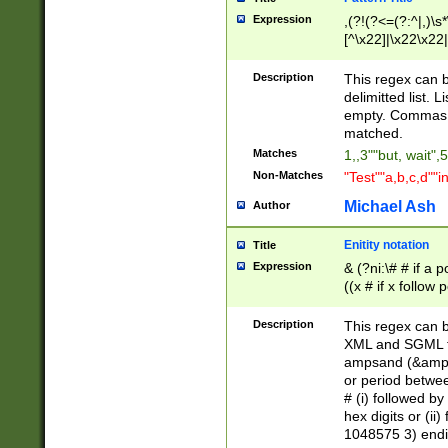
Expression
,(?!(?<=(?:^|,)\s
[^\x22]|\x22\x22|
Description
This regex can b
delimitted list.
empty. Commas i
matched.
Matches
1,,3""but, wait",
Non-Matches
"Test""a,b,c,d""i
Michael Ash
Author
Enitity notation
Title
Expression
& (?ni:\# # if a
((x # if x follow
([\dA-F]){1,5} )
between 0 - 104
Description
This regex can b
4]\d\d |104[0-7]\
XML and SGML fil
sign after amper
ampsand (&amp;)
alphanumeric and
or period betwee
# (i) followed b
hex digits or (ii
1048575 3) endin