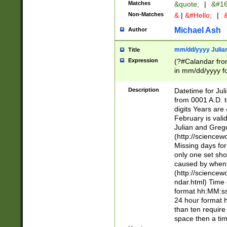
Matches
&quote;
|
&#16
Non-Matches
&
|
&#Hello;
|
&
Michael Ash
Author
mm/dd/yyyy Julian
Title
Expression
(?#Calandar fro
in mm/dd/yyyy fo
4])\k<sep>(?:15
<sep>[-./])(?:0?
Description
Datetime for Ju
days from 1752 
from 0001 A.D. 
in the same cale
digits Years are 
=\d) # the chara
February is valid
digit ( (?<month
Julian and Greg
(0?[469]|11)(?!.
(http://science
(?(.29) # if feb 
Missing days fo
#exclude these 
only one set sho
year 0 and no lea
caused by when 
[^048]|[3579][^2
(http://science
divisible by 400 
ndar.html) Time 
(?:[02468][048]|
format hh:MM:ss
(?:00(?:42|3[036
24 hour format 
Feb 29 (?!.3[01]
than ten require
year check ) #en
space then a tim
date separator 