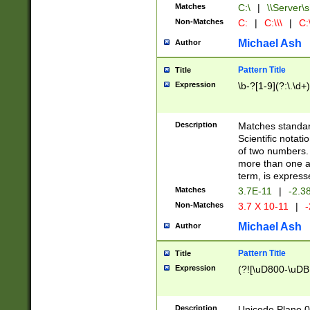
Matches
C:\
|
\\Server\s
Non-Matches
C:
|
C:\\\
|
C:\
Michael Ash
Author
Pattern Title
Title
Expression
\b-?[1-9](?:\.\d+
Description
Matches standard
Scientific notat
of two numbers. T
more than one an
term, is express
Matches
3.7E-11
|
-2.3
Non-Matches
3.7 X 10-11
|
-
Michael Ash
Author
Pattern Title
Title
Expression
(?![\uD800-\uDB
Description
Unicode Plane 0