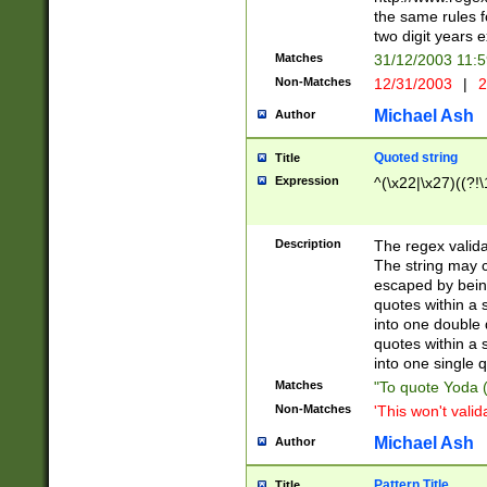
the same rules fo
two digit years 
Matches
31/12/2003 11:
Non-Matches
12/31/2003
|
2
Michael Ash
Author
Quoted string
Title
Expression
^(\x22|\x27)((?!\
Description
The regex valida
The string may co
escaped by bein
quotes within a 
into one double 
quotes within a 
into one single q
Matches
"To quote Yoda ("
Non-Matches
'This won't valid
Michael Ash
Author
Pattern Title
Title