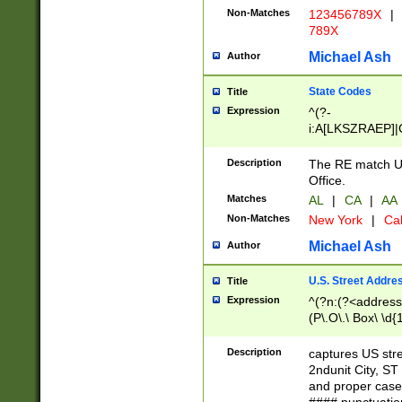
Non-Matches
123456789X
|
789X
Michael Ash
Author
State Codes
Title
Expression
^(?-
i:A[LKSZRAEP]|
]|LA|M[ADEHIN
CD]|T[NX]|UT|V[
Description
The RE match U.
Office.
Matches
AL
|
CA
|
AA
Non-Matches
New York
|
Cal
Michael Ash
Author
U.S. Street Addre
Title
Expression
^(?n:(?<address1
(P\.O\.\ Box\ \d
LDG|DEPT|FL|H
LR|UNIT)\x20\w{
Description
captures US str
(BSMT|FRNT|LB
2ndunit City, S
s{1,2})?)(?<city>
and proper case
\x20(?