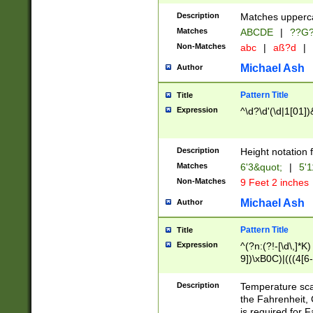
400 are not leap 
Description
Matches upperca
[048]|[13579][26
Matches
ABCDE
|
??G
(?:00(?:42|3[036
2[0-8]|1\d|0?[1-
Non-Matches
abc
|
aß?d
|
(?<month> (0?[1
Michael Ash
Author
maximum number 
been checked for
Pattern Title
Title
the number of da
\k<sep> # Match
Expression
^\d?\d'(\d|1[01]
(?<year>(?=(?:00
(?:\x20\d))))\d{4
zeros if needed )
Description
Height notation f
followed by a di
Matches
6'3&quot;
|
5'1
format (0?[1-9]|1
Non-Matches
9 Feet 2 inches
minutes and sec
# 24 hour format 
Michael Ash
Author
#required minut
Pattern Title
Title
Expression
^(?n:(?!-[\d\,]*K)
9])\xB0C)|(((4[6-
(\xB0[CF]|K) )$
Description
Temperature sc
the Fahrenheit, 
is required for 