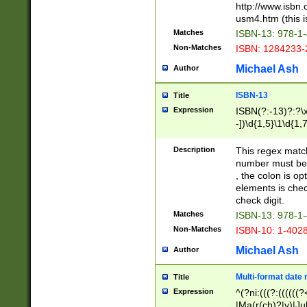
http://www.isbn.
usm4.htm (this is
Matches
ISBN-13: 978-1
Non-Matches
ISBN: 1284233-
Michael Ash
Author
ISBN-13
Title
Expression
ISBN(?:-13)?:?\x
-])\d{1,5}\1\d{1,
Description
This regex matc
number must be 
, the colon is o
elements is chec
check digit.
Matches
ISBN-13: 978-1
Non-Matches
ISBN-10: 1-402
Michael Ash
Author
Multi-format date 
Title
Expression
^(?ni:(((?:((((
|Ma(r(ch)?|y)|Ju