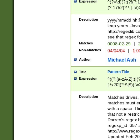
Expression
^(?=\d)(?:(?!(?:15
(?:1752(?:\.|-|\/)
(?!000[04]|(?:(?
(?:\d\d)(?:[0246
Description
yyyy/mm/dd hh:M
(?:\d{4}\D(?!(?:0
leap years. Java
(\d{4})([-\/.])(0
http://regexlib
=\x20\d)\x20))?((
see that regex f
(?:\x20[aApP][mM]
Matches
0008-02-29
|
2
Non-Matches
04/04/04
|
1:0
Michael Ash
Author
Pattern Title
Title
Expression
^((?:[a-zA-Z]:)|(?:
[.\x20](?:\\|$))[\x
.]$)[\x20-\x7E])+)
{2,15}))?$
Description
Matches drives, 
matches must en
with a space. I l
that not a restri
Darren's regex 
regexp_id=357 
http://www.rege
Updated Feb 20