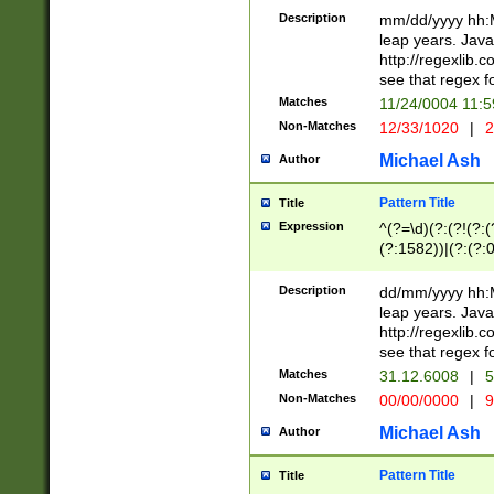
29 )(?<!\k'sep'(
(?!000[04]|(?:(?
Description
mm/dd/yyyy hh:M
))29)(?(?=\x20\d
(?:\d\d)(?:[0246
leap years. Java
a digit check fo
(?:00(?:42|3[036
http://regexlib
9]|1[012])(?# ho
(?:(?:\d\D)|(?:[01
see that regex f
seconds )(?i:\x
[12]\d|3[01])\2(
hour format )([01
Matches
11/24/0004 11:
(?:\d{4}(?!\x20B
#required minut
Non-Matches
12/33/1020
|
2
((?:(?:0?[1-9]|1[
[01]\d|2[0-3])(?:
Michael Ash
Author
Pattern Title
Title
Expression
^(?=\d)(?:(?!(?:(?
(?:1582))|(?:(?:0?
(31(?!(?:\.|-|\/)(
(?:\.|-|\/)0?2(?:\
Description
dd/mm/yyyy hh:M
[2468][^048]|[35
leap years. Java
[13579][26])(?!\
http://regexlib
(?:00(?:42|3[036
see that regex f
8]|1\d|0?[1-9])([
Matches
31.12.6008
|
5
[0-3]?\d)\x20BC)
Non-Matches
00/00/0000
|
9
(?:\x20BC)?)(?:$
[0-5]\d){0,2}(?:\
Michael Ash
Author
{1,2})?$
Pattern Title
Title