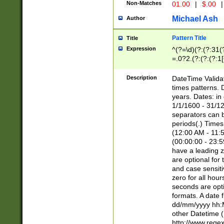
Non-Matches
01.00
|
$.00
|
Michael Ash
Author
Pattern Title
Title
Expression
^(?=\d)(?:(?:31(
=.0?2.(?:(?:(?:1
[26])|(?:(?:16|[2
8]|1\d|0?[1-9]))(
Description
DateTime Validat
\d\d(?:(?=\x20\d)
times patterns. 
(\x20[AP]M))|([01
years. Dates: i
1/1/1600 - 31/12
separators can b
periods(.) Time
(12:00 AM - 11:5
(00:00:00 - 23:5
have a leading z
are optional for
and case sensiti
zero for all hou
seconds are opti
formats. A date 
dd/mm/yyyy hh:M
other Datetime (
http://www.rege