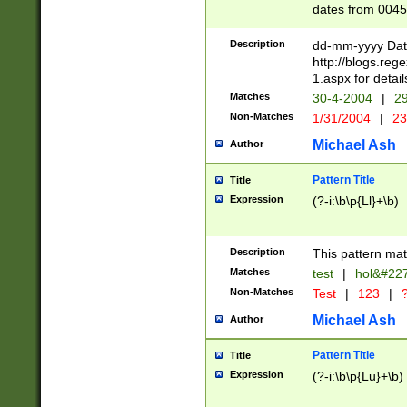
dates from 0045
2 digits Years ar
February is valid
Description
dd-mm-yyyy Date
Julian and Greg
http://blogs.re
http://sciencew
1.aspx for detail
Missing days fo
Matches
30-4-2004
|
29
only one set sho
Non-Matches
1/31/2004
|
23
caused by when 
http://sciencew
Michael Ash
Author
dar.html Time ca
format hh:MM:ss
Pattern Title
Title
24 hour format 
Expression
(?-i:\b\p{Ll}+\b)
than ten require
space then a tim
to December 31,
Description
This pattern mat
9]|1[0-4])(?<sep
from 1582 (?:(?:
Matches
test
|
hol&#22
(?:1752)) #or Mi
Non-Matches
Test
|
123
|
?
missing days su
one or the other)
Michael Ash
Author
beginning a the 
[2469]|11)|30(?!
Pattern Title
Title
years from leap
Expression
(?-i:\b\p{Lu}+\b)
leap year in year
[^26])00) (?# ce