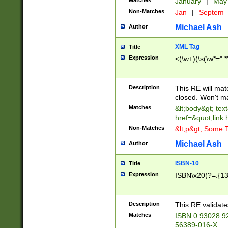
Matches
January
|
Ma
Non-Matches
Jan
|
Septem
Michael Ash
Author
XML Tag
Title
Expression
<(\w+)(\s(\w*=".*
Description
This RE will ma
closed. Won't m
Matches
&lt;body&gt; tex
href=&quot;link.
Non-Matches
&lt;p&gt; Some T
Michael Ash
Author
ISBN-10
Title
Expression
ISBN\x20(?=.{13}$
Description
This RE validat
Matches
ISBN 0 93028 9
56389-016-X