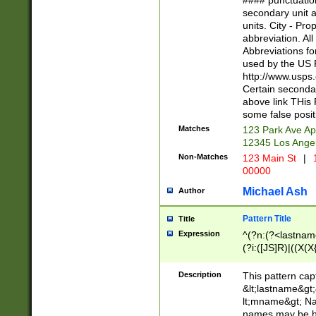
#### punctuation
<state>A[LKSZR
secondary unit 
N]|K[SY]|LA|M
units. City - Pro
W]|RI|S[CD] |T[
abbreviation. All
(?!0{5})\d{5}(-\d
Abbreviations fo
used by the US P
http://www.usps
Certain secondar
above link THis 
some false posit
Matches
123 Park Ave Ap
12345 Los Ange
Non-Matches
123 Main St
|
1
00000
Michael Ash
Author
Pattern Title
Title
Expression
^(?n:(?<lastname>
(?i:([JS]R)|((X(X{
((?<prefix>Dr|Pro
(\w+?|\.)\ ??){1,
Description
This pattern cap
{0,2})$
&lt;lastname&gt;&
lt;mname&gt; Nam
names may be hy