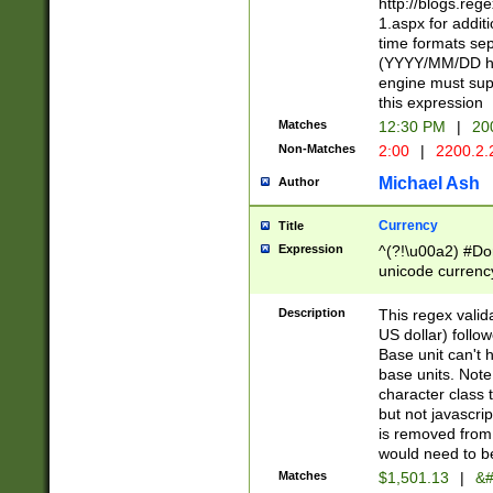
http://blogs.re
1.aspx for addit
time formats sep
(YYYY/MM/DD h
engine must sup
this expression
Matches
12:30 PM
|
20
Non-Matches
2:00
|
2200.2.
Michael Ash
Author
Currency
Title
Expression
^(?!\u00a2) #Don
unicode currency
zero if 1 or more 
is a comma it mu
Description
This regex valid
than 3 digit wit
US dollar) follo
cents
Base unit can't 
base units. Note
character class t
but not javascri
is removed from
would need to be
Matches
$1,501.13
|
&#