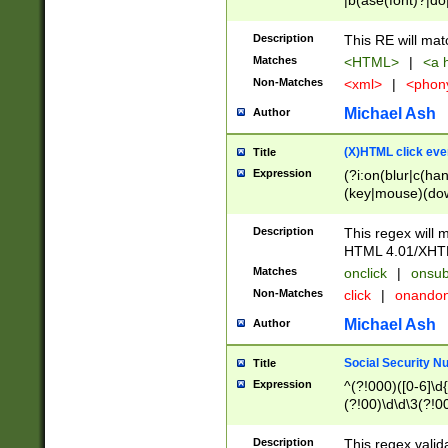
|b(ase(font)?|do
|c(aption|enter|it
(o(de|l(group)?)))
Description
This RE will mat
me(set)?)|h([1-6
Matches
<HTML>
|
<a h
|kbd|l(abel|egen
Non-Matches
<xml>
|
<phon
bject|l|pt(group|
|q|s(amp|cript|el
Michael Ash
Author
ody|d|extarea|foot
(X)HTML click eve
Title
Expression
(?i:on(blur|c(han
(key|mouse)(dow
load|mouse(move|
Description
This regex will m
HTML 4.01/XHT
Matches
onclick
|
onsub
Non-Matches
click
|
onando
Michael Ash
Author
Social Security N
Title
Expression
^(?!000)([0-6]\d{
(?!00)\d\d\3(?!0
Description
This regex valid