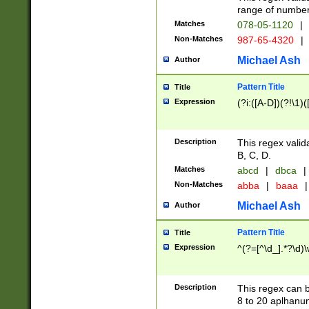
range of numbers
Matches
078-05-1120
|
Non-Matches
987-65-4320
|
Michael Ash
Author
Pattern Title
Title
Expression
(?i:([A-D])(?!\1)(
Description
This regex valid
B, C, D.
Matches
abcd
|
dbca
|
Non-Matches
abba
|
baaa
|
Michael Ash
Author
Pattern Title
Title
Expression
^(?=[^\d_].*?\d)
Description
This regex can b
8 to 20 aplhanum