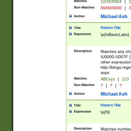
Matches
12/25/0004
|
1
1-31 (?# The ma
Non-Matches
00/00/0000
|
2
month has alread
you made it this
Michael Ash
Author
for the given m
separator choose
Pattern Title
Title
<year>(?=(?:00(?
Expression
\p{IsBasicLatin}
(?:\x20\d))))\d{4
zeros if needed )
followed by a di
Description
Matches any cha
format (0?[1-9]|1
\U0000-U007F (A
minutes and sec
other expressio
# 24 hour format 
http://blogs.re
#required minut
aspx
Matches
ABCxyz
|
123
Non-Matches
?
|
?
|
?
Michael Ash
Author
Pattern Title
Title
Expression
\p{N}
Description
Matches numbers