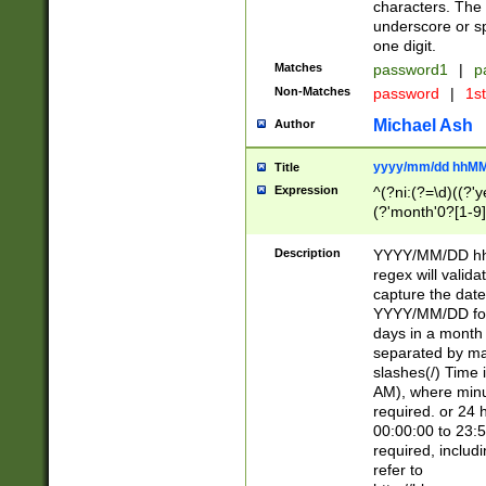
characters. The 
underscore or sp
one digit.
Matches
password1
|
p
Non-Matches
password
|
1s
Michael Ash
Author
yyyy/mm/dd hhMM
Title
Expression
^(?ni:(?=\d)((?'ye
(?'month'0?[1-9]
[2469])|11)\2))31
9]\d)(0[48]|[246
Description
YYYY/MM/DD hh:
[26])00)\2\3\2)29
regex will validat
=\x20\d)\x20|$))
capture the date
(\x20[AP]M))|([01
YYYY/MM/DD form
days in a month 
separated by mat
slashes(/) Time
AM), where minu
required. or 24 
00:00:00 to 23:5
required, includ
refer to