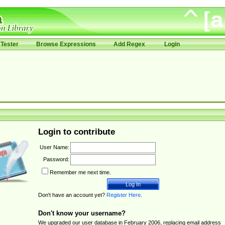
Tester
Browse Expressions
Add Regex
Login
Login to contribute
User Name:
Password:
Remember me next time.
Don't have an account yet?
Register Here
.
Don't know your username?
We upgraded our user database in February 2006, replacing email address