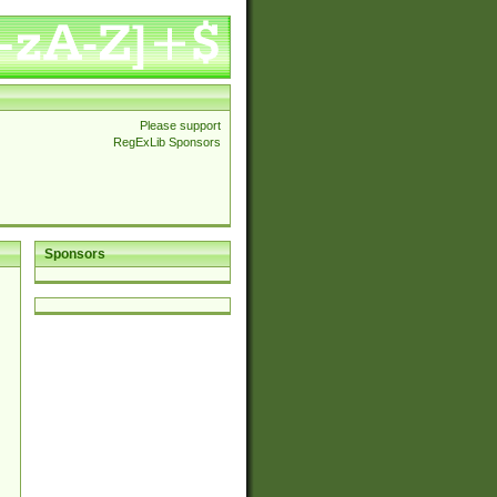
Please support
RegExLib Sponsors
Sponsors