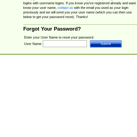
logins with username logins. If you know you've registered already and want 
know your user name,
contact us
with the email you used as your login
previously and we will send you your user name (which you can then use
below to get your password reset). Thanks!
Forgot Your Password?
Enter your User Name to reset your password.
User Name: