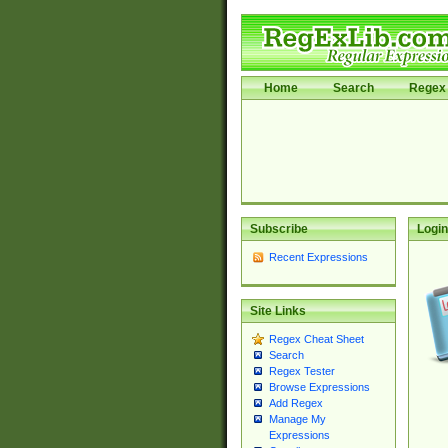
Home
Search
Regex 
Subscribe
Login
Recent Expressions
Site Links
Regex Cheat Sheet
Search
Regex Tester
Browse Expressions
Add Regex
Manage My
Expressions