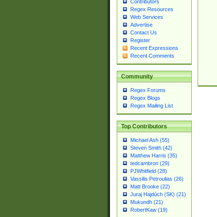
Contributors
Regex Resources
Web Services
Advertise
Contact Us
Register
Recent Expressions
Recent Comments
Community
Regex Forums
Regex Blogs
Regex Mailing List
Top Contributors
Michael Ash (55)
Steven Smith (42)
Matthew Harris (35)
tedcambron (29)
PJWhitfield (28)
Vassilis Petroulias (26)
Matt Brooke (22)
Juraj Hajdúch (SK) (21)
Mukundh (21)
RobertKaw (19)