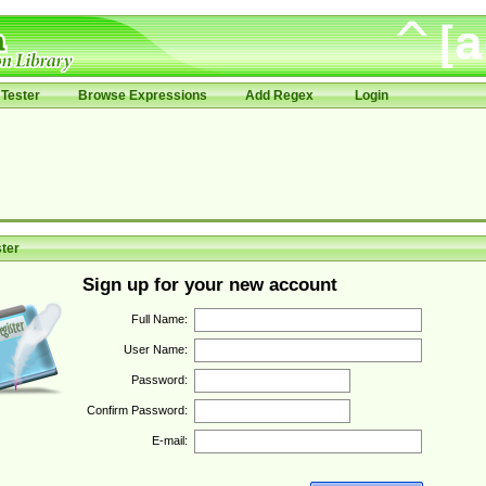
Tester
Browse Expressions
Add Regex
Login
ter
Sign up for your new account
Full Name:
User Name:
Password:
Confirm Password:
E-mail: