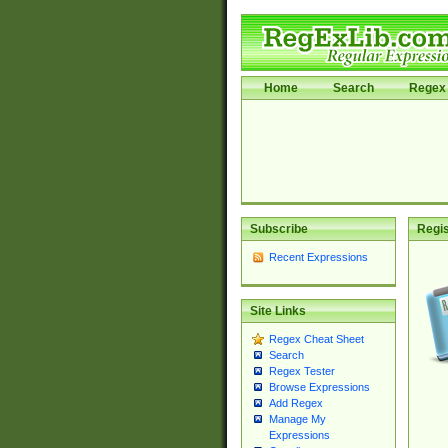
Home
Search
Regex 
Subscribe
Regis
Recent Expressions
Site Links
Regex Cheat Sheet
Search
Regex Tester
Browse Expressions
Add Regex
Manage My
Expressions