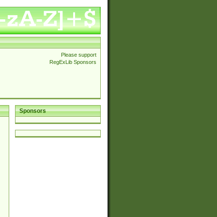
Please support
RegExLib Sponsors
Sponsors