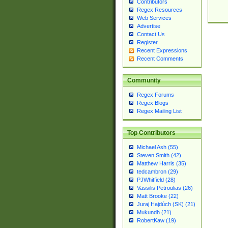
Contributors
Regex Resources
Web Services
Advertise
Contact Us
Register
Recent Expressions
Recent Comments
Community
Regex Forums
Regex Blogs
Regex Mailing List
Top Contributors
Michael Ash (55)
Steven Smith (42)
Matthew Harris (35)
tedcambron (29)
PJWhitfield (28)
Vassilis Petroulias (26)
Matt Brooke (22)
Juraj Hajdúch (SK) (21)
Mukundh (21)
RobertKaw (19)