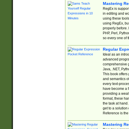
Mastering Re
RegEx is support
in editing and w
using these tools
using RegEx, but
properly before.
PHP, Perl, Pytho
so every one of t
Regular Expr
Ideal as an intro
advanced progra
comprehensive gu
Java, .NET, Pytho
This book offers
and semantics of 
every text-proce
have become a f
providing a wealt
format, these ha
the task at hand
get to a solutio
Reference is the 
Mastering Re