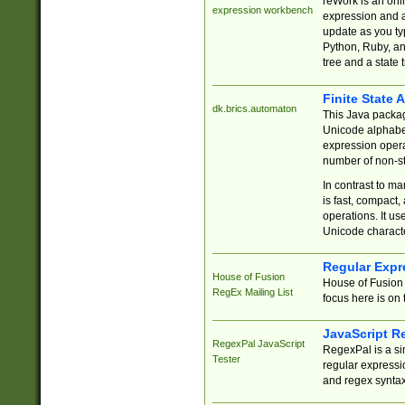
reWork is an onl
expression workbench
expression and a
update as you ty
Python, Ruby, and
tree and a state 
Finite State 
dk.brics.automaton
This Java packa
Unicode alphabet
expression opera
number of non-st
In contrast to m
is fast, compact,
operations. It us
Unicode charact
Regular Expr
House of Fusion
House of Fusion 
RegEx Mailing List
focus here is on 
JavaScript R
RegexPal JavaScript
RegexPal is a si
Tester
regular expressio
and regex syntax