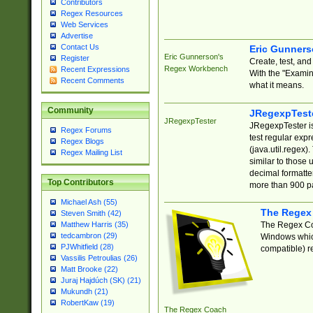
Contributors
Regex Resources
Web Services
Advertise
Contact Us
Eric Gunner
Eric Gunnerson's
Register
Create, test, an
Regex Workbench
Recent Expressions
With the "Examin
Recent Comments
what it means.
Community
JRegexpTest
JRegexpTester
JRegexpTester is
Regex Forums
test regular exp
Regex Blogs
(java.util.regex)
Regex Mailing List
similar to those 
decimal formatter
Top Contributors
more than 900 pa
Michael Ash (55)
The Regex
Steven Smith (42)
The Regex Coa
Matthew Harris (35)
tedcambron (29)
Windows which
PJWhitfield (28)
compatible) re
Vassilis Petroulias (26)
Matt Brooke (22)
Juraj Hajdúch (SK) (21)
Mukundh (21)
RobertKaw (19)
The Regex Coach