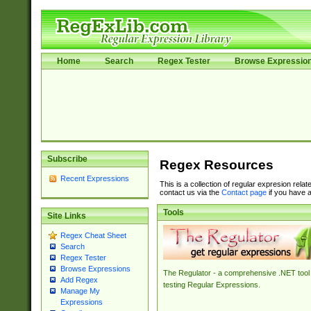
Home
Search
Regex Tester
Browse Expressio
Subscribe
Regex Resources
Recent Expressions
This is a collection of regular expresion rela
contact us via the
Contact page
if you have a
Tools
Site Links
Regex Cheat Sheet
Search
Regex Tester
Browse Expressions
The Regulator - a comprehensive .NET tool 
Add Regex
testing Regular Expressions.
Manage My
Expressions