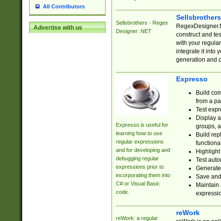
All Contributors
Sellsbrother
Sellsbrothers - Regex
RegexDesigner.NE
Advertise with us
Designer .NET
construct and t
with your regula
integrate it into
generation and 
Expresso
Build com
from a pa
Test expr
Display a
Expresso is useful for
groups, a
learning how to use
Build rep
regular expressions
functional
and for developing and
Highlight
debugging regular
Test auto
expressions prior to
Generate
incorporating them into
Save and 
C# or Visual Basic
Maintain 
code.
expressi
reWork
reWork: a regular