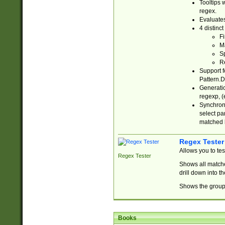
Tooltips 
regex.
Evaluates
4 distinc
Fi
Ma
Sp
R
Support f
Pattern.D
Generatio
regexp, (e
Synchroni
select par
matched b
Regex Tester
Allows you to te
Regex Tester
Shows all matche
drill down into 
Shows the group 
Books