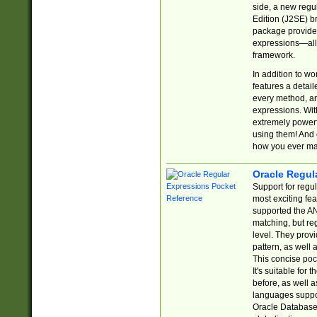
side, a new regu
Edition (J2SE) b
package provides
expressions—all 
framework.
In addition to w
features a detai
every method, and
expressions. With
extremely power
using them! And 
how you ever ma
Oracle Regul
Support for regu
most exciting fe
supported the AN
matching, but re
level. They prov
pattern, as well 
This concise pock
It's suitable fo
before, as well 
languages suppor
Oracle Database 