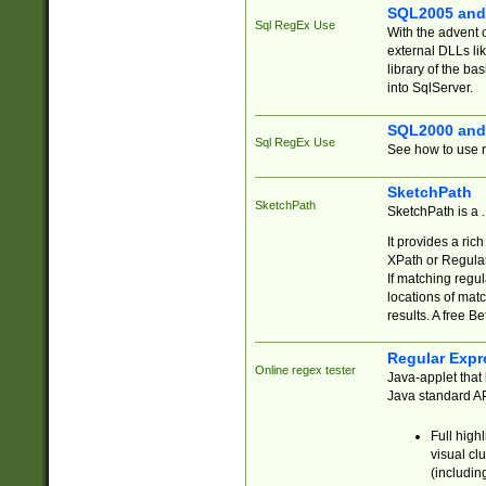
SQL2005 and
Sql RegEx Use
With the advent 
external DLLs li
library of the ba
into SqlServer.
SQL2000 and
Sql RegEx Use
See how to use r
SketchPath
SketchPath
SketchPath is a
It provides a ric
XPath or Regular
If matching regu
locations of mat
results. A free B
Regular Expr
Online regex tester
Java-applet that 
Java standard API
Full high
visual cl
(includin