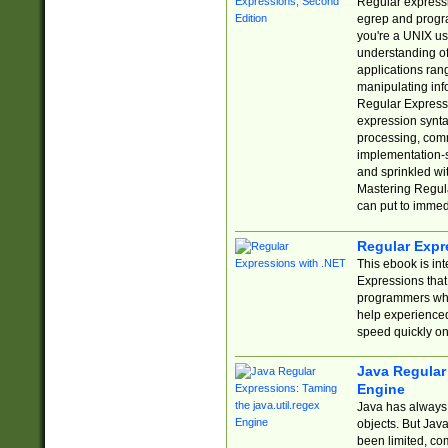
Regular expressio
egrep and progr
you're a UNIX use
understanding of
applications rang
manipulating info
Regular Expressi
expression synta
processing, comm
implementation-sp
and sprinkled wi
Mastering Regula
can put to immed
Regular Expr
This ebook is in
Expressions tha
programmers who 
help experience
speed quickly on
Java Regular 
Engine
Java has always 
objects. But Jav
been limited, co