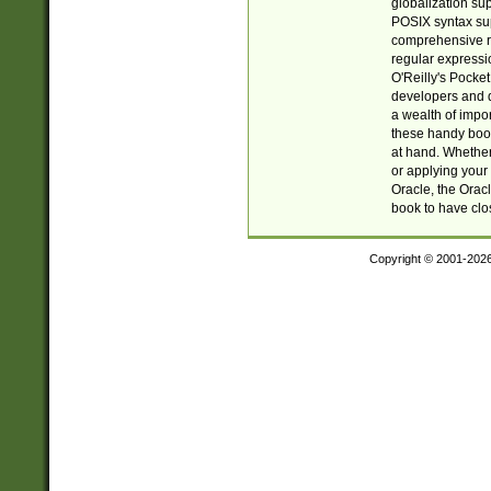
globalization su
POSIX syntax sup
comprehensive re
regular expressi
O'Reilly's Pock
developers and d
a wealth of impor
these handy book
at hand. Whether 
or applying your 
Oracle, the Orac
book to have clo
Copyright © 2001-202