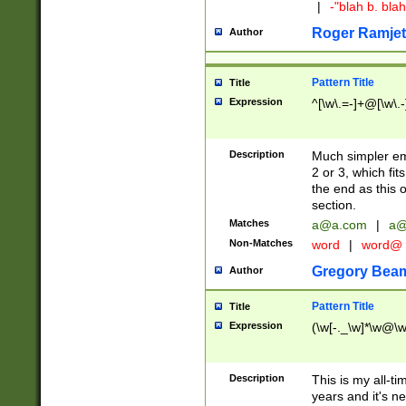
|
-"blah b. bl
Roger Ramjet
Author
Pattern Title
Title
Expression
^[\w\.=-]+@[\w\.-
Description
Much simpler ema
2 or 3, which fi
the end as this 
section.
Matches
a@a.com
|
a@
Non-Matches
word
|
word@
Gregory Bea
Author
Pattern Title
Title
Expression
(\w[-._\w]*\w@\w[
Description
This is my all-tim
years and it's ne