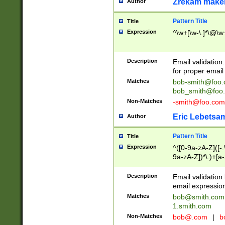
Zrekam make
Author
Pattern Title
Title
Expression
^\w+[\w-\.]*\@\w+
Description
Email validation
for proper email 
Matches
bob-smith@foo
bob_smith@foo
Non-Matches
-smith@foo.com
Eric Lebetsa
Author
Pattern Title
Title
Expression
^([0-9a-zA-Z]([-
9a-zA-Z])*\.)+[a
Description
Email validatio
email expression
Matches
bob@smith.com
1.smith.com
Non-Matches
bob@.com
|
b