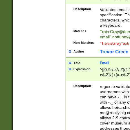
(?:\"(?:(?:[^\"\\\
<\>@,;\:\\\"\.\[\]\r
Description
Validates email
(?:[^ \t\(\)\<\>@,;\:
specification. Th
(?:\\.))*\])))*)
characters, whic
a keyboard.
Matches
Trais.Gray@dom
email"
.notfunny
Non-Matches
"TravisGray"ext
Trevor Green
Author
Email
Title
Expression
^([0-9a-zA-Z]([-
zA-Z]\.)+[a-zA-Z
Description
regex to validat
usernames with 
can have -._ in
with -._ or any 
allows heirarchi
me@really.big.
allows 2-9 chara
cover museum an
addresses though