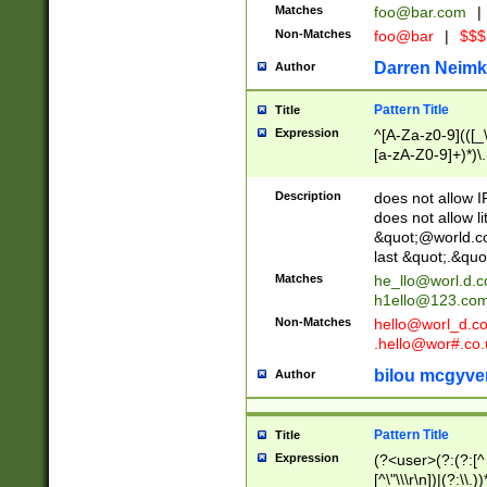
Matches
foo@bar.com
|
Non-Matches
foo@bar
|
$$$
Darren Neimk
Author
Pattern Title
Title
Expression
^[A-Za-z0-9](([_\
[a-zA-Z0-9]+)*)\.
Description
does not allow 
does not allow l
&quot;@world.co
last &quot;.&quo
Matches
he_llo@worl.d.
h1ello@123.co
Non-Matches
hello@worl_d.
.hello@wor#.co.
bilou mcgyve
Author
Pattern Title
Title
Expression
(?<user>(?:(?:[^ \t
[^\"\\\r\n])|(?:\\.))