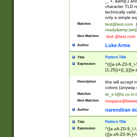
_, +, &amp;) an
character TLD r
technically valid
only a simple ex
Matches
test@test.com
ready&amp;
set
Non-Matches
.test.@test.com
Luke Arms
Author
Pattern Title
Title
Expression
^(([a-zA-Z0-9_\-\
{1,25})+([;.](([a
Z]{2,5}){1,25})+
Description
this will accept 
colons (anyway u
Matches
te_s-t@ts.co.in
;
Non-Matches
nospace@betwee
narendiran do
Author
Pattern Title
Title
Expression
^([a-zA-Z0-9_\-\.]
(([a-zA-Z0-9\-]+\