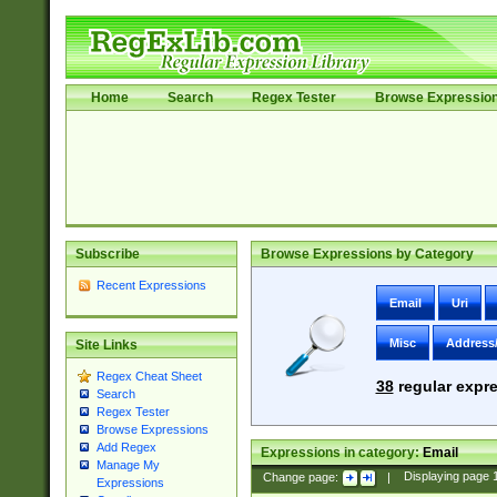
Home
Search
Regex Tester
Browse Expressio
Subscribe
Browse Expressions by Category
Recent Expressions
Email
Uri
Misc
Address
Site Links
Regex Cheat Sheet
38
regular expre
Search
Regex Tester
Browse Expressions
Add Regex
Expressions in category:
Email
Manage My
Change page:
|
Displaying page
Expressions