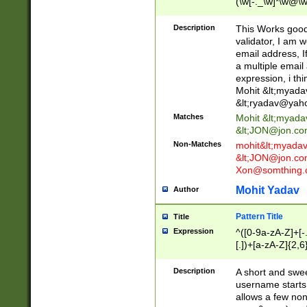
(\w[-._\w]*\w@\w
._\w]*\w\.\w{2,3}
Description
This Works good 
validator, I am w
email address, I
a multiple email
expression, i thi
Mohit &lt;
myada
&lt;
ryadav@yah
Matches
Mohit &lt;
myada
&lt;
JON@jon.co
Non-Matches
mohit&lt;
myada
&lt;
JON@jon.co
Xon@somthing.
Mohit Yadav
Author
Pattern Title
Title
Expression
^([0-9a-zA-Z]+[
[.])+[a-zA-Z]{2,6
Description
A short and swee
username starts
allows a few non