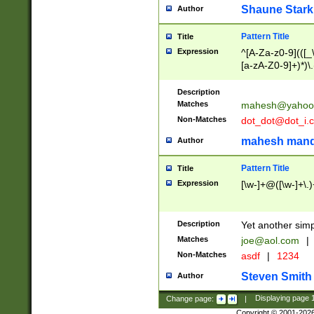
Shaune Stark
Author
Pattern Title
Title
Expression
^[A-Za-z0-9](([_\
[a-zA-Z0-9]+)*)\.
Description
Matches
mahesh@yahoo
Non-Matches
dot_dot@dot_i.
mahesh mand
Author
Pattern Title
Title
Expression
[\w-]+@([\w-]+\.)
Description
Yet another simp
Matches
joe@aol.com
|
Non-Matches
asdf
|
1234
Steven Smith
Author
Change page:
|
Displaying page
Copyright © 2001-202