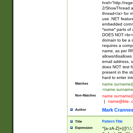
href="http://re
2/ShowThread.a
thread</a> for m
use .NET featur
embedded commen
*some* parts of 
DOES NOT.<br> 
domain to be a s
requires a compo
name, as per RF
allows/disallows
email address, 
does NOT test f
present in the s
hard to enter int
Matches
name.surname@
<
name.surname
Non-Matches
name
surname@
|
name@bla-.
Mark Cranne
Author
Pattern Title
Title
Expression
^[a-zA-Z]+(([\'\,\