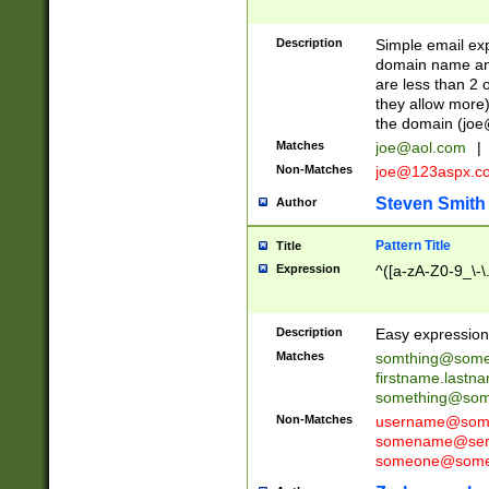
Description
Simple email exp
domain name and 
are less than 2 o
they allow more)
the domain (
joe
Matches
joe@aol.com
|
Non-Matches
joe@123aspx.c
Steven Smith
Author
Pattern Title
Title
Expression
^([a-zA-Z0-9_\-\
Description
Easy expression 
Matches
somthing@some
firstname.last
something@some
Non-Matches
username@some
somename@serv
someone@somet