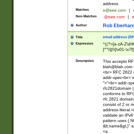
address.
Matches
e@eee.com
|
Non-Matches
.@eee.com
|
Rob Eberhard
Author
email address (RF
Title
Expression
^((?>[a-zA-Z\d!#
[^"\\]|\\[\x01-\x
Z\d!#$%&'*+\-/=?^
\x7f])*")@(((?!-)[
Description
This accepts RF
[)\.)(25[0-5]|2[0
blah@blah.com
((?=[\x01-\x7f])[^
<br> RFC 2822 e
addr-spec<br> n
">"<br> addr-sp
rfc2821domain | 
conforms to RFC
rfc 2821 domain
consist of 2 or 
address-literal.<
validate an IPv6
pattern uses (.N
&lt;name&gt;)" a
<a