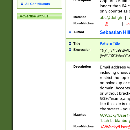
Description
Captures Subma
All Contributors
longer than 64 c
only countet as 
Advertise with us
Matches
abc@def.gh
|
Non-Matches
__@__.__
|
-a
Sebastian Hill
Author
Pattern Title
Title
Expression
^((\"[^\"\f\n\r\t\v\
[\w\!\#\$\%\&\'\*\+
9])|([0-1]?[0-9]?[
[0-9]))\.((25[0-5]
Description
Email address v
5])|(2[0-4][0-9])|
including unusual
9])|([0-1]?[0-9]?[
restrict the top 
[0-9]))\.((25[0-5]
an nslookup or s
5])|(2[0-4][0-9])|
domain. Accepts 
Za-z\-]+))$
or without bracket
!#$%^&amp;amp;
like this site i
characters - you'l
Matches
/A/Wacky/
User@
"blah b. blahbu
Non-Matches
./A/Wacky/
User