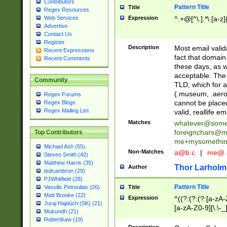
Contributors
Pattern Title
Title
Regex Resources
Web Services
Expression
^.+@[^\.].*\.[a-z]
Advertise
Contact Us
Register
Description
Most email valid
Recent Expressions
fact that domain
Recent Comments
these days, as w
acceptable. The 
Community
TLD, which for a
(.museum, .aero, 
Regex Forums
cannot be placed
Regex Blogs
Regex Mailing List
valid, reallife em
Matches
whatever@som
foreignchars@m
Top Contributors
me+mysomethi
Michael Ash (55)
Non-Matches
a@b.c
|
me@.
Steven Smith (42)
Matthew Harris (35)
Thor Larholm
Author
tedcambron (29)
PJWhitfield (28)
Pattern Title
Vassilis Petroulias (26)
Title
Matt Brooke (22)
Expression
^((?:(?:(?:[a-zA-
Juraj Hajdúch (SK) (21)
[a-zA-Z0-9][\.\-_
Mukundh (21)
RobertKaw (19)