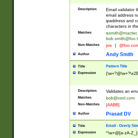
Description
Email validator t
email address na
ipaddress and c
characters in t
Matches
asmith@mactec
bob.smith@foo.t
Non-Matches
joe
|
@foo.co
Andy Smith
Author
Pattern Title
Title
Expression
(\w+?@\w+?\x2E
Description
Validates an em
Matches
bob@vsnl.com
Non-Matches
[AABB]
Prasad DV
Author
Email - Overly Si
Title
Expression
^\w+@[a-zA-Z_]+