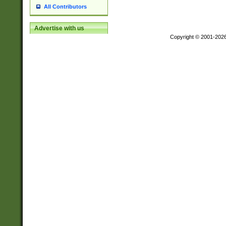
All Contributors
Advertise with us
Copyright © 2001-202