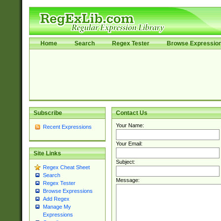
Home
Search
Regex Tester
Browse Expressio
Subscribe
Contact Us
Your Name:
Recent Expressions
Your Email:
Site Links
Subject:
Regex Cheat Sheet
Search
Message:
Regex Tester
Browse Expressions
Add Regex
Manage My
Expressions