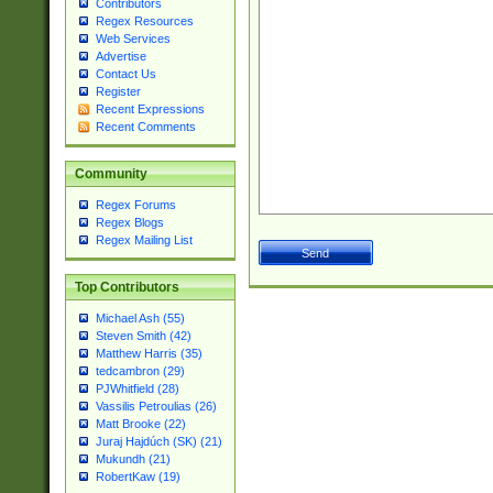
Contributors
Regex Resources
Web Services
Advertise
Contact Us
Register
Recent Expressions
Recent Comments
Community
Regex Forums
Regex Blogs
Regex Mailing List
Top Contributors
Michael Ash (55)
Steven Smith (42)
Matthew Harris (35)
tedcambron (29)
PJWhitfield (28)
Vassilis Petroulias (26)
Matt Brooke (22)
Juraj Hajdúch (SK) (21)
Mukundh (21)
RobertKaw (19)