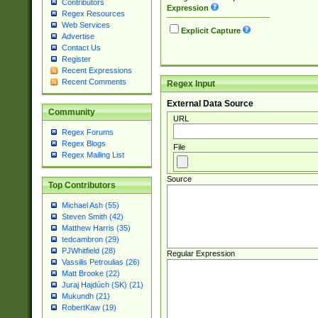
Contributors
Expression
Regex Resources
Web Services
Explicit Capture
Advertise
Contact Us
Register
Recent Expressions
Recent Comments
Regex Input
External Data Source
Community
URL
Regex Forums
Regex Blogs
File
Regex Mailing List
Source
Top Contributors
Michael Ash (55)
Steven Smith (42)
Matthew Harris (35)
tedcambron (29)
PJWhitfield (28)
Regular Expression
Vassilis Petroulias (26)
Matt Brooke (22)
Juraj Hajdúch (SK) (21)
Mukundh (21)
RobertKaw (19)