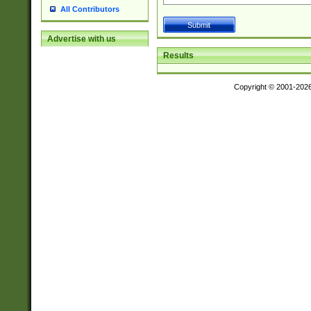
All Contributors
Advertise with us
Results
Copyright © 2001-202