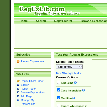
Home
Search
Regex Tester
Browse Expressio
Subscribe
Test Your Regular Expressions
Recent Expressions
Select Regex Engine
New Silverlight Tester
Site Links
Current Options
Regex Cheat Sheet
Singleline
Search
Regex Tester
Case Insensitive
Browse Expressions
Add Regex
Multiline
Manage My
Expressions
Ignore Whitespace in