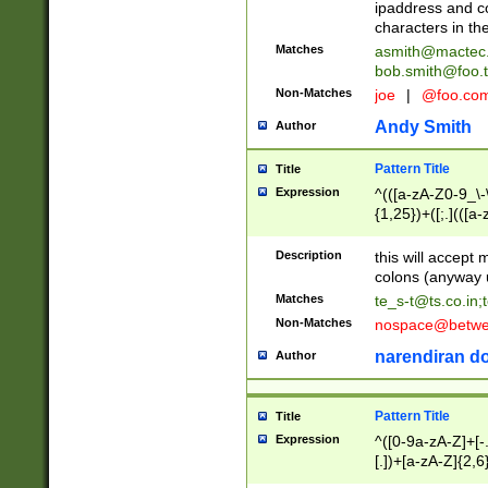
ipaddress and c
characters in t
Matches
asmith@mactec
bob.smith@foo.t
Non-Matches
joe
|
@foo.co
Andy Smith
Author
Pattern Title
Title
Expression
^(([a-zA-Z0-9_\-\
{1,25})+([;.](([a
Z]{2,5}){1,25})+
Description
this will accept 
colons (anyway u
Matches
te_s-t@ts.co.in
;
Non-Matches
nospace@betwee
narendiran do
Author
Pattern Title
Title
Expression
^([0-9a-zA-Z]+[
[.])+[a-zA-Z]{2,6