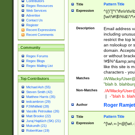
Contributors
Pattern Title
Title
Regex Resources
Web Services
Expression
^((\"[^\"\f\n\r\t\v\
Advertise
[\w\!\#\$\%\&\'\*\+
Contact Us
9])|([0-1]?[0-9]?[
Register
[0-9]))\.((25[0-5]
Description
Email address v
Recent Expressions
5])|(2[0-4][0-9])|
including unusual
Recent Comments
9])|([0-1]?[0-9]?[
restrict the top 
[0-9]))\.((25[0-5]
an nslookup or s
Community
5])|(2[0-4][0-9])|
domain. Accepts 
Za-z\-]+))$
or without bracket
Regex Forums
!#$%^&amp;amp;
Regex Blogs
Regex Mailing List
like this site i
characters - you'l
Matches
/A/Wacky/
User@
Top Contributors
"blah b. blahbu
Michael Ash (55)
Non-Matches
./A/Wacky/
User
Steven Smith (42)
|
-"blah b. bl
Matthew Harris (35)
tedcambron (29)
Roger Ramjet
Author
PJWhitfield (28)
Vassilis Petroulias (26)
Matt Brooke (22)
Pattern Title
Title
Juraj Hajdúch (SK) (21)
Expression
^[\w\.=-]+@[\w\.-
Mukundh (21)
RobertKaw (19)