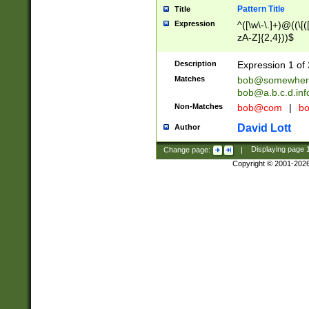
Pattern Title
Title
Expression
^([\w\-\.]+)@((\[(
zA-Z]{2,4}))$
Description
Expression 1 of 
Matches
bob@somewher
bob@a.b.c.d.inf
Non-Matches
bob@com
|
bo
David Lott
Author
Change page:
|
Displaying page
Copyright © 2001-202