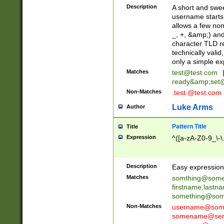
Description
A short and swee
username starts
allows a few non
_, +, &amp;) an
character TLD r
technically valid
only a simple ex
Matches
test@test.com
ready&amp;
set
Non-Matches
.test.@test.com
Luke Arms
Author
Pattern Title
Title
Expression
^([a-zA-Z0-9_\-\
Description
Easy expression 
Matches
somthing@some
firstname.last
something@some
Non-Matches
username@some
somename@serv