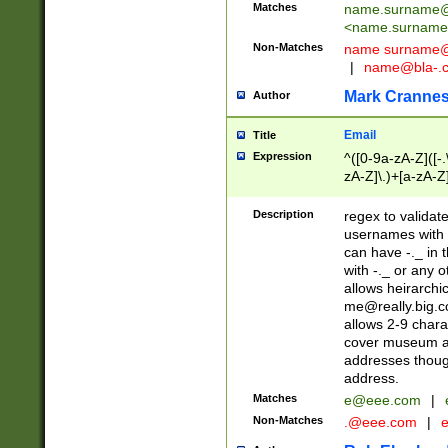
Matches
name.surname@
<
name.surname
Non-Matches
name
surname@
|
name@bla-.
Mark Cranne
Author
Email
Title
Expression
^([0-9a-zA-Z]([-
zA-Z]\.)+[a-zA-Z
Description
regex to validat
usernames with 
can have -._ in
with -._ or any 
allows heirarchi
me@really.big.
allows 2-9 chara
cover museum an
addresses though
address.
Matches
e@eee.com
|
Non-Matches
.@eee.com
|