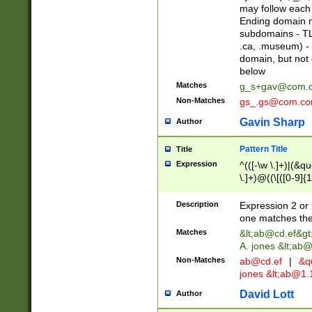
may follow each 
Ending domain mu
subdomains - TL
.ca, .museum) - 
domain, but not
below
Matches
g_s+gav@com.
Non-Matches
gs_.gs@com.c
Gavin Sharp
Author
Pattern Title
Title
Expression
^(([-\w \.]+)|(&q
\.]+)@((\[([0-9]{1
{2,4}))&gt;$
Description
Expression 2 or 
one matches the 
Matches
&lt;
ab@cd.ef
&gt
A. jones &lt;ab@
Non-Matches
ab@cd.ef
|
&qu
jones &lt;
ab@1.1
David Lott
Author