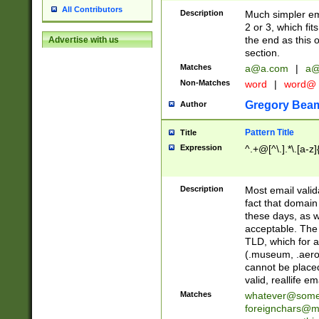
All Contributors
Description
Much simpler ema
2 or 3, which fi
the end as this 
Advertise with us
section.
Matches
a@a.com
|
a@
Non-Matches
word
|
word@
Gregory Bea
Author
Pattern Title
Title
Expression
^.+@[^\.].*\.[a-z]
Description
Most email valid
fact that domain
these days, as w
acceptable. The 
TLD, which for a
(.museum, .aero, 
cannot be placed
valid, reallife em
Matches
whatever@som
foreignchars@m