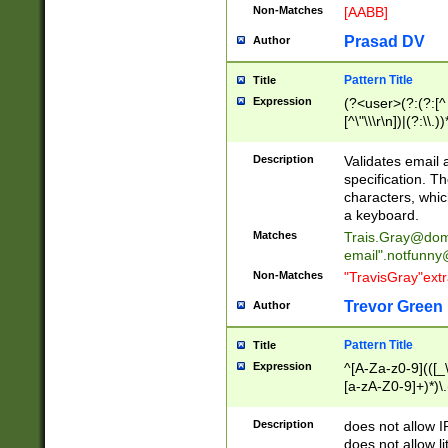
Non-Matches
[AABB]
Prasad DV
Author
Pattern Title
Title
Expression
(?<user>(?:(?:[^ \t
[^\"\\\r\n])|(?:\\.))
(?:\"(?:(?:[^\"\\\
<\>@,;\:\\\"\.\[\]\r
Description
Validates email
(?:[^ \t\(\)\<\>@,;\:
specification. Th
(?:\\.))*\])))*)
characters, whic
a keyboard.
Matches
Trais.Gray@dom
email"
.notfunny
Non-Matches
"TravisGray"ext
Trevor Green
Author
Pattern Title
Title
Expression
^[A-Za-z0-9](([_\
[a-zA-Z0-9]+)*)\.
Description
does not allow 
does not allow l