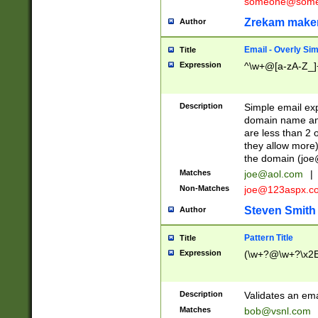
someone@somet
Zrekam make
Author
Email - Overly Si
Title
Expression
^\w+@[a-zA-Z_]+
Description
Simple email exp
domain name and 
are less than 2 o
they allow more)
the domain (
joe
Matches
joe@aol.com
|
Non-Matches
joe@123aspx.c
Steven Smith
Author
Pattern Title
Title
Expression
(\w+?@\w+?\x2E
Description
Validates an em
Matches
bob@vsnl.com