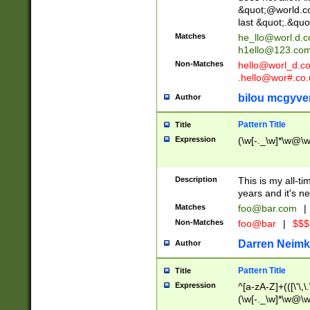
&quot;@world.co
last &quot;.&quo
Matches
he_llo@worl.d.
h1ello@123.co
Non-Matches
hello@worl_d.
.hello@wor#.co.
bilou mcgyve
Author
Pattern Title
Title
Expression
(\w[-._\w]*\w@\w[
Description
This is my all-tim
years and it's ne
Matches
foo@bar.com
|
Non-Matches
foo@bar
|
$$$
Darren Neimk
Author
Pattern Title
Title
Expression
^[a-zA-Z]+(([\'\,\
(\w[-._\w]*\w@\w