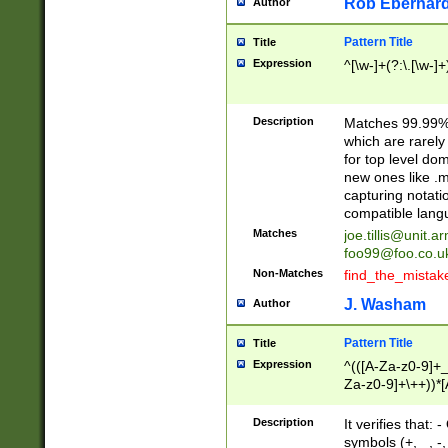
Rob Eberhard
Author
Pattern Title
Title
Expression
^[\w-]+(?:\.[\w-]
Description
Matches 99.99% 
which are rarely
for top level do
new ones like .m
capturing notati
compatible lang
Matches
joe.tillis@unit.a
foo99@foo.co.u
Non-Matches
find_the_mistak
J. Washam
Author
Pattern Title
Title
Expression
^(([A-Za-z0-9]+_
Za-z0-9]+\++))*[
zA-Z]{2,6}$
Description
It verifies that:
symbols (+, _, -,