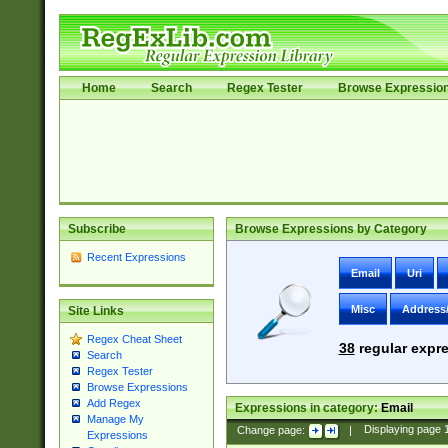
Home
Search
Regex Tester
Browse Expressio
Subscribe
Browse Expressions by Category
Recent Expressions
Email
Uri
Misc
Address
Site Links
Regex Cheat Sheet
38
regular expre
Search
Regex Tester
Browse Expressions
Add Regex
Expressions in category:
Email
Manage My
Change page:
|
Displaying page
Expressions