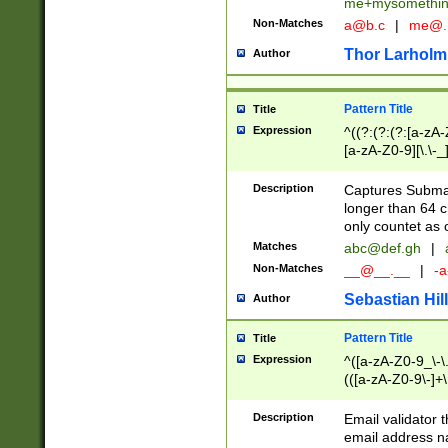
me+mysomethi
Non-Matches
a@b.c
|
me@.
Thor Larholm
Author
Pattern Title
Title
Expression
^((?:(?:(?:[a-zA-
[a-zA-Z0-9][\.\-_
Description
Captures Subma
longer than 64 c
only countet as 
Matches
abc@def.gh
|
Non-Matches
__@__.__
|
-a
Sebastian Hill
Author
Pattern Title
Title
Expression
^([a-zA-Z0-9_\-\.]
(([a-zA-Z0-9\-]+\
Description
Email validator t
email address na