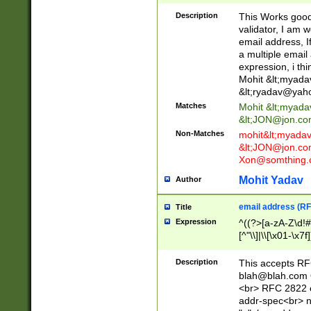
._\w]*\w\.\w{2,3}
Description
This Works good 
validator, I am w
email address, I
a multiple email
expression, i thi
Mohit &lt;
myada
&lt;
ryadav@yah
Matches
Mohit &lt;
myada
&lt;
JON@jon.co
Non-Matches
mohit&lt;
myada
&lt;
JON@jon.co
Xon@somthing.
Mohit Yadav
Author
email address (RF
Title
Expression
^((?>[a-zA-Z\d!#
[^"\\]|\\[\x01-\x
Z\d!#$%&'*+\-/=?^
\x7f])*")@(((?!-)[
Description
This accepts RF
[)\.)(25[0-5]|2[0
blah@blah.com
((?=[\x01-\x7f])[^
<br> RFC 2822 e
addr-spec<br> n