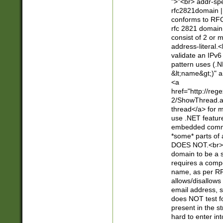
">"<br> addr-sp
rfc2821domain | 
conforms to RFC
rfc 2821 domain
consist of 2 or 
address-literal.<
validate an IPv6
pattern uses (.N
&lt;name&gt;)" a
<a
href="http://re
2/ShowThread.a
thread</a> for m
use .NET featur
embedded commen
*some* parts of 
DOES NOT.<br> 
domain to be a s
requires a compo
name, as per RF
allows/disallows
email address, 
does NOT test f
present in the s
hard to enter int