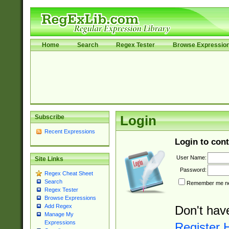
Home
Search
Regex Tester
Browse Expressio
Subscribe
Login
Recent Expressions
Login to cont
User Name:
Site Links
Password:
Regex Cheat Sheet
Search
Remember me nex
Regex Tester
Browse Expressions
Add Regex
Don't hav
Manage My
Expressions
Register 