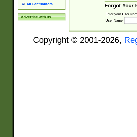
All Contributors
Forgot Your
Enter your User Nam
Advertise with us
User Name:
Copyright © 2001-2026,
Re