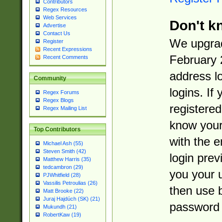
Contributors
Regex Resources
Web Services
Don't k
Advertise
Contact Us
We upgrad
Register
Recent Expressions
February 
Recent Comments
address l
Community
logins. If
Regex Forums
Regex Blogs
registered
Regex Mailing List
know you
Top Contributors
with the 
Michael Ash (55)
Steven Smith (42)
login prev
Matthew Harris (35)
tedcambron (29)
you your 
PJWhitfield (28)
Vassilis Petroulias (26)
then use 
Matt Brooke (22)
Juraj Hajdúch (SK) (21)
password 
Mukundh (21)
RobertKaw (19)