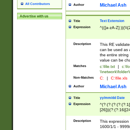
All Contributors
Michael Ash
Author
Advertise with us
Text Extension
Title
Expression
^(([a-zA-Z]:)|(\\{
Description
This RE validates
can be used as a 
the entire string 
value can be ch
Matches
c:\file.txt
|
c:\fo
\\network\folder\f
Non-Matches
C:
|
C:\file.xls
Michael Ash
Author
yy/mm/dd Date
Title
Expression
^(?:(?:(?:(?:(?:1
[26])|(?:(?:16|[2
2\1(?:29)))|(?:(?:
[13578]|1[02])\2(
Description
This expression 
(?:0?[1-9])|(?:1[
1600/1/1 - 9999/