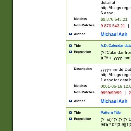
separtor must but
detail at
(?:\d+)) # more 
http://blogs.re
[,.]\d{2})?$ # op
6.aspx
Matches
$9,876,543.21
Non-Matches
9.876.543.21
|
Michael Ash
Author
A.D. Calendar dat
Title
Expression
(?#Calandar fro
)(?# in yyyy-mm-
4]))|(?#Missing
9]|1[0-3]))(?#or
Description
yyyy-mm-dd Date
missing days sh
http://blogs.re
one or the other
1.aspx for detail
beginning a the s
Matches
0001-06-16 12:
(?'sep'[-./])(?'m
Non-Matches
9999/99/99
|
2
[469]|11).)31|(?<
check for valid 
Michael Ash
Author
from leap year p
year in year 4 )
Pattern Title
Title
# centurial year
Expression
(?=\d)^(?:(?!(?:
leap year))(?:(?
9\D(?:0?[3-9]|1[
[26])(?#leap year
[469]|11)(?!\/31)