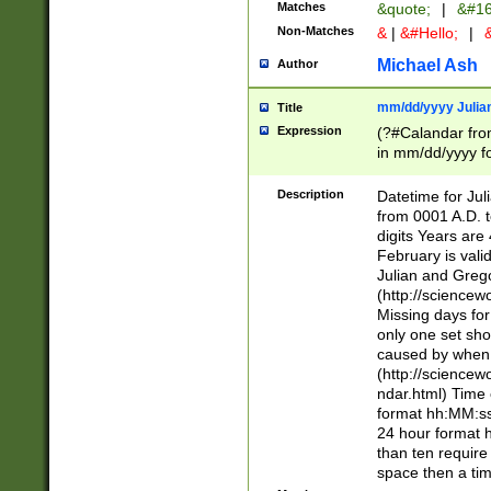
Matches
&quote;
|
&#16
Non-Matches
&
|
&#Hello;
|
&
Michael Ash
Author
mm/dd/yyyy Julian
Title
Expression
(?#Calandar fro
in mm/dd/yyyy fo
4])\k<sep>(?:15
<sep>[-./])(?:0?
Description
Datetime for Ju
days from 1752 
from 0001 A.D. 
in the same cale
digits Years are 
=\d) # the chara
February is valid
digit ( (?<month
Julian and Greg
(0?[469]|11)(?!.
(http://science
(?(.29) # if feb 
Missing days fo
#exclude these 
only one set sho
year 0 and no lea
caused by when 
[^048]|[3579][^2
(http://science
divisible by 400 
ndar.html) Time 
(?:[02468][048]|
format hh:MM:ss
(?:00(?:42|3[036
24 hour format 
Feb 29 (?!.3[01]
than ten require
year check ) #en
space then a tim
date separator 