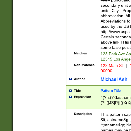
#### punctuation
<state>A[LKSZR
secondary unit 
N]|K[SY]|LA|M
units. City - Pro
W]|RI|S[CD] |T[
abbreviation. All
(?!0{5})\d{5}(-\d
Abbreviations fo
used by the US P
http://www.usps
Certain secondar
above link THis 
some false posit
Matches
123 Park Ave Ap
12345 Los Ange
Non-Matches
123 Main St
|
1
00000
Michael Ash
Author
Pattern Title
Title
Expression
^(?n:(?<lastname>
(?i:([JS]R)|((X(X{
((?<prefix>Dr|Pro
(\w+?|\.)\ ??){1,
Description
This pattern cap
{0,2})$
&lt;lastname&gt;&
lt;mname&gt; Nam
names may be hy