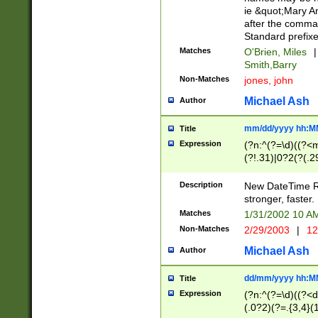
ie &quot;Mary A
after the comma
Standard prefixe
Matches
O'Brien, Miles
|
Smith,Barry
Non-Matches
jones, john
Michael Ash
Author
mm/dd/yyyy hh:M
Title
Expression
(?n:^(?=\d)((?<
(?!.31)|0?2(?(.29
[13579][26])|(16|
<sep>[-./])(?<da
Description
New DateTime Reg
9]|[2-9]\d)\d{2}
stronger, faster.
9]|1[012])(:[0-5]
Matches
1/31/2002 10 
5]\d){1,2})?$)
Non-Matches
2/29/2003
|
12
Michael Ash
Author
dd/mm/yyyy hh:M
Title
Expression
(?n:^(?=\d)((?<d
(.0?2)(?=.{3,4}(1