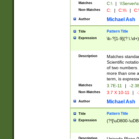
Matches
C:\
|
\\Server\s
Non-Matches
C:
|
C:\\\
|
C:\
Michael Ash
Author
Pattern Title
Title
Expression
\b-?[1-9](?:\.\d+
Description
Matches standard
Scientific notat
of two numbers. T
more than one an
term, is express
Matches
3.7E-11
|
-2.3
Non-Matches
3.7 X 10-11
|
-
Michael Ash
Author
Pattern Title
Title
Expression
(?![\uD800-\uDB
Description
Unicode Plane 0