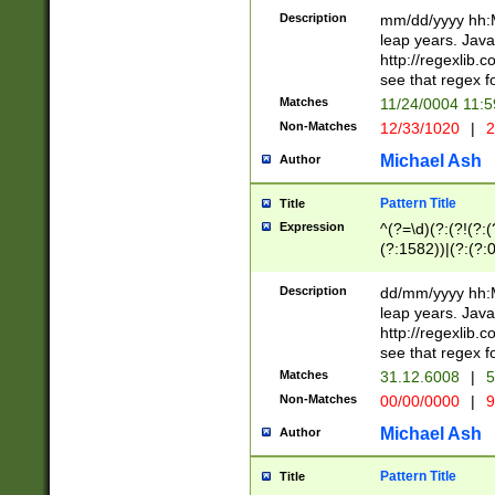
29 )(?<!\k'sep'(
(?!000[04]|(?:(?
Description
mm/dd/yyyy hh:M
))29)(?(?=\x20\d
(?:\d\d)(?:[0246
leap years. Java
a digit check fo
(?:00(?:42|3[036
http://regexlib
9]|1[012])(?# ho
(?:(?:\d\D)|(?:[01
see that regex f
seconds )(?i:\x
[12]\d|3[01])\2(
hour format )([01
Matches
11/24/0004 11:
(?:\d{4}(?!\x20B
#required minut
Non-Matches
12/33/1020
|
2
((?:(?:0?[1-9]|1[
[01]\d|2[0-3])(?:
Michael Ash
Author
Pattern Title
Title
Expression
^(?=\d)(?:(?!(?:(?
(?:1582))|(?:(?:0?
(31(?!(?:\.|-|\/)(
(?:\.|-|\/)0?2(?:\
Description
dd/mm/yyyy hh:M
[2468][^048]|[35
leap years. Java
[13579][26])(?!\
http://regexlib
(?:00(?:42|3[036
see that regex f
8]|1\d|0?[1-9])([
Matches
31.12.6008
|
5
[0-3]?\d)\x20BC)
Non-Matches
00/00/0000
|
9
(?:\x20BC)?)(?:$
[0-5]\d){0,2}(?:\
Michael Ash
Author
{1,2})?$
Pattern Title
Title