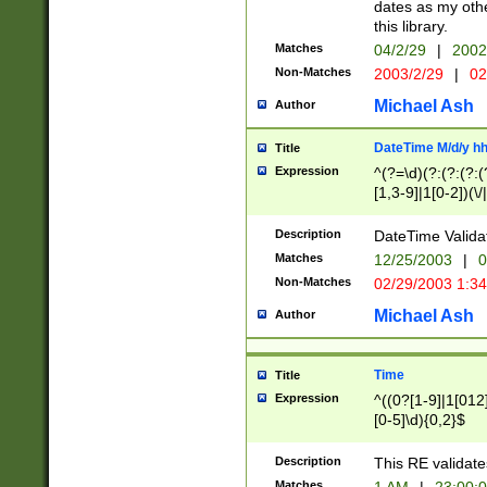
dates as my othe
this library.
Matches
04/2/29
|
2002
Non-Matches
2003/2/29
|
02
Michael Ash
Author
DateTime M/d/y h
Title
Expression
^(?=\d)(?:(?:(?:(
[1,3-9]|1[0-2])(\/
(?:0?2(\/|-|\.)29
[048]|[13579][26]
Description
DateTime Validat
(?:0?[1-9])|(?:1[0
Matches
12/25/2003
|
0
9]|[2-9]\d)?\d{2}
Non-Matches
02/29/2003 1:3
{0,2}(\ [AP]M))|(
Michael Ash
Author
Time
Title
Expression
^((0?[1-9]|1[012]
[0-5]\d){0,2}$
Description
This RE validate
Matches