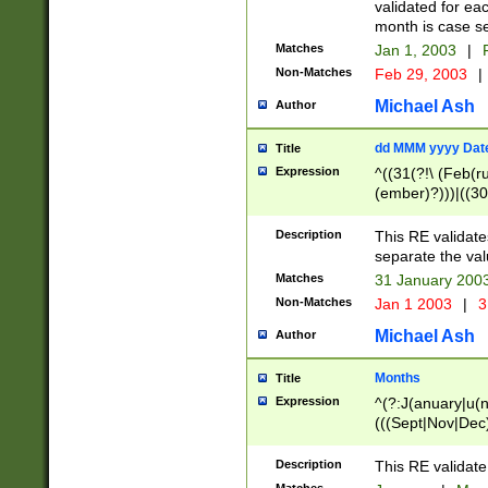
validated for ea
month is case se
Matches
Jan 1, 2003
|
F
Non-Matches
Feb 29, 2003
|
Michael Ash
Author
dd MMM yyyy Dat
Title
Expression
^((31(?!\ (Feb(r
(ember)?)))|((30
(((1[6-9]|[2-9]\d
[048]|[3579][26])
Description
This RE validat
|Feb(ruary)?|Ma(
separate the val
|Oct(ober)?|(Sep
Matches
31 January 200
9]\d)\d{2})$
Non-Matches
Jan 1 2003
|
3
Michael Ash
Author
Months
Title
Expression
^(?:J(anuary|u(n
(((Sept|Nov|Dec
Description
This RE validate