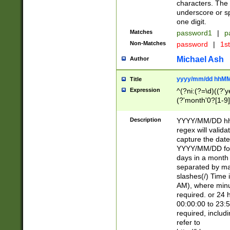
characters. The 
underscore or sp
one digit.
Matches
password1
|
p
Non-Matches
password
|
1s
Michael Ash
Author
yyyy/mm/dd hhMM
Title
Expression
^(?ni:(?=\d)((?'ye
(?'month'0?[1-9]
[2469])|11)\2))31
9]\d)(0[48]|[246
Description
YYYY/MM/DD hh:
[26])00)\2\3\2)29
regex will validat
=\x20\d)\x20|$))
capture the date
(\x20[AP]M))|([01
YYYY/MM/DD form
days in a month 
separated by mat
slashes(/) Time
AM), where minu
required. or 24 
00:00:00 to 23:5
required, includ
refer to