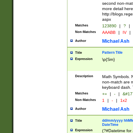
second non-match
more detail here
http://blogs.re
aspx
Matches
123890
|
?
|
Non-Matches
AAABB
|
IV
|
Michael Ash
Author
Pattern Title
Title
Expression
\p{Sm}
Description
Math Symbols. 
non-match are n
keyboard dash. 
Matches
+=
|
-
|
&#177
Non-Matches
1
|
-
|
1x2
Michael Ash
Author
dd/mm/yyyy hhMMs
Title
DateTime
Expression
(?#Datetime for