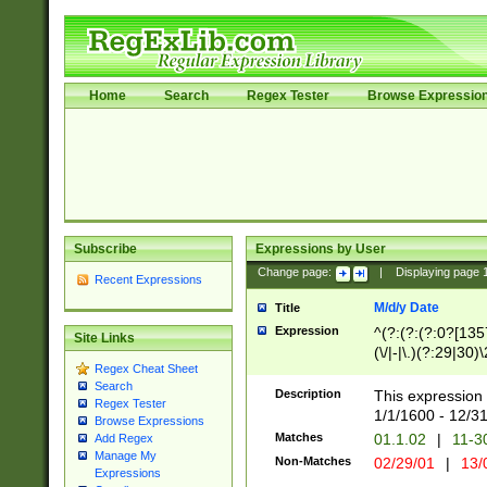
Home
Search
Regex Tester
Browse Expressio
Subscribe
Expressions by User
Change page:
|
Displaying page
Recent Expressions
M/d/y Date
Title
Expression
^(?:(?:(?:0?[1357
Site Links
(\/|-|\.)(?:29|30)
Regex Cheat Sheet
|\.)29\3(?:(?:(?:
Search
[26])|(?:(?:16|[2
Description
This expression 
Regex Tester
(?:1[0-2]))(\/|-|\
1/1/1600 - 12/3
Browse Expressions
\d{2})$
Matches
01.1.02
|
11-3
Add Regex
Manage My
Non-Matches
02/29/01
|
13/
Expressions