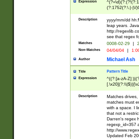
Expression
^(?=\d)(?:(?!(?:15
(?:1752(?:\.|-|\/)
(?!000[04]|(?:(?
(?:\d\d)(?:[0246
Description
yyyy/mm/dd hh:M
(?:\d{4}\D(?!(?:0
leap years. Java
(\d{4})([-\/.])(0
http://regexlib
=\x20\d)\x20))?((
see that regex f
(?:\x20[aApP][mM]
Matches
0008-02-29
|
2
Non-Matches
04/04/04
|
1:0
Michael Ash
Author
Pattern Title
Title
Expression
^((?:[a-zA-Z]:)|(?:
[.\x20](?:\\|$))[\x
.]$)[\x20-\x7E])+)
{2,15}))?$
Description
Matches drives, 
matches must en
with a space. I l
that not a restri
Darren's regex 
regexp_id=357 
http://www.rege
Updated Feb 20