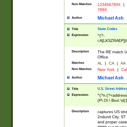
Non-Matches
123456789X
|
789X
Michael Ash
Author
State Codes
Title
Expression
^(?-
i:A[LKSZRAEP]|
]|LA|M[ADEHIN
CD]|T[NX]|UT|V[
Description
The RE match U.
Office.
Matches
AL
|
CA
|
AA
Non-Matches
New York
|
Cal
Michael Ash
Author
U.S. Street Addre
Title
Expression
^(?n:(?<address1
(P\.O\.\ Box\ \d
LDG|DEPT|FL|H
LR|UNIT)\x20\w{
Description
captures US str
(BSMT|FRNT|LB
2ndunit City, S
s{1,2})?)(?<city>
and proper case
\x20(?