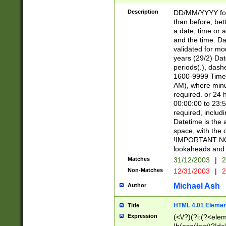
[26])|(16|[2468][
<sep>[/.-])(?<mo
Description
DD/MM/YYYY for
9]\d)\d{2})(?:(?
than before, bett
[0-5]\d){0,2}(?i:\
a date, time or a
and the time. D
validated for m
years (29/2) Da
periods(.), dash
1600-9999 Time 
AM), where minu
required. or 24 
00:00:00 to 23:5
required, includi
Datetime is the
space, with the
!IMPORTANT NOT
lookaheads and 
Matches
31/12/2003
|
2
Non-Matches
12/31/2003
|
2
Michael Ash
Author
HTML 4.01 Elemen
Title
Expression
(<\/?)(?i:(?<ele