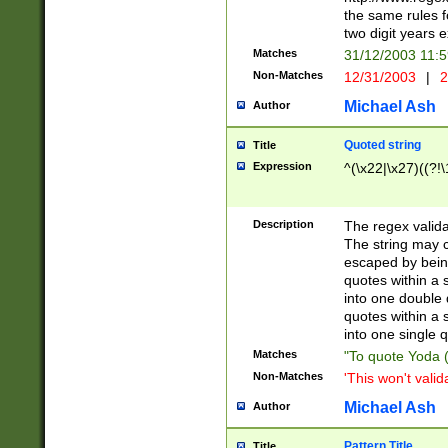
the same rules fo
two digit years 
Matches
31/12/2003 11:
Non-Matches
12/31/2003
|
2
Michael Ash
Author
Quoted string
Title
Expression
^(\x22|\x27)((?!\
Description
The regex valida
The string may co
escaped by bein
quotes within a 
into one double 
quotes within a 
into one single q
Matches
"To quote Yoda ("
Non-Matches
'This won't valid
Michael Ash
Author
Pattern Title
Title