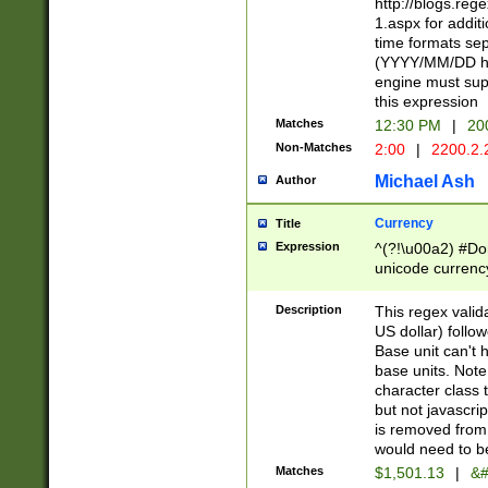
http://blogs.re
1.aspx for addit
time formats sep
(YYYY/MM/DD h
engine must sup
this expression
Matches
12:30 PM
|
20
Non-Matches
2:00
|
2200.2.
Michael Ash
Author
Currency
Title
Expression
^(?!\u00a2) #Don
unicode currency
zero if 1 or more 
is a comma it mu
Description
This regex valid
than 3 digit wit
US dollar) follo
cents
Base unit can't 
base units. Note
character class t
but not javascri
is removed from
would need to be
Matches
$1,501.13
|
&#