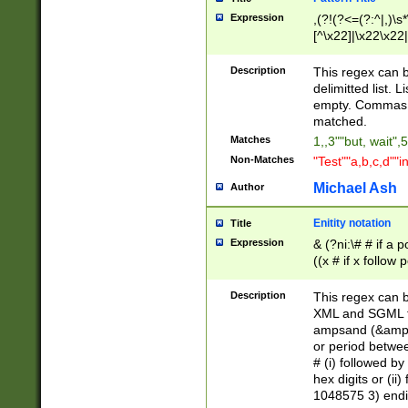
Expression
,(?!(?<=(?:^|,)\s
[^\x22]|\x22\x22|
Description
This regex can b
delimitted list.
empty. Commas i
matched.
Matches
1,,3""but, wait",
Non-Matches
"Test""a,b,c,d""i
Michael Ash
Author
Enitity notation
Title
Expression
& (?ni:\# # if a
((x # if x follow
([\dA-F]){1,5} )
between 0 - 104
Description
This regex can b
4]\d\d |104[0-7]\
XML and SGML fil
sign after amper
ampsand (&amp;)
alphanumeric and
or period betwee
# (i) followed b
hex digits or (ii
1048575 3) endin