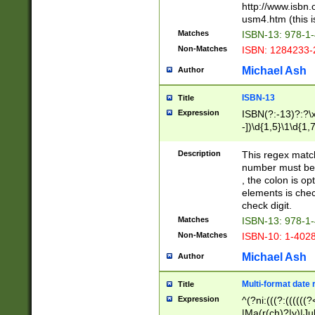
http://www.isbn.
usm4.htm (this is
Matches
ISBN-13: 978-1
Non-Matches
ISBN: 1284233-
Michael Ash
Author
ISBN-13
Title
Expression
ISBN(?:-13)?:?\x
-])\d{1,5}\1\d{1,
Description
This regex matc
number must be 
, the colon is o
elements is chec
check digit.
Matches
ISBN-13: 978-1
Non-Matches
ISBN-10: 1-402
Michael Ash
Author
Multi-format date 
Title
Expression
^(?ni:(((?:((((
|Ma(r(ch)?|y)|Ju