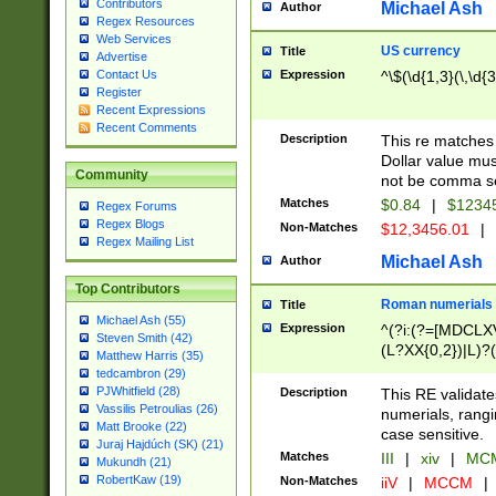
Contributors
Michael Ash
Author
Regex Resources
Web Services
US currency
Title
Advertise
Expression
^\$(\d{1,3}(\,\d{3
Contact Us
Register
Recent Expressions
Recent Comments
Description
This re matches 
Dollar value mus
Community
not be comma se
Matches
$0.84
|
$1234
Regex Forums
Regex Blogs
Non-Matches
$12,3456.01
|
Regex Mailing List
Michael Ash
Author
Top Contributors
Roman numerials
Title
Michael Ash (55)
Expression
^(?i:(?=[MDCLXV
Steven Smith (42)
(L?XX{0,2})|L)?((
Matthew Harris (35)
tedcambron (29)
PJWhitfield (28)
Description
This RE validate
Vassilis Petroulias (26)
numerials, rang
Matt Brooke (22)
case sensitive.
Juraj Hajdúch (SK) (21)
Matches
III
|
xiv
|
MCM
Mukundh (21)
RobertKaw (19)
Non-Matches
iiV
|
MCCM
|