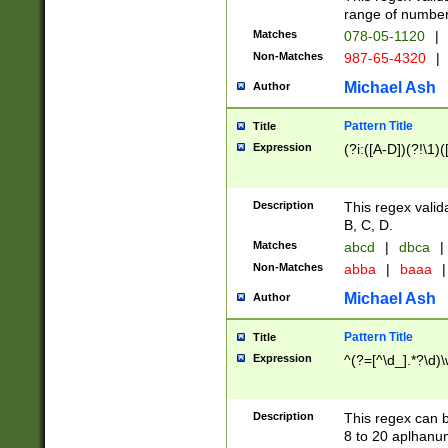
range of numbers
Matches
078-05-1120
|
Non-Matches
987-65-4320
|
Michael Ash
Author
Pattern Title
Title
Expression
(?i:([A-D])(?!\1)(
Description
This regex valid
B, C, D.
Matches
abcd
|
dbca
|
Non-Matches
abba
|
baaa
|
Michael Ash
Author
Pattern Title
Title
Expression
^(?=[^\d_].*?\d)
Description
This regex can b
8 to 20 aplhanum