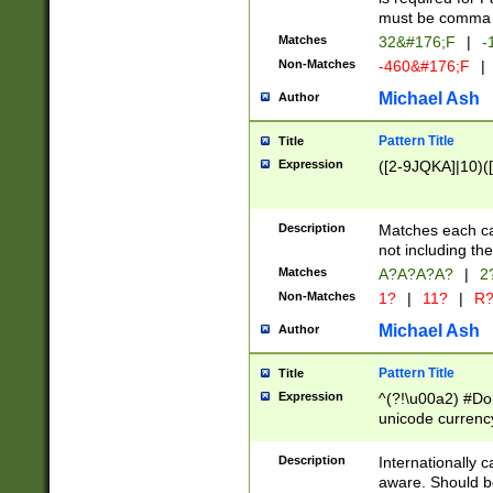
must be comma d
Matches
32&#176;F
|
-
Non-Matches
-460&#176;F
|
Michael Ash
Author
Pattern Title
Title
Expression
([2-9JQKA]|10)(
Description
Matches each car
not including th
Matches
A?A?A?A?
|
2
Non-Matches
1?
|
11?
|
R
Michael Ash
Author
Pattern Title
Title
Expression
^(?!\u00a2) #Don
unicode currency
zero if 1 or more 
# if there is a s
Description
Internationally 
(?:\1\d{3})* # i
aware. Should be