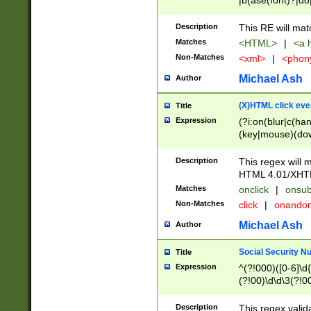
|b(ase(font)?|do
|c(aption|enter|it
(o(de|l(group)?)))
Description
This RE will mat
me(set)?)|h([1-6
Matches
<HTML>
|
<a h
|kbd|l(abel|egen
Non-Matches
<xml>
|
<phon
bject|l|pt(group|
|q|s(amp|cript|el
Michael Ash
Author
ody|d|extarea|foot
(X)HTML click eve
Title
Expression
(?i:on(blur|c(han
(key|mouse)(dow
load|mouse(move|
Description
This regex will m
HTML 4.01/XHT
Matches
onclick
|
onsub
Non-Matches
click
|
onando
Michael Ash
Author
Social Security N
Title
Expression
^(?!000)([0-6]\d{
(?!00)\d\d\3(?!0
Description
This regex valid