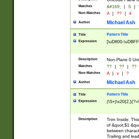
Matches
&#169;
|
S
|
Non-Matches
A
|
??
|
4
Michael Ash
Author
Pattern Title
Title
Expression
[\uD800-\uDBFF
Description
Non-Plane 0 Uni
Matches
??
|
??
|
??
Non-Matches
A
|
v
|
?
Michael Ash
Author
Pattern Title
Title
Expression
(\S+)\x20{2,}(?=
Description
Trim Inside. Thi
of &quot;$1 &qu
between characte
Trailing and lea