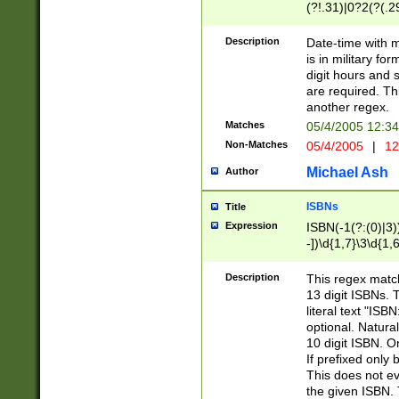
(?!.31)|0?2(?(.29
[13579][26])|(16|
<sep>[-./])(?<da
Description
Date-time with 
9]|[2-9]\d)\d{2}
is in military fo
<minutes>[0-5]\d
digit hours and s
<milliseconds>\d
are required. Th
another regex.
Matches
05/4/2005 12:3
Non-Matches
05/4/2005
|
12
Michael Ash
Author
ISBNs
Title
Expression
ISBN(-1(?:(0)|3)
-])\d{1,7}\3\d{1,
-])\d{1,5}\4\d{1,
-])\d{1,7}\5\d{1,
Description
This regex match
-])\d{1,5}\6\d{1,
13 digit ISBNs.
literal text "ISB
optional. Natura
10 digit ISBN. O
If prefixed only 
This does not eva
the given ISBN. 