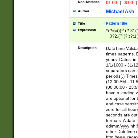
Non-Matches
01.00
|
$.00
|
Michael Ash
Author
Pattern Title
Title
Expression
^(?=\d)(?:(?:31(
=.0?2.(?:(?:(?:1
[26])|(?:(?:16|[2
8]|1\d|0?[1-9]))(
Description
DateTime Validat
\d\d(?:(?=\x20\d)
times patterns. 
(\x20[AP]M))|([01
years. Dates: i
1/1/1600 - 31/12
separators can b
periods(.) Time
(12:00 AM - 11:5
(00:00:00 - 23:5
have a leading z
are optional for
and case sensiti
zero for all hou
seconds are opti
formats. A date 
dd/mm/yyyy hh:M
other Datetime (
http://www.rege