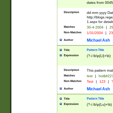
dates from 0045
2 digits Years ar
February is valid
Description
dd-mm-yyyy Date
Julian and Greg
http://blogs.re
http://sciencew
1.aspx for detail
Missing days fo
Matches
30-4-2004
|
29
only one set sho
Non-Matches
1/31/2004
|
23
caused by when 
http://sciencew
Michael Ash
Author
dar.html Time ca
format hh:MM:ss
Pattern Title
Title
24 hour format 
Expression
(?-i:\b\p{Ll}+\b)
than ten require
space then a tim
to December 31,
Description
This pattern mat
9]|1[0-4])(?<sep
from 1582 (?:(?:
Matches
test
|
hol&#22
(?:1752)) #or Mi
Non-Matches
Test
|
123
|
?
missing days su
one or the other)
Michael Ash
Author
beginning a the 
[2469]|11)|30(?!
Pattern Title
Title
years from leap
Expression
(?-i:\b\p{Lu}+\b)
leap year in year
[^26])00) (?# ce