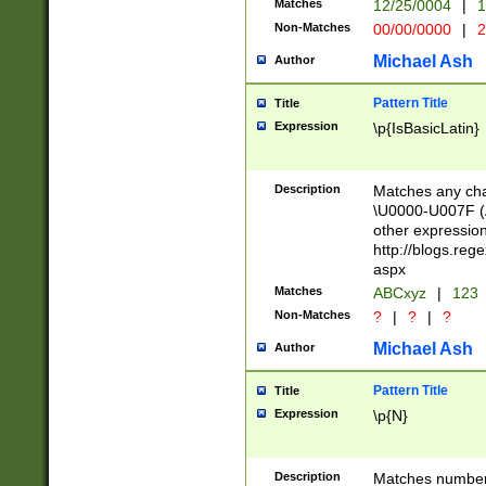
Matches
12/25/0004
|
1
1-31 (?# The ma
Non-Matches
00/00/0000
|
2
month has alread
you made it this
Michael Ash
Author
for the given m
separator choose
Pattern Title
Title
<year>(?=(?:00(?
Expression
\p{IsBasicLatin}
(?:\x20\d))))\d{4
zeros if needed )
followed by a di
Description
Matches any cha
format (0?[1-9]|1
\U0000-U007F (A
minutes and sec
other expressio
# 24 hour format 
http://blogs.re
#required minut
aspx
Matches
ABCxyz
|
123
Non-Matches
?
|
?
|
?
Michael Ash
Author
Pattern Title
Title
Expression
\p{N}
Description
Matches numbers