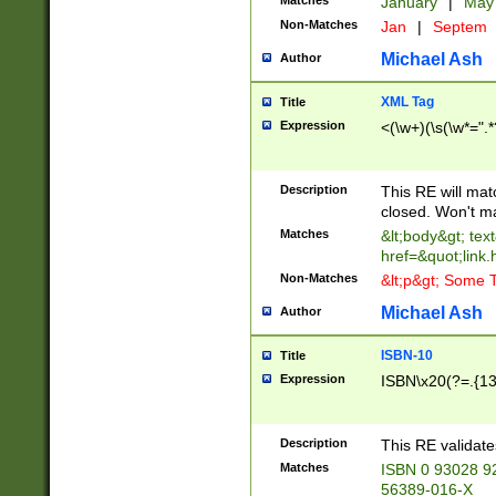
Matches
January
|
Ma
Non-Matches
Jan
|
Septem
Michael Ash
Author
XML Tag
Title
Expression
<(\w+)(\s(\w*=".*
Description
This RE will ma
closed. Won't m
Matches
&lt;body&gt; tex
href=&quot;link.
Non-Matches
&lt;p&gt; Some T
Michael Ash
Author
ISBN-10
Title
Expression
ISBN\x20(?=.{13}$
Description
This RE validat
Matches
ISBN 0 93028 9
56389-016-X