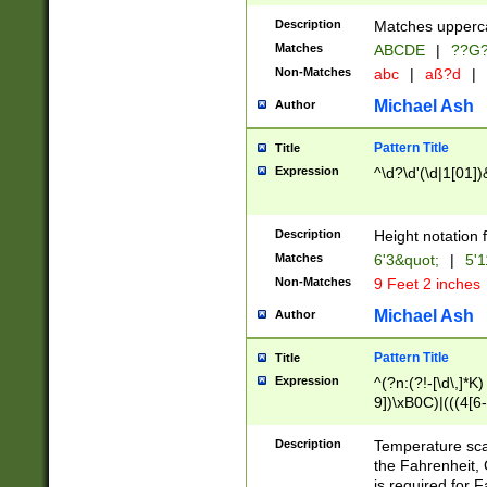
400 are not leap 
Description
Matches upperca
[048]|[13579][26
Matches
ABCDE
|
??G
(?:00(?:42|3[036
2[0-8]|1\d|0?[1-
Non-Matches
abc
|
aß?d
|
(?<month> (0?[1
Michael Ash
Author
maximum number 
been checked for
Pattern Title
Title
the number of da
\k<sep> # Match
Expression
^\d?\d'(\d|1[01]
(?<year>(?=(?:00
(?:\x20\d))))\d{4
zeros if needed )
Description
Height notation f
followed by a di
Matches
6'3&quot;
|
5'1
format (0?[1-9]|1
Non-Matches
9 Feet 2 inches
minutes and sec
# 24 hour format 
Michael Ash
Author
#required minut
Pattern Title
Title
Expression
^(?n:(?!-[\d\,]*K)
9])\xB0C)|(((4[6-
(\xB0[CF]|K) )$
Description
Temperature sc
the Fahrenheit, 
is required for 