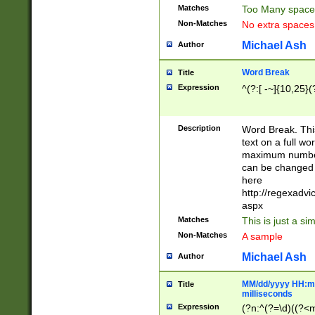
Matches
Too Many space
Non-Matches
No extra space
Michael Ash
Author
Word Break
Title
Expression
^(?:[ -~]{10,25}(?
Description
Word Break. This
text on a full w
maximum number 
can be changed 
here
http://regexadv
aspx
Matches
This is just a s
Non-Matches
A sample
Michael Ash
Author
MM/dd/yyyy HH:mm
Title
milliseconds
Expression
(?n:^(?=\d)((?<