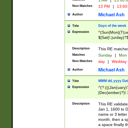
1 AM
|
23:00:
Non-Matches
13 PM
|
13:60
Michael Ash
Author
Days of the week
Title
Expression
^(Sun|Mon|(T(ue
$|Sat(\.|urday)?
Description
This RE matches 
Matches
Sunday
|
Mon
Non-Matches
day
|
Wedday
Michael Ash
Author
MMM dd, yyyy Dat
Title
Expression
^(?:(((Jan(uary)
|Dec(ember)?)\ 3
|Ju((ly?)|(ne?))
(ember)?)\ (0?[1
Description
This RE validat
9]|1\d|2[0-8]|(29
Jan 1, 1600 to D
[13579][26])|((16
name or 3 letter 
[2-9]\d)\d{2}))
month, then a s
a space finally 