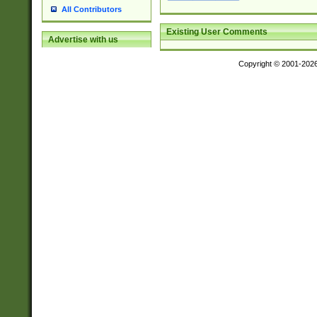
All Contributors
Existing User Comments
Advertise with us
Copyright © 2001-202