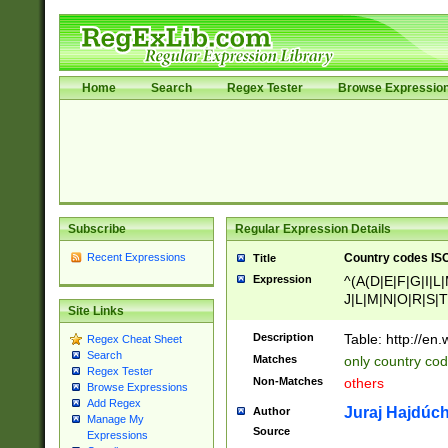
Home
Search
Regex Tester
Browse Expressio
Subscribe
Regular Expression Details
Recent Expressions
Country codes ISO
Title
Expression
^(A(D|E|F|G|I|L
J|L|M|N|O|R|S|T
Site Links
V|X|Y|Z)|D(E|J|
(A|B|D|E|F|G|H|
Description
Table: http://en
Regex Cheat Sheet
D|E|Q|L|M|N|O|R
Search
Matches
only country cod
)|L(A|B|C|I|K|R
Regex Tester
Non-Matches
others
R|S|T|U|V|W|X|Y
Browse Expressions
Add Regex
F|G|H|K|L|M|N|
Juraj Hajdúch
Author
Manage My
|H|I|J|K|L|M|N|
Source
Expressions
|W|Z)|U(A|G|M|S