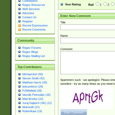
Contributors
M|W))$
Your Rating
Bad
1
2
Regex Resources
Web Services
Advertise
Enter New Comment
Contact Us
Register
Title
Recent Expressions
Recent Comments
Name
Community
Regex Forums
Comment
Regex Blogs
Regex Mailing List
Top Contributors
Michael Ash (55)
Steven Smith (42)
Spammers suck - we apologize. Please ente
Matthew Harris (35)
sensitive - try as many times as you need to 
tedcambron (29)
PJWhitfield (28)
Vassilis Petroulias (26)
Matt Brooke (22)
Juraj Hajdúch (SK) (21)
Mukundh (21)
RobertKaw (19)