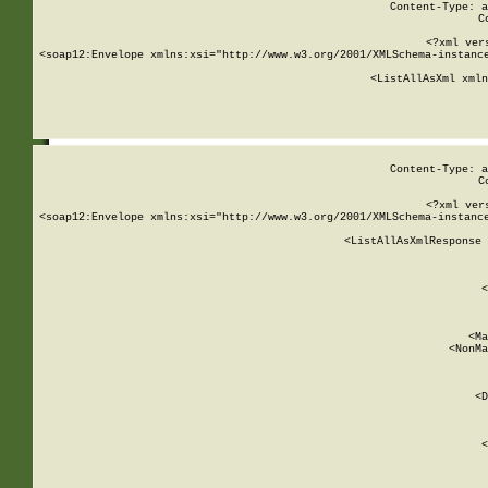
Content-Type: a
C
<?xml ver
<soap12:Envelope xmlns:xsi="http://www.w3.org/2001/XMLSchema-instance
    <ListAllAsXml xmln
    
Content-Type: a
C
<?xml ver
<soap12:Envelope xmlns:xsi="http://www.w3.org/2001/XMLSchema-instance
    <ListAllAsXmlResponse 
   
        
          <
         
      
        
          <Ma
          <NonMa
        
     
       
          <D
 
        
          <
         
      
        