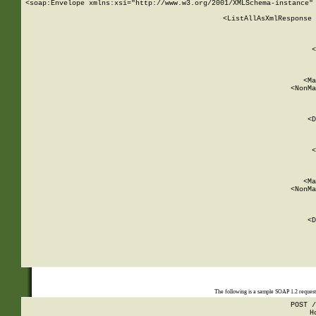
<soap:Envelope xmlns:xsi="http://www.w3.org/2001/XMLSchema-instance" 
    <ListAllAsXmlResponse 
   
        
          <
         
      
        
          <Ma
          <NonMa
        
     
       
          <D
 
        
          <
         
      
        
          <Ma
          <NonMa
        
     
       
          <D
 
    
    
The following is a sample SOAP 1.2 reques
POST /
H