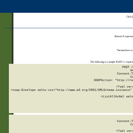
Click
Returns N expressi
The test form is
The following is a sample SOAP 1.1 reques
POST /
H
Content-T
C
SOAPAction: "http://re
<?xml ver
<soap:Envelope xmlns:xsi="http://www.w3.org/2001/XMLSchema-instance" 
    <ListAllAsXml xmln
    
Content-T
C
<?xml ver