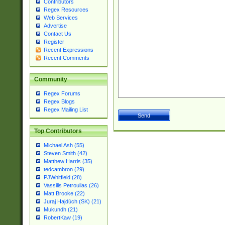
Contributors
Regex Resources
Web Services
Advertise
Contact Us
Register
Recent Expressions
Recent Comments
Community
Regex Forums
Regex Blogs
Regex Mailing List
Top Contributors
Michael Ash (55)
Steven Smith (42)
Matthew Harris (35)
tedcambron (29)
PJWhitfield (28)
Vassilis Petroulias (26)
Matt Brooke (22)
Juraj Hajdúch (SK) (21)
Mukundh (21)
RobertKaw (19)