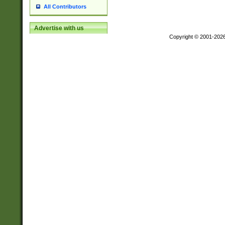
All Contributors
Advertise with us
Copyright © 2001-202