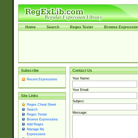
Home
Search
Regex Tester
Browse Expressio
Subscribe
Contact Us
Your Name:
Recent Expressions
Your Email:
Site Links
Subject:
Regex Cheat Sheet
Search
Message:
Regex Tester
Browse Expressions
Add Regex
Manage My
Expressions