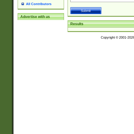
All Contributors
Advertise with us
Results
Copyright © 2001-202