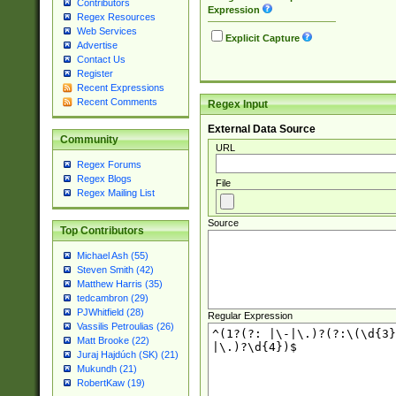
Contributors
Expression
Regex Resources
Web Services
Explicit Capture
Advertise
Contact Us
Register
Recent Expressions
Recent Comments
Regex Input
External Data Source
Community
URL
Regex Forums
Regex Blogs
File
Regex Mailing List
Source
Top Contributors
Michael Ash (55)
Steven Smith (42)
Matthew Harris (35)
tedcambron (29)
PJWhitfield (28)
Regular Expression
Vassilis Petroulias (26)
Matt Brooke (22)
Juraj Hajdúch (SK) (21)
Mukundh (21)
RobertKaw (19)