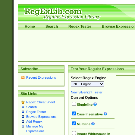
Home
Search
Regex Tester
Browse Expressio
Subscribe
Test Your Regular Expressions
Recent Expressions
Select Regex Engine
New Silverlight Tester
Site Links
Current Options
Regex Cheat Sheet
Singleline
Search
Regex Tester
Case Insensitive
Browse Expressions
Add Regex
Multiline
Manage My
Expressions
Ignore Whitespace in