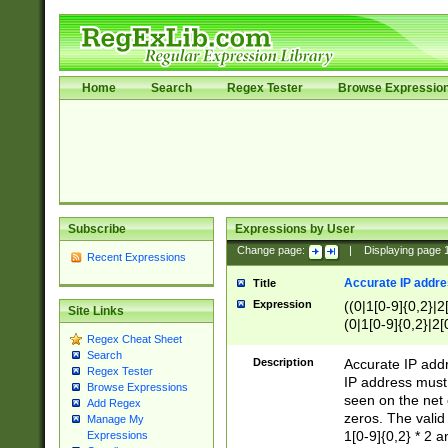
Home
Search
Regex Tester
Browse Expressio
Subscribe
Expressions by User
Change page:
|
Displaying page
Recent Expressions
Accurate IP addres
Title
Expression
((0|1[0-9]{0,2}|2
Site Links
(0|1[0-9]{0,2}|2[
Regex Cheat Sheet
Search
Description
Accurate IP addr
Regex Tester
IP address must 
Browse Expressions
seen on the net 
Add Regex
zeros. The valid
Manage My
1[0-9]{0,2} * 2 
Expressions