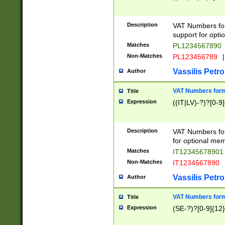
Description
VAT Numbers form
support for opti
Matches
PL1234567890
Non-Matches
PL123456789
|
Vassilis Petro
Author
VAT Numbers format
Title
Expression
((IT|LV)-?)?[0-9]
Description
VAT Numbers form
for optional mem
Matches
IT1234567890
Non-Matches
IT1234567890
Vassilis Petro
Author
VAT Numbers forma
Title
Expression
(SE-?)?[0-9]{12}