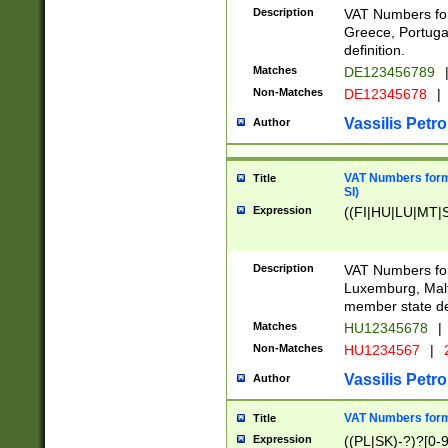
Description
VAT Numbers for
Greece, Portugal
definition.
Matches
DE123456789
Non-Matches
DE12345678
|
Vassilis Petro
Author
VAT Numbers format
Title
SI)
Expression
((FI|HU|LU|MT|SI
Description
VAT Numbers form
Luxemburg, Malta
member state def
Matches
HU12345678
|
Non-Matches
HU1234567
|
Vassilis Petro
Author
VAT Numbers forma
Title
Expression
((PL|SK)-?)?[0-9