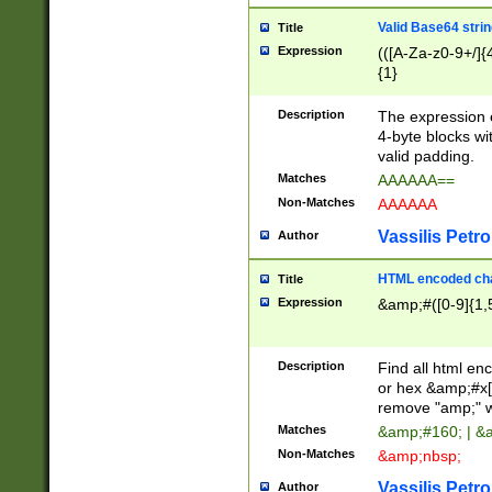
Valid Base64 strin
Title
Expression
(([A-Za-z0-9+/]{
{1}
Description
The expression 
4-byte blocks wit
valid padding.
Matches
AAAAAA==
Non-Matches
AAAAAA
Vassilis Petro
Author
HTML encoded cha
Title
Expression
&amp;#([0-9]{1,5
Description
Find all html en
or hex &amp;#x[
remove "amp;" wh
Matches
&amp;#160; | &
Non-Matches
&amp;nbsp;
Vassilis Petro
Author