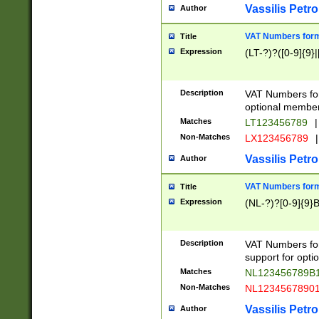
Vassilis Petro
Author
VAT Numbers forma
Title
Expression
(LT-?)?([0-9]{9}|
Description
VAT Numbers form
optional member 
Matches
LT123456789
|
Non-Matches
LX123456789
|
Vassilis Petro
Author
VAT Numbers forma
Title
Expression
(NL-?)?[0-9]{9}B
Description
VAT Numbers for
support for opti
Matches
NL123456789B
Non-Matches
NL1234567890
Vassilis Petro
Author