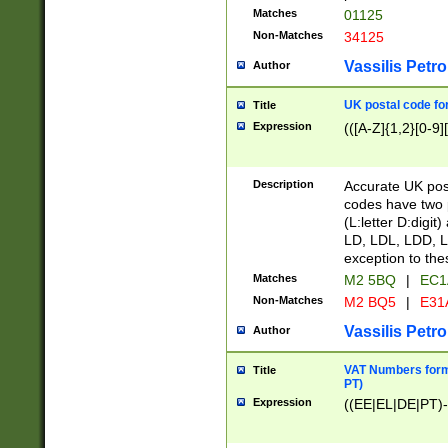
Matches
01125
Non-Matches
34125
Vassilis Petro
Author
UK postal code for
Title
Expression
(([A-Z]{1,2}[0-9]
Description
Accurate UK post
codes have two p
(L:letter D:digit)
LD, LDL, LDD, L
exception to the
Matches
M2 5BQ
|
EC1
Non-Matches
M2 BQ5
|
E31
Vassilis Petro
Author
VAT Numbers forma
Title
PT)
Expression
((EE|EL|DE|PT)-