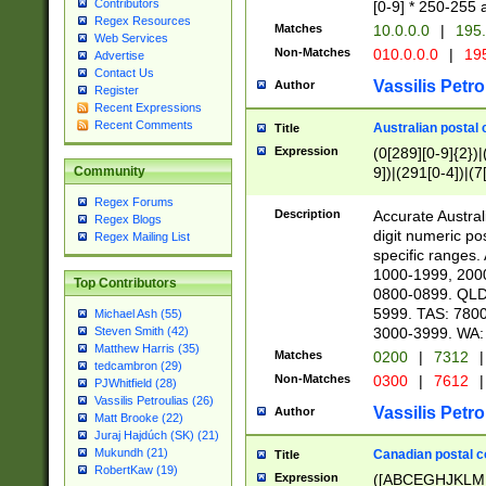
Contributors
[0-9] * 250-255 
Regex Resources
Matches
10.0.0.0
|
195.
Web Services
Non-Matches
010.0.0.0
|
195
Advertise
Contact Us
Vassilis Petro
Author
Register
Recent Expressions
Recent Comments
Australian postal 
Title
Expression
(0[289][0-9]{2})|
9])|(291[0-4])|(7
Community
Regex Forums
Description
Accurate Australi
Regex Blogs
digit numeric po
Regex Mailing List
specific ranges
1000-1999, 200
Top Contributors
0800-0899. QLD
5999. TAS: 780
Michael Ash (55)
3000-3999. WA:
Steven Smith (42)
Matthew Harris (35)
Matches
0200
|
7312
|
tedcambron (29)
Non-Matches
0300
|
7612
|
PJWhitfield (28)
Vassilis Petroulias (26)
Vassilis Petro
Author
Matt Brooke (22)
Juraj Hajdúch (SK) (21)
Mukundh (21)
Canadian postal co
Title
RobertKaw (19)
Expression
([ABCEGHJKLM