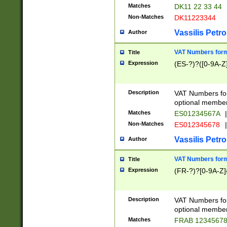
Matches
DK11 22 33 44
Non-Matches
DK11223344
Vassilis Petro
Author
VAT Numbers forma
Title
Expression
(ES-?)?([0-9A-Z]
Description
VAT Numbers form
optional member 
Matches
ES01234567A
|
Non-Matches
ES012345678
|
Vassilis Petro
Author
VAT Numbers forma
Title
Expression
(FR-?)?[0-9A-Z]{
Description
VAT Numbers form
optional member 
Matches
FRAB 1234567