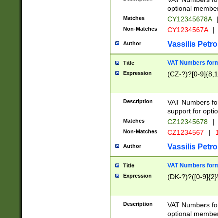
optional member 
Matches
CY12345678A
Non-Matches
CY1234567A
|
Vassilis Petro
Author
VAT Numbers forma
Title
Expression
(CZ-?)?[0-9]{8,1
Description
VAT Numbers form
support for opti
Matches
CZ12345678
|
Non-Matches
CZ1234567
|
1
Vassilis Petro
Author
VAT Numbers forma
Title
Expression
(DK-?)?([0-9]{2}\
Description
VAT Numbers form
optional member 