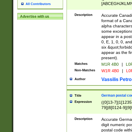
[ABCEGHJKLMNP
All Contributors
[ABCEGHJKLMN
Description
Accurate Canadia
Advertise with us
format of a Can
alpha characters
some exceptions.
appear in a posta
0, E, 1, 0, 0, an
six &quot;forbid
appear as the fir
present).
Matches
M1R 4B0
|
L0
Non-Matches
W1R 4B0
|
L0
Vassilis Petro
Author
German postal cod
Title
Expression
((0[13-7]|1[1235
79]|8[0124-9]|9[0
9]|11[5-9]))|14([
Description
Accurate German
digit numeric po
postal code with