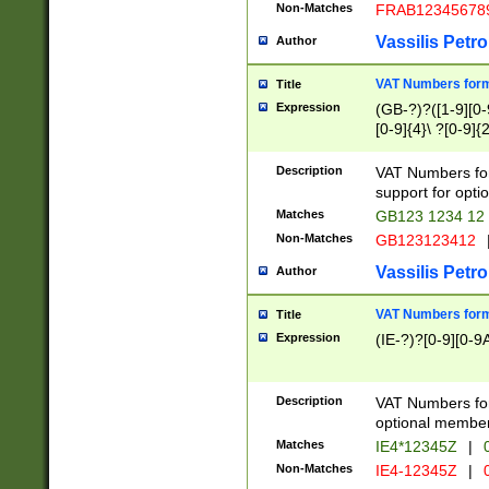
Non-Matches
FRAB12345678
Vassilis Petro
Author
VAT Numbers forma
Title
Expression
(GB-?)?([1-9][0-9
[0-9]{4}\ ?[0-9]{
Description
VAT Numbers for
support for opti
Matches
GB123 1234 12
Non-Matches
GB123123412
Vassilis Petro
Author
VAT Numbers format
Title
Expression
(IE-?)?[0-9][0-9A
Description
VAT Numbers form
optional member 
Matches
IE4*12345Z
|
0
Non-Matches
IE4-12345Z
|
0