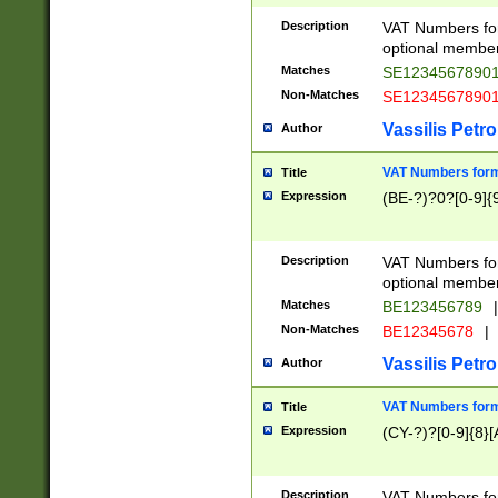
Description
VAT Numbers form
optional member 
Matches
SE1234567890
Non-Matches
SE1234567890
Vassilis Petro
Author
VAT Numbers forma
Title
Expression
(BE-?)?0?[0-9]{
Description
VAT Numbers form
optional member 
Matches
BE123456789
|
Non-Matches
BE12345678
|
Vassilis Petro
Author
VAT Numbers forma
Title
Expression
(CY-?)?[0-9]{8}[
Description
VAT Numbers form