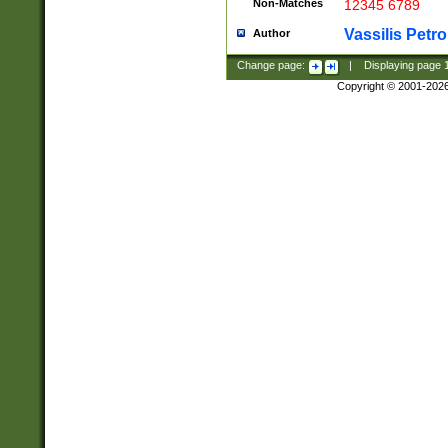
Non-Matches
12345 6789
Vassilis Petro
Author
Change page:
|
Displaying page
Copyright © 2001-202