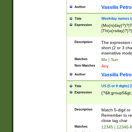
Vassilis Petro
Author
Weekday names (e
Title
Expression
(Mo(n(day)?)?|
|Th(u(rsday)?)?|
Description
The expression 
short (2 or 3 cha
insensitive mode
Matches
Mo | Sun
Non-Matches
Any
Vassilis Petro
Author
US (5 or 9 digits)
Title
Expression
(?&lt;group5&gt;
Description
Match 5-digit or
Remember to repl
close tag char
Matches
12345 | 12345-