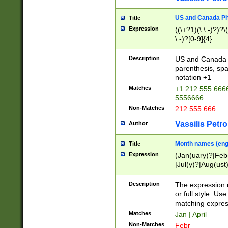
US and Canada Pho
Title
Expression
((\+?1)(\ \.-)?)?\(
\.-)?[0-9]{4}
Description
US and Canada p
parenthesis, spa
notation +1
Matches
+1 212 555 6666
5556666
Non-Matches
212 555 666
Vassilis Petro
Author
Month names (engl
Title
Expression
(Jan(uary)?|Feb
|Jul(y)?|Aug(us
(ember)?)
Description
The expression 
or full style. Us
matching expres
Matches
Jan | April
Non-Matches
Febr